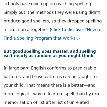
schools have given up on teaching spelling.
Simply put, the methods they were using didn’t
produce good spellers, so they dropped spelling
instruction altogether. (
Click to discover “How to
Find a Spelling Program that Works”
.)
But good spelling
does
matter, and spelling
isn’t nearly as random as you might think.
In large part, English conforms to predictable
patterns, and those patterns can be taught to
your child. That means there is a better—and
more logical—way to learn to spell than by rote
memorization of list after list of unrelated