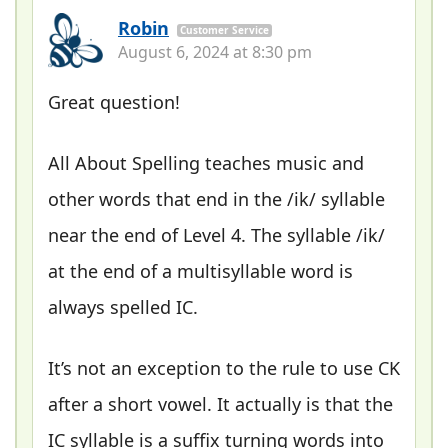
Robin
Customer Service
August 6, 2024 at 8:30 pm
Great question!
All About Spelling teaches music and
other words that end in the /ik/ syllable
near the end of Level 4. The syllable /ik/
at the end of a multisyllable word is
always spelled IC.
It’s not an exception to the rule to use CK
after a short vowel. It actually is that the
IC syllable is a suffix turning words into