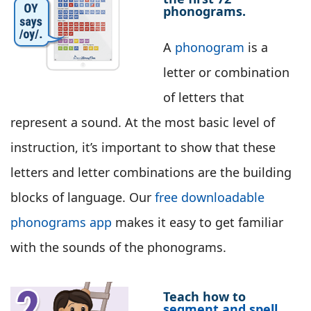
phonograms.
A
phonogram
is a
letter or combination
of letters that
represent a sound. At the most basic level of
instruction, it’s important to show that these
letters and letter combinations are the building
blocks of language. Our
free downloadable
phonograms app
makes it easy to get familiar
with the sounds of the phonograms.
Teach how to
segment and spell