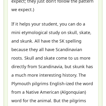
expect; they just don’t follow the pattern
we expect.)
If it helps your student, you can do a
mini etymological study on skull, skate,
and skunk. All have the SK spelling
because they all have Scandinavian
roots. Skull and skate come to us more
directly from Scandinavia, but skunk has
a much more interesting history. The
Plymouth pilgrims English-ized the word
from a Native American (Algonquian)
word for the animal. But the pilgrims