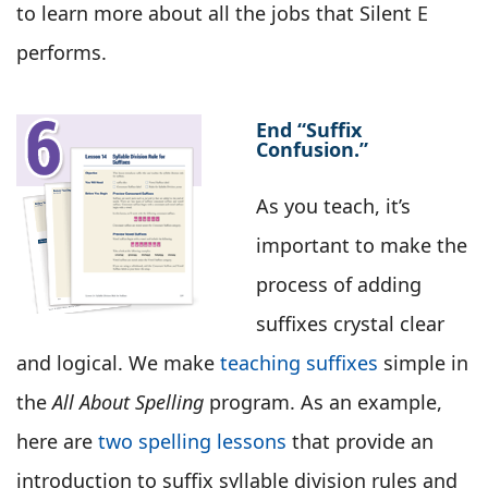
to learn more about all the jobs that Silent E
performs.
End “Suffix
Confusion.”
As you teach, it’s
important to make the
process of adding
suffixes crystal clear
and logical. We make
teaching suffixes
simple in
the
All About Spelling
program. As an example,
here are
two spelling lessons
that provide an
introduction to suffix syllable division rules and