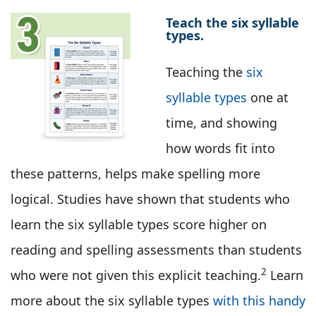
Teach the six syllable
types.
Teaching the
six
syllable types
one at
time, and showing
how words fit into
these patterns, helps make spelling more
logical. Studies have shown that students who
learn the six syllable types score higher on
reading and spelling assessments than students
2
who were not given this explicit teaching.
Learn
more about the six syllable types
with this handy