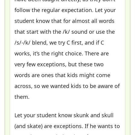
follow the regular expectation. Let your
student know that for almost all words
that start with the /k/ sound or use the
/s/-/k/ blend, we try C first, and if C
works, it’s the right choice. There are
very few exceptions, but these two
words are ones that kids might come
across, so we wanted kids to be aware of
them.
Let your student know skunk and skull
(and skate) are exceptions. If he wants to