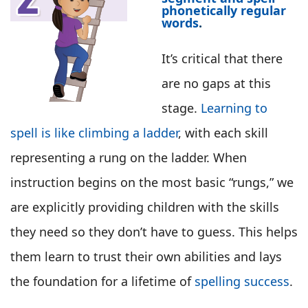
phonetically regular
words
.
It’s critical that there
are no gaps at this
stage.
Learning to
spell is like climbing a ladder
, with each skill
representing a rung on the ladder. When
instruction begins on the most basic “rungs,” we
are explicitly providing children with the skills
they need so they don’t have to guess. This helps
them learn to trust their own abilities and lays
the foundation for a lifetime of
spelling success
.