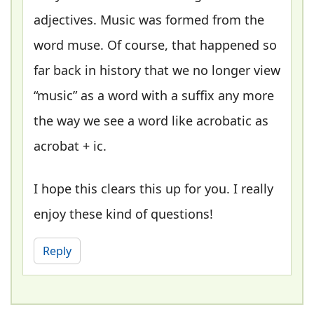
adjectives. Music was formed from the
word muse. Of course, that happened so
far back in history that we no longer view
“music” as a word with a suffix any more
the way we see a word like acrobatic as
acrobat + ic.
I hope this clears this up for you. I really
enjoy these kind of questions!
Reply