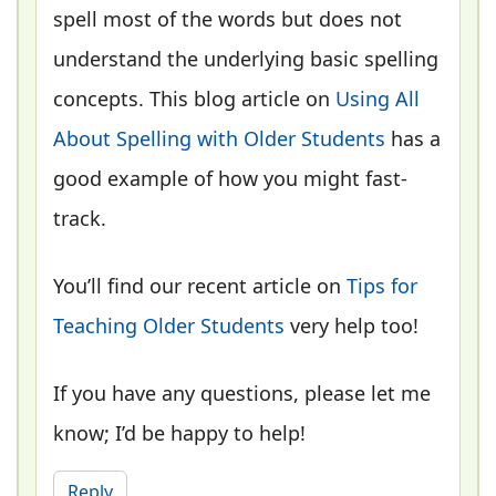
spell most of the words but does not
understand the underlying basic spelling
concepts. This blog article on
Using All
About Spelling with Older Students
has a
good example of how you might fast-
track.
You’ll find our recent article on
Tips for
Teaching Older Students
very help too!
If you have any questions, please let me
know; I’d be happy to help!
Reply