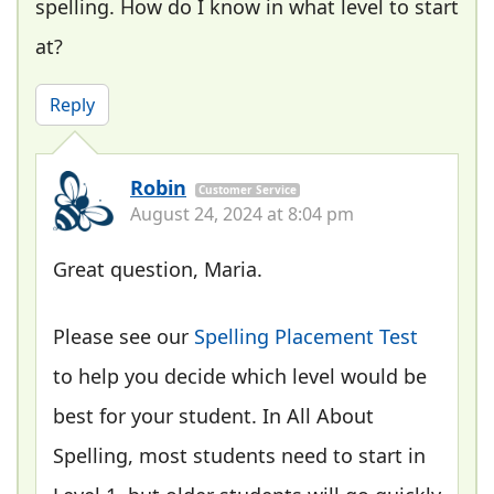
spelling. How do I know in what level to start
at?
Reply
Robin
Customer Service
August 24, 2024 at 8:04 pm
Great question, Maria.
Please see our
Spelling Placement Test
to help you decide which level would be
best for your student. In All About
Spelling, most students need to start in