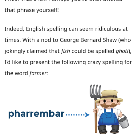
that phrase yourself!
Indeed, English spelling can seem ridiculous at
times. With a nod to George Bernard Shaw (who
jokingly claimed that
fish
could be spelled
ghoti
),
I’d like to present the following crazy spelling for
the word
farmer
: