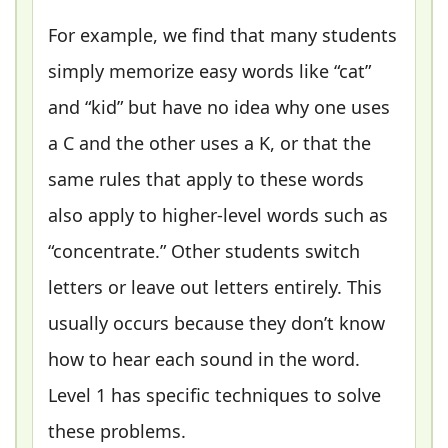
For example, we find that many students
simply memorize easy words like “cat”
and “kid” but have no idea why one uses
a C and the other uses a K, or that the
same rules that apply to these words
also apply to higher-level words such as
“concentrate.” Other students switch
letters or leave out letters entirely. This
usually occurs because they don’t know
how to hear each sound in the word.
Level 1 has specific techniques to solve
these problems.