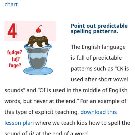
chart
.
Point out predictable
spelling patterns.
The English language
is full of predictable
patterns such as “CK is
used after short vowel
sounds” and “OI is used in the middle of English
words, but never at the end.” For an example of
this type of explicit teaching,
download this
lesson plan
where we teach kids how to spell the
sound of /j/ at the end of a word.