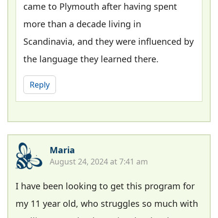
came to Plymouth after having spent
more than a decade living in
Scandinavia, and they were influenced by
the language they learned there.
Reply
Maria
August 24, 2024 at 7:41 am
I have been looking to get this program for
my 11 year old, who struggles so much with