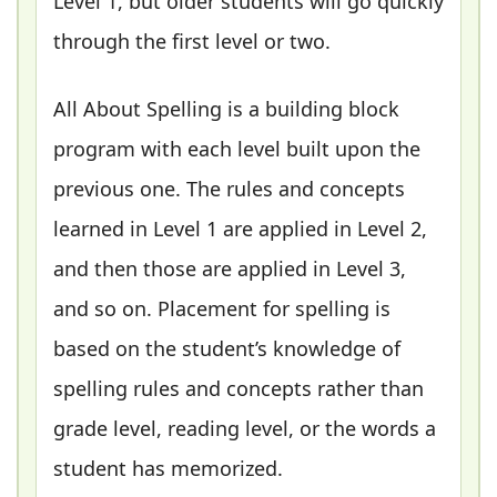
Level 1, but older students will go quickly
through the first level or two.
All About Spelling is a building block
program with each level built upon the
previous one. The rules and concepts
learned in Level 1 are applied in Level 2,
and then those are applied in Level 3,
and so on. Placement for spelling is
based on the student’s knowledge of
spelling rules and concepts rather than
grade level, reading level, or the words a
student has memorized.