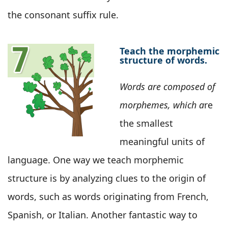
the consonant suffix rule.
Teach the morphemic
structure of words.
Words are composed of
morphemes, which a
re
the smallest
meaningful units of
language. One way we teach morphemic
structure is by analyzing clues to the origin of
words, such as words originating from French,
Spanish, or Italian. Another fantastic way to