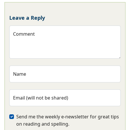
Leave a Reply
Comment
Name
Email (will not be shared)
Send me the weekly e-newsletter for great tips
on reading and spelling.