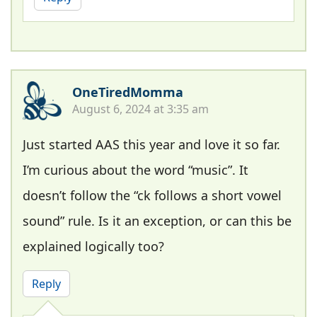
OneTiredMomma
August 6, 2024 at 3:35 am
Just started AAS this year and love it so far.
I’m curious about the word “music”. It
doesn’t follow the “ck follows a short vowel
sound” rule. Is it an exception, or can this be
explained logically too?
Reply