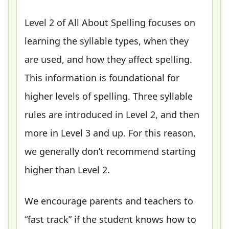
Level 2 of All About Spelling focuses on
learning the syllable types, when they
are used, and how they affect spelling.
This information is foundational for
higher levels of spelling. Three syllable
rules are introduced in Level 2, and then
more in Level 3 and up. For this reason,
we generally don’t recommend starting
higher than Level 2.
We encourage parents and teachers to
“fast track” if the student knows how to