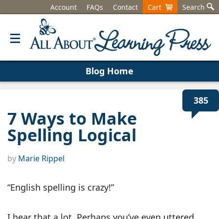
Account
FAQs
Contact
Cart
Search
Blog Home
385
7 Ways to Make
Spelling Logical
by
Marie Rippel
“English spelling is crazy!”
I hear that a lot. Perhaps you’ve even uttered