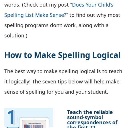
words. (Check out my post “
Does Your Child’s
Spelling List Make Sense?
” to find out why most
spelling programs don’t work, along with a
solution.)
How to Make Spelling Logical
The best way to make spelling logical is to teach
it logically! The seven tips below will help make
sense of spelling for you and your student.
Teach the reliable
sound-symbol
correspondences of
the first 72