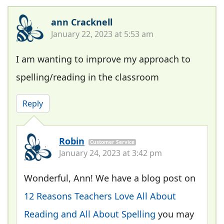
ann Cracknell
January 22, 2023 at 5:53 am
I am wanting to improve my approach to
spelling/reading in the classroom
Reply
Robin
Customer Service
January 24, 2023 at 3:42 pm
Wonderful, Ann! We have a blog post on
12 Reasons Teachers Love All About
Reading and All About Spelling
you may