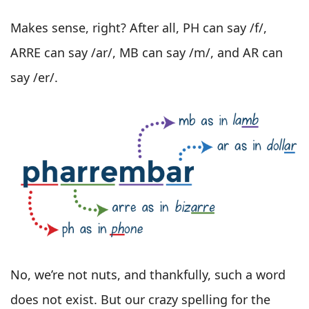
Makes sense, right? After all, PH can say /f/,
ARRE can say /ar/, MB can say /m/, and AR can
say /er/.
No, we’re not nuts, and thankfully, such a word
does not exist. But our crazy spelling for the