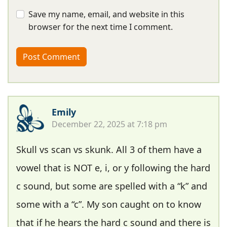
Save my name, email, and website in this
browser for the next time I comment.
Emily
December 22, 2025 at 7:18 pm
Skull vs scan vs skunk. All 3 of them have a
vowel that is NOT e, i, or y following the hard
c sound, but some are spelled with a “k” and
some with a “c”. My son caught on to know
that if he hears the hard c sound and there is