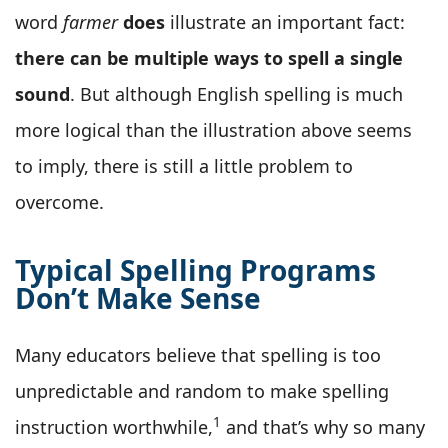
word
farmer
does
illustrate an important fact:
there can be multiple ways to spell a single
sound
. But although English spelling is much
more logical than the illustration above seems
to imply, there is still a little problem to
overcome.
Typical Spelling Programs
Don’t Make Sense
Many educators believe that spelling is too
unpredictable and random to make spelling
1
instruction worthwhile,
and that’s why so many