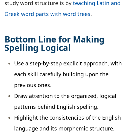
study word structure is by
teaching Latin and
Greek word parts with word trees
.
Bottom Line for Making
Spelling Logical
Use a step-by-step explicit approach, with
each skill carefully building upon the
previous ones.
Draw attention to the organized, logical
patterns behind English spelling.
Highlight the consistencies of the English
language and its morphemic structure.