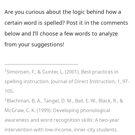
Are you curious about the logic behind how a
certain word is spelled? Post it in the comments
below and I’ll choose a few words to analyze
from your suggestions!
___________________________________
1
Simonsen, F., & Gunter, L. (2001). Best practices in
spelling instruction. Journal of Direct Instruction, 1, 97-
105.
2
Blachman, B. A., Tangel, D. M., Ball, E. W., Black, R., &
McGraw, C. K. (1999). Developing phonological
awareness and word recognition skills: A two-year
intervention with low-income, inner-city students.