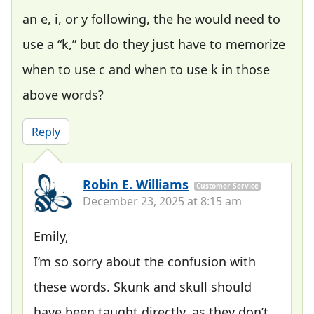
an e, i, or y following, the he would need to
use a “k,” but do they just have to memorize
when to use c and when to use k in those
above words?
Reply
Robin E. Williams
Customer Service
December 23, 2025 at 8:15 am
Emily,
I’m so sorry about the confusion with
these words. Skunk and skull should
have been taught directly, as they don’t