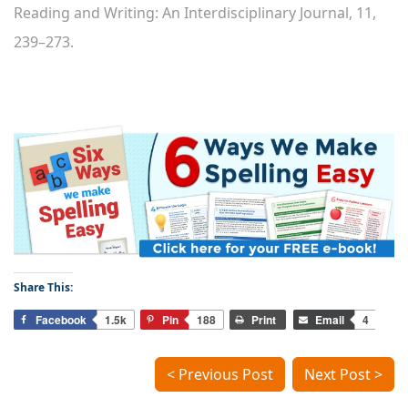
Reading and Writing: An Interdisciplinary Journal, 11,
239–273.
Share This:
Facebook
1.5k
Pin
188
Print
Email
4
< Previous Post
Next Post >