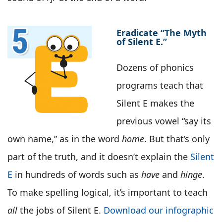
Eradicate “The Myth
of Silent E.”
Dozens of phonics
programs teach that
Silent E makes the
previous vowel “say its
own name,” as in the word
home
. But that’s only
part of the truth, and it doesn’t explain the
Silent
E
in hundreds of words such as
have
and
hinge
.
To make spelling logical, it’s important to teach
all
the jobs of Silent E.
Download our infographic