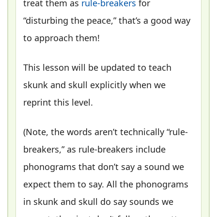
treat them as
rule-breakers
for
“disturbing the peace,” that’s a good way
to approach them!
This lesson will be updated to teach
skunk and skull explicitly when we
reprint this level.
(Note, the words aren’t technically “rule-
breakers,” as rule-breakers include
phonograms that don’t say a sound we
expect them to say. All the phonograms
in skunk and skull do say sounds we