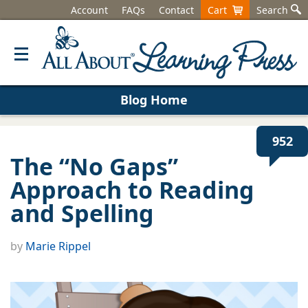
Account
FAQs
Contact
Cart
Search
Blog Home
952
The “No Gaps”
Approach to Reading
and Spelling
by
Marie Rippel