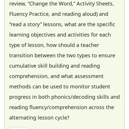
review, “Change the Word,” Activity Sheets,
Fluency Practice, and reading aloud) and
“read a story” lessons, what are the specific
learning objectives and activities for each
type of lesson, how should a teacher
transition between the two types to ensure
cumulative skill building and reading
comprehension, and what assessment
methods can be used to monitor student
progress in both phonics/decoding skills and
reading fluency/comprehension across the
alternating lesson cycle?