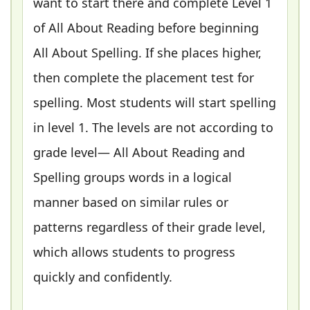
want to start there and complete Level 1
of All About Reading before beginning
All About Spelling. If she places higher,
then complete the placement test for
spelling. Most students will start spelling
in level 1. The levels are not according to
grade level— All About Reading and
Spelling groups words in a logical
manner based on similar rules or
patterns regardless of their grade level,
which allows students to progress
quickly and confidently.