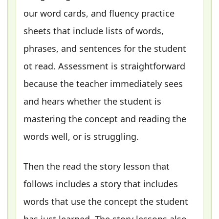
our word cards, and fluency practice
sheets that include lists of words,
phrases, and sentences for the student
ot read. Assessment is straightforward
because the teacher immediately sees
and hears whether the student is
mastering the concept and reading the
words well, or is struggling.
Then the read the story lesson that
follows includes a story that includes
words that use the concept the student
has just learned. The story lessons also