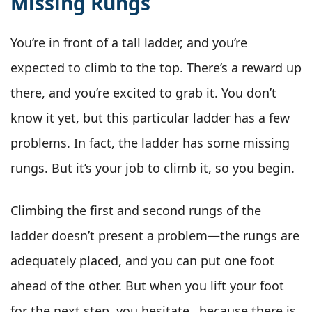
Missing Rungs
You’re in front of a tall ladder, and you’re
expected to climb to the top. There’s a reward up
there, and you’re excited to grab it. You don’t
know it yet, but this particular ladder has a few
problems. In fact, the ladder has some missing
rungs. But it’s your job to climb it, so you begin.
Climbing the first and second rungs of the
ladder doesn’t present a problem—the rungs are
adequately placed, and you can put one foot
ahead of the other. But when you lift your foot
for the next step, you hesitate…because there is