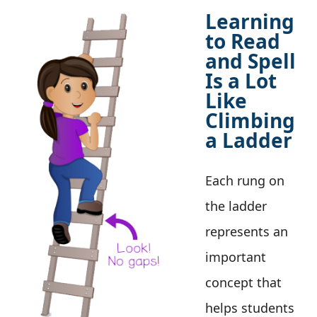
Learning
to Read
and Spell
Is a Lot
Like
Climbing
a Ladder
Each rung on
the ladder
represents an
important
concept that
helps students