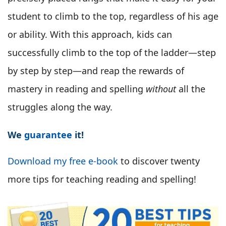
student to climb to the top, regardless of his age
or ability. With this approach, kids can
successfully climb to the top of the ladder—step
by step by step—and reap the rewards of
mastery in reading and spelling
without
all the
struggles along the way.
We
guarantee
it!
Download my free e-book
to discover twenty
more tips for teaching reading and spelling!