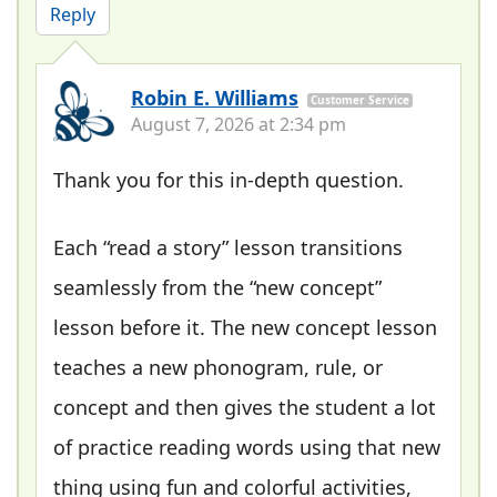
Reply
Robin E. Williams
Customer Service
August 7, 2026 at 2:34 pm
Thank you for this in-depth question.
Each “read a story” lesson transitions
seamlessly from the “new concept”
lesson before it. The new concept lesson
teaches a new phonogram, rule, or
concept and then gives the student a lot
of practice reading words using that new
thing using fun and colorful activities,