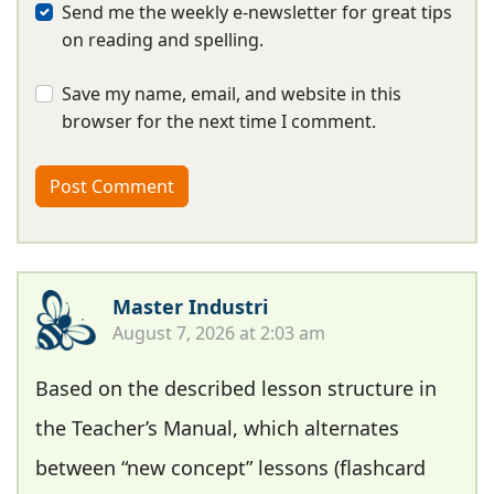
Send me the weekly e-newsletter for great tips
on reading and spelling.
Save my name, email, and website in this
browser for the next time I comment.
Master Industri
August 7, 2026 at 2:03 am
Based on the described lesson structure in
the Teacher’s Manual, which alternates
between “new concept” lessons (flashcard