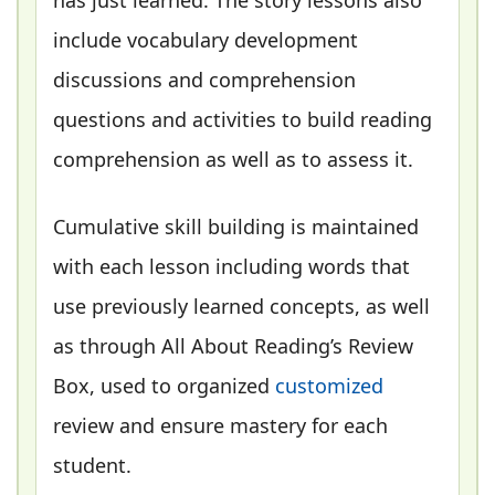
include vocabulary development
discussions and comprehension
questions and activities to build reading
comprehension as well as to assess it.
Cumulative skill building is maintained
with each lesson including words that
use previously learned concepts, as well
as through All About Reading’s Review
Box, used to organized
customized
review and ensure mastery for each
student.