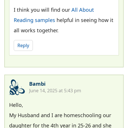
I think you will find our
All About
Reading samples
helpful in seeing how it
all works together.
Reply
Bambi
June 14, 2025 at 5:43 pm
Hello,
My Husband and I are homeschooling our
daughter for the 4th year in 25-26 and she