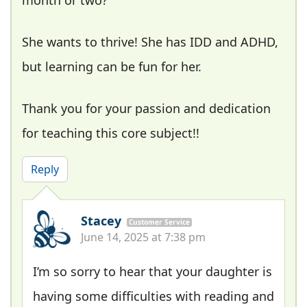
She wants to thrive! She has IDD and ADHD,
but learning can be fun for her.
Thank you for your passion and dedication
for teaching this core subject!!
Reply
Stacey
Customer Service
June 14, 2025 at 7:38 pm
I’m so sorry to hear that your daughter is
having some difficulties with reading and