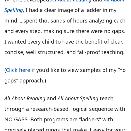
Spelling
, I had a clear image of a ladder in my
mind. I spent thousands of hours analyzing each
and every step, making sure there were no gaps.
I wanted every child to have the benefit of clear,
concise, well structured, and fail-proof teaching.
(
Click here
if you’d like to view samples of my “no
gaps” approach.)
All About Reading
and
All About Spelling
teach
through a research-based, logical sequence with
NO GAPS. Both programs are “ladders” with
precisely placed rungs that make it easy for your