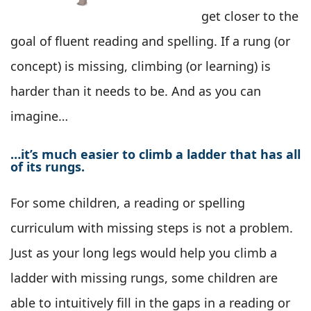
get closer to the
goal of fluent reading and spelling. If a rung (or
concept) is missing, climbing (or learning) is
harder than it needs to be. And as you can
imagine…
…it’s much easier to climb a ladder that has all
of its rungs.
For some children, a reading or spelling
curriculum with missing steps is not a problem.
Just as your long legs would help you climb a
ladder with missing rungs, some children are
able to intuitively fill in the gaps in a reading or