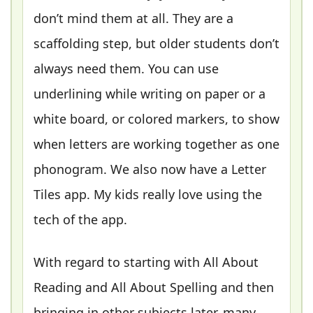
don’t mind them at all. They are a
scaffolding step, but older students don’t
always need them. You can use
underlining while writing on paper or a
white board, or colored markers, to show
when letters are working together as one
phonogram. We also now have a Letter
Tiles app. My kids really love using the
tech of the app.
With regard to starting with All About
Reading and All About Spelling and then
bringing in other subjects later, many