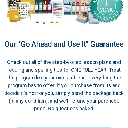
Our "Go Ahead and Use It" Guarantee
Check out all of the step-by-step lesson plans and
reading and spelling tips for ONE FULL YEAR. Treat
the program like your own and learn everything the
program has to offer. If you purchase from us and
decide it's not for you, simply send the package back
(in any condition), and we'll refund your purchase
price. No questions asked.