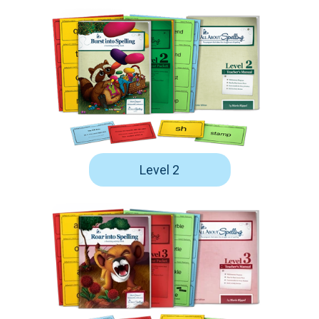
Level 2