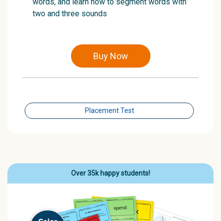
words, and learn how to segment words with
two and three sounds
Buy Now
Placement Test
Over 35k happy students!