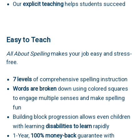
Our
explicit teaching
helps students succeed
Easy to Teach
All About Spelling
makes your job easy and stress-
free.
7 levels
of comprehensive spelling instruction
Words are broken
down using colored squares
to engage multiple senses and make spelling
fun
Building block progression allows even children
with learning
disabilities to learn
rapidly
1-Year,
100% money-back
guarantee with