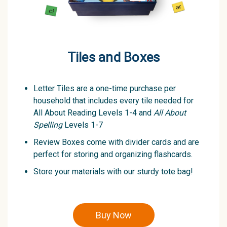
Tiles and Boxes
Letter Tiles are a one-time purchase per
household that includes every tile needed for
All About Reading Levels 1-4 and
All About
Spelling
Levels 1-7
Review Boxes come with divider cards and are
perfect for storing and organizing flashcards.
Store your materials with our sturdy tote bag!
Buy Now