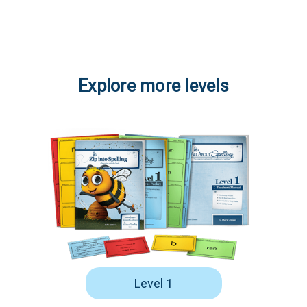
Explore more levels
Level 1