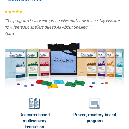
★★★★★
"The program is very comprehensive and easy to use. My kids are
now fantastic spellers due to All About Spelling."
-Sara
Research-based
Proven, mastery-based
multisensory
program
instruction