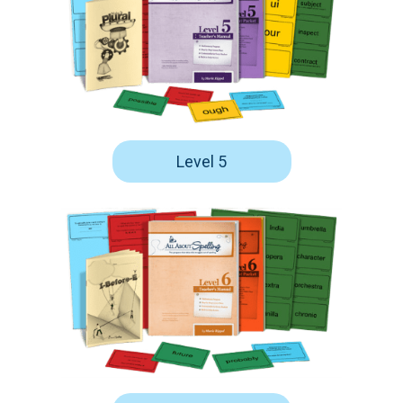
Level 5