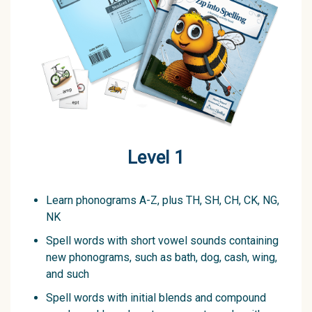
Level 1
Learn phonograms A-Z, plus TH, SH, CH, CK, NG,
NK
Spell words with short vowel sounds containing
new phonograms, such as bath, dog, cash, wing,
and such
Spell words with initial blends and compound