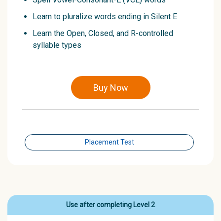
Learn to pluralize words ending in Silent E
Learn the Open, Closed, and R-controlled
syllable types
Buy Now
Placement Test
Use after completing Level 2