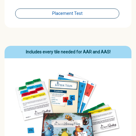
Placement Test
Includes every tile needed for AAR and AAS!