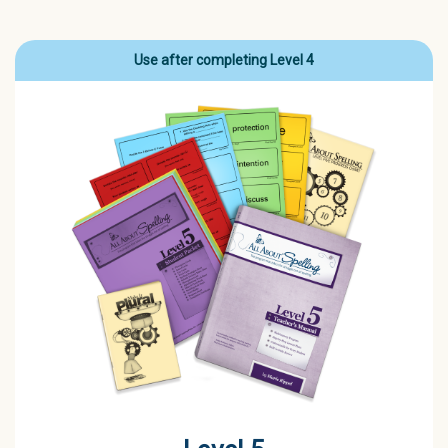
Use after completing Level 4