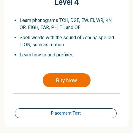
Level 4
Learn phonograms TCH, DGE, EW, EI, WR, KN,
OR, EIGH, EAR, PH, TI, and OE
Spell words with the sound of /shŭn/ spelled
TION, such as motion
Learn how to add prefixes
Buy Now
Placement Test