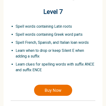
Level 7
Spell words containing Latin roots
Spell words containing Greek word parts
Spell French, Spanish, and Italian loan words
Learn when to drop or keep Silent E when
adding a suffix
Learn clues for spelling words with suffix ANCE
and suffix ENCE
Buy Now