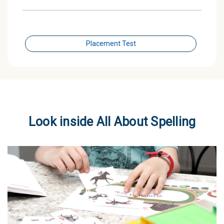
Placement Test
Look inside All About Spelling