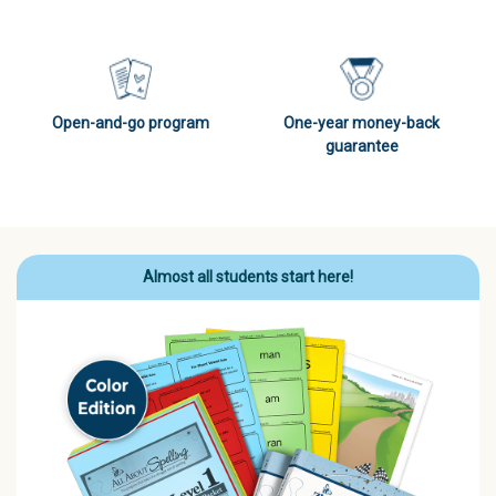
Open-and-go program
One-year money-back
guarantee
Almost all students start here!