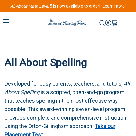
All About Math Level
5 is now available to order!
Learn more!
All About Spelling
Developed for busy parents, teachers, and tutors,
All
About Spelling
is a scripted, open-and-go program
that teaches spelling in the most effective way
possible. This award-winning seven-level program
provides complete and comprehensive instruction
using the Orton-Gillingham approach.
Take our
Placement Test.