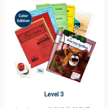
Level 3