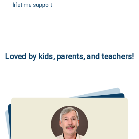
lifetime support
Loved by kids, parents, and teachers!