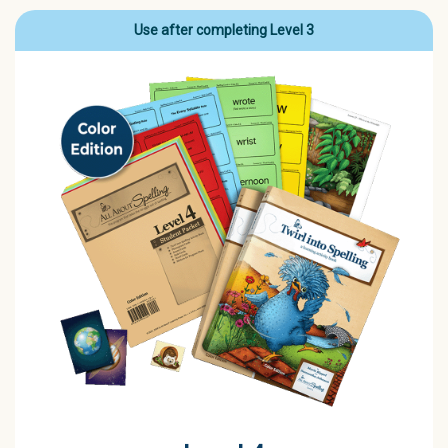
Use after completing Level 3