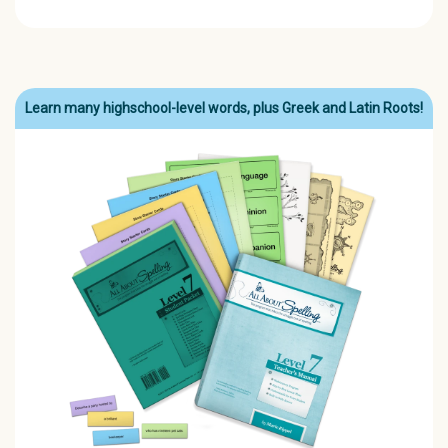
Learn many highschool-level words, plus Greek and Latin Roots!