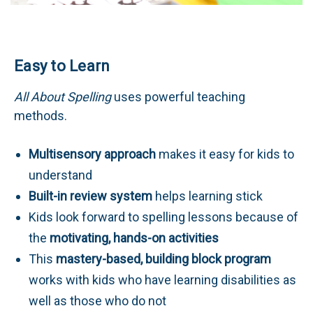
Easy to Learn
All About Spelling
uses powerful teaching
methods.
Multisensory approach
makes it easy for kids to
understand
Built-in review system
helps learning stick
Kids look forward to spelling lessons because of
the
motivating, hands-on activities
This
mastery-based, building block program
works with kids who have learning disabilities as
well as those who do not