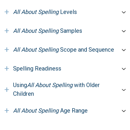
+
All About Spelling
Levels
+
All About Spelling
Samples
+
All About Spelling
Scope and Sequence
+
Spelling Readiness
Using
All About Spelling
with Older
+
Children
+
All About Spelling
Age Range