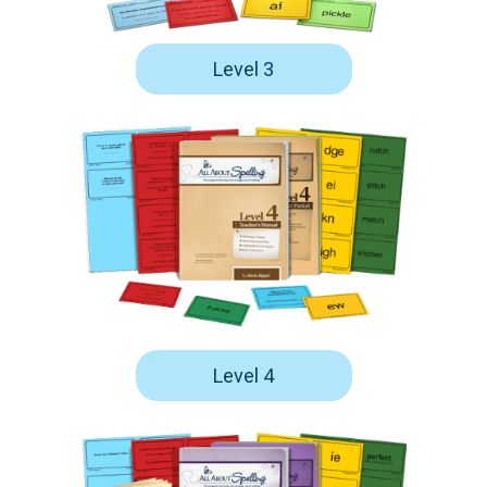
Level 3
Level 4