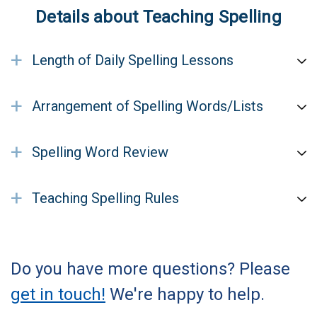
Details about Teaching Spelling
+
Length of Daily Spelling Lessons
+
Arrangement of Spelling Words/Lists
+
Spelling Word Review
+
Teaching Spelling Rules
Do you have more questions? Please
get in touch!
We're happy to help.