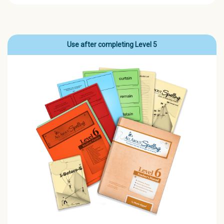
Use after completing Level 5