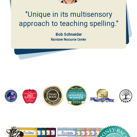
"Unique in its multisensory
approach to teaching spelling."
Bob Schneider
Rainbow Resource Center