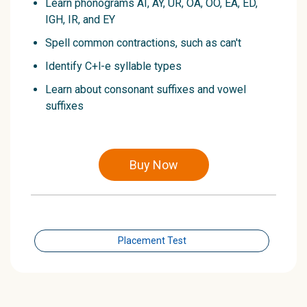
Learn phonograms AI, AY, UR, OA, OO, EA, ED,
IGH, IR, and EY
Spell common contractions, such as can't
Identify C+l-e syllable types
Learn about consonant suffixes and vowel
suffixes
Buy Now
Placement Test