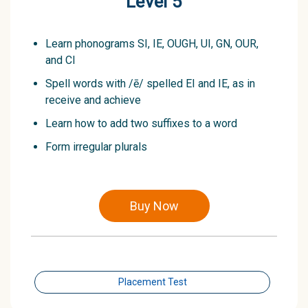
Level 5
Learn phonograms SI, IE, OUGH, UI, GN, OUR,
and CI
Spell words with /ē/ spelled EI and IE, as in
receive and achieve
Learn how to add two suffixes to a word
Form irregular plurals
Buy Now
Placement Test