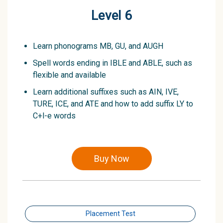
Level 6
Learn phonograms MB, GU, and AUGH
Spell words ending in IBLE and ABLE, such as
flexible and available
Learn additional suffixes such as AIN, IVE,
TURE, ICE, and ATE and how to add suffix LY to
C+l-e words
Buy Now
Placement Test