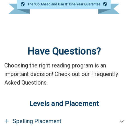
Have Questions?
Choosing the right reading program is an
important decision! Check out our Frequently
Asked Questions.
Levels and Placement
+
Spelling Placement