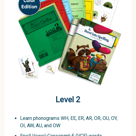
Level 2
Learn phonograms WH, EE, ER, AR, OR, OU, OY,
OI, AW, AU, and OW
Spell Vowel-Consonant-E (VCE) words