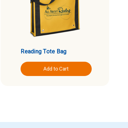
Reading Tote Bag
Add to Cart