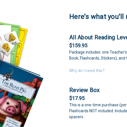
Here's what you'll 
All About Reading Leve
$159.95
Package includes: one Teacher's
Book, Flashcards, Stickers), and 
Why do I need this?
Review Box
$17.95
This is a one-time purchase (per
Flashcards NOT included. Includ
spacers.