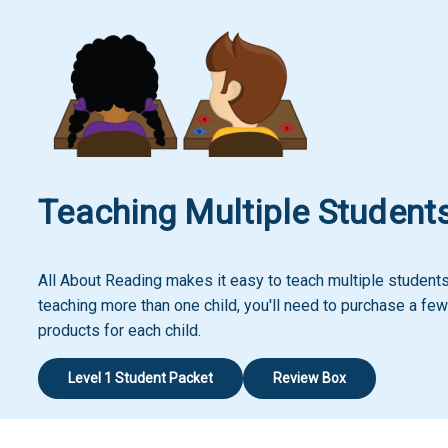
Teaching Multiple Student
All About Reading makes it easy to teach multiple students!
teaching more than one child, you'll need to purchase a few
products for each child.
Level 1 Student Packet
Review Box