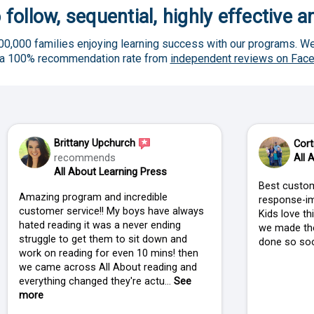
 follow, sequential, highly effective 
00,000 families enjoying learning success with our programs. We
 a 100% recommendation rate from
independent reviews on Fac
Brittany Upchurch
Cort
recommends
All 
All About Learning Press
Best custom
Amazing program and incredible
response-im
customer service!! My boys have always
Kids love t
hated reading it was a never ending
we made the
struggle to get them to sit down and
done so soo
work on reading for even 10 mins! then
we came across All About reading and
everything changed they're actu...
See
more