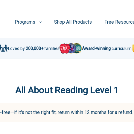
Programs
Shop All Products
Free Resourc
Loved by
200,000+
families
Award-winning
curriculum
All About Reading Level 1
-free—if it's not the right fit, return within 12 months for a refun