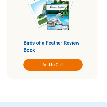
Birds of a Feather Review
Book
Add to Cart