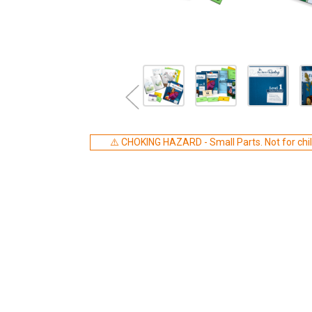
⚠️ CHOKING HAZARD - Small Parts. Not for chil