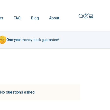
es
FAQ
Blog
About
One-year
money-back guarantee*
d. No questions asked.