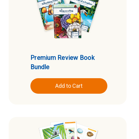
Premium Review Book
Bundle
Add to Cart