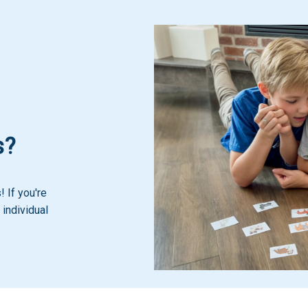
s?
 If you're
 individual