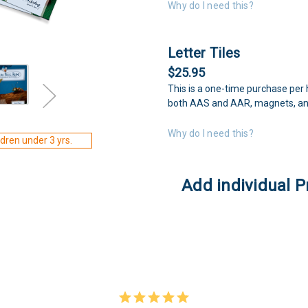
Why do I need this?
Letter Tiles
$25.95
This is a one-time purchase per 
both AAS and AAR, magnets, an
Why do I need this?
dren under 3 yrs.
Add individual P