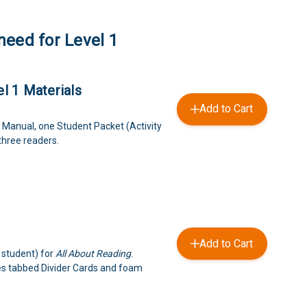
need for Level 1
l 1 Materials
Add to Cart
 Manual, one Student Packet (Activity
three readers.
Add to Cart
 student) for
All About Reading
.
es tabbed Divider Cards and foam