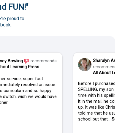
and FUN!"
're proud to
ebook
.
Sharalyn Anderson
ney Bowling
recommends
About Learning Press
recommends
All About Learning P
er service, super fast
Before I purchased ALL AB
mediately resolved an issue.
SPELLING, my son was strug
his curriculum and so happy
time with his spelling. When
 switch, wish we would have
it in the mail, he couldn't wai
ner.
up. It was like Christmas in
told me that he usually isn't
school but that...
See more