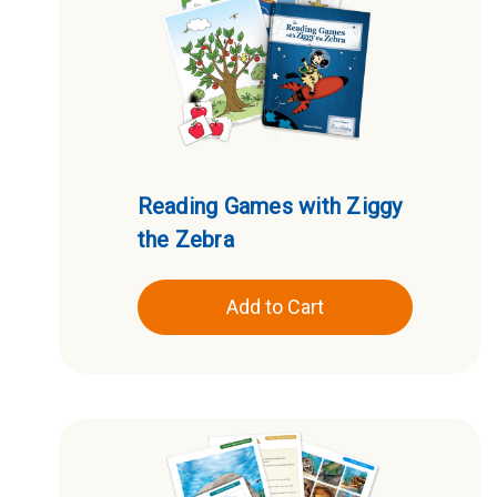
Reading Games with Ziggy
the Zebra
Add to Cart