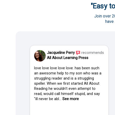
"Easy to
Join over 2
have
Jacqueline Perry
recommends
All About Learning Press
love love love love love. has been such
an awesome help to my son who was a
struggling reader and is a struggling
speller. When we first started All About
Reading he wouldn't even attempt to
read, would call himself stupid, and say
"ill never be abl...
See more