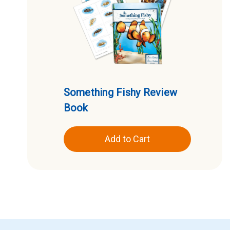
Something Fishy Review
Book
Add to Cart