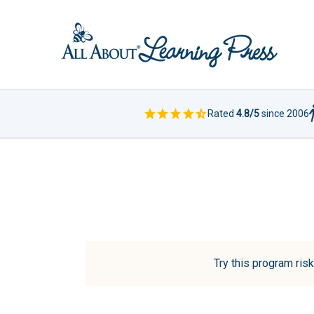
Rated
4.8/5
since 2006
Try this program risk