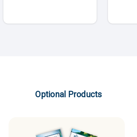
Optional Products