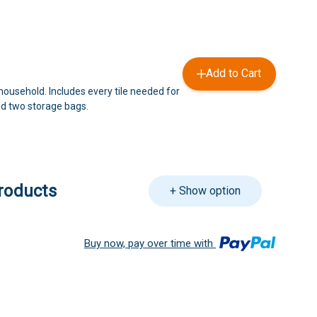
Add to Cart
household. Includes every tile needed for
d two storage bags.
roducts
+ Show option
Buy now, pay over time with