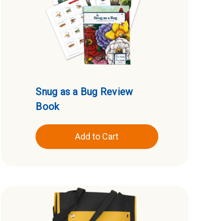
Snug as a Bug Review
Book
Add to Cart