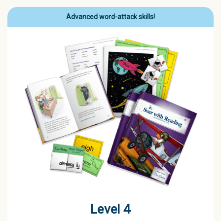
Advanced word-attack skills!
Level 4