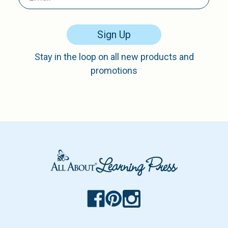
Sign Up
Stay in the loop on all new products and
promotions