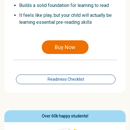
Builds a solid foundation for learning to read
It feels like play, but your child will actually be
learning essential pre-reading skills
Buy Now
Readiness Checklist
Over 60k happy students!