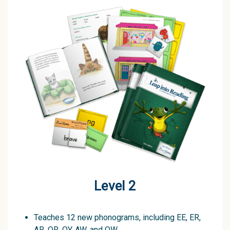
Level 2
Teaches 12 new phonograms, including EE, ER,
AR, OR, OY, AW, and OW