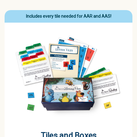
Includes every tile needed for AAR and AAS!
Tiles and Boxes