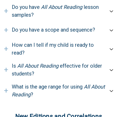
Do you have
All About Reading
lesson
+
samples?
+
Do you have a scope and sequence?
How can I tell if my child is ready to
+
read?
Is
All About Reading
effective for older
+
students?
What is the age range for using
All About
+
Reading
?
New Editions and Correlations