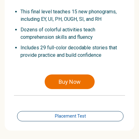
This final level teaches 15 new phonograms,
including EY, UI, PH, OUGH, SI, and RH
Dozens of colorful activities teach
comprehension skills and fluency
Includes 29 full-color decodable stories that
provide practice and build confidence
Buy Now
Placement Test