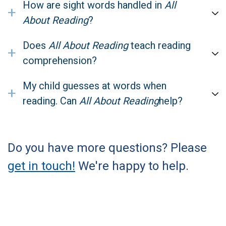
How are sight words handled in
All
+
About Reading
?
Does
All About Reading
teach reading
+
comprehension?
My child guesses at words when
+
reading. Can
All About Reading
help?
Do you have more questions? Please
get in touch!
We're happy to help.