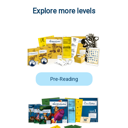
Explore more levels
Pre-Reading