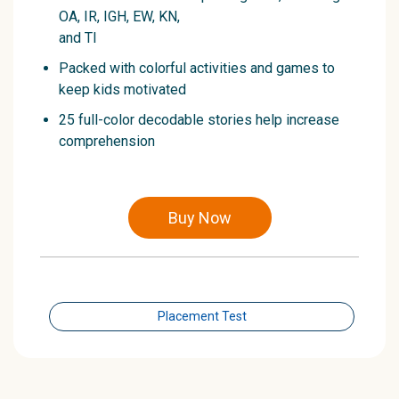
OA, IR, IGH, EW, KN,
and TI
Packed with colorful activities and games to
keep kids motivated
25 full-color decodable stories help increase
comprehension
Buy Now
Placement Test