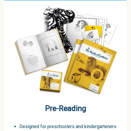
Pre-Reading
Designed for preschoolers and kindergarteners