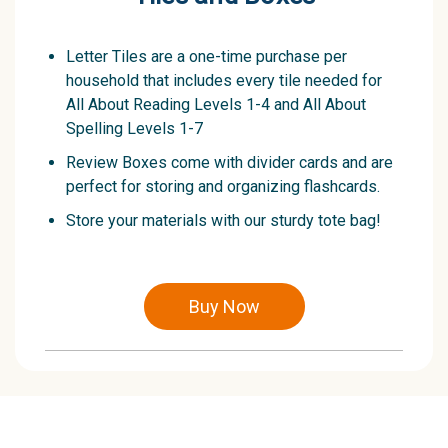
Letter Tiles are a one-time purchase per
household that includes every tile needed for
All About Reading Levels 1-4 and All About
Spelling Levels 1-7
Review Boxes come with divider cards and are
perfect for storing and organizing flashcards.
Store your materials with our sturdy tote bag!
Buy Now