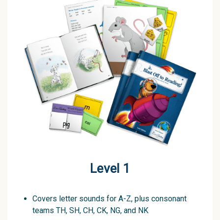
Level 1
Covers letter sounds for A-Z, plus consonant
teams TH, SH, CH, CK, NG, and NK