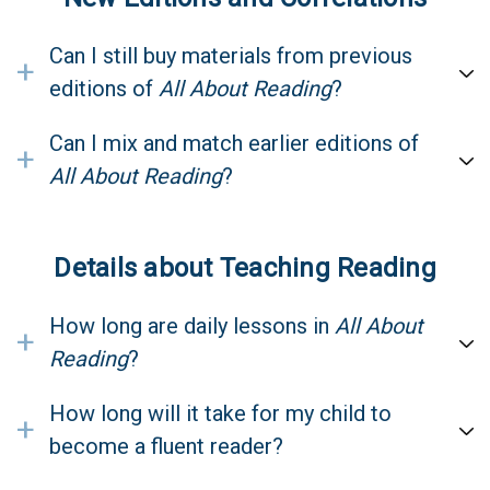
Can I still buy materials from previous
+
editions of
All About Reading
?
Can I mix and match earlier editions of
+
All About Reading
?
Details about Teaching Reading
How long are daily lessons in
All About
+
Reading
?
How long will it take for my child to
+
become a fluent reader?