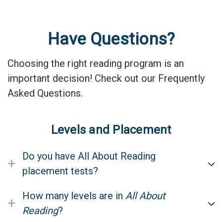
Have Questions?
Choosing the right reading program is an
important decision! Check out our Frequently
Asked Questions.
Levels and Placement
Do you have All About Reading
+
placement tests?
How many levels are in
All About
+
Reading
?