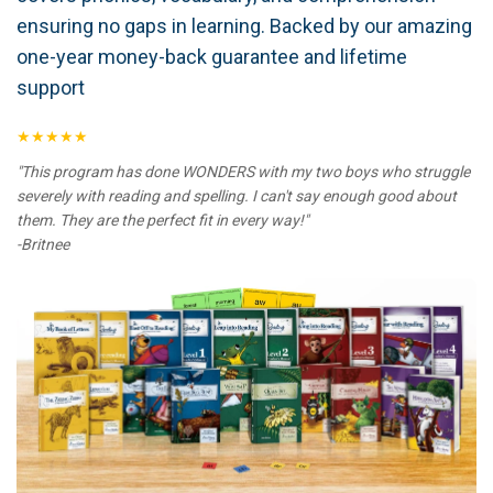
ensuring no gaps in learning. Backed by our amazing
one-year money-back guarantee and lifetime
support
★★★★★
"This program has done WONDERS with my two boys who struggle
severely with reading and spelling. I can't say enough good about
them. They are the perfect fit in every way!"
-Britnee