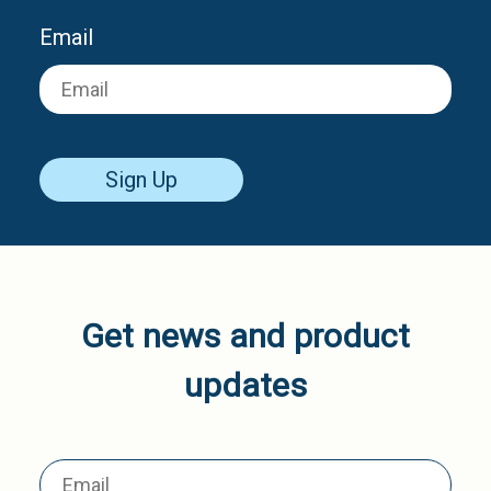
Email
Sign Up
Get news and product
updates