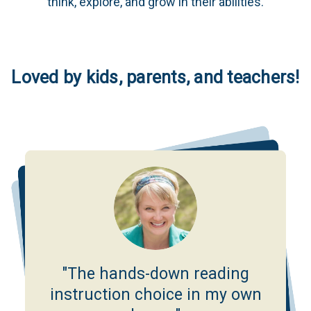
think, explore, and grow in their abilities.
Loved by kids, parents, and teachers!
"The hands-down reading
instruction choice in my own