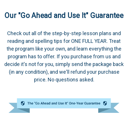
Our "Go Ahead and Use It" Guarantee
Check out all of the step-by-step lesson plans and
reading and spelling tips for ONE FULL YEAR. Treat
the program like your own, and learn everything the
program has to offer. If you purchase from us and
decide it's not for you, simply send the package back
(in any condition), and we'll refund your purchase
price. No questions asked.