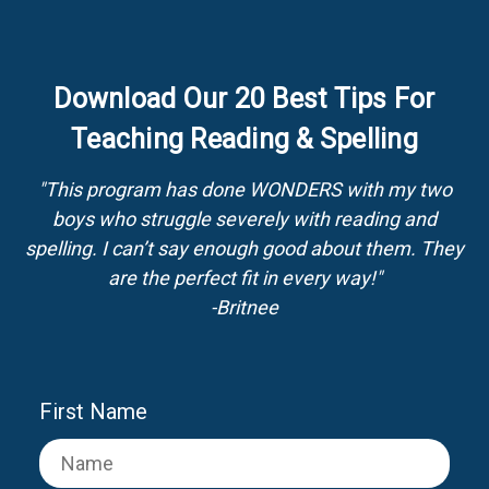
Download Our 20 Best Tips For
Teaching Reading & Spelling
"This program has done WONDERS with my two
boys who struggle severely with reading and
spelling. I can’t say enough good about them. They
are the perfect fit in every way!"
-Britnee
First Name