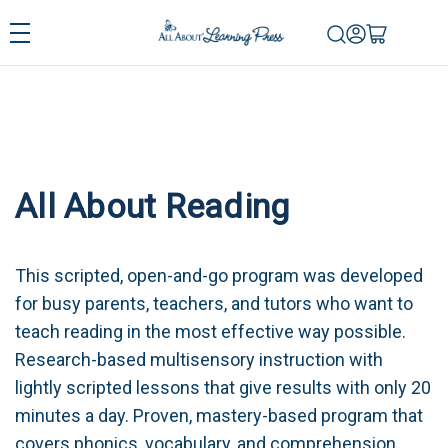
All About Reading
This scripted, open-and-go program was developed
for busy parents, teachers, and tutors who want to
teach reading in the most effective way possible.
Research-based multisensory instruction with
lightly scripted lessons that give results with only 20
minutes a day. Proven, mastery-based program that
covers phonics, vocabulary, and comprehension