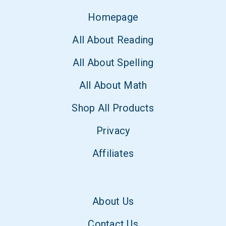
Homepage
All About Reading
All About Spelling
All About Math
Shop All Products
Privacy
Affiliates
About Us
Contact Us