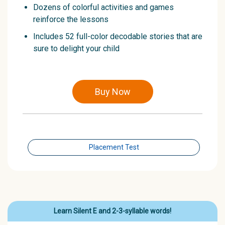
Dozens of colorful activities and games
reinforce the lessons
Includes 52 full-color decodable stories that are
sure to delight your child
Buy Now
Placement Test
Learn Silent E and 2-3-syllable words!