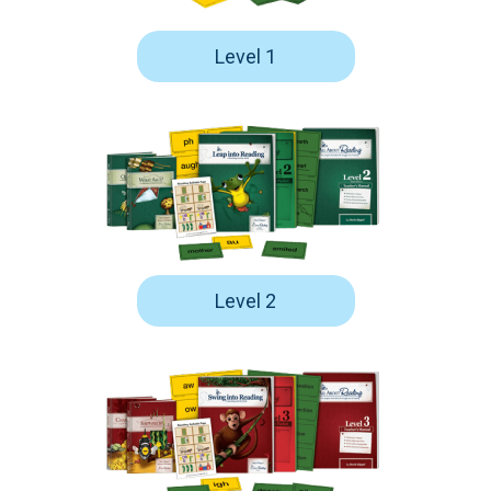
Level 1
Level 2