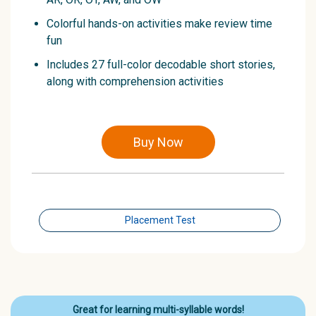
Colorful hands-on activities make review time
fun
Includes 27 full-color decodable short stories,
along with comprehension activities
Buy Now
Placement Test
Great for learning multi-syllable words!