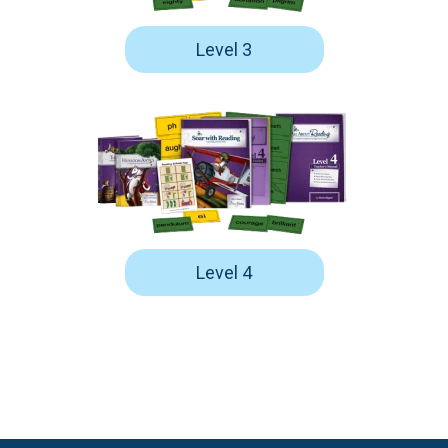
Level 3
Level 4