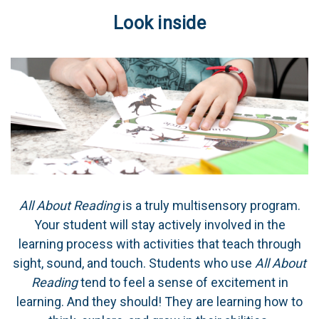
Look inside
All About Reading
is a truly multisensory program.
Your student will stay actively involved in the
learning process with activities that teach through
sight, sound, and touch. Students who use
All About
Reading
tend to feel a sense of excitement in
learning. And they should! They are learning how to