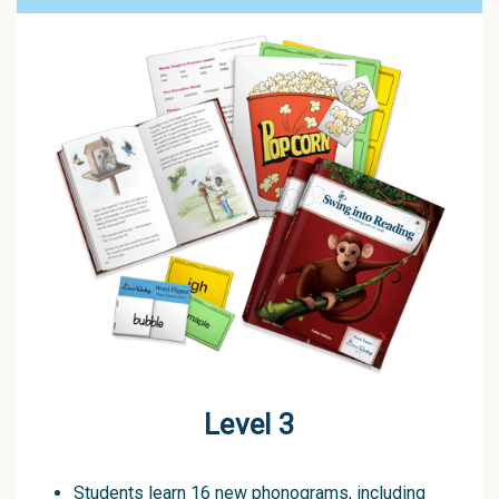
Level 3
Students learn 16 new phonograms, including