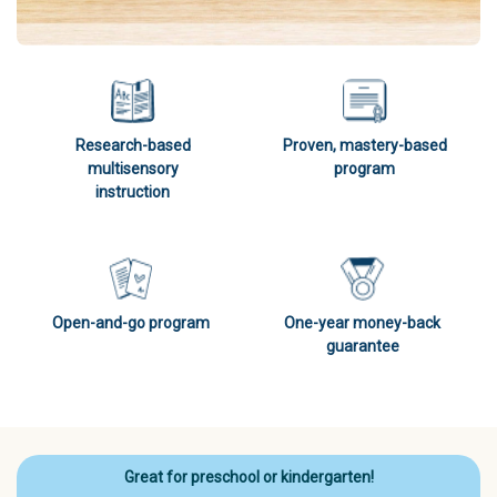
Research-based
Proven, mastery-based
multisensory
program
instruction
Open-and-go program
One-year money-back
guarantee
Great for preschool or kindergarten!