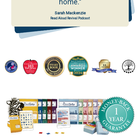
home."
Sarah Mackenzie
Read Aloud Revival Podcast