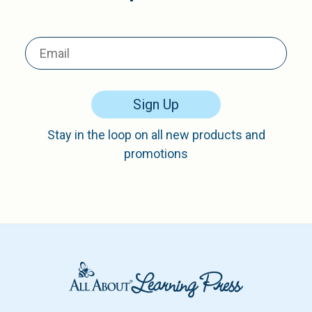
Sign Up
Stay in the loop on all new products and
promotions