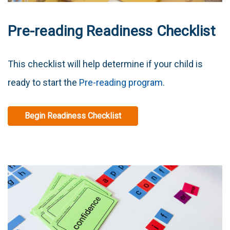
Pre-reading Readiness Checklist
This checklist will help determine if your child is
ready to start the
Pre-reading program
.
Begin Readiness Checklist