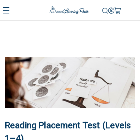
Reading Placement Test (Levels
1–4)