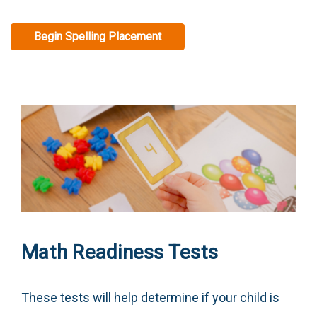
Begin Spelling Placement
Math Readiness Tests
These tests will help determine if your child is