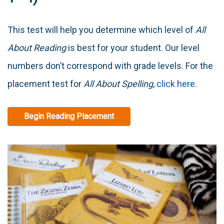
This test will help you determine which level of
All
About Reading
is best for your student. Our level
numbers don’t correspond with grade levels. For the
placement test for
All About Spelling
,
click here
.
Begin Reading Placement