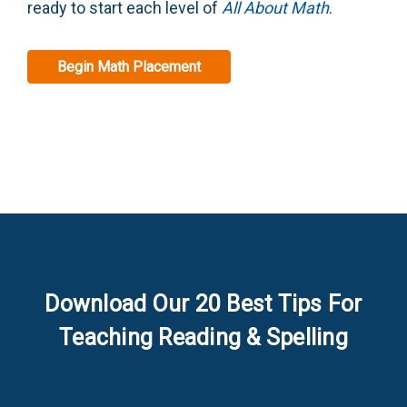
ready to start each level of
All About Math
.
Begin Math Placement
Download Our 20 Best Tips For
Teaching Reading & Spelling