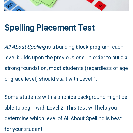
Spelling Placement Test
All About Spelling
is a building block program: each
level builds upon the previous one. In order to build a
strong foundation, most students (regardless of age
or grade level) should start with Level 1.
Some students with a phonics background might be
able to begin with Level 2. This test will help you
determine which level of All About Spelling is best
for your student.