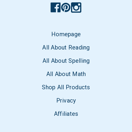
Homepage
All About Reading
All About Spelling
All About Math
Shop All Products
Privacy
Affiliates