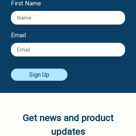
First Name
Email
Sign Up
Get news and product
updates