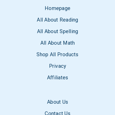
Homepage
All About Reading
All About Spelling
All About Math
Shop All Products
Privacy
Affiliates
About Us
Contact Us