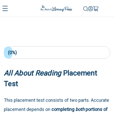
(0%)
All About Reading
Placement
Test
This placement test consists of two parts. Accurate
placement depends on
completing
both
portions of