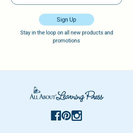
Sign Up
Stay in the loop on all new products and
promotions