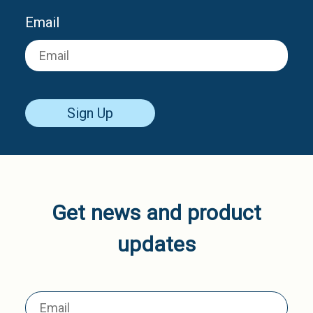
Email
Sign Up
Get news and product
updates