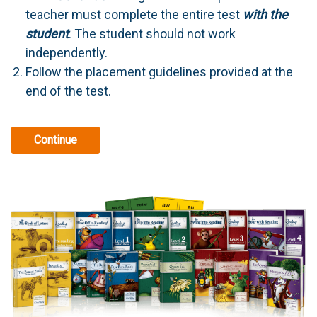
teacher must complete the entire test
with the
student
. The student should not work
independently.
Follow the placement guidelines provided at the
end of the test.
Continue