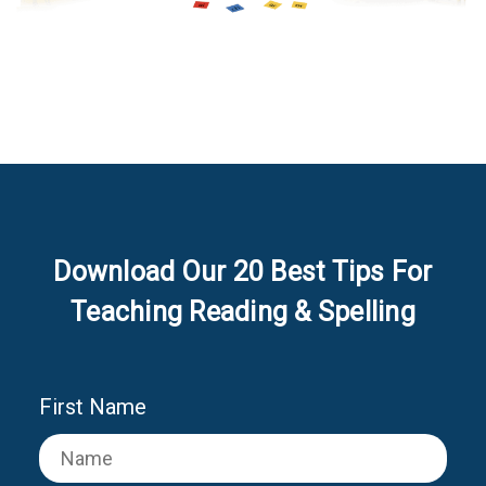
Download Our 20 Best Tips For
Teaching Reading & Spelling
First Name