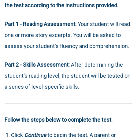
the test according to the instructions provided.
Part 1 - Reading Assessment:
Your student will read
one or more story excerpts. You will be asked to
assess your student's fluency and comprehension.
Part 2 - Skills Assessment:
After determining the
student's reading level, the student will be tested on
a series of level-specific skills.
Follow the steps below to complete the test:
Click
Continue
to begin the test. A parent or