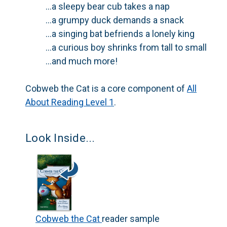
...a sleepy bear cub takes a nap
...a grumpy duck demands a snack
...a singing bat befriends a lonely king
...a curious boy shrinks from tall to small
...and much more!
Cobweb the Cat
is a core component of
All
About Reading
Level 1
.
Look Inside...
Cobweb the Cat
reader sample