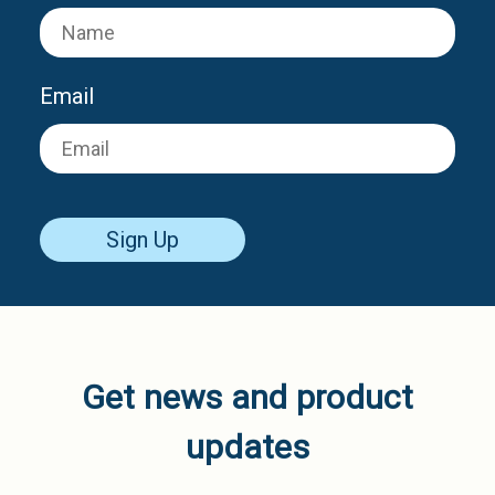
Email
Sign Up
Get news and product
updates