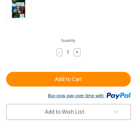
Current
Quantity:
Stock:
-
+
Decrease
Increase
Quantity
Quantity
of
of
Cobweb
Cobweb
the
the
Cat
Cat
Reader
Reader
Buy now, pay over time with
Add to Wish List