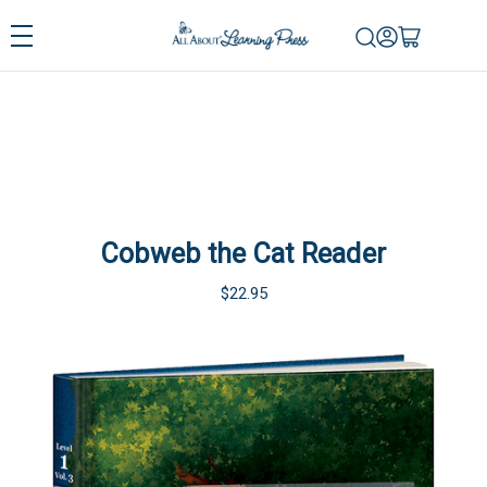
Cobweb the Cat Reader
$22.95