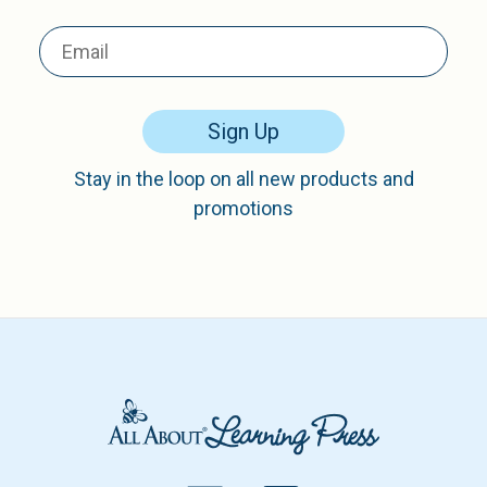
Sign Up
Stay in the loop on all new products and
promotions