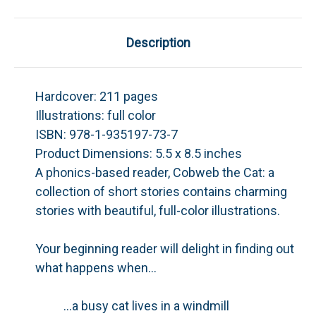
Description
Hardcover:
211 pages
Illustrations:
full color
ISBN:
978-1-935197-73-7
Product Dimensions:
5.5 x 8.5 inches
A phonics-based reader,
Cobweb the Cat: a
collection of short stories
contains charming
stories with beautiful, full-color illustrations.
Your beginning reader will delight in finding out
what happens when…
...a busy cat lives in a windmill