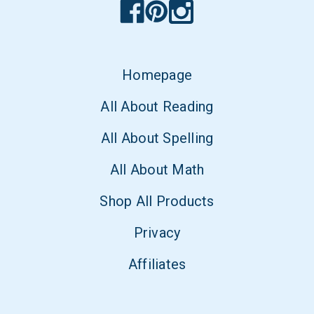
Homepage
All About Reading
All About Spelling
All About Math
Shop All Products
Privacy
Affiliates