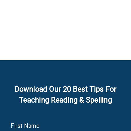
Download Our 20 Best Tips For
Teaching Reading & Spelling
First Name