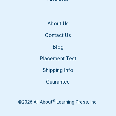
About Us
Contact Us
Blog
Placement Test
Shipping Info
Guarantee
®
©2026 All About
Learning Press, Inc.