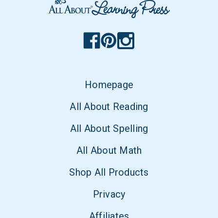
Homepage
All About Reading
All About Spelling
All About Math
Shop All Products
Privacy
Affiliates