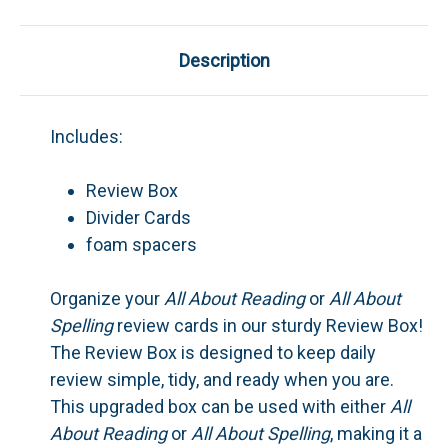
Description
Includes:
Review Box
Divider Cards
foam spacers
Organize your
All About Reading
or
All About
Spelling
review cards in our sturdy Review Box!
The Review Box is designed to keep daily
review simple, tidy, and ready when you are.
This upgraded box can be used with either
All
About Reading
or
All About Spelling
, making it a