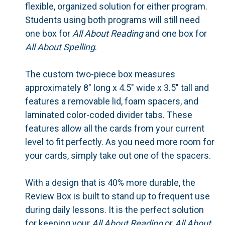
flexible, organized solution for either program.
Students using both programs will still need
one box for
All About Reading
and one box for
All About Spelling
.
The custom two-piece box measures
approximately 8" long x 4.5" wide x 3.5" tall and
features a removable lid, foam spacers, and
laminated color-coded divider tabs. These
features allow all the cards from your current
level to fit perfectly. As you need more room for
your cards, simply take out one of the spacers.
With a design that is 40% more durable, the
Review Box is built to stand up to frequent use
during daily lessons. It is the perfect solution
for keeping your
All About Reading
or
All About