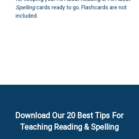
Spelling
cards ready to go. Flashcards are not
included.
Download Our 20 Best Tips For
Teaching Reading & Spelling