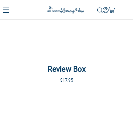
Review Box
$17.95