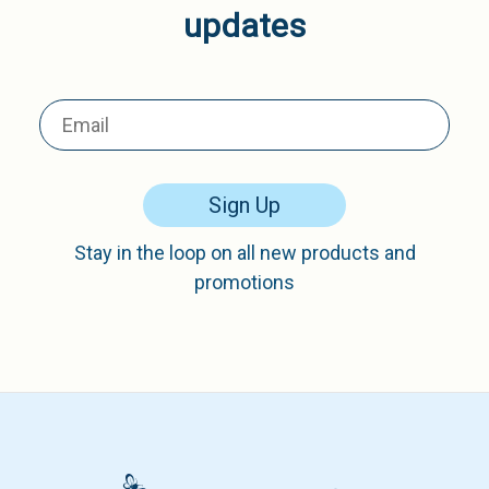
updates
Sign Up
Stay in the loop on all new products and
promotions