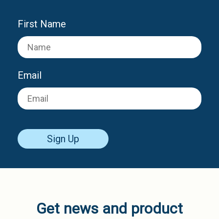
First Name
Email
Sign Up
Get news and product