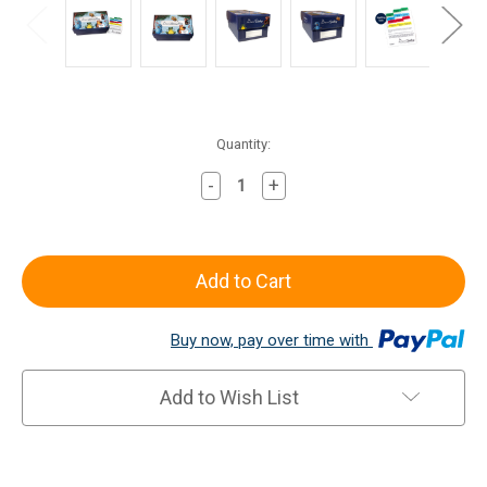
Current
Quantity:
Stock:
-
+
Decrease
Increase
Quantity
Quantity
of
of
Review
Review
Box
Box
Buy now, pay over time with
Add to Wish List