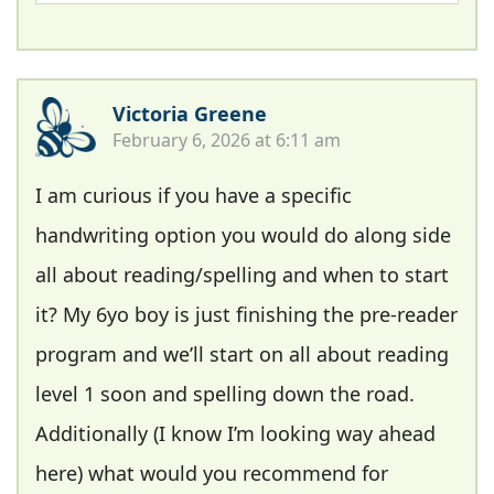
Victoria Greene
February 6, 2026 at 6:11 am
I am curious if you have a specific
handwriting option you would do along side
all about reading/spelling and when to start
it? My 6yo boy is just finishing the pre-reader
program and we’ll start on all about reading
level 1 soon and spelling down the road.
Additionally (I know I’m looking way ahead
here) what would you recommend for