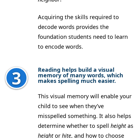
Acquiring the skills required to
decode words provides the
foundation students need to learn
to encode words.
Reading helps build a visual
memory of many words, which
makes spelling much easier.
This visual memory will enable your
child to see when they’ve
misspelled something. It also helps
determine whether to spell
height
as
height
or
hite
, and how to choose