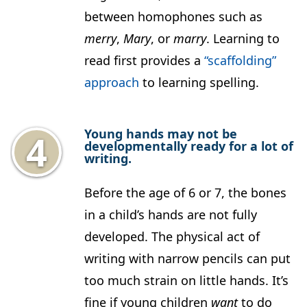
between homophones such as
merry
,
Mary
, or
marry
. Learning to
read first provides a
“scaffolding”
approach
to learning spelling.
Young hands may not be
developmentally ready for a lot of
writing.
Before the age of 6 or 7, the bones
in a child’s hands are not fully
developed. The physical act of
writing with narrow pencils can put
too much strain on little hands. It’s
fine if young children
want
to do