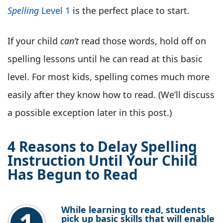
Spelling
Level 1
is the perfect place to start.
If your child
can’t
read those words, hold off on
spelling lessons until he can read at this basic
level. For most kids, spelling comes much more
easily after they know how to read. (We’ll discuss
a possible exception later in this post.)
4 Reasons to Delay Spelling
Instruction Until Your Child
Has Begun to Read
While learning to read, students
pick up basic skills that will enable