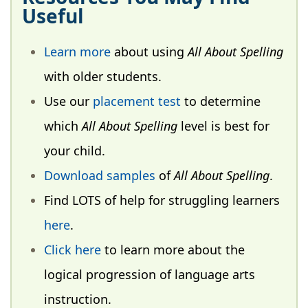
Useful
Learn more
about using
All About Spelling
with older students.
Use our
placement test
to determine
which
All About Spelling
level is best for
your child.
Download samples
of
All About Spelling
.
Find LOTS of help for struggling learners
here
.
Click here
to learn more about the
logical progression of language arts
instruction.