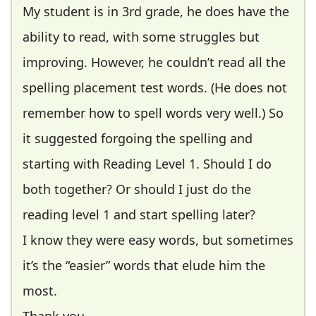
My student is in 3rd grade, he does have the
ability to read, with some struggles but
improving. However, he couldn’t read all the
spelling placement test words. (He does not
remember how to spell words very well.) So
it suggested forgoing the spelling and
starting with Reading Level 1. Should I do
both together? Or should I just do the
reading level 1 and start spelling later?
I know they were easy words, but sometimes
it’s the “easier” words that elude him the
most.