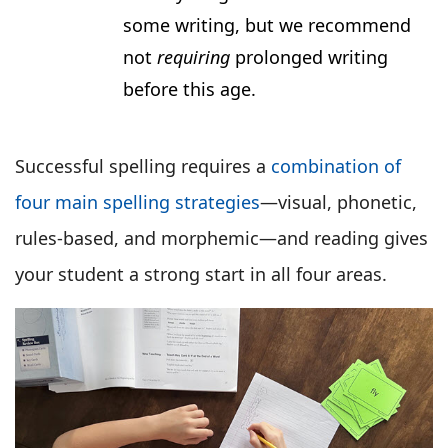
some writing, but we recommend
not
requiring
prolonged writing
before this age.
Successful spelling requires a
combination of
four main spelling strategies
—visual, phonetic,
rules-based, and morphemic—and reading gives
your student a strong start in all four areas.