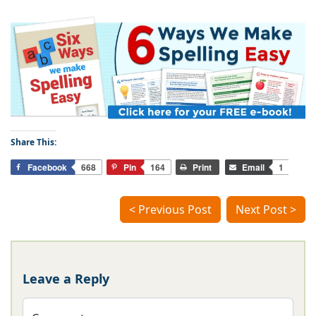
Share This:
Facebook
668
Pin
164
Print
Email
1
< Previous Post
Next Post >
Leave a Reply