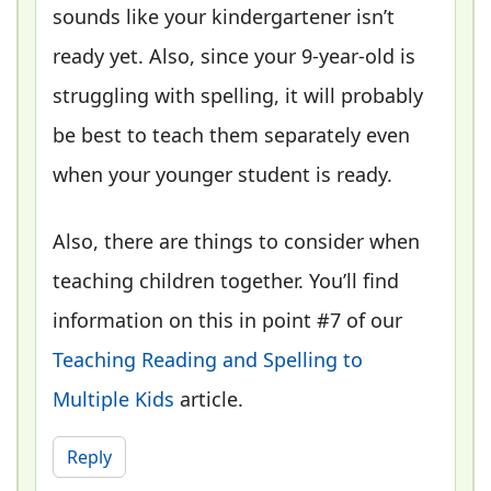
sounds like your kindergartener isn’t
ready yet. Also, since your 9-year-old is
struggling with spelling, it will probably
be best to teach them separately even
when your younger student is ready.
Also, there are things to consider when
teaching children together. You’ll find
information on this in point #7 of our
Teaching Reading and Spelling to
Multiple Kids
article.
Reply