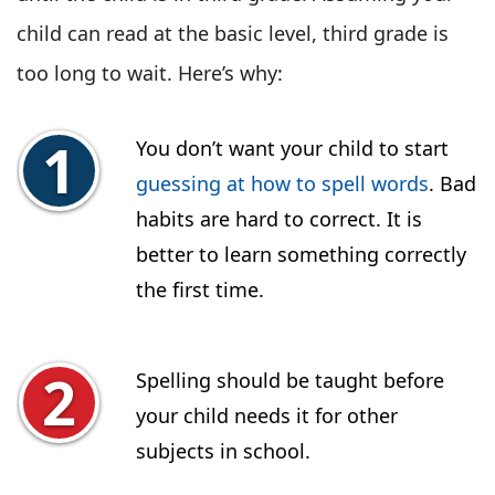
child can read at the basic level, third grade is
too long to wait. Here’s why:
You don’t want your child to start
guessing at how to spell words
. Bad
habits are hard to correct. It is
better to learn something correctly
the first time.
Spelling should be taught before
your child needs it for other
subjects in school.