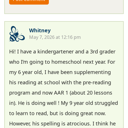
Whitney
May 7, 2026 at 12:16 pm
Hi! I have a kindergartener and a 3rd grader
who I’m going to homeschool next year. For
my 6 year old, I have been supplementing
his reading at school with the pre-reading
program and now AAR 1 (about 20 lessons
in). He is doing well ! My 9 year old struggled
to learn to read, but is doing great now.
However, his spelling is atrocious. I think he