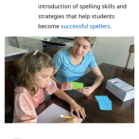
introduction of spelling skills and
strategies that help students
become
successful spellers
.