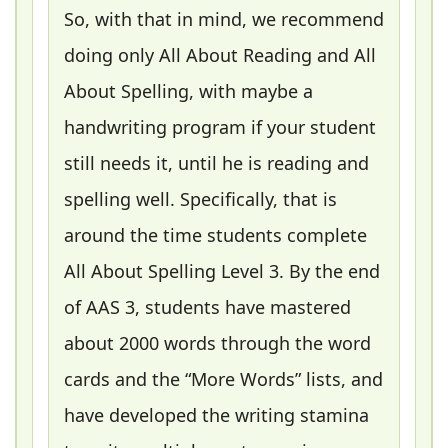
So, with that in mind, we recommend
doing only All About Reading and All
About Spelling, with maybe a
handwriting program if your student
still needs it, until he is reading and
spelling well. Specifically, that is
around the time students complete
All About Spelling Level 3. By the end
of AAS 3, students have mastered
about 2000 words through the word
cards and the “More Words” lists, and
have developed the writing stamina