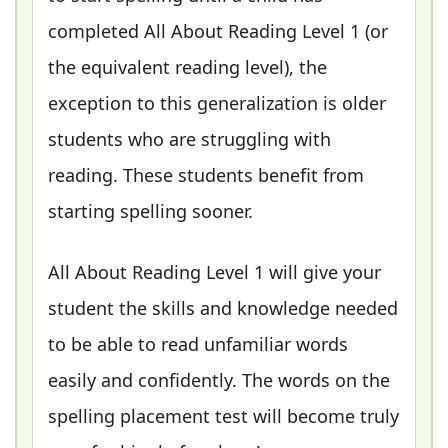
completed All About Reading Level 1 (or
the equivalent reading level), the
exception to this generalization is older
students who are struggling with
reading. These students benefit from
starting spelling sooner.
All About Reading Level 1 will give your
student the skills and knowledge needed
to be able to read unfamiliar words
easily and confidently. The words on the
spelling placement test will become truly