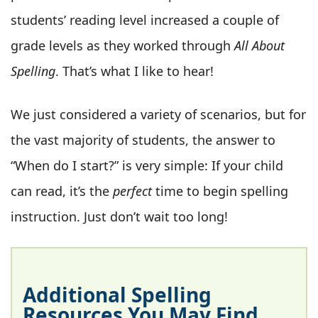
students’ reading level increased a couple of
grade levels as they worked through
All About
Spelling
. That’s what I like to hear!
We just considered a variety of scenarios, but for
the vast majority of students, the answer to
“When do I start?” is very simple: If your child
can read, it’s the
perfect
time to begin spelling
instruction. Just don’t wait too long!
Additional Spelling
Resources You May Find