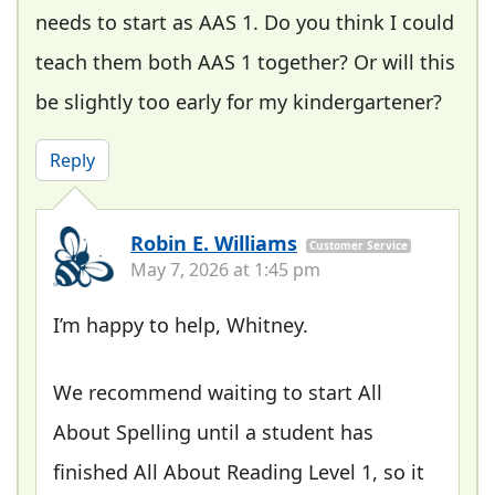
needs to start as AAS 1. Do you think I could
teach them both AAS 1 together? Or will this
be slightly too early for my kindergartener?
Reply
Robin E. Williams
Customer Service
May 7, 2026 at 1:45 pm
I’m happy to help, Whitney.
We recommend waiting to start All
About Spelling until a student has
finished All About Reading Level 1, so it