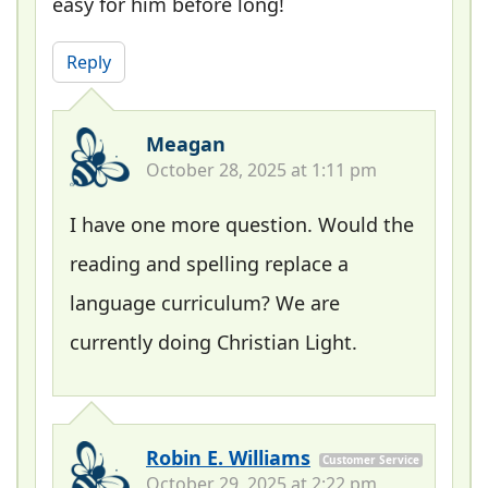
easy for him before long!
Reply
Meagan
October 28, 2025 at 1:11 pm
I have one more question. Would the
reading and spelling replace a
language curriculum? We are
currently doing Christian Light.
Robin E. Williams
Customer Service
October 29, 2025 at 2:22 pm