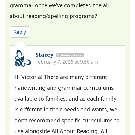
grammar once we’ve completed the all
about reading/spelling programs?
Reply
Stacey
Customer Service
February 7, 2026 at 9:56 am
Hi Victoria! There are many different
handwriting and grammar curriculums
available to families, and as each family
is different in their needs and wants, we
don’t recommend specific curriculums to
use alongside All About Reading, All