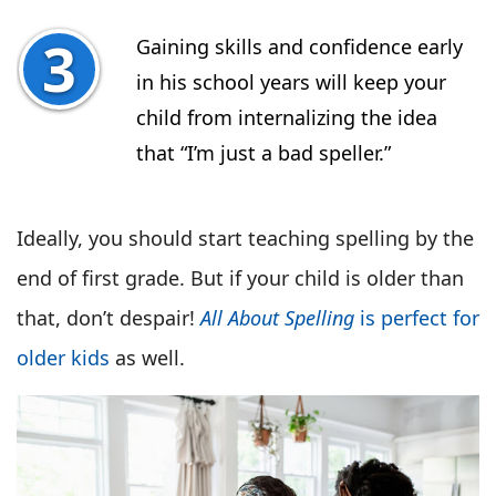
Gaining skills and confidence early
in his school years will keep your
child from internalizing the idea
that “I’m just a bad speller.”
Ideally, you should start teaching spelling by the
end of first grade. But if your child is older than
that, don’t despair!
All About Spelling
is perfect for
older kids
as well.