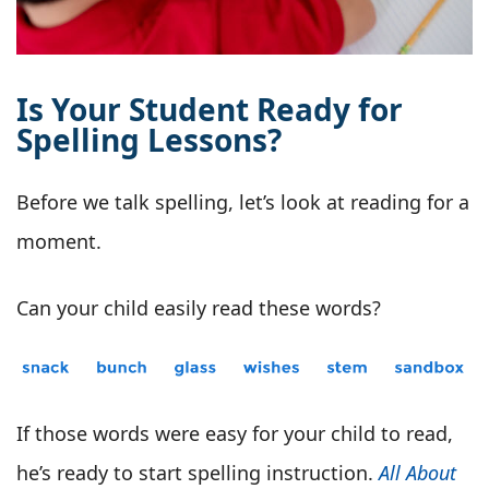
Is Your Student Ready for
Spelling Lessons?
Before we talk spelling, let’s look at reading for a
moment.
Can your child easily read these words?
If those words were easy for your child to read,
he’s ready to start spelling instruction.
All About