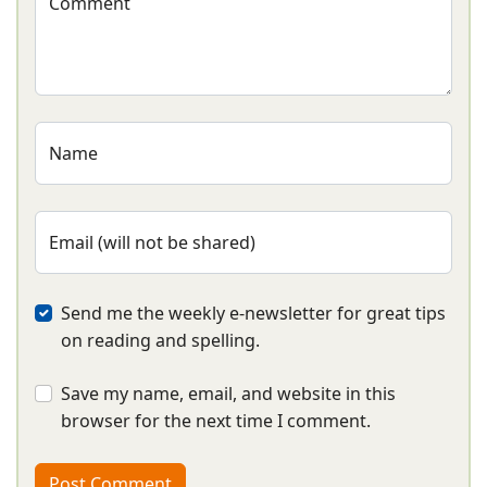
Comment
Name
Email (will not be shared)
Send me the weekly e-newsletter for great tips
on reading and spelling.
Save my name, email, and website in this
browser for the next time I comment.