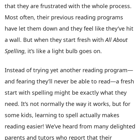
that they are frustrated with the whole process.
Most often, their previous reading programs
have let them down and they feel like they’ve hit
a wall. But when they start fresh with
All About
Spelling
, it’s like a light bulb goes on.
Instead of trying yet another reading program—
and fearing they’ll never be able to read—a fresh
start with spelling might be exactly what they
need. It’s not normally the way it works, but for
some kids, learning to spell actually makes
reading easier! We’ve heard from many delighted
parents and tutors who report that their