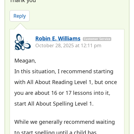
Thank you
Reply
Robin E. Williams
Customer Service
October 28, 2025 at 12:11 pm
Meagan,
In this situation, I recommend starting
with All About Reading Level 1, but once
you are about 16 or 17 lessons into it,
start All About Spelling Level 1.
While we generally recommend waiting
to start spelling until a child has