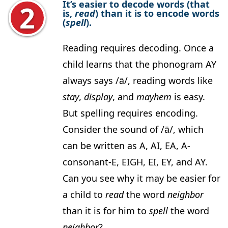
It’s easier to decode words (that
is,
read
) than it is to encode words
(
spell
).
Reading requires decoding. Once a
child learns that the phonogram AY
always says /ā/, reading words like
stay
,
display
, and
mayhem
is easy.
But spelling requires encoding.
Consider the sound of /ā/, which
can be written as A, AI, EA, A-
consonant-E, EIGH, EI, EY, and AY.
Can you see why it may be easier for
a child to
read
the word
neighbor
than it is for him to
spell
the word
neighbor
?