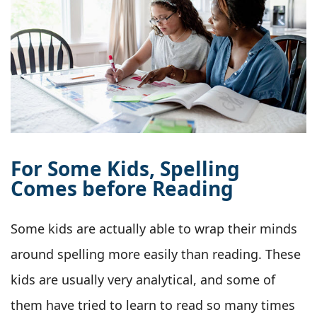
For Some Kids, Spelling
Comes before Reading
Some kids are actually able to wrap their minds
around spelling more easily than reading. These
kids are usually very analytical, and some of
them have tried to learn to read so many times