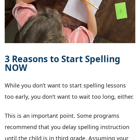
3 Reasons to Start Spelling
NOW
While you don’t want to start spelling lessons
too early, you don’t want to wait too long, either.
This is an important point. Some programs
recommend that you delay spelling instruction
until the child is in third grade. Assuming your