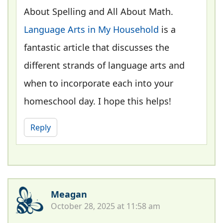
About Spelling and All About Math.
Language Arts in My Household
is a
fantastic article that discusses the
different strands of language arts and
when to incorporate each into your
homeschool day. I hope this helps!
Reply
Meagan
October 28, 2025 at 11:58 am