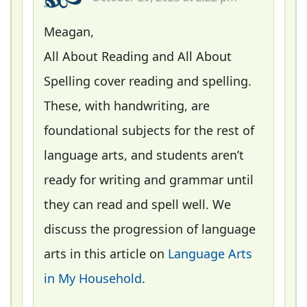
Meagan,
All About Reading and All About
Spelling cover reading and spelling.
These, with handwriting, are
foundational subjects for the rest of
language arts, and students aren’t
ready for writing and grammar until
they can read and spell well. We
discuss the progression of language
arts in this article on
Language Arts
in My Household
.