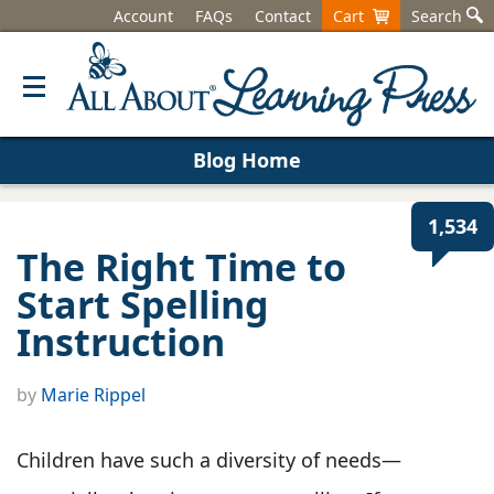
Account
FAQs
Contact
Cart
Search
Blog Home
1,534
The Right Time to
Start Spelling
Instruction
by
Marie Rippel
Children have such a diversity of needs—