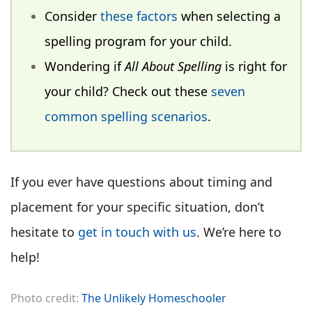
Consider
these factors
when selecting a
spelling program for your child.
Wondering if
All About Spelling
is right for
your child? Check out these
seven
common spelling scenarios
.
If you ever have questions about timing and
placement for your specific situation, don’t
hesitate to
get in touch with us
. We’re here to
help!
Photo credit:
The Unlikely Homeschooler