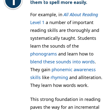
them to spell more easily.
For example, in
All About Reading
Level 1
a number of important
reading skills are thoroughly and
systematically taught. Students
learn the sounds of the
phonograms
and learn how to
blend these sounds into words
.
They gain
phonemic awareness
skills
like
rhyming
and alliteration.
They learn how words work.
This strong foundation in reading
paves the way for an incremental