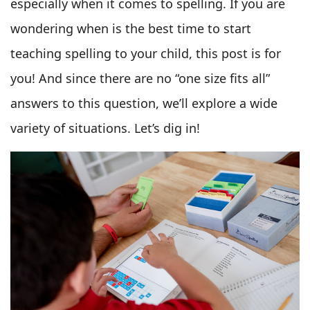
especially when it comes to spelling. If you are
wondering when is the best time to start
teaching spelling to your child, this post is for
you! And since there are no “one size fits all”
answers to this question, we’ll explore a wide
variety of situations. Let’s dig in!