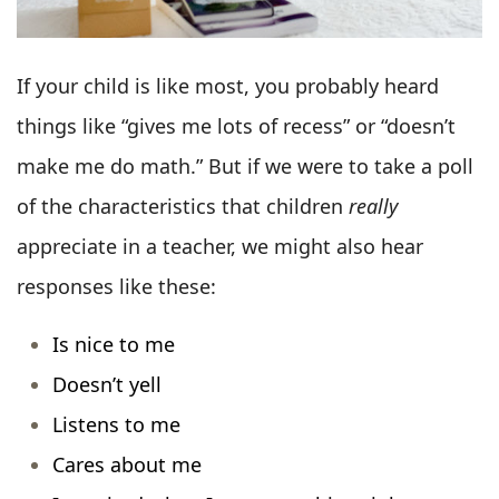
If your child is like most, you probably heard
things like “gives me lots of recess” or “doesn’t
make me do math.” But if we were to take a poll
of the characteristics that children
really
appreciate in a teacher, we might also hear
responses like these:
Is nice to me
Doesn’t yell
Listens to me
Cares about me