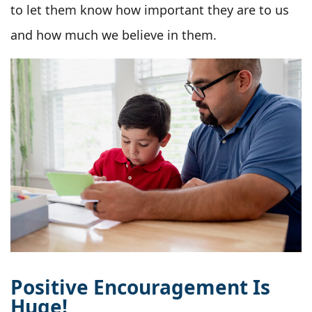
to let them know how important they are to us
and how much we believe in them.
Positive Encouragement Is
Huge!