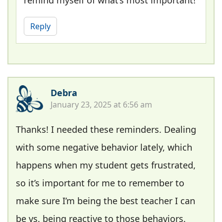
remind myself of what’s most important!
Reply
Debra
January 23, 2025 at 6:56 am
Thanks! I needed these reminders. Dealing
with some negative behavior lately, which
happens when my student gets frustrated,
so it’s important for me to remember to
make sure I’m being the best teacher I can
be vs. being reactive to those behaviors.