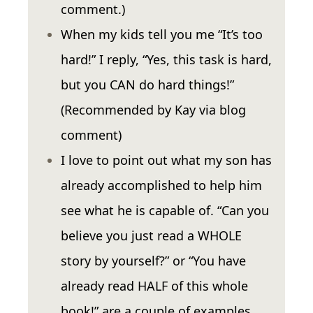
comment.)
When my kids tell you me “It’s too
hard!” I reply, “Yes, this task is hard,
but you CAN do hard things!”
(Recommended by Kay via blog
comment)
I love to point out what my son has
already accomplished to help him
see what he is capable of. “Can you
believe you just read a WHOLE
story by yourself?” or “You have
already read HALF of this whole
book!” are a couple of examples.