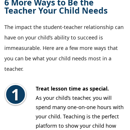
6 More Ways to Be the
Teacher Your Child Needs
The impact the student-teacher relationship can
have on your child’s ability to succeed is
immeasurable. Here are a few more ways that
you can be what your child needs most in a
teacher.
Treat lesson time as special.
As your child’s teacher, you will
spend many one-on-one hours with
your child. Teaching is the perfect
platform to show your child how