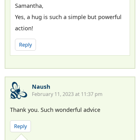
Samantha,
Yes, a hug is such a simple but powerful
action!
Reply
Naush
February 11, 2023 at 11:37 pm
Thank you. Such wonderful advice
Reply