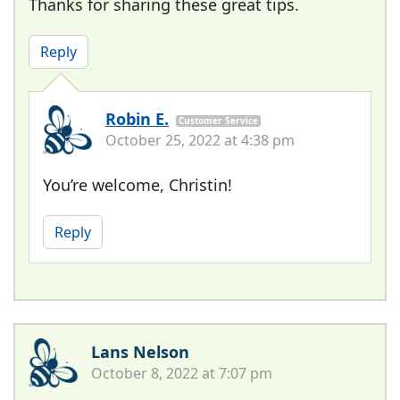
Thanks for sharing these great tips.
Reply
Robin E.
Customer Service
October 25, 2022 at 4:38 pm
You’re welcome, Christin!
Reply
Lans Nelson
October 8, 2022 at 7:07 pm