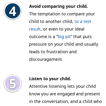
Avoid comparing your child.
The temptation to compare your
child to another child,
to a test
result
, or even to your ideal
outcome is a “
big pit
” that puts
pressure on your child and usually
leads to frustration and
discouragement.
Listen to your child.
Attentive listening lets your child
know you are engaged and present
in the conversation, and a child who