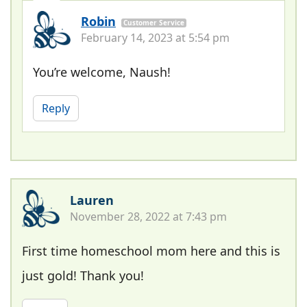
Robin
Customer Service
February 14, 2023 at 5:54 pm
You’re welcome, Naush!
Reply
Lauren
November 28, 2022 at 7:43 pm
First time homeschool mom here and this is
just gold! Thank you!