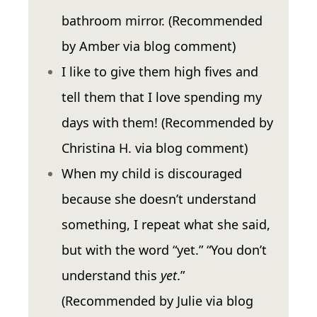
bathroom mirror. (Recommended
by Amber via blog comment)
I like to give them high fives and
tell them that I love spending my
days with them! (Recommended by
Christina H. via blog comment)
When my child is discouraged
because she doesn’t understand
something, I repeat what she said,
but with the word “yet.” “You don’t
understand this
yet
.”
(Recommended by Julie via blog