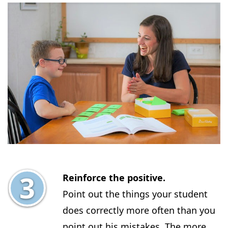
Reinforce the positive.
Point out the things your student
does correctly more often than you
point out his mistakes. The more