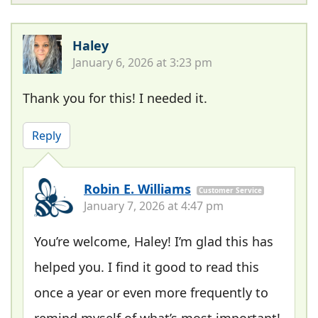
Haley
January 6, 2026 at 3:23 pm
Thank you for this! I needed it.
Reply
Robin E. Williams
Customer Service
January 7, 2026 at 4:47 pm
You’re welcome, Haley! I’m glad this has
helped you. I find it good to read this
once a year or even more frequently to