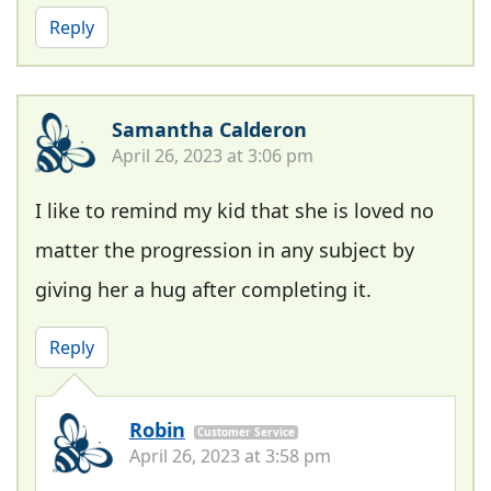
Reply
Samantha Calderon
April 26, 2023 at 3:06 pm
I like to remind my kid that she is loved no
matter the progression in any subject by
giving her a hug after completing it.
Reply
Robin
Customer Service
April 26, 2023 at 3:58 pm