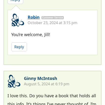
Robin
Customer Service
October 23, 2024 at 3:15 pm
You’re welcome, Jill!
Reply
Ginny McIntosh
August 5, 2024 at 6:19 pm
I love this. Do you have a book that holds all
this info. It’s things I’ve never thought of. I’m