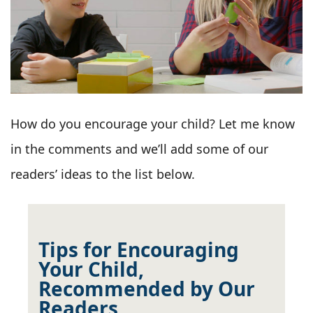
How do you encourage your child? Let me know
in the comments and we’ll add some of our
readers’ ideas to the list below.
Tips for Encouraging
Your Child,
Recommended by Our
Readers