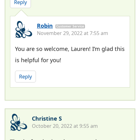
Reply
Robin
Customer Service
November 29, 2022 at 7:55 am
You are so welcome, Lauren! I’m glad this
is helpful for you!
Reply
Christine S
October 20, 2022 at 9:55 am