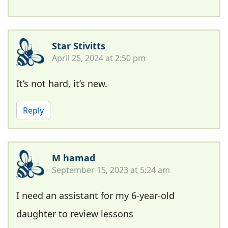
Star Stivitts
April 25, 2024 at 2:50 pm
It’s not hard, it’s new.
Reply
M hamad
September 15, 2023 at 5:24 am
I need an assistant for my 6-year-old
daughter to review lessons