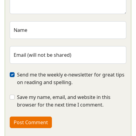
Name
Email (will not be shared)
Send me the weekly e-newsletter for great tips
on reading and spelling.
Save my name, email, and website in this
browser for the next time I comment.