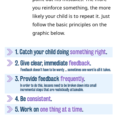
you reinforce something, the more
likely your child is to repeat it. Just
follow the basic principles on the
graphic below.