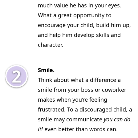
much value he has in your eyes.
What a great opportunity to
encourage your child, build him up,
and help him develop skills and
character.
Smile.
Think about what a difference a
smile from your boss or coworker
makes when you’re feeling
frustrated. To a discouraged child, a
smile may communicate
you can do
it!
even better than words can.