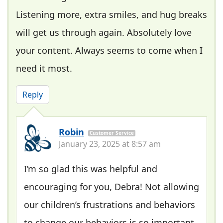
Listening more, extra smiles, and hug breaks
will get us through again. Absolutely love
your content. Always seems to come when I
need it most.
Reply
Robin
Customer Service
January 23, 2025 at 8:57 am
I’m so glad this was helpful and
encouraging for you, Debra! Not allowing
our children’s frustrations and behaviors
to change our behaviors is so important.