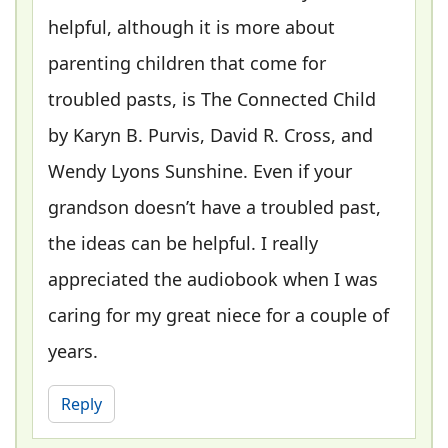
helpful, although it is more about
parenting children that come for
troubled pasts, is The Connected Child
by Karyn B. Purvis, David R. Cross, and
Wendy Lyons Sunshine. Even if your
grandson doesn’t have a troubled past,
the ideas can be helpful. I really
appreciated the audiobook when I was
caring for my great niece for a couple of
years.
Reply