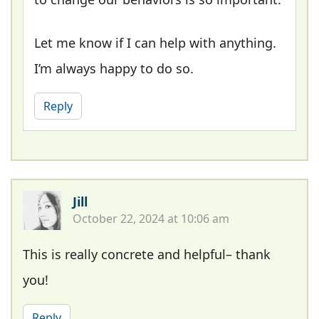
Let me know if I can help with anything.
I’m always happy to do so.
Reply
Jill
October 22, 2024 at 10:06 am
This is really concrete and helpful– thank
you!
Reply