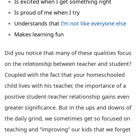
Is excited when I get something right
Is proud of me when I try
Understands that
I’m not like everyone else
Makes learning fun
Did you notice that many of these qualities focus
on the
relationship
between teacher and student?
Coupled with the fact that your homeschooled
child lives with his teacher, the importance of a
positive student-teacher relationship gains even
greater significance. But in the ups and downs of
the daily grind, we sometimes get so focused on
teaching and “improving” our kids that we forget