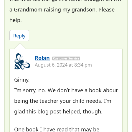
a Grandmom raising my grandson. Please
help.
Reply
Robin
Customer Service
August 6, 2024 at 8:34 pm
Ginny,
I’m sorry, no. We don’t have a book about
being the teacher your child needs. I’m
glad this blog post helped, though.
One book I have read that may be