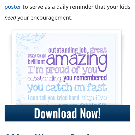
poster
to serve as a daily reminder that your kids
need
your encouragement.