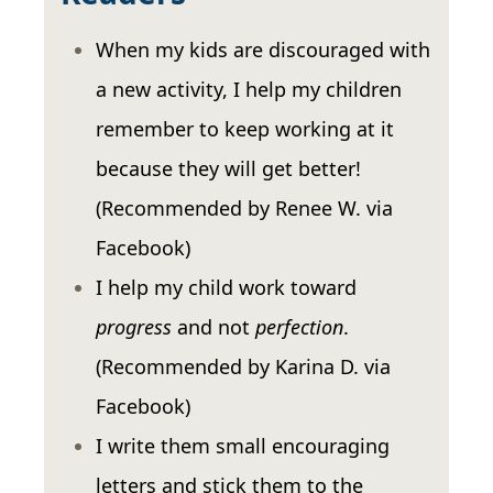
When my kids are discouraged with
a new activity, I help my children
remember to keep working at it
because they will get better!
(Recommended by Renee W. via
Facebook)
I help my child work toward
progress
and not
perfection
.
(Recommended by Karina D. via
Facebook)
I write them small encouraging
letters and stick them to the