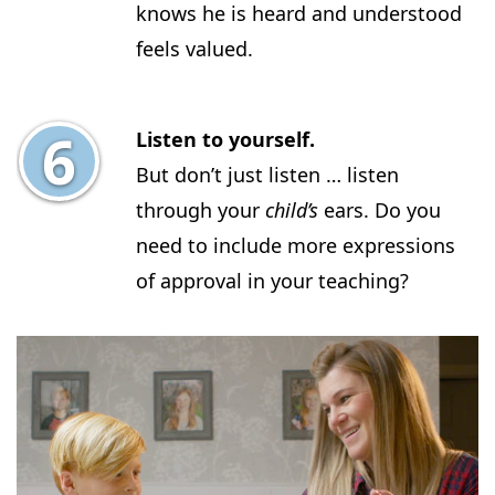
knows he is heard and understood
feels valued.
Listen to yourself.
But don’t just listen … listen
through your
child’s
ears. Do you
need to include more expressions
of approval in your teaching?