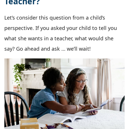
Teacher?
Let’s consider this question from a child’s
perspective. If you asked your child to tell you
what she wants in a teacher, what would she
say? Go ahead and ask … we’ll wait!