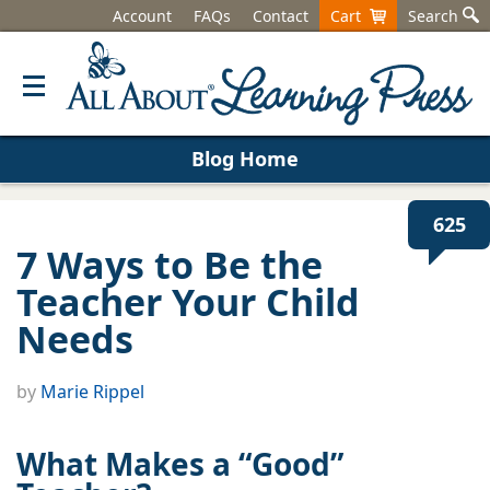
Account
FAQs
Contact
Cart
Search
Blog Home
625
7 Ways to Be the
Teacher Your Child
Needs
by
Marie Rippel
What Makes a “Good”