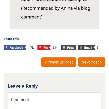
(Recommended by Anina via blog
comment)
Share This:
Facebook
1.7k
Pin
234
Print
Email
5
< Previous Post
Next Post >
Leave a Reply
Comment