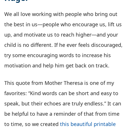
We all love working with people who bring out
the best in us—people who encourage us, lift us
up, and motivate us to reach higher—and your
child is no different. If he ever feels discouraged,
try some encouraging words to increase his
motivation and help him get back on track.
This quote from Mother Theresa is one of my
favorites: “Kind words can be short and easy to
speak, but their echoes are truly endless.” It can
be helpful to have a reminder of that from time
to time, so we created
this beautiful printable