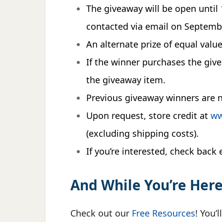
The giveaway will be open unti
contacted via email on Septembe
An alternate prize of equal valu
If the winner purchases the gi
the giveaway item.
Previous giveaway winners are no
Upon request, store credit at
ww
(excluding shipping costs).
If you’re interested, check bac
And While You’re Her
Check out our
Free Resources
! You’