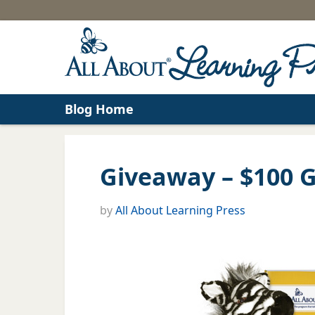
Blog Home
Giveaway – $100 Gi
by
All About Learning Press