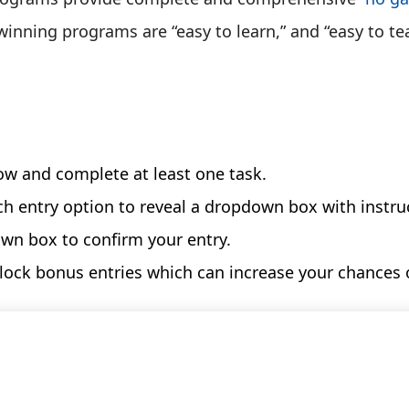
inning programs are “easy to learn,” and “easy to te
ow and complete at least one task.
ch entry option to reveal a dropdown box with instru
own box to confirm your entry.
nlock bonus entries which can increase your chances 