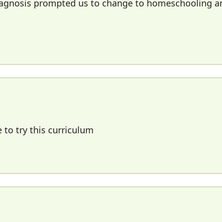
 diagnosis prompted us to change to homeschooling a
 to try this curriculum