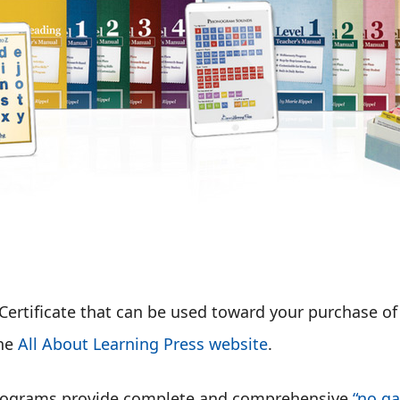
Certificate that can be used toward your purchase o
the
All About Learning Press website
.
 programs provide complete and comprehensive
“no ga