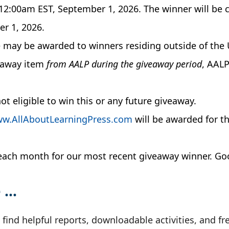
l 12:00am EST, September 1, 2026. The winner will b
r 1, 2026.
e may be awarded to winners residing outside of the 
veaway item
from AALP during the giveaway period
, AALP
t eligible to win this or any future giveaway.
w.AllAboutLearningPress.com
will be awarded for t
k each month for our most recent giveaway winner. Go
e …
ll find helpful reports, downloadable activities, and