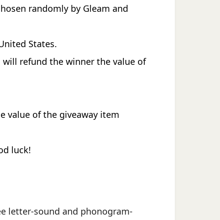
e chosen randomly by Gleam and
United States.
 will refund the winner the value of
he value of the giveaway item
od luck!
 free letter-sound and phonogram-