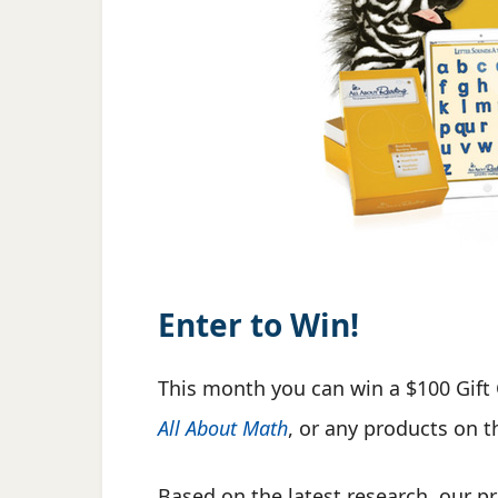
Enter to Win!
This month you can win a $100 Gift 
All About Math
, or any products on 
Based on the latest research, our