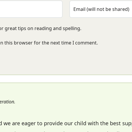
Email (will not be shared)
r great tips on reading and spelling.
n this browser for the next time I comment.
ration.
we are eager to provide our child with the best su