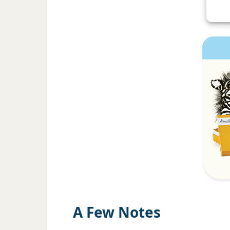
A Few Notes