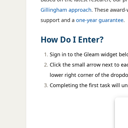
Gillingham approach
. These award-w
support and a
one-year guarantee
.
How Do I Enter?
Sign in to the Gleam widget bel
Click the small arrow next to ea
lower right corner of the dropd
Completing the first task will u