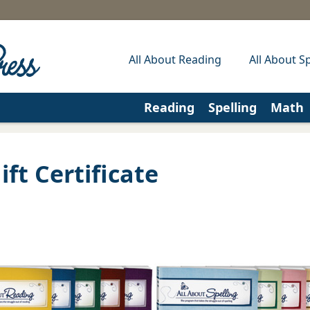
All About Reading
All About Sp
Reading
Spelling
Math
ft Certificate