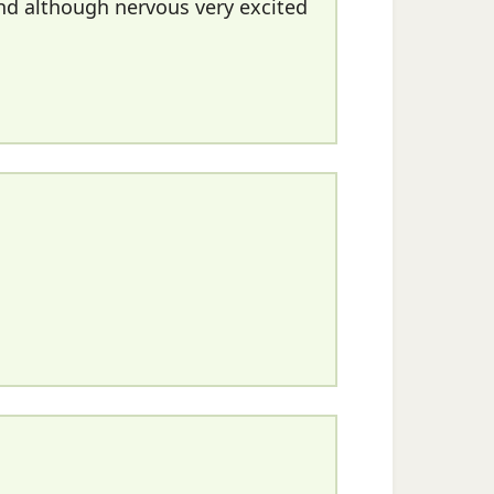
nd although nervous very excited