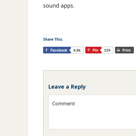
sound apps.
Share This:
Facebook
8.8k
Pin
229
Print
Leave a Reply
Comment