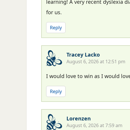
learning! A very recent dyslexia
for us.
Reply
Tracey Lacko
August 6, 2026 at 12:51 pm
I would love to win as I would love
Reply
Lorenzen
August 6, 2026 at 7:59 am