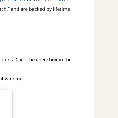
ach,” and are backed by lifetime
ctions. Click the checkbox in the
of winning.