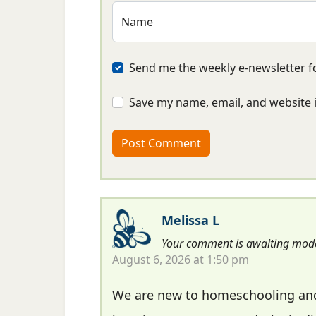
Name
Send me the weekly e-newsletter fo
Save my name, email, and website i
Melissa L
Your comment is awaiting mode
August 6, 2026 at 1:50 pm
We are new to homeschooling and 