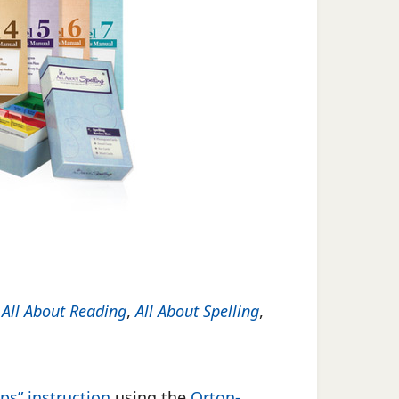
f
All About Reading
,
All About Spelling
,
ps” instruction
using the
Orton-