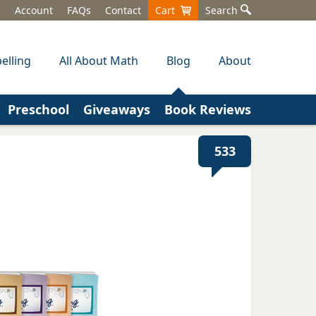
Account
FAQs
Contact
Cart
Search
elling
All About Math
Blog
About
Preschool
Giveaways
Book Reviews
533