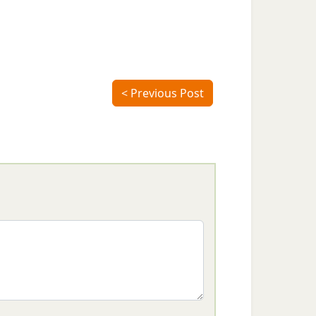
< Previous Post