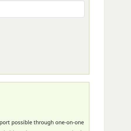
pport possible through one-on-one