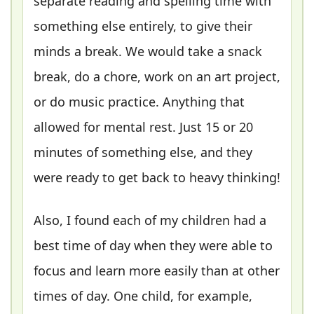
separate reading and spelling time with
something else entirely, to give their
minds a break. We would take a snack
break, do a chore, work on an art project,
or do music practice. Anything that
allowed for mental rest. Just 15 or 20
minutes of something else, and they
were ready to get back to heavy thinking!
Also, I found each of my children had a
best time of day when they were able to
focus and learn more easily than at other
times of day. One child, for example,