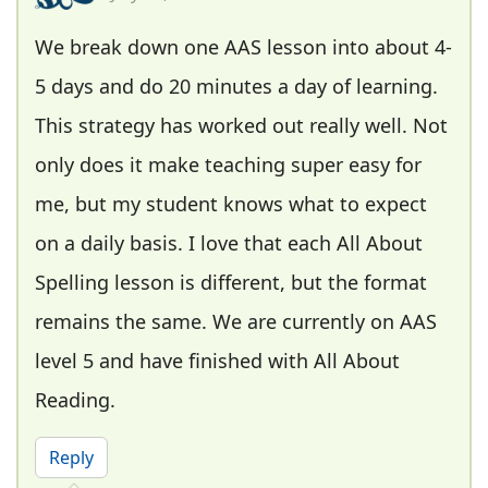
We break down one AAS lesson into about 4-
5 days and do 20 minutes a day of learning.
This strategy has worked out really well. Not
only does it make teaching super easy for
me, but my student knows what to expect
on a daily basis. I love that each All About
Spelling lesson is different, but the format
remains the same. We are currently on AAS
level 5 and have finished with All About
Reading.
Reply