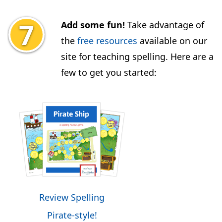
Add some fun!
Take advantage of
the
free resources
available on our
site for teaching spelling. Here are a
few to get you started:
Review Spelling
Pirate-style!