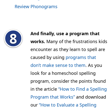
Review Phonograms
And finally, use a program that
works.
Many of the frustrations kids
encounter as they learn to spell are
caused by using
programs that
don’t make sense to them
. As you
look for a homeschool spelling
program, consider the points found
in the article
“How to Find a Spelling
Program that Works”
and download
our
“How to Evaluate a Spelling