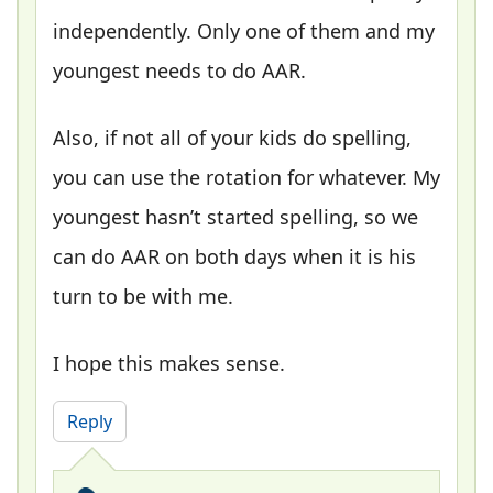
independently. Only one of them and my
youngest needs to do AAR.
Also, if not all of your kids do spelling,
you can use the rotation for whatever. My
youngest hasn’t started spelling, so we
can do AAR on both days when it is his
turn to be with me.
I hope this makes sense.
Reply