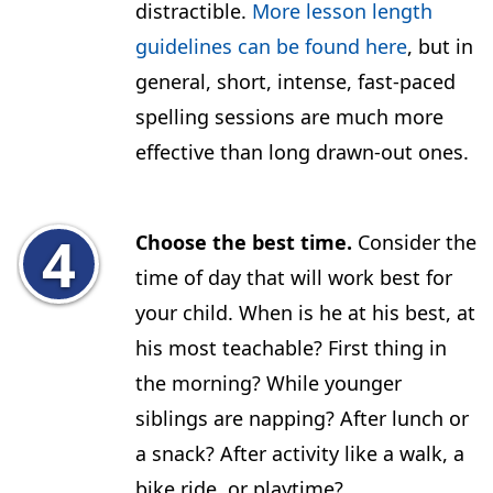
distractible.
More lesson length
guidelines can be found here
, but in
general, short, intense, fast-paced
spelling sessions are much more
effective than long drawn-out ones.
Choose the best time.
Consider the
time of day that will work best for
your child. When is he at his best, at
his most teachable? First thing in
the morning? While younger
siblings are napping? After lunch or
a snack? After activity like a walk, a
bike ride, or playtime?