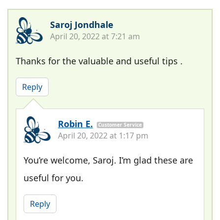
Saroj Jondhale
April 20, 2022 at 7:21 am
Thanks for the valuable and useful tips .
Reply
Robin E.
Customer Service
April 20, 2022 at 1:17 pm
You’re welcome, Saroj. I’m glad these are
useful for you.
Reply