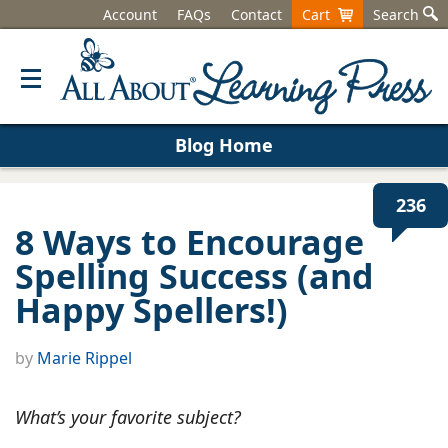
Account
FAQs
Contact
Cart
Search
Blog Home
236
8 Ways to Encourage
Spelling Success (and
Happy Spellers!)
by
Marie Rippel
What’s your favorite subject?