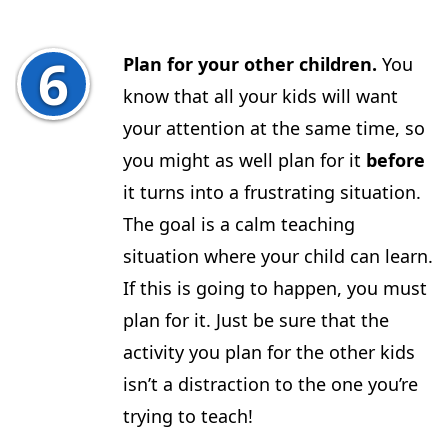
Plan for your other children.
You
know that all your kids will want
your attention at the same time, so
you might as well plan for it
before
it turns into a frustrating situation.
The goal is a calm teaching
situation where your child can learn.
If this is going to happen, you must
plan for it. Just be sure that the
activity you plan for the other kids
isn’t a distraction to the one you’re
trying to teach!