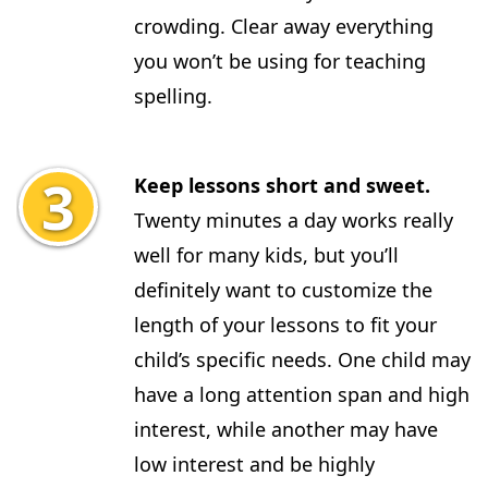
crowding. Clear away everything
you won’t be using for teaching
spelling.
Keep lessons short and sweet.
Twenty minutes a day works really
well for many kids, but you’ll
definitely want to customize the
length of your lessons to fit your
child’s specific needs. One child may
have a long attention span and high
interest, while another may have
low interest and be highly