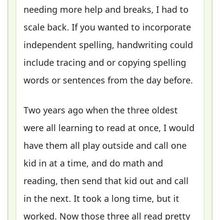
needing more help and breaks, I had to
scale back. If you wanted to incorporate
independent spelling, handwriting could
include tracing and or copying spelling
words or sentences from the day before.
Two years ago when the three oldest
were all learning to read at once, I would
have them all play outside and call one
kid in at a time, and do math and
reading, then send that kid out and call
in the next. It took a long time, but it
worked. Now those three all read pretty