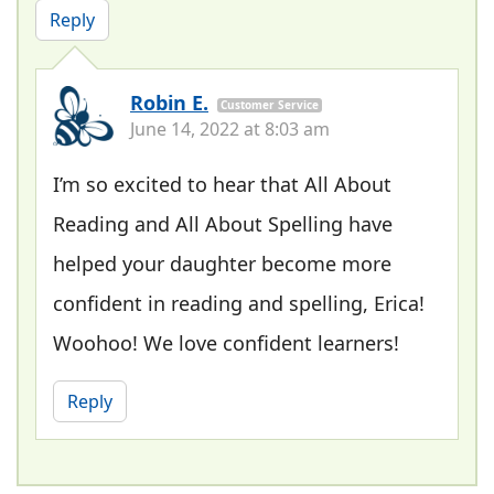
Reply
Robin E.
Customer Service
June 14, 2022 at 8:03 am
I’m so excited to hear that All About
Reading and All About Spelling have
helped your daughter become more
confident in reading and spelling, Erica!
Woohoo! We love confident learners!
Reply