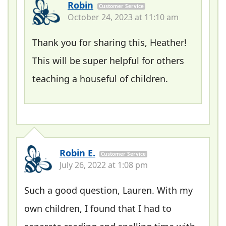
Robin
Customer Service
October 24, 2023 at 11:10 am
Thank you for sharing this, Heather!
This will be super helpful for others
teaching a houseful of children.
Robin E.
Customer Service
July 26, 2022 at 1:08 pm
Such a good question, Lauren. With my
own children, I found that I had to