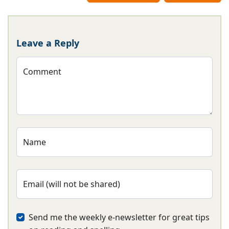
Leave a Reply
Comment
Name
Email (will not be shared)
Send me the weekly e-newsletter for great tips