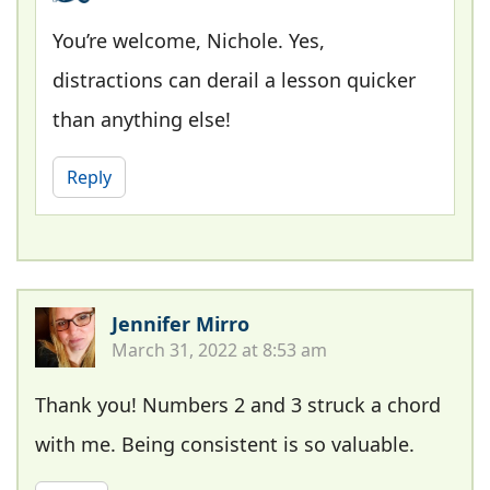
You’re welcome, Nichole. Yes,
distractions can derail a lesson quicker
than anything else!
Reply
Jennifer Mirro
March 31, 2022 at 8:53 am
Thank you! Numbers 2 and 3 struck a chord
with me. Being consistent is so valuable.