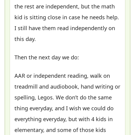
the rest are independent, but the math
kid is sitting close in case he needs help.
I still have them read independently on
this day.
Then the next day we do:
AAR or independent reading, walk on
treadmill and audiobook, hand writing or
spelling, Legos. We don’t do the same
thing everyday, and I wish we could do
everything everyday, but with 4 kids in
elementary, and some of those kids