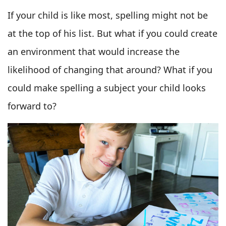
If your child is like most, spelling might not be
at the top of his list. But what if you could create
an environment that would increase the
likelihood of changing that around? What if you
could make spelling a subject your child looks
forward to?