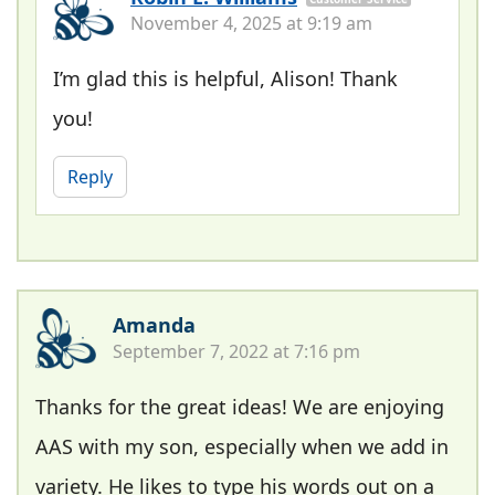
November 4, 2025 at 9:19 am
I’m glad this is helpful, Alison! Thank
you!
Reply
Amanda
September 7, 2022 at 7:16 pm
Thanks for the great ideas! We are enjoying
AAS with my son, especially when we add in
variety. He likes to type his words out on a