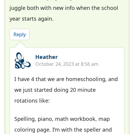
juggle both with new info when the school
year starts again.
Reply
Heather
October 24, 2023 at 8:56 am
I have 4 that we are homeschooling, and
we just started doing 20 minute
rotations like:
Spelling, piano, math workbook, map
coloring page. I’m with the speller and