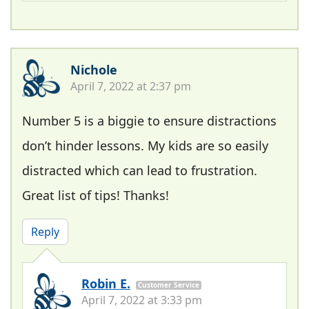
Nichole
April 7, 2022 at 2:37 pm
Number 5 is a biggie to ensure distractions
don’t hinder lessons. My kids are so easily
distracted which can lead to frustration.
Great list of tips! Thanks!
Reply
Robin E.
Customer Service
April 7, 2022 at 3:33 pm