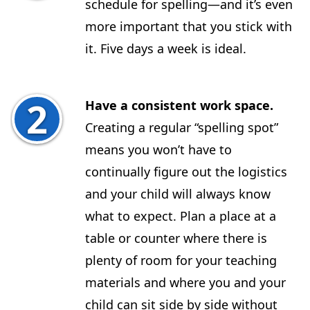
schedule for spelling—and it’s even
more important that you stick with
it. Five days a week is ideal.
Have a consistent work space.
Creating a regular “spelling spot”
means you won’t have to
continually figure out the logistics
and your child will always know
what to expect. Plan a place at a
table or counter where there is
plenty of room for your teaching
materials and where you and your
child can sit side by side without