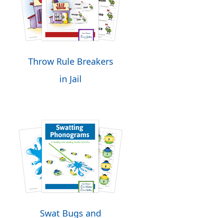
Throw Rule Breakers
in Jail
Swat Bugs and