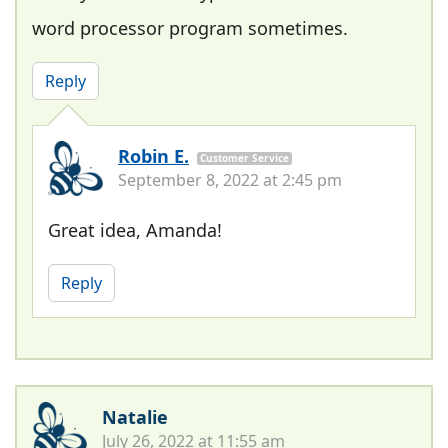
word processor program sometimes.
Reply
Robin E.
Customer Service
September 8, 2022 at 2:45 pm
Great idea, Amanda!
Reply
Natalie
July 26, 2022 at 11:55 am