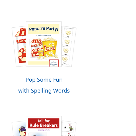
Pop Some Fun
with Spelling Words