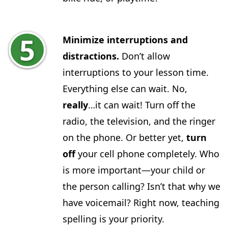
Minimize interruptions and
distractions.
Don’t allow
interruptions to your lesson time.
Everything else can wait. No,
really
…it can wait! Turn off the
radio, the television, and the ringer
on the phone. Or better yet,
turn
off
your cell phone completely. Who
is more important—your child or
the person calling? Isn’t that why we
have voicemail? Right now, teaching
spelling is your priority.