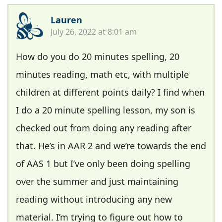
Lauren
July 26, 2022 at 8:01 am
How do you do 20 minutes spelling, 20
minutes reading, math etc, with multiple
children at different points daily? I find when
I do a 20 minute spelling lesson, my son is
checked out from doing any reading after
that. He’s in AAR 2 and we’re towards the end
of AAS 1 but I’ve only been doing spelling
over the summer and just maintaining
reading without introducing any new
material. I’m trying to figure out how to