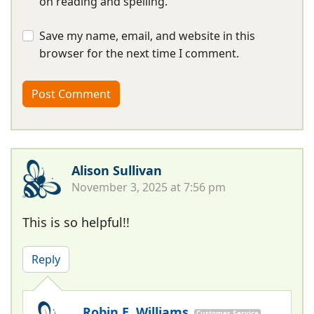
on reading and spelling.
Save my name, email, and website in this
browser for the next time I comment.
Alison Sullivan
November 3, 2025 at 7:56 pm
This is so helpful!!
Reply
Robin E. Williams
Customer Service