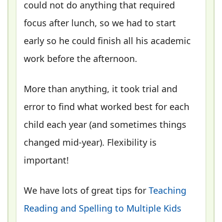
could not do anything that required
focus after lunch, so we had to start
early so he could finish all his academic
work before the afternoon.
More than anything, it took trial and
error to find what worked best for each
child each year (and sometimes things
changed mid-year). Flexibility is
important!
We have lots of great tips for
Teaching
Reading and Spelling to Multiple Kids