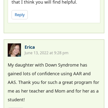
that I think you will find helpful.
Reply
Erica
June 13, 2022 at 9:28 pm
My daughter with Down Syndrome has
gained lots of confidence using AAR and
AAS. Thank you for such a great program for
me as her teacher and Mom and for her as a
student!