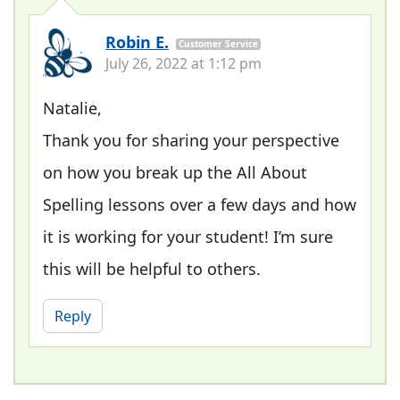
Robin E.
Customer Service
July 26, 2022 at 1:12 pm
Natalie,
Thank you for sharing your perspective
on how you break up the All About
Spelling lessons over a few days and how
it is working for your student! I’m sure
this will be helpful to others.
Reply