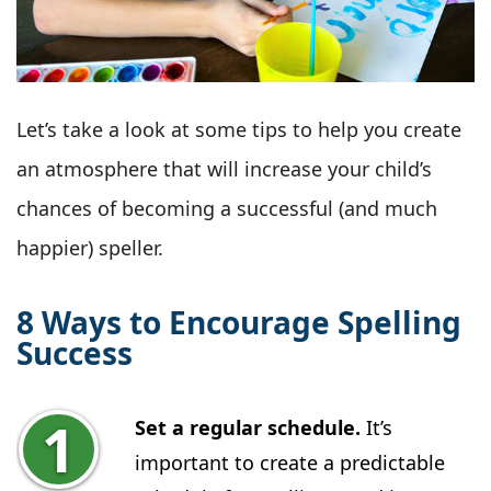
Let’s take a look at some tips to help you create
an atmosphere that will increase your child’s
chances of becoming a successful (and much
happier) speller.
8 Ways to Encourage Spelling
Success
Set a regular schedule.
It’s
important to create a predictable