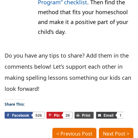
Program” checklist
. Then find the
method that fits your homeschool
and make it a positive part of your
child’s day.
Do you have any tips to share? Add them in the
comments below! Let’s support each other in
making spelling lessons something our kids can
look forward!
Share This:
Facebook
526
Pin
26
Print
Email
1
< Previous Post
Next Post >