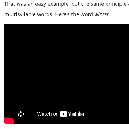
That was an easy example, but the same principle a
multisyllable words. Here’s the word
winter
.