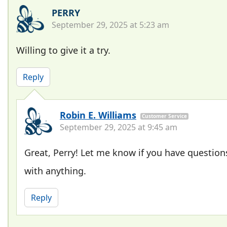
PERRY
September 29, 2025 at 5:23 am
Willing to give it a try.
Reply
Robin E. Williams
Customer Service
September 29, 2025 at 9:45 am
Great, Perry! Let me know if you have question
with anything.
Reply