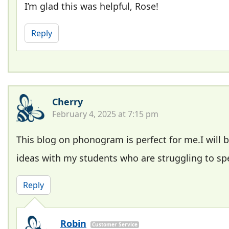
I’m glad this was helpful, Rose!
Reply
Cherry
February 4, 2025 at 7:15 pm
This blog on phonogram is perfect for me.I will b
ideas with my students who are struggling to spe
Reply
Robin
Customer Service