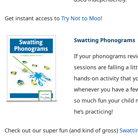
Get instant access to
Try Not to Moo
!
Swatting Phonograms
If your phonograms revi
sessions are falling a litt
hands-on activity that yo
whenever you have a few 
so much fun your child m
he’s practicing!
Check out our super fun (and kind of gross)
Swatti