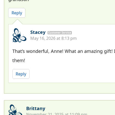
Reply
Stacey
Customer Service
May 16, 2026 at 8:13 pm
That’s wonderful, Anne! What an amazing gift! 
them!
Reply
Brittany
November 21, 2025 at 11:09 pm