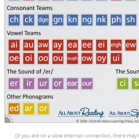
(If you are on a slow internet connection, there may b