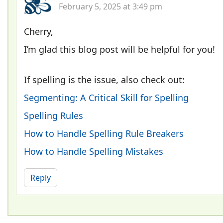
February 5, 2025 at 3:49 pm
Cherry,
I’m glad this blog post will be helpful for you!
If spelling is the issue, also check out:
Segmenting: A Critical Skill for Spelling
Spelling Rules
How to Handle Spelling Rule Breakers
How to Handle Spelling Mistakes
Reply