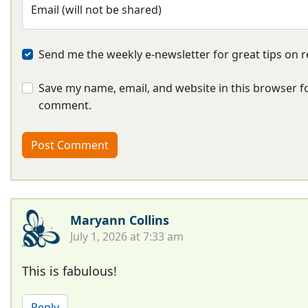
Email (will not be shared)
Send me the weekly e-newsletter for great tips on r
Save my name, email, and website in this browser fo
comment.
Maryann Collins
July 1, 2026 at 7:33 am
This is fabulous!
Reply