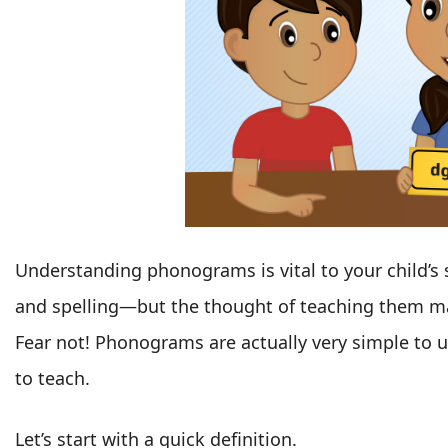
Understanding phonograms is vital to your child’s 
and spelling—but the thought of teaching them m
Fear not! Phonograms are actually very simple to 
to teach.
Let’s start with a quick definition.