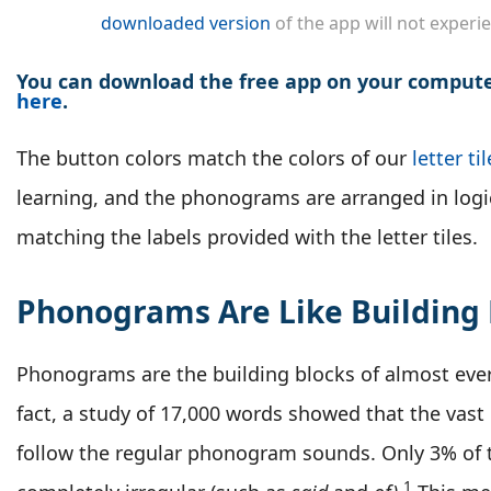
downloaded version
of the app will not experie
You can download the free app on your computer
here
.
The button colors match the colors of our
letter ti
learning, and the phonograms are arranged in logi
matching the labels provided with the letter tiles.
Phonograms Are Like Building 
Phonograms are the building blocks of almost ever
fact, a study of 17,000 words showed that the vast
follow the regular phonogram sounds. Only 3% of 
1