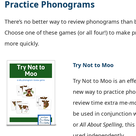
Practice Phonograms
There’s no better way to review phonograms than 
Choose one of these games (or all four!) to make p
more quickly.
Try Not to Moo
Try Not to Moo is an effe
new way to practice ph
review time extra me-
m
be used in conjunction 
or
All About Spelling
, thi
used independently.