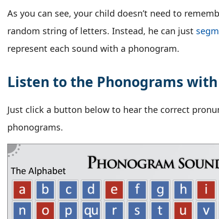
As you can see, your child doesn’t need to remembe
random string of letters. Instead, he can just
segm
represent each sound with a phonogram.
Listen to the Phonograms with
Just click a button below to hear the correct pronu
phonograms.