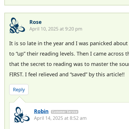
Rose
April 10, 2025 at 9:20 pm
It is so late in the year and I was panicked abou
to “up” their reading levels. Then I came across t
that the secret to reading was to master the so
FIRST. I feel relieved and “saved” by this article!!
Reply
Robin
Customer Service
April 14, 2025 at 8:52 am