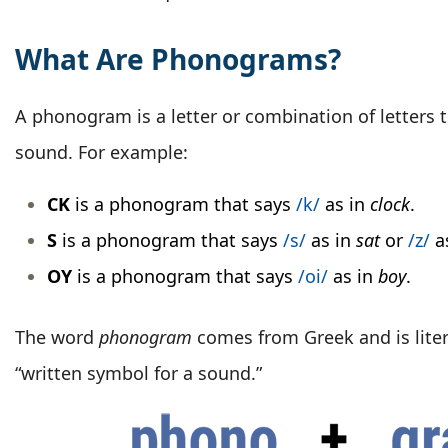
What Are Phonograms?
A phonogram is a letter or combination of letters 
sound. For example:
CK
is a phonogram that says
/k/
as in
clock
.
S
is a phonogram that says
/s/
as in
sat
or
/z/
a
OY
is a phonogram that says
/oi/
as in
boy
.
The word
phonogram
comes from Greek and is litera
“written symbol for a sound.”