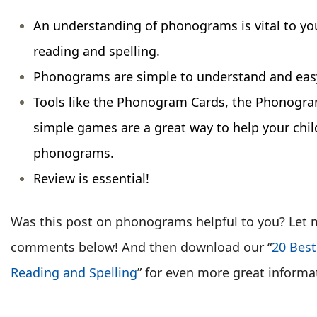
An understanding of phonograms is vital to you
reading and spelling.
Phonograms are simple to understand and easy
Tools like the Phonogram Cards, the Phonogr
simple games are a great way to help your chi
phonograms.
Review is essential!
Was this post on phonograms helpful to you? Let 
comments below! And then download our “
20 Best
Reading and Spelling
” for even more great informa