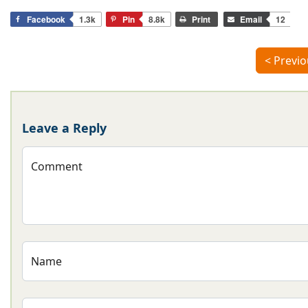
Facebook
1.3k
Pin
8.8k
Print
Email
12
< Previo
Leave a Reply
Comment
Name