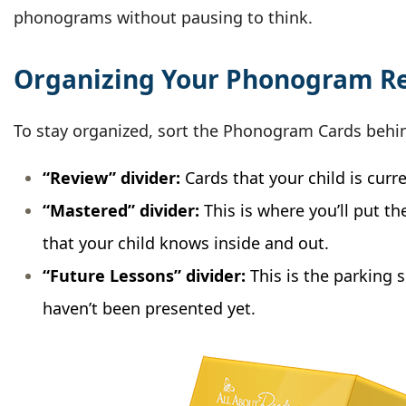
phonograms without pausing to think.
Organizing Your Phonogram R
To stay organized, sort the Phonogram Cards behin
“Review” divider:
Cards that your child is curr
“Mastered” divider:
This is where you’ll put 
that your child knows inside and out.
“Future Lessons” divider:
This is the parking s
haven’t been presented yet.