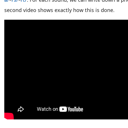
second video shows exactly how this is done.