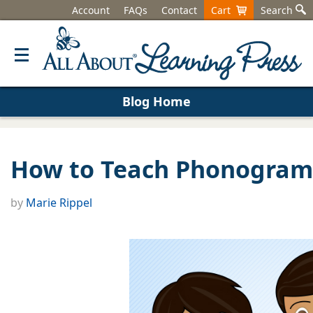
Account
FAQs
Contact
Cart
Search
Blog Home
How to Teach Phonogram
by
Marie Rippel