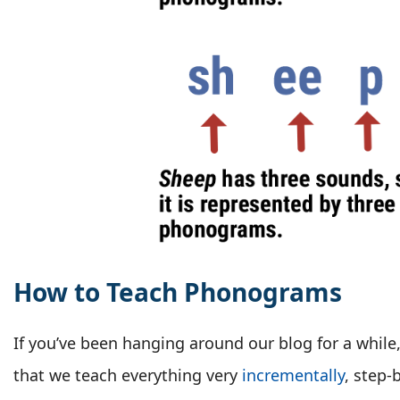
How to Teach Phonograms
If you’ve been hanging around our blog for a whil
that we teach everything very
incrementally
, step-