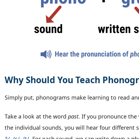
Why Should You Teach Phonog
Simply put, phonograms make learning to read and
Take a look at the word
past
. If you pronounce the
the individual sounds, you will hear four different
ă/
–
/s/
–
/t/
. For each sound, we can write down a p