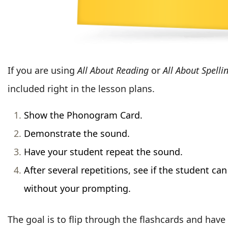
If you are using
All About Reading
or
All About Spelli
included right in the lesson plans.
Show the Phonogram Card.
Demonstrate the sound.
Have your student repeat the sound.
After several repetitions, see if the student ca
without your prompting.
The goal is to flip through the flashcards and have