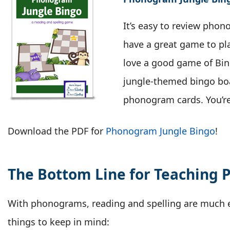
It’s easy to review pho
have a great game to pl
love a good game of Bing
jungle-themed bingo bo
phonogram cards. You’re
Download the PDF for
Phonogram Jungle Bingo
!
The Bottom Line for Teaching
With phonograms, reading and spelling are much e
things to keep in mind: