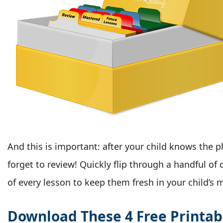
And this is important: after your child knows the 
forget to review! Quickly flip through a handful of
of every lesson to keep them fresh in your child’s 
Download These 4 Free Printab