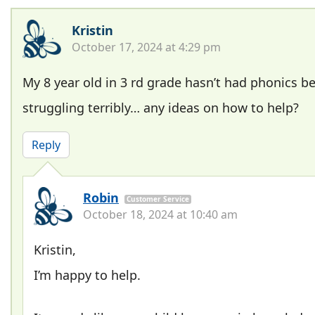
Kristin
October 17, 2024 at 4:29 pm
My 8 year old in 3 rd grade hasn’t had phonics be
struggling terribly… any ideas on how to help?
Reply
Robin
Customer Service
October 18, 2024 at 10:40 am
Kristin,
I’m happy to help.