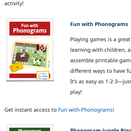
activity!
Fun with Phonograms
Playing games is a
great
learning with children, 
assemble printable game
different ways to have 
It’s as easy as 1-2-3—ju
play!
Get instant access to
Fun with Phonograms
!
Phonogram Jungle Bin