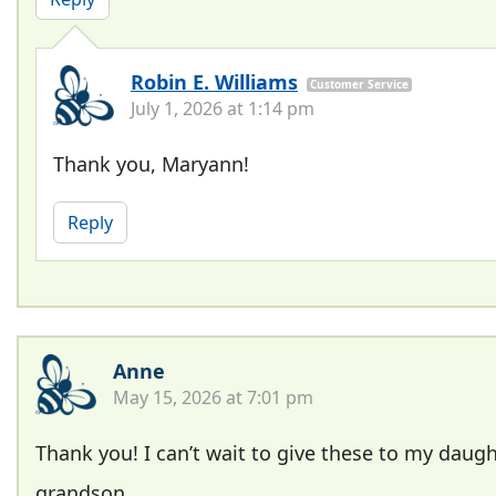
Robin E. Williams
Customer Service
July 1, 2026 at 1:14 pm
Thank you, Maryann!
Reply
Anne
May 15, 2026 at 7:01 pm
Thank you! I can’t wait to give these to my daug
grandson