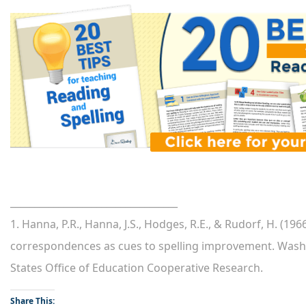
___________________________________
1. Hanna, P.R., Hanna, J.S., Hodges, R.E., & Rudorf, H. (
correspondences as cues to spelling improvement. Wash
States Office of Education Cooperative Research.
Share This: