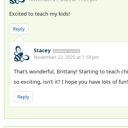
Excited to teach my kids!
Reply
Stacey
Customer Service
November 22, 2025 at 1:18 pm
That’s wonderful, Brittany! Starting to teach chi
so exciting, isn’t it? I hope you have lots of fun!
Reply