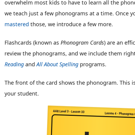
overwhelm most kids to have to learn all the phon
we teach just a few phonograms at a time. Once yo
mastered
those, we introduce a few more.
Flashcards (known as
Phonogram Cards
) are an eff
review the phonograms, and we include them right
Reading
and
All About Spelling
programs.
The front of the card shows the phonogram. This i
your student.