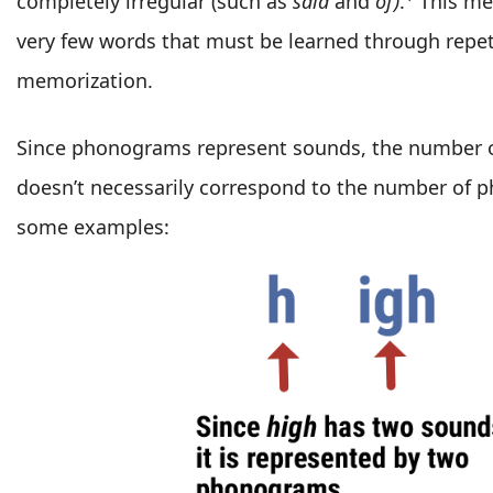
completely irregular (such as
said
and
of)
.
This mea
very few words that must be learned through repet
memorization.
Since phonograms represent sounds, the number of
doesn’t necessarily correspond to the number of 
some examples: