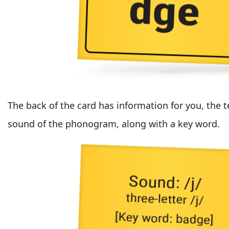
The back of the card has information for you, the t
sound of the phonogram, along with a key word.