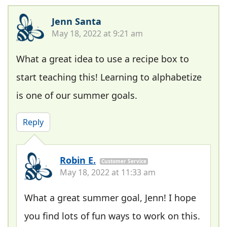
Jenn Santa
May 18, 2022 at 9:21 am
What a great idea to use a recipe box to
start teaching this! Learning to alphabetize
is one of our summer goals.
Reply
Robin E.
Customer Service
May 18, 2022 at 11:33 am
What a great summer goal, Jenn! I hope
you find lots of fun ways to work on this.