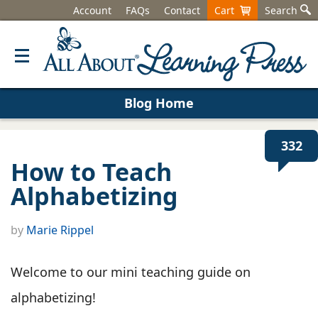
Account
FAQs
Contact
Cart
Search
Blog Home
332
How to Teach
Alphabetizing
by
Marie Rippel
Welcome to our mini teaching guide on
alphabetizing!