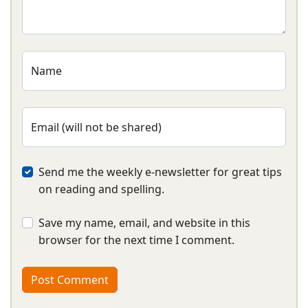
Name
Email (will not be shared)
Send me the weekly e-newsletter for great tips
on reading and spelling.
Save my name, email, and website in this
browser for the next time I comment.