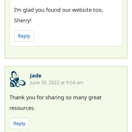
I’m glad you found our website too,
Sherry!
Reply
Jade
June 30, 2022 at 9:54 am
Thank you for sharing so many great
resources.
Reply