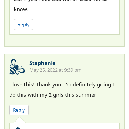
know.
Reply
Stephanie
May 25, 2022 at 9:39 pm
I love this! Thank you. I’m definitely going to
do this with my 2 girls this summer.
Reply