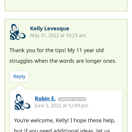
Kelly Levesque
May 31, 2022 at 10:23 am
Thank you for the tips! My 11 year old
struggles when the words are longer ones.
Reply
Robin E.
Customer Service
June 2, 2022 at 12:09 pm
You’re welcome, Kelly! I hope these help,
but if you need additional ideas, let us