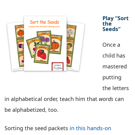
Play “Sort
the
Seeds”
Once a
child has
mastered
putting
the letters
in alphabetical order, teach him that
words
can
be alphabetized, too.
Sorting the seed packets
in this hands-on