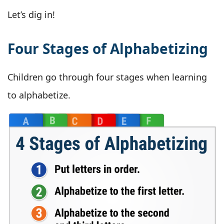
Let’s dig in!
Four Stages of Alphabetizing
Children go through four stages when learning
to alphabetize.