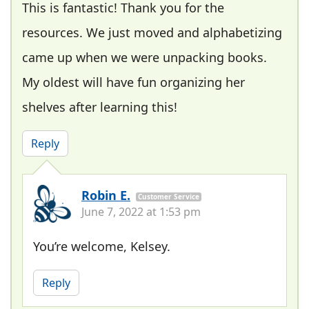
This is fantastic! Thank you for the
resources. We just moved and alphabetizing
came up when we were unpacking books.
My oldest will have fun organizing her
shelves after learning this!
Reply
Robin E.
Customer Service
June 7, 2022 at 1:53 pm
You’re welcome, Kelsey.
Reply