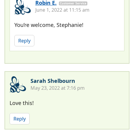
Robin E.
Customer Service
June 1, 2022 at 11:15 am
You’re welcome, Stephanie!
Reply
Sarah Shelbourn
May 23, 2022 at 7:16 pm
Love this!
Reply