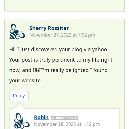
Sherry Rossiter
November 27, 2022 at 7:02 pm
Hi, I just discovered your blog via yahoo.
Your post is truly pertinent to my life right
now, and Iâ€™m really delighted I found
your website.
Reply
Robin
Customer Service
November 28, 2022 at 1:12 pm