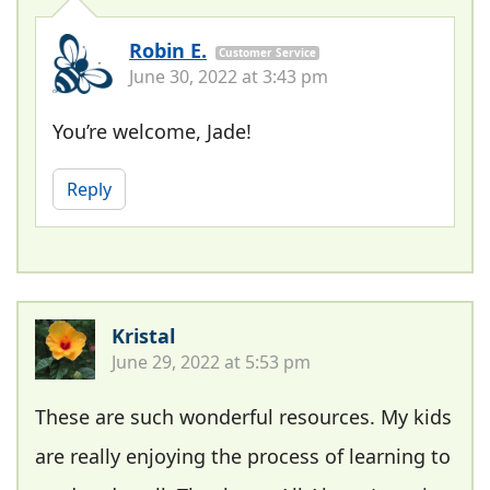
Robin E.
Customer Service
June 30, 2022 at 3:43 pm
You’re welcome, Jade!
Reply
Kristal
June 29, 2022 at 5:53 pm
These are such wonderful resources. My kids
are really enjoying the process of learning to