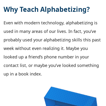
Why Teach Alphabetizing?
Even with modern technology, alphabetizing is
used in many areas of our lives. In fact, you’ve
probably used your alphabetizing skills this past
week without even realizing it. Maybe you
looked up a friend’s phone number in your
contact list, or maybe you’ve looked something
up in a book index.