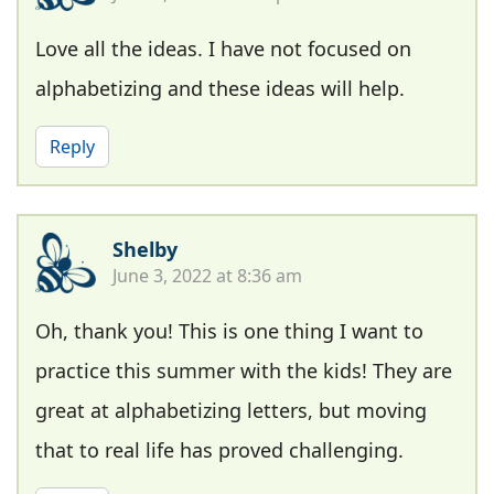
Love all the ideas. I have not focused on
alphabetizing and these ideas will help.
Reply
Shelby
June 3, 2022 at 8:36 am
Oh, thank you! This is one thing I want to
practice this summer with the kids! They are
great at alphabetizing letters, but moving
that to real life has proved challenging.