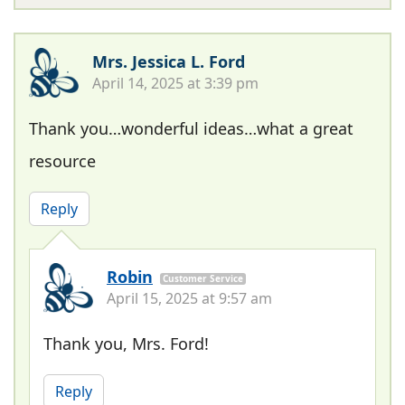
Mrs. Jessica L. Ford
April 14, 2025 at 3:39 pm
Thank you…wonderful ideas…what a great
resource
Reply
Robin
Customer Service
April 15, 2025 at 9:57 am
Thank you, Mrs. Ford!
Reply