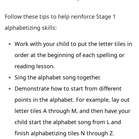
Follow these tips to help reinforce Stage 1
alphabetizing skills:
Work with your child to put the letter tiles in
order at the beginning of each spelling or
reading lesson.
Sing the alphabet song together.
Demonstrate how to start from different
points in the alphabet. For example, lay out
letter tiles A through M, and then have your
child start the alphabet song from L and
finish alphabetizing tiles N through Z.