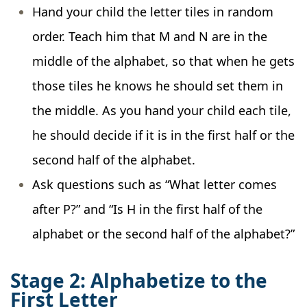
Hand your child the letter tiles in random
order. Teach him that M and N are in the
middle of the alphabet, so that when he gets
those tiles he knows he should set them in
the middle. As you hand your child each tile,
he should decide if it is in the first half or the
second half of the alphabet.
Ask questions such as “What letter comes
after P?” and “Is H in the first half of the
alphabet or the second half of the alphabet?”
Stage 2: Alphabetize to the
First Letter