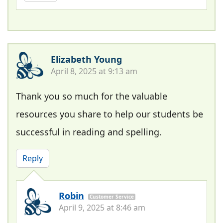
Elizabeth Young
April 8, 2025 at 9:13 am
Thank you so much for the valuable
resources you share to help our students be
successful in reading and spelling.
Reply
Robin
Customer Service
April 9, 2025 at 8:46 am