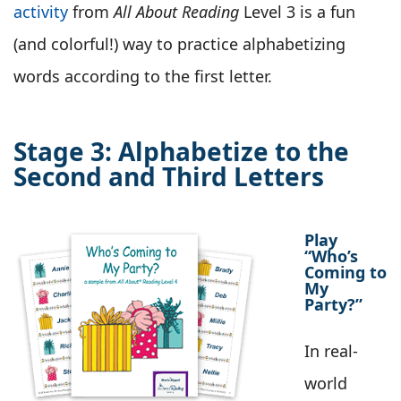
activity
from
All About Reading
Level 3 is a fun
(and colorful!) way to practice alphabetizing
words according to the first letter.
Stage 3: Alphabetize to the
Second and Third Letters
Play
“Who’s
Coming to
My
Party?”
In real-
world