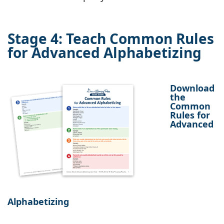
Stage 4: Teach Common Rules
for Advanced Alphabetizing
Download
the
Common
Rules for
Advanced
Alphabetizing