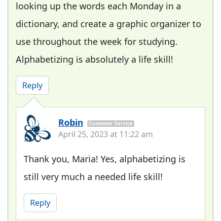
looking up the words each Monday in a
dictionary, and create a graphic organizer to
use throughout the week for studying.
Alphabetizing is absolutely a life skill!
Reply
Robin
Customer Service
April 25, 2023 at 11:22 am
Thank you, Maria! Yes, alphabetizing is
still very much a needed life skill!
Reply