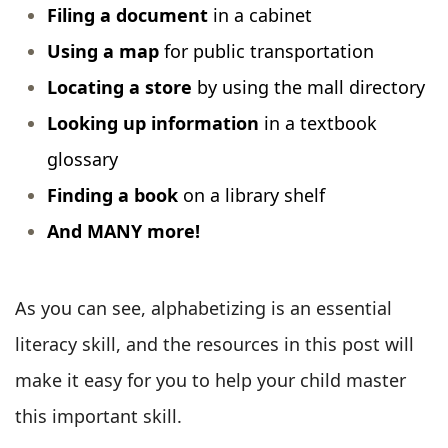
Filing a document
in a cabinet
Using a map
for public transportation
Locating a store
by using the mall directory
Looking up information
in a textbook
glossary
Finding a book
on a library shelf
And MANY more!
As you can see, alphabetizing is an essential
literacy skill, and the resources in this post will
make it easy for you to help your child master
this important skill.