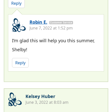
Reply
Robin E.
Customer Service
June 7, 2022 at 1:52 pm
I’m glad this will help you this summer,
Shelby!
Reply
Kelsey Huber
June 3, 2022 at 8:03 am