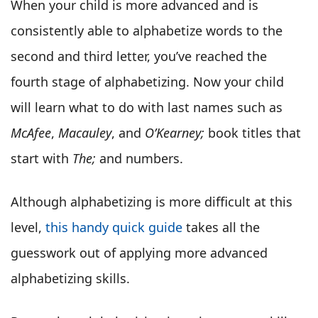
When your child is more advanced and is
consistently able to alphabetize words to the
second and third letter, you’ve reached the
fourth stage of alphabetizing. Now your child
will learn what to do with last names such as
McAfee
,
Macauley
, and
O’Kearney;
book titles that
start with
The;
and numbers.
Although alphabetizing is more difficult at this
level,
this handy quick guide
takes all the
guesswork out of applying more advanced
alphabetizing skills.