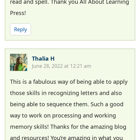
read and spell. Thank you All About Learning
Press!
Reply
Thalia H
June 28, 2022 at 12:21 am
This is a fabulous way of being able to apply
those skills in recognizing letters and also
being able to sequence them. Such a good
way to work on processing and working
memory skills! Thanks for the amazing blog
and resources! You’re amazing in what you