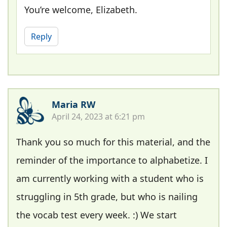
You’re welcome, Elizabeth.
Reply
Maria RW
April 24, 2023 at 6:21 pm
Thank you so much for this material, and the
reminder of the importance to alphabetize. I
am currently working with a student who is
struggling in 5th grade, but who is nailing
the vocab test every week. :) We start