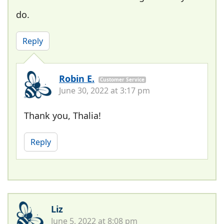
do.
Reply
Robin E.
Customer Service
June 30, 2022 at 3:17 pm
Thank you, Thalia!
Reply
Liz
June 5, 2022 at 8:08 pm