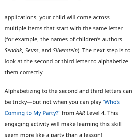
applications, your child will come across
multiple items that start with the same letter
(for example, the names of children’s authors
Sendak
,
Seuss
, and
Silverstein
). The next step is to
look at the second or third letter to alphabetize
them correctly.
Alphabetizing to the second and third letters can
be tricky—but not when you can play
“Who’s
Coming to My Party?”
from
AAR
Level 4. This
engaging activity will make learning this skill
seem more like a party than a lesson!