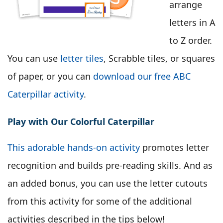
arrange
letters in A
to Z order.
You can use
letter tiles
, Scrabble tiles, or squares
of paper, or you can
download our free ABC
Caterpillar activity
.
Play with Our Colorful Caterpillar
This adorable hands-on activity
promotes letter
recognition and builds pre-reading skills. And as
an added bonus, you can use the letter cutouts
from this activity for some of the additional
activities described in the tips below!