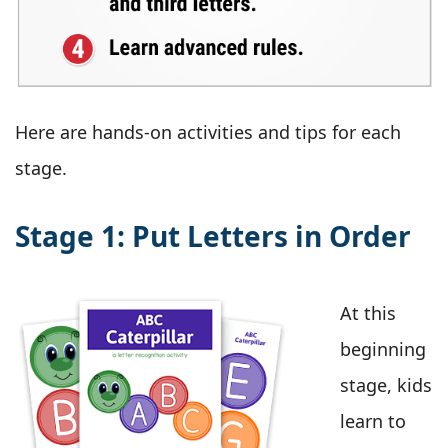
Here are hands-on activities and tips for each
stage.
Stage 1: Put Letters in Order
At this
beginning
stage, kids
learn to