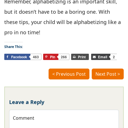
Remember, alphabetizing is an important skill,
but it doesn’t have to be a boring one. With
these tips, your child will be alphabetizing like a
pro in no time!
Share This:
Facebook
463
Pin
266
Print
Email
2
< Previous Post
Next Post >
Leave a Reply
Comment