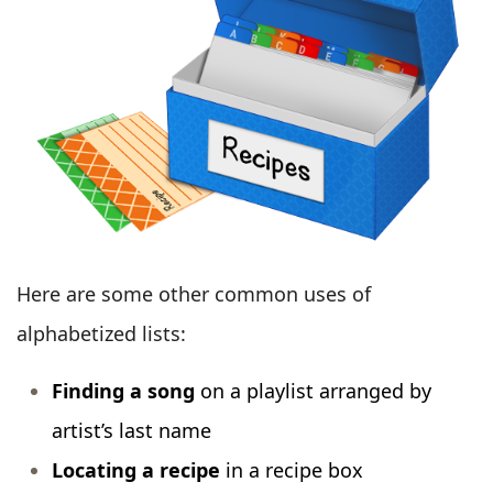
Here are some other common uses of
alphabetized lists:
Finding a song
on a playlist arranged by
artist’s last name
Locating a recipe
in a recipe box