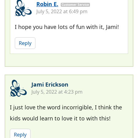
Robin E.
Customer Service
July 5, 2022 at 6:49 pm
I hope you have lots of fun with it, Jami!
Reply
Jami Erickson
July 5, 2022 at 4:23 pm
I just love the word incorrigible, I think the
kids would learn to love it to with this!
Reply