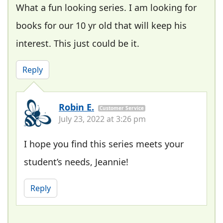
What a fun looking series. I am looking for
books for our 10 yr old that will keep his
interest. This just could be it.
Reply
Robin E.
Customer Service
July 23, 2022 at 3:26 pm
I hope you find this series meets your
student’s needs, Jeannie!
Reply