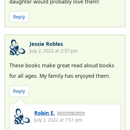
daughter would probably love them!
Reply
Jessie Robles
July 2, 2022 at 2:37 pm
These books make great read aloud books
for all ages. My family has enjoyed them.
Reply
Robin E.
Customer Service
July 2, 2022 at 7:51 pm