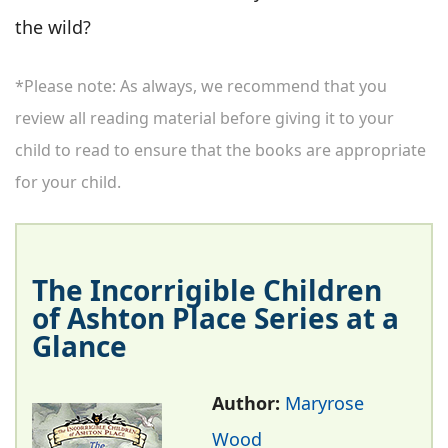
the wild?
*Please note: As always, we recommend that you
review all reading material before giving it to your
child to read to ensure that the books are appropriate
for your child.
The Incorrigible Children
of Ashton Place Series at a
Glance
Author:
Maryrose
Wood