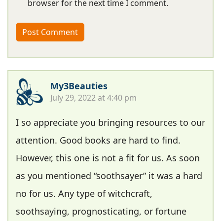
browser for the next time I comment.
My3Beauties
July 29, 2022 at 4:40 pm
I so appreciate you bringing resources to our
attention. Good books are hard to find.
However, this one is not a fit for us. As soon
as you mentioned “soothsayer” it was a hard
no for us. Any type of witchcraft,
soothsaying, prognosticating, or fortune