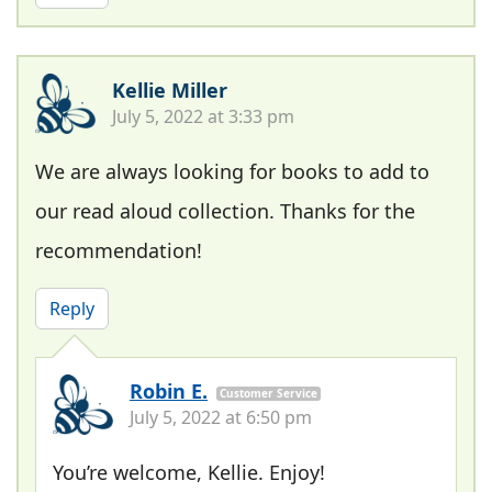
Kellie Miller
July 5, 2022 at 3:33 pm
We are always looking for books to add to
our read aloud collection. Thanks for the
recommendation!
Reply
Robin E.
Customer Service
July 5, 2022 at 6:50 pm
You’re welcome, Kellie. Enjoy!