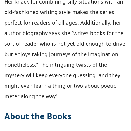
Her knack for combining silly situations with an
old-fashioned writing style makes the series
perfect for readers of all ages. Additionally, her
author biography says she “writes books for the
sort of reader who is not yet old enough to drive
but enjoys taking journeys of the imagination
nonetheless.” The intriguing twists of the
mystery will keep everyone guessing, and they
might even learn a thing or two about poetic
meter along the way!
About the Books