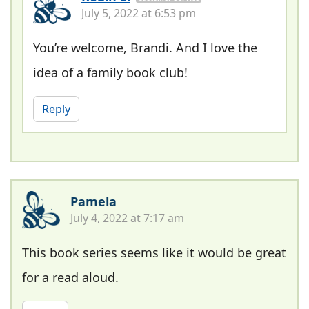
July 5, 2022 at 6:53 pm
You’re welcome, Brandi. And I love the
idea of a family book club!
Reply
Pamela
July 4, 2022 at 7:17 am
This book series seems like it would be great
for a read aloud.