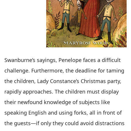
Swanburne’s sayings, Penelope faces a difficult
challenge. Furthermore, the deadline for taming
the children, Lady Constance’s Christmas party,
rapidly approaches. The children must display
their newfound knowledge of subjects like
speaking English and using forks, all in front of
the guests—if only they could avoid distractions