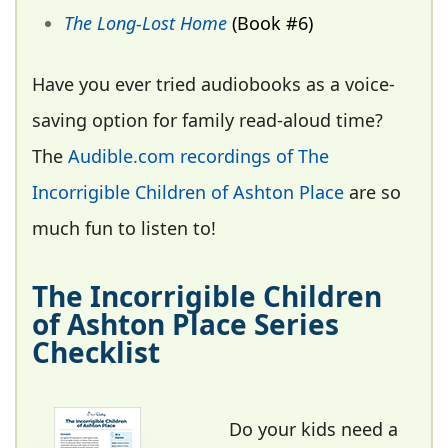
The Long-Lost Home
(Book #6)
Have you ever tried audiobooks as a voice-
saving option for family read-aloud time?
The
Audible.com recordings of The
Incorrigible Children of Ashton Place
are so
much fun to listen to!
The Incorrigible Children
of Ashton Place Series
Checklist
Do your kids need a