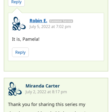
Reply
Robin E.
Customer Service
July 5, 2022 at 7:02 pm
It is, Pamela!
Reply
Miranda Carter
July 2, 2022 at 8:17 pm
Thank you for sharing this series my