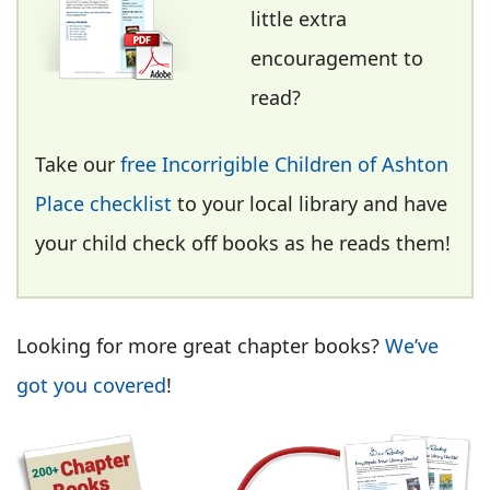
little extra
encouragement to
read?
Take our
free Incorrigible Children of Ashton
Place checklist
to your local library and have
your child check off books as he reads them!
Looking for more great chapter books?
We’ve
got you covered
!