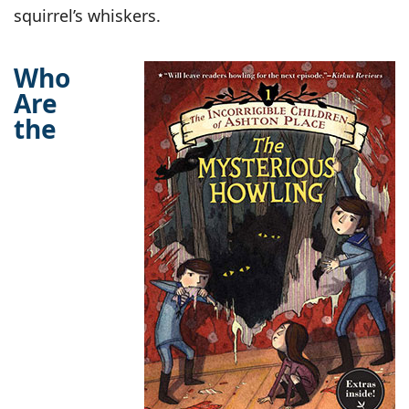
squirrel’s whiskers.
Who
Are
the