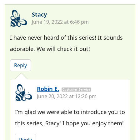
Stacy
June 19, 2022 at 6:46 pm
I have never heard of this series! It sounds
adorable. We will check it out!
Reply
Robin E.
Customer Service
June 20, 2022 at 12:26 pm
I’m glad we were able to introduce you to
this series, Stacy! I hope you enjoy them!
Reply