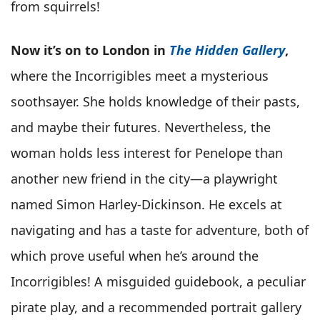
from squirrels!
Now it’s on to London in
The Hidden Gallery
,
where the Incorrigibles meet a mysterious
soothsayer. She holds knowledge of their pasts,
and maybe their futures. Nevertheless, the
woman holds less interest for Penelope than
another new friend in the city—a playwright
named Simon Harley-Dickinson. He excels at
navigating and has a taste for adventure, both of
which prove useful when he’s around the
Incorrigibles! A misguided guidebook, a peculiar
pirate play, and a recommended portrait gallery