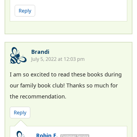
Reply
Brandi
July 5, 2022 at 12:03 pm
I am so excited to read these books during
our family book club! Thanks so much for
the recommendation.
Reply
Robin E.
Customer Service