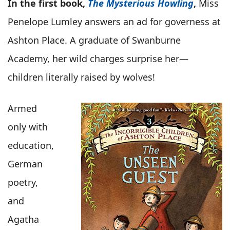
In the first book,
The Mysterious Howling
,
Miss
Penelope Lumley answers an ad for governess at
Ashton Place. A graduate of Swanburne
Academy, her wild charges surprise her—
children literally raised by wolves!
Armed
only with
education,
German
poetry,
and
Agatha