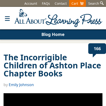
Account
FAQs
Contact
Cart
Search
Blog Home
166
The Incorrigible
Children of Ashton Place
Chapter Books
by
Emily Johnson