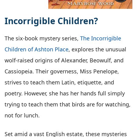
Incorrigible Children?
The six-book mystery series,
The Incorrigible
Children of Ashton Place
, explores the unusual
wolf-raised origins of Alexander, Beowulf, and
Cassiopeia. Their governess, Miss Penelope,
strives to teach them Latin, etiquette, and
poetry. However, she has her hands full simply
trying to teach them that birds are for watching,
not for lunch.
Set amid a vast English estate, these mysteries