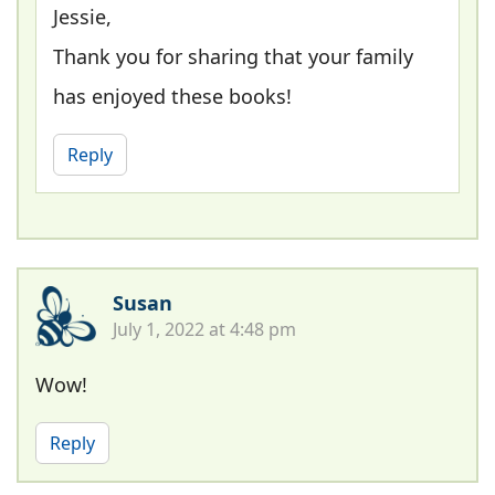
Jessie,
Thank you for sharing that your family
has enjoyed these books!
Reply
Susan
July 1, 2022 at 4:48 pm
Wow!
Reply