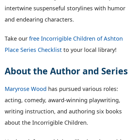
intertwine suspenseful storylines with humor
and endearing characters.
Take our
free Incorrigible Children of Ashton
Place Series Checklist
to your local library!
About the Author and Series
Maryrose Wood
has pursued various roles:
acting, comedy, award-winning playwriting,
writing instruction, and authoring six books
about the Incorrigible Children.