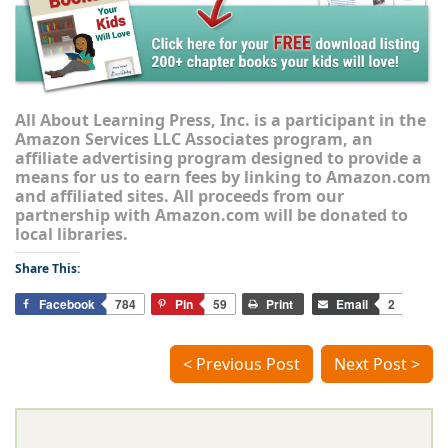
All About Learning Press, Inc. is a participant in the
Amazon Services LLC Associates program, an
affiliate advertising program designed to provide a
means for us to earn fees by linking to Amazon.com
and affiliated sites. All proceeds from our
partnership with Amazon.com will be donated to
local libraries.
Share This:
Facebook
784
Pin
59
Print
Email
2
< Previous Post
Next Post >