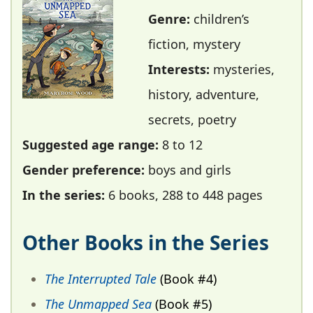
Genre:
children’s
fiction, mystery
Interests:
mysteries,
history, adventure,
secrets, poetry
Suggested age range:
8 to 12
Gender preference:
boys and girls
In the series:
6 books, 288 to 448 pages
Other Books in the Series
The Interrupted Tale
(Book #4)
The Unmapped Sea
(Book #5)