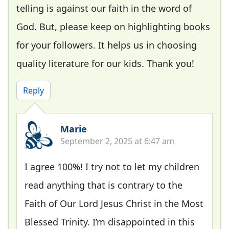
telling is against our faith in the word of
God. But, please keep on highlighting books
for your followers. It helps us in choosing
quality literature for our kids. Thank you!
Reply
Marie
September 2, 2025 at 6:47 am
I agree 100%! I try not to let my children
read anything that is contrary to the
Faith of Our Lord Jesus Christ in the Most
Blessed Trinity. I’m disappointed in this