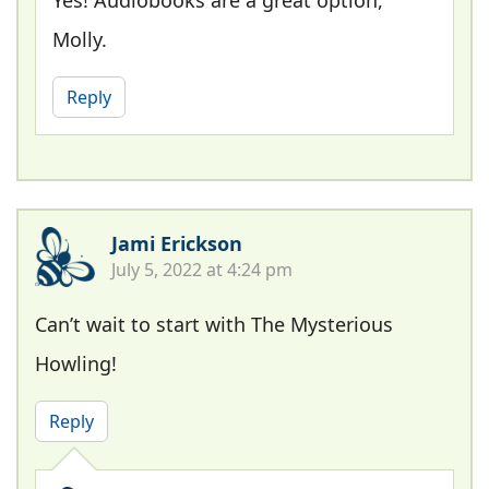
Molly.
Reply
Jami Erickson
July 5, 2022 at 4:24 pm
Can’t wait to start with The Mysterious
Howling!
Reply