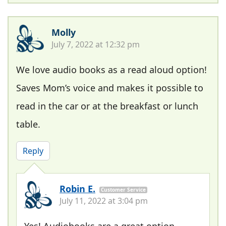
Molly
July 7, 2022 at 12:32 pm
We love audio books as a read aloud option!
Saves Mom’s voice and makes it possible to
read in the car or at the breakfast or lunch
table.
Reply
Robin E.
Customer Service
July 11, 2022 at 3:04 pm
Yes! Audiobooks are a great option,