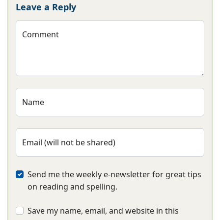
Leave a Reply
Comment
Name
Email (will not be shared)
Send me the weekly e-newsletter for great tips
on reading and spelling.
Save my name, email, and website in this