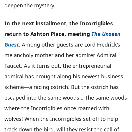
deepen the mystery.
In the next installment, the Incorrigibles
return to Ashton Place, meeting
The Unseen
Guest
.
Among other guests are Lord Fredrick’s
melancholy mother and her admirer Admiral
Faucet. As it turns out, the entrepreneurial
admiral has brought along his newest business
scheme—a racing ostrich. But the ostrich has
escaped into the same woods… The same woods
where the Incorrigibles once roamed with
wolves! When the Incorrigibles set off to help
track down the bird, will they resist the call of