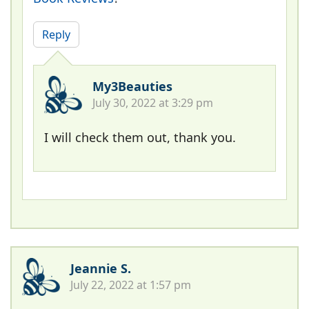
Reply
My3Beauties
July 30, 2022 at 3:29 pm
I will check them out, thank you.
Jeannie S.
July 22, 2022 at 1:57 pm