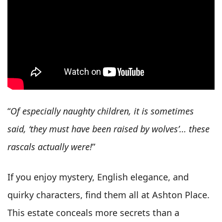
“
Of especially naughty children, it is sometimes
said, ‘they must have been raised by wolves’… these
rascals actually were!
”
If you enjoy mystery, English elegance, and
quirky characters, find them all at Ashton Place.
This estate conceals more secrets than a