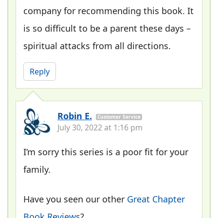
company for recommending this book. It
is so difficult to be a parent these days –
spiritual attacks from all directions.
Reply
Robin E.
Customer Service
July 30, 2022 at 1:16 pm
I’m sorry this series is a poor fit for your
family.
Have you seen our other
Great Chapter
Book Reviews
?