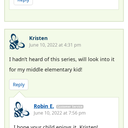
Kristen
June 10, 2022 at 4:31 pm
I hadn’t heard of this series, will look into it
for my middle elementary kid!
Reply
Robin E.
Customer Service
June 10, 2022 at 7:56 pm
I hope your child enjoys it, Kristen!