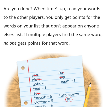
Are you done? When time’s up, read your words
to the other players. You only get points for the
words on your list that don’t appear on anyone
else’s list. If multiple players find the same word,
no one
gets points for that word.