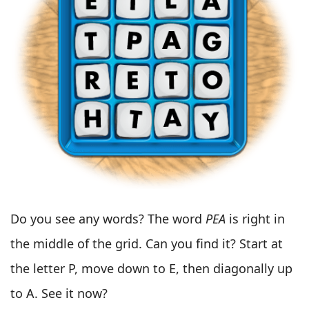
Do you see any words? The word
PEA
is right in
the middle of the grid. Can you find it? Start at
the letter P, move down to E, then diagonally up
to A. See it now?