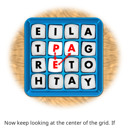
Now keep looking at the center of the grid. If