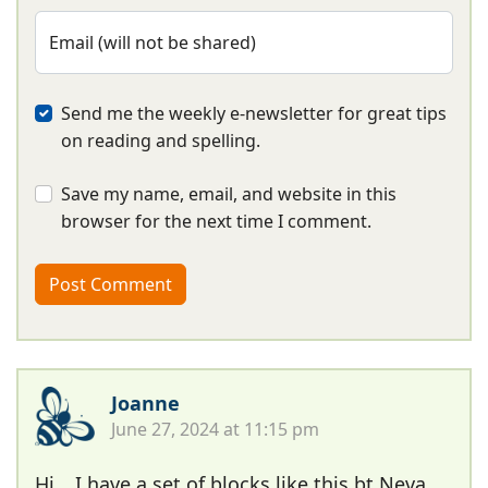
Email (will not be shared)
Send me the weekly e-newsletter for great tips
on reading and spelling.
Save my name, email, and website in this
browser for the next time I comment.
Joanne
June 27, 2024 at 11:15 pm
Hi …I have a set of blocks like this bt Neva