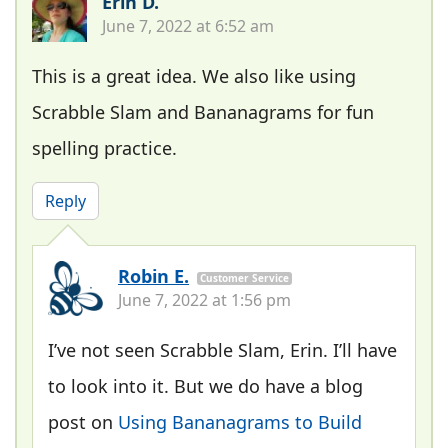
Erin D.
June 7, 2022 at 6:52 am
This is a great idea. We also like using
Scrabble Slam and Bananagrams for fun
spelling practice.
Reply
Robin E.
Customer Service
June 7, 2022 at 1:56 pm
I’ve not seen Scrabble Slam, Erin. I’ll have
to look into it. But we do have a blog
post on
Using Bananagrams to Build