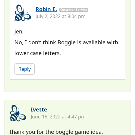
Robin E.
Customer Service
July 2, 2022 at 8:04 pm
Jen,
No, I don’t think Boggle is available with
lower case letters.
Reply
Ivette
June 15, 2022 at 4:47 pm
thank you for the boggle game idea.