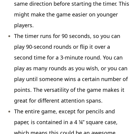
same direction before starting the timer. This
might make the game easier on younger
players.
The timer runs for 90 seconds, so you can
play 90-second rounds or flip it over a
second time for a 3-minute round. You can
play as many rounds as you wish, or you can
play until someone wins a certain number of
points. The versatility of the game makes it
great for different attention spans.
The entire game, except for pencils and
paper, is contained in a 4 ¼” square case,
which means this could be an awesome