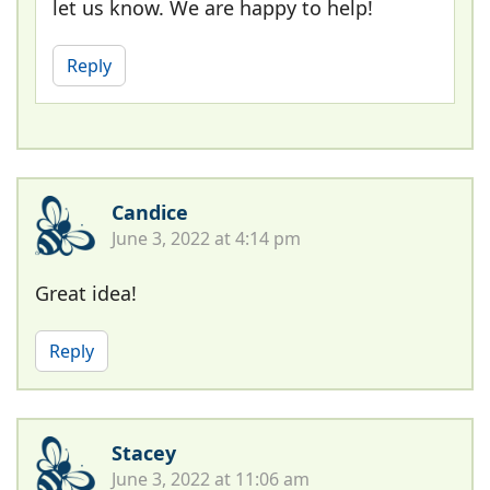
let us know. We are happy to help!
Reply
Candice
June 3, 2022 at 4:14 pm
Great idea!
Reply
Stacey
June 3, 2022 at 11:06 am