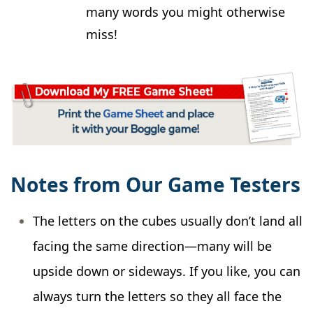
many words you might otherwise
miss!
Notes from Our Game Testers
The letters on the cubes usually don’t land all
facing the same direction—many will be
upside down or sideways. If you like, you can
always turn the letters so they all face the