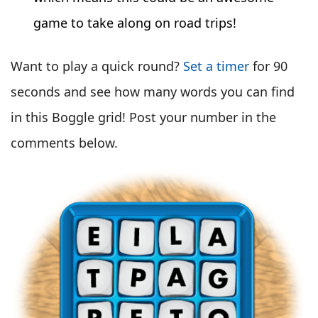
game to take along on road trips!
Want to play a quick round?
Set a timer
for 90
seconds and see how many words you can find
in this Boggle grid! Post your number in the
comments below.