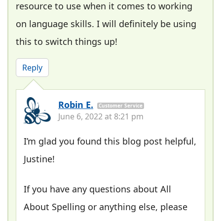
resource to use when it comes to working
on language skills. I will definitely be using
this to switch things up!
Reply
Robin E.
Customer Service
June 6, 2022 at 8:21 pm
I’m glad you found this blog post helpful,
Justine!
If you have any questions about All
About Spelling or anything else, please