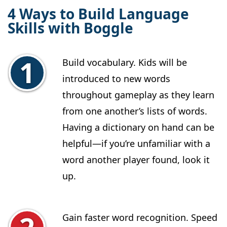
4 Ways to Build Language
Skills with Boggle
Build vocabulary. Kids will be
introduced to new words
throughout gameplay as they learn
from one another’s lists of words.
Having a dictionary on hand can be
helpful—if you’re unfamiliar with a
word another player found, look it
up.
Gain faster word recognition. Speed