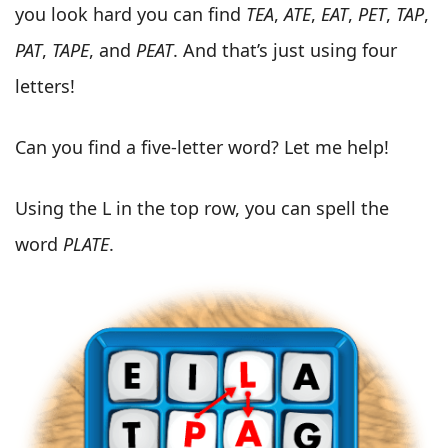
you look hard you can find
TEA
,
ATE
,
EAT
,
PET
,
TAP
,
PAT
,
TAPE
, and
PEAT
. And that’s just using four
letters!
Can you find a five-letter word? Let me help!
Using the L in the top row, you can spell the
word
PLATE
.