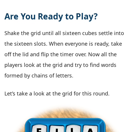
Are You Ready to Play?
Shake the grid until all sixteen cubes settle into
the sixteen slots. When everyone is ready, take
off the lid and flip the timer over. Now all the
players look at the grid and try to find words
formed by chains of letters.
Let’s take a look at the grid for this round.