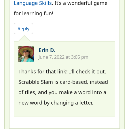
Language Skills
. It’s a wonderful game
for learning fun!
Reply
Erin D.
June 7, 2022 at 3:05 pm
Thanks for that link! I’ll check it out.
Scrabble Slam is card-based, instead
of tiles, and you make a word into a
new word by changing a letter.