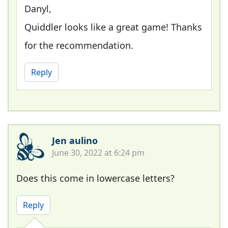
Danyl,
Quiddler looks like a great game! Thanks
for the recommendation.
Reply
Jen aulino
June 30, 2022 at 6:24 pm
Does this come in lowercase letters?
Reply