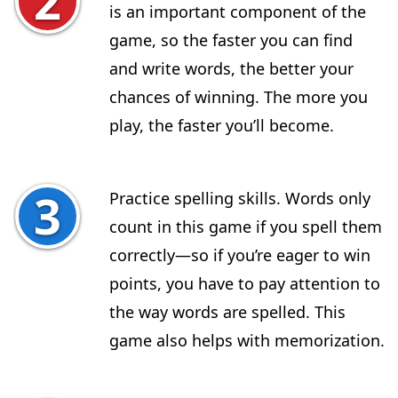
is an important component of the
game, so the faster you can find
and write words, the better your
chances of winning. The more you
play, the faster you’ll become.
Practice spelling skills. Words only
count in this game if you spell them
correctly—so if you’re eager to win
points, you have to pay attention to
the way words are spelled. This
game also helps with memorization.