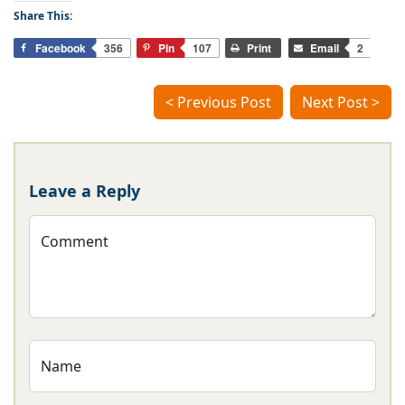
Share This:
Facebook
356
Pin
107
Print
Email
2
< Previous Post
Next Post >
Leave a Reply
Comment
Name