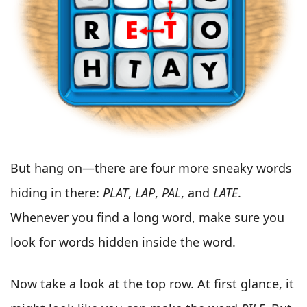
But hang on—there are four more sneaky words
hiding in there:
PLAT
,
LAP
,
PAL
, and
LATE
.
Whenever you find a long word, make sure you
look for words hidden inside the word.
Now take a look at the top row. At first glance, it