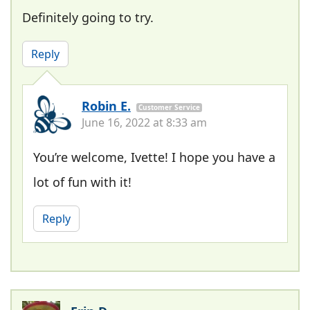
Definitely going to try.
Reply
Robin E.
Customer Service
June 16, 2022 at 8:33 am
You’re welcome, Ivette! I hope you have a
lot of fun with it!
Reply