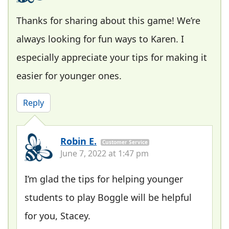
Thanks for sharing about this game! We’re
always looking for fun ways to Karen. I
especially appreciate your tips for making it
easier for younger ones.
Reply
Robin E.
Customer Service
June 7, 2022 at 1:47 pm
I’m glad the tips for helping younger
students to play Boggle will be helpful
for you, Stacey.