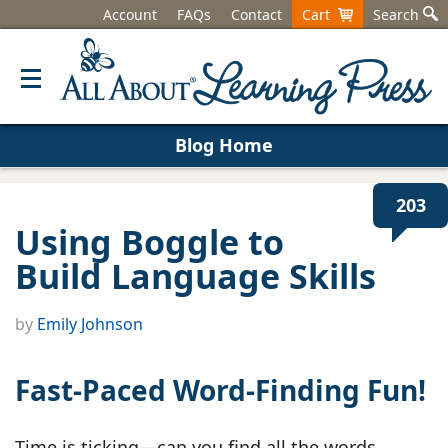
Account
FAQs
Contact
Cart
Search
Blog Home
203
Using Boggle to
Build Language Skills
by
Emily Johnson
Fast-Paced Word-Finding Fun!
Time is ticking—can you find all the words