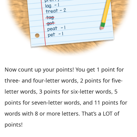
Now count up your points! You get 1 point for
three- and four-letter words, 2 points for five-
letter words, 3 points for six-letter words, 5
points for seven-letter words, and 11 points for
words with 8 or more letters. That’s a LOT of
points!