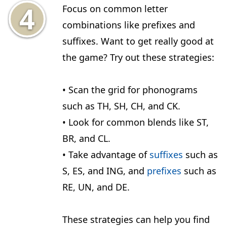
Focus on common letter
combinations like prefixes and
suffixes. Want to get really good at
the game? Try out these strategies:
• Scan the grid for phonograms
such as TH, SH, CH, and CK.
• Look for common blends like ST,
BR, and CL.
• Take advantage of
suffixes
such as
S, ES, and ING, and
prefixes
such as
RE, UN, and DE.
These strategies can help you find