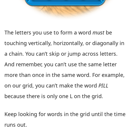
The letters you use to form a word
must
be
touching vertically, horizontally, or diagonally in
a chain. You can’t skip or jump across letters.
And remember, you can’t use the same letter
more than once in the same word. For example,
on our grid, you can’t make the word
PILL
because there is only one L on the grid.
Keep looking for words in the grid until the time
runs out.