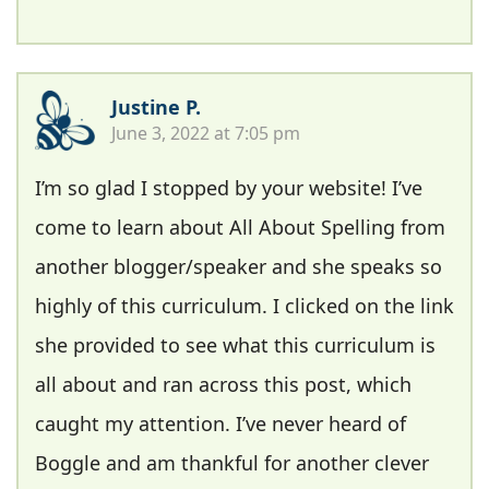
Justine P.
June 3, 2022 at 7:05 pm
I’m so glad I stopped by your website! I’ve
come to learn about All About Spelling from
another blogger/speaker and she speaks so
highly of this curriculum. I clicked on the link
she provided to see what this curriculum is
all about and ran across this post, which
caught my attention. I’ve never heard of
Boggle and am thankful for another clever