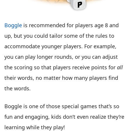
Boggle
is recommended for players age 8 and
up, but you could tailor some of the rules to
accommodate younger players. For example,
you can play longer rounds, or you can adjust
the scoring so that players receive points for
all
their words, no matter how many players find
the words.
Boggle is one of those special games that’s so
fun and engaging, kids don’t even realize they’re
learning while they play!