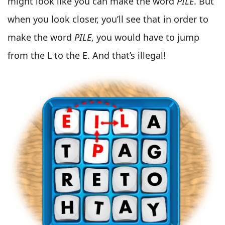
might look like you can make the word
PILE
. But
when you look closer, you’ll see that in order to
make the word
PILE
, you would have to jump
from the L to the E. And that’s illegal!