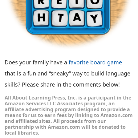
Does your family have a
favorite board game
that is a fun and “sneaky” way to build language
skills? Please share in the comments below!
All About Learning Press, Inc. is a participant in the
Amazon Services LLC Associates program, an
affiliate advertising program designed to provide a
means for us to earn fees by linking to Amazon.com
and affiliated sites. All proceeds from our
partnership with Amazon.com will be donated to
local libraries.