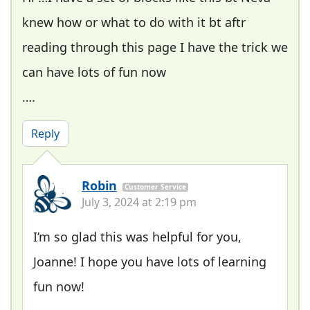
knew how or what to do with it bt aftr
reading through this page I have the trick we
can have lots of fun now
….
Reply
Robin
Customer Service
July 3, 2024 at 2:19 pm
I’m so glad this was helpful for you,
Joanne! I hope you have lots of learning
fun now!