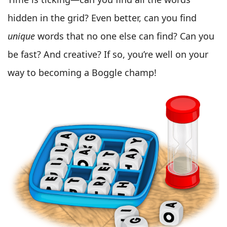
hidden in the grid? Even better, can you find
unique
words that no one else can find? Can you
be fast? And creative? If so, you’re well on your
way to becoming a Boggle champ!