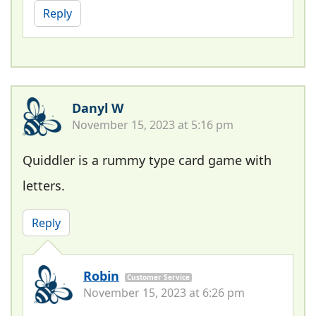
Reply
Danyl W
November 15, 2023 at 5:16 pm
Quiddler is a rummy type card game with
letters.
Reply
Robin
Customer Service
November 15, 2023 at 6:26 pm