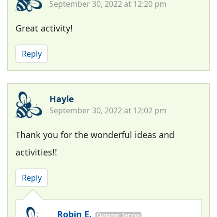
September 30, 2022 at 12:20 pm
Great activity!
Reply
Hayle
September 30, 2022 at 12:02 pm
Thank you for the wonderful ideas and
activities!!
Reply
Robin E.
Customer Service