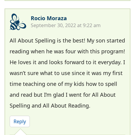
Rocio Moraza
September 30, 2022 at 9:22 am
All About Spelling is the best! My son started
reading when he was four with this program!
He loves it and looks forward to it everyday. I
wasn’t sure what to use since it was my first
time teaching one of my kids how to spell
and read but I’m glad I went for All About
Spelling and All About Reading.
Reply