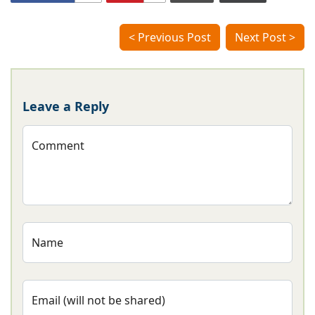
< Previous Post
Next Post >
Leave a Reply
Comment
Name
Email (will not be shared)