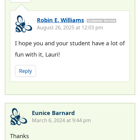
Robin E. Williams
Customer Service
August 26, 2025 at 12:03 pm
I hope you and your student have a lot of
fun with it, Lauri!
Reply
Eunice Barnard
March 6, 2024 at 9:44 pm
Thanks