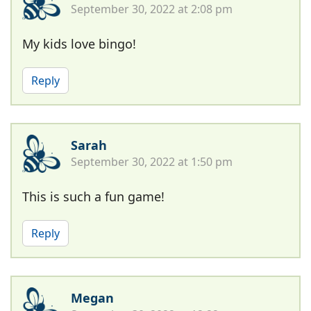
September 30, 2022 at 2:08 pm
My kids love bingo!
Reply
Sarah
September 30, 2022 at 1:50 pm
This is such a fun game!
Reply
Megan