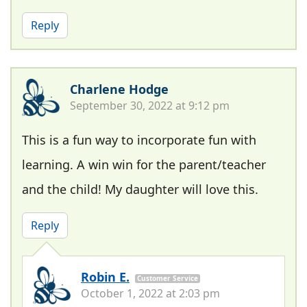
Reply
Charlene Hodge
September 30, 2022 at 9:12 pm
This is a fun way to incorporate fun with
learning. A win win for the parent/teacher
and the child! My daughter will love this.
Reply
Robin E.
Customer Service
October 1, 2022 at 2:03 pm