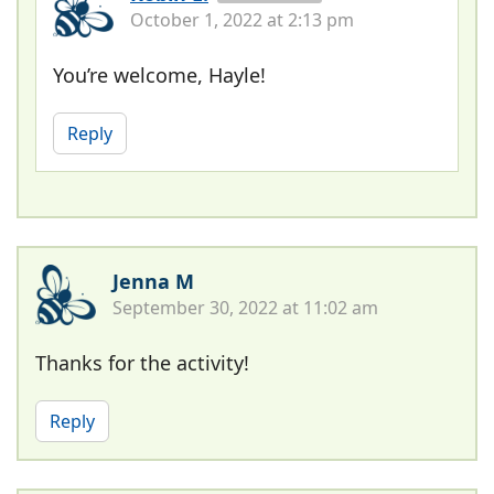
October 1, 2022 at 2:13 pm
You’re welcome, Hayle!
Reply
Jenna M
September 30, 2022 at 11:02 am
Thanks for the activity!
Reply