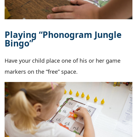
Playing “Phonogram Jungle
Bingo”
Have your child place one of his or her game
markers on the “free” space.