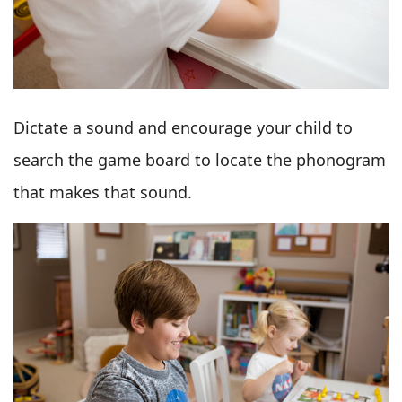
Dictate a sound and encourage your child to
search the game board to locate the phonogram
that makes that sound.