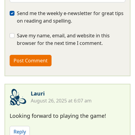
Send me the weekly e-newsletter for great tips
on reading and spelling.
Save my name, email, and website in this
browser for the next time I comment.
Lauri
August 26, 2025 at 6:07 am
Looking forward to playing the game!
Reply