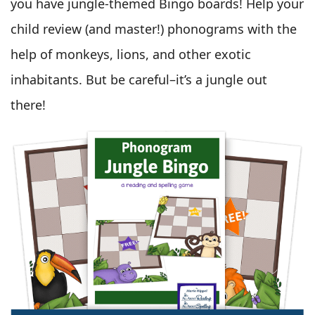
you have jungle-themed Bingo boards! Help your
child review (and master!) phonograms with the
help of monkeys, lions, and other exotic
inhabitants. But be careful–it’s a jungle out
there!