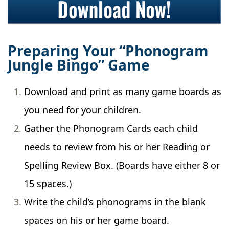
Preparing Your “Phonogram
Jungle Bingo” Game
Download and print as many game boards as
you need for your children.
Gather the Phonogram Cards each child
needs to review from his or her Reading or
Spelling Review Box. (Boards have either 8 or
15 spaces.)
Write the child’s phonograms in the blank
spaces on his or her game board.