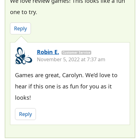
We love review games! This looks like a fun
one to try.
Reply
Robin E.
Customer Service
November 5, 2022 at 7:37 am
Games are great, Carolyn. We’d love to
hear if this one is as fun for you as it
looks!
Reply