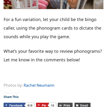
For a fun variation, let your child be the bingo
caller, using the phonogram cards to dictate the
sounds while you play the game.
What’s your favorite way to review phonograms?
Let me know in the comments below!
Photos by:
Rachel Neumann
Share This:
Facebook
818
Pin
16
Print
Email