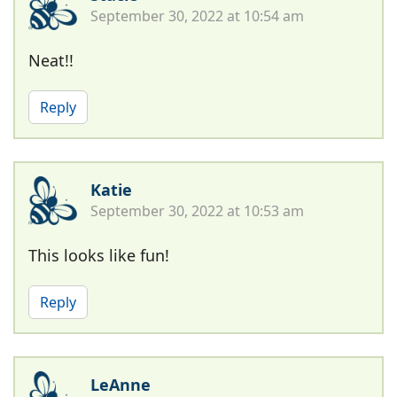
September 30, 2022 at 10:54 am
Neat!!
Reply
Katie
September 30, 2022 at 10:53 am
This looks like fun!
Reply
LeAnne