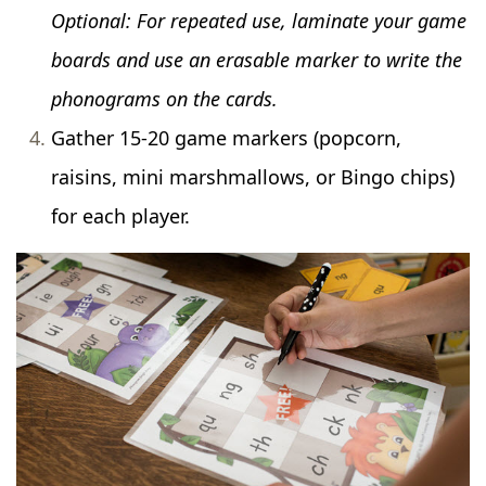
Optional: For repeated use, laminate your game
boards and use an erasable marker to write the
phonograms on the cards.
Gather 15-20 game markers (popcorn,
raisins, mini marshmallows, or Bingo chips)
for each player.