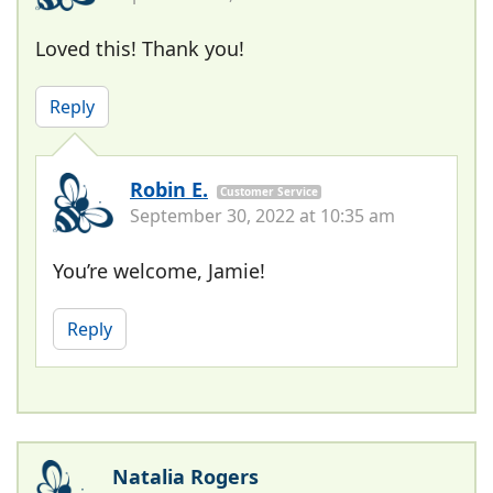
Loved this! Thank you!
Reply
Robin E.
Customer Service
September 30, 2022 at 10:35 am
You’re welcome, Jamie!
Reply
Natalia Rogers