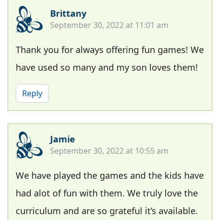
Brittany
September 30, 2022 at 11:01 am
Thank you for always offering fun games! We
have used so many and my son loves them!
Reply
Jamie
September 30, 2022 at 10:55 am
We have played the games and the kids have
had alot of fun with them. We truly love the
curriculum and are so grateful it’s available.