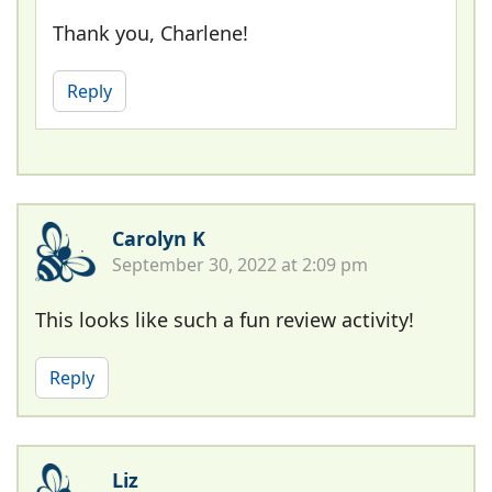
Thank you, Charlene!
Reply
Carolyn K
September 30, 2022 at 2:09 pm
This looks like such a fun review activity!
Reply
Liz