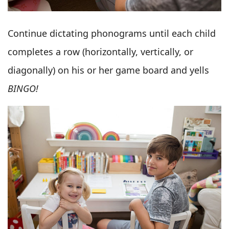
Continue dictating phonograms until each child
completes a row (horizontally, vertically, or
diagonally) on his or her game board and yells
BINGO!