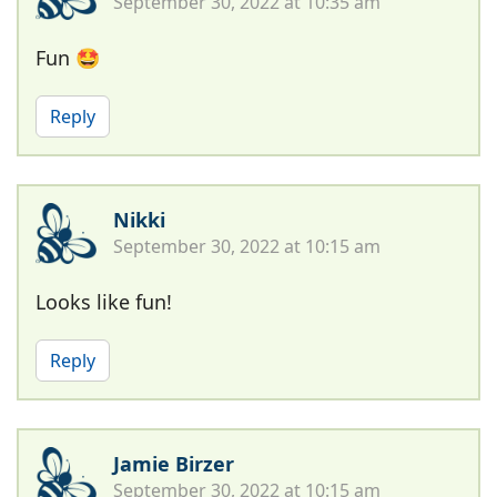
September 30, 2022 at 10:35 am
Fun 🤩
Reply
Nikki
September 30, 2022 at 10:15 am
Looks like fun!
Reply
Jamie Birzer
September 30, 2022 at 10:15 am