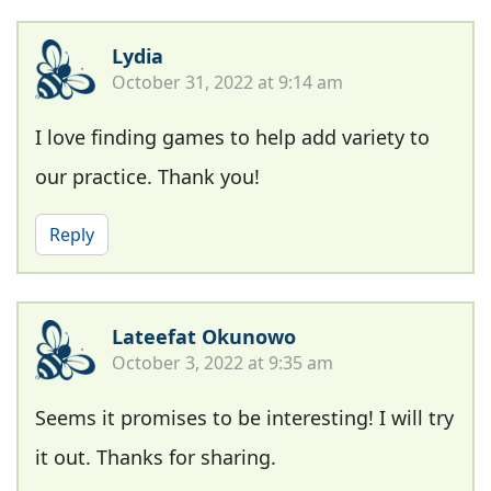
Lydia
October 31, 2022 at 9:14 am
I love finding games to help add variety to
our practice. Thank you!
Reply
Lateefat Okunowo
October 3, 2022 at 9:35 am
Seems it promises to be interesting! I will try
it out. Thanks for sharing.