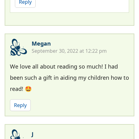
Reply
Megan
September 30, 2022 at 12:22 pm
We love all about reading so much! I had
been such a gift in aiding my children how to
read! 🤩
Reply
J