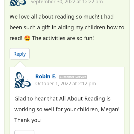
September 30, 2022 at 12:22 pm
We love all about reading so much! I had
been such a gift in aiding my children how to
read! 🤩 The activities are so fun!
Reply
Robin E.
Customer Service
October 1, 2022 at 2:12 pm
Glad to hear that All About Reading is
working so well for your children, Megan!
Thank you