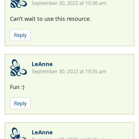
September 30, 2022 at 10:36 am
Can’t wait to use this resource.
Reply
LeAnne
September 30, 2022 at 10:35 am
Fun :)
Reply
LeAnne