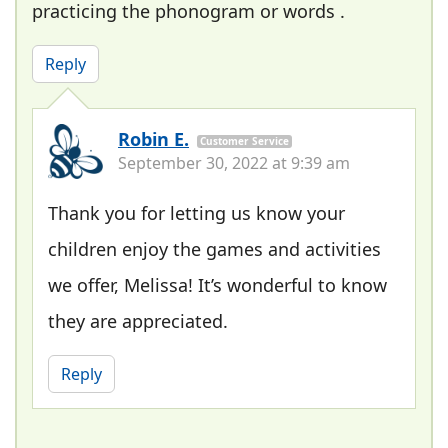
practicing the phonogram or words .
Reply
Robin E.
Customer Service
September 30, 2022 at 9:39 am
Thank you for letting us know your
children enjoy the games and activities
we offer, Melissa! It’s wonderful to know
they are appreciated.
Reply