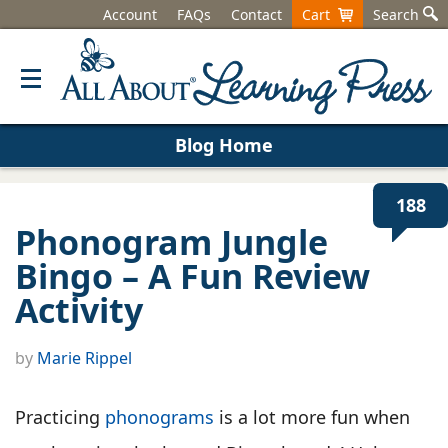
Account
FAQs
Contact
Cart
Search
Blog Home
188
Phonogram Jungle
Bingo – A Fun Review
Activity
by
Marie Rippel
Practicing
phonograms
is a lot more fun when