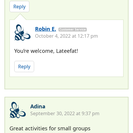
Reply
Robin E.
Customer Service
October 4, 2022 at 12:17 pm
You’re welcome, Lateefat!
Reply
Adina
September 30, 2022 at 9:37 pm
Great activities for small groups