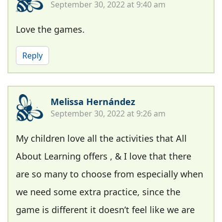
September 30, 2022 at 9:40 am
Love the games.
Reply
Melissa Hernández
September 30, 2022 at 9:26 am
My children love all the activities that All
About Learning offers , & I love that there
are so many to choose from especially when
we need some extra practice, since the
game is different it doesn’t feel like we are