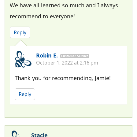
We have all learned so much and I always
recommend to everyone!
Reply
Robin E.
Customer Service
October 1, 2022 at 2:16 pm
Thank you for recommending, Jamie!
Reply
Stacie