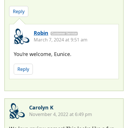
Reply
Robin
Customer Service
March 7, 2024 at 9:51 am
You’re welcome, Eunice.
Reply
Carolyn K
November 4, 2022 at 6:49 pm