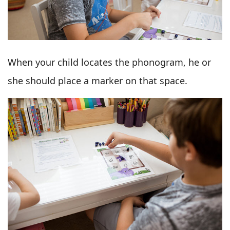
When your child locates the phonogram, he or
she should place a marker on that space.