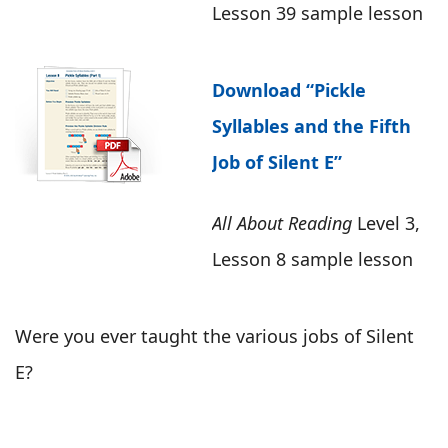
Lesson 39 sample lesson
Download “Pickle
Syllables and the Fifth
Job of Silent E”
All About Reading
Level 3,
Lesson 8 sample lesson
Were you ever taught the various jobs of Silent
E?