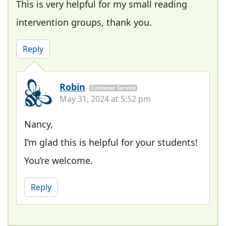
This is very helpful for my small reading
intervention groups, thank you.
Reply
Robin
Customer Service
May 31, 2024 at 5:52 pm
Nancy,
I’m glad this is helpful for your students!
You’re welcome.
Reply