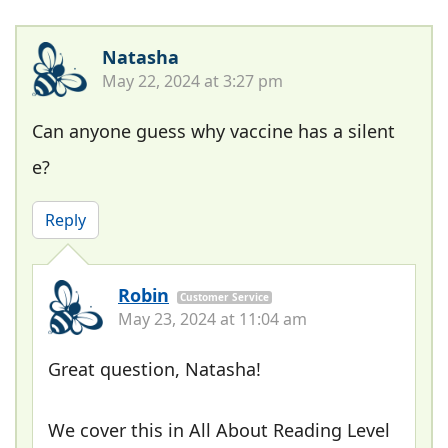
Natasha
May 22, 2024 at 3:27 pm
Can anyone guess why vaccine has a silent
e?
Reply
Robin
Customer Service
May 23, 2024 at 11:04 am
Great question, Natasha!
We cover this in All About Reading Level