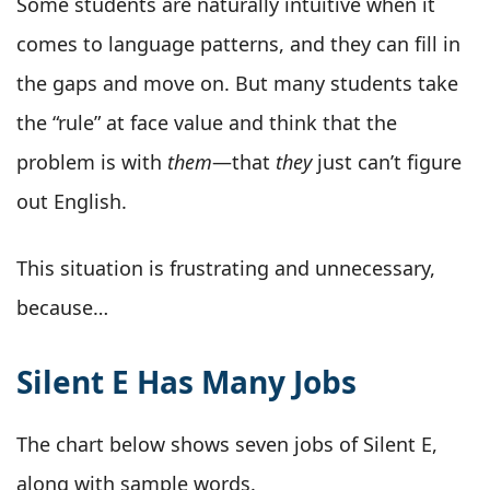
Some students are naturally intuitive when it
comes to language patterns, and they can fill in
the gaps and move on. But many students take
the “rule” at face value and think that the
problem is with
them
—that
they
just can’t figure
out English.
This situation is frustrating and unnecessary,
because…
Silent E Has Many Jobs
The chart below shows seven jobs of Silent E,
along with sample words.