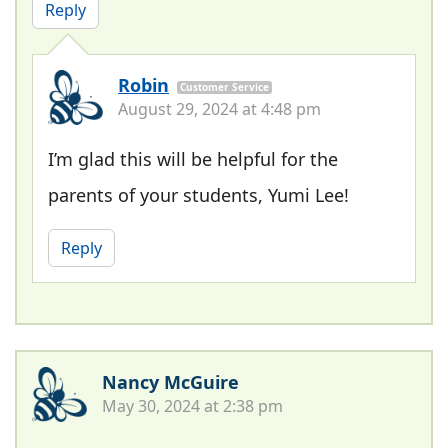
Reply
Robin
Customer Service
August 29, 2024 at 4:48 pm
I’m glad this will be helpful for the
parents of your students, Yumi Lee!
Reply
Nancy McGuire
May 30, 2024 at 2:38 pm