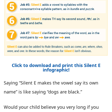
Click to download and print this Silent E
infographic!
Saying “Silent E makes the vowel say its own
name” is like saying “dogs are black.”
Would your child believe you very long if you