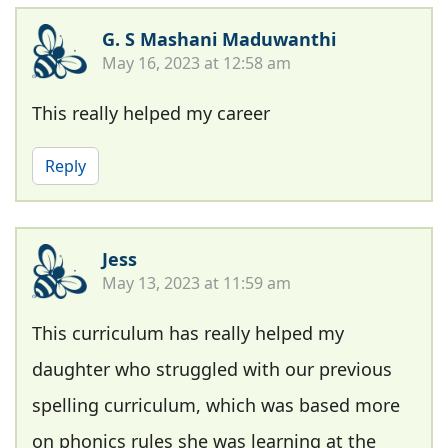
G. S Mashani Maduwanthi
May 16, 2023 at 12:58 am
This really helped my career
Reply
Jess
May 13, 2023 at 11:59 am
This curriculum has really helped my
daughter who struggled with our previous
spelling curriculum, which was based more
on phonics rules she was learning at the