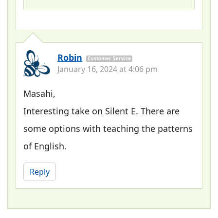
Robin
Customer Service
January 16, 2024 at 4:06 pm
Masahi,
Interesting take on Silent E. There are
some options with teaching the patterns
of English.
Reply