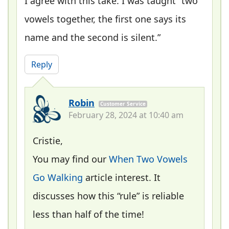
I agree with this take. I was taught “two
vowels together, the first one says its
name and the second is silent.”
Reply
Robin
Customer Service
February 28, 2024 at 10:40 am
Cristie,
You may find our
When Two Vowels
Go Walking
article interest. It
discusses how this “rule” is reliable
less than half of the time!