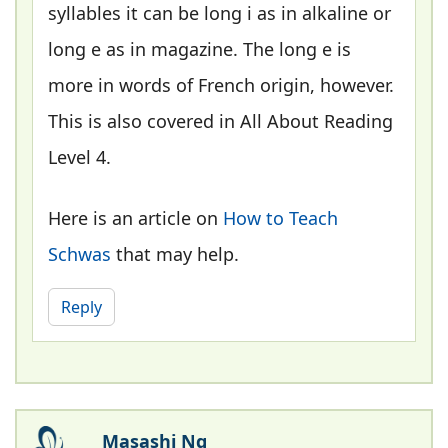
syllables it can be long i as in alkaline or
long e as in magazine. The long e is
more in words of French origin, however.
This is also covered in All About Reading
Level 4.
Here is an article on
How to Teach
Schwas
that may help.
Reply
Masashi Ng