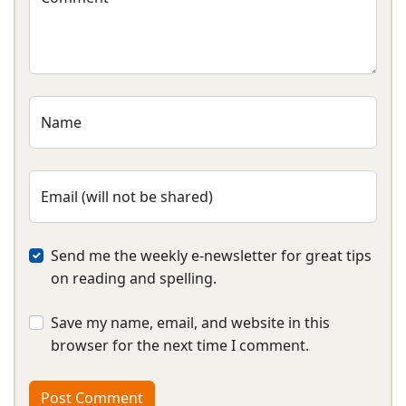
Name
Email (will not be shared)
Send me the weekly e-newsletter for great tips
on reading and spelling.
Save my name, email, and website in this
browser for the next time I comment.