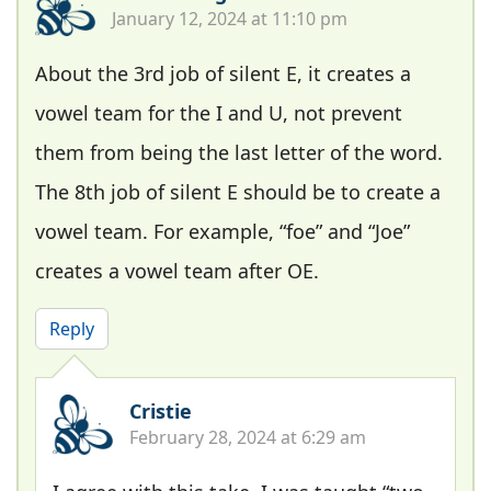
January 12, 2024 at 11:10 pm
About the 3rd job of silent E, it creates a
vowel team for the I and U, not prevent
them from being the last letter of the word.
The 8th job of silent E should be to create a
vowel team. For example, “foe” and “Joe”
creates a vowel team after OE.
Reply
Cristie
February 28, 2024 at 6:29 am