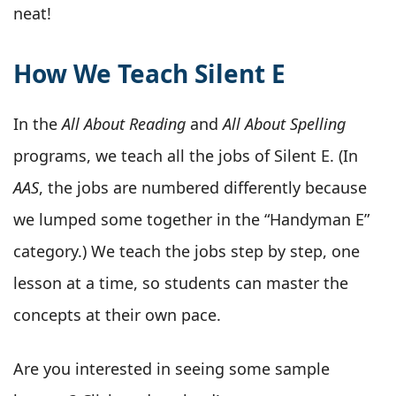
neat!
How We Teach Silent E
In the
All About Reading
and
All About Spelling
programs, we teach all the jobs of Silent E. (In
AAS
, the jobs are numbered differently because
we lumped some together in the “Handyman E”
category.) We teach the jobs step by step, one
lesson at a time, so students can master the
concepts at their own pace.
Are you interested in seeing some sample