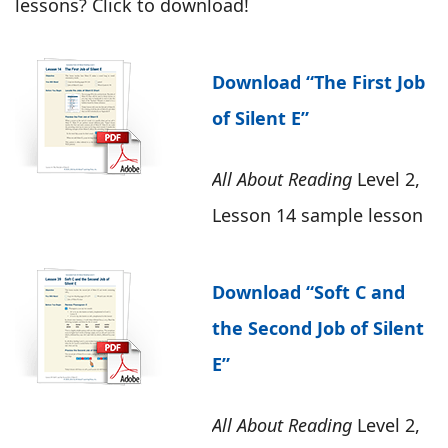
lessons? Click to download!
Download “The First Job
of Silent E”
All About Reading
Level 2,
Lesson 14 sample lesson
Download “Soft C and
the Second Job of Silent
E”
All About Reading
Level 2,