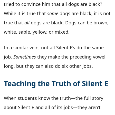
tried to convince him that all dogs are black?
While it is true that
some
dogs are black, it is not
true that
all
dogs are black. Dogs can be brown,
white, sable, yellow, or mixed.
In a similar vein, not all Silent E’s do the same
job.
Sometimes
they make the preceding vowel
long, but they can also do six other jobs.
Teaching the Truth of Silent E
When students know the truth—the full story
about Silent E and all of its jobs—they aren’t