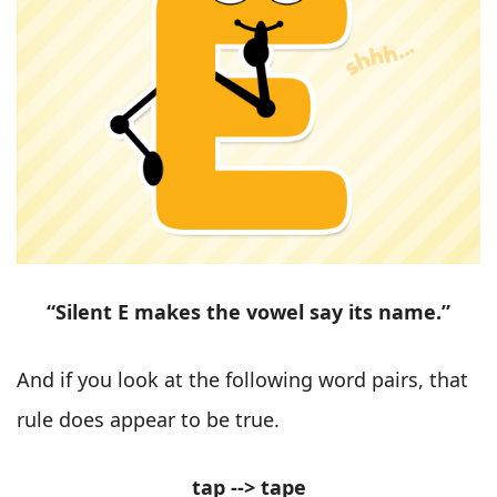
“Silent E makes the vowel say its name.”
And if you look at the following word pairs, that
rule does appear to be true.
tap --> tape