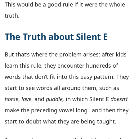
This would be a good rule if it were the whole
truth.
The Truth about Silent E
But that’s where the problem arises: after kids
learn this rule, they encounter hundreds of
words that don’t fit into this easy pattern. They
start to see words all around them, such as
horse
,
love
, and
puddle,
in which Silent E
doesn’t
make the preceding vowel long…and then they
start to doubt what they are being taught.