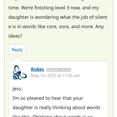
time. We’re finishing level 3 now, and my
daughter is wondering what the job of silent
e is in words like core, sore, and more. Any
ideas?
Reply
Robin
Customer Service
May 15, 2023 at 11:45 am
Jess,
I’m so pleased to hear that your
daughter is really thinking about words
like this. Thinking about words is so