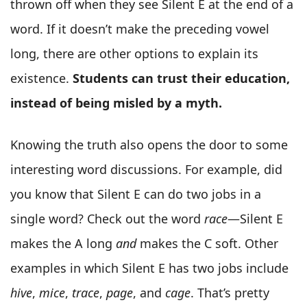
thrown off when they see Silent E at the end of a
word. If it doesn’t make the preceding vowel
long, there are other options to explain its
existence.
Students can trust their education,
instead of being misled by a myth.
Knowing the truth also opens the door to some
interesting word discussions. For example, did
you know that Silent E can do two jobs in a
single word? Check out the word
race
—Silent E
makes the A long
and
makes the C soft. Other
examples in which Silent E has two jobs include
hive
,
mice
,
trace
,
page
, and
cage
. That’s pretty