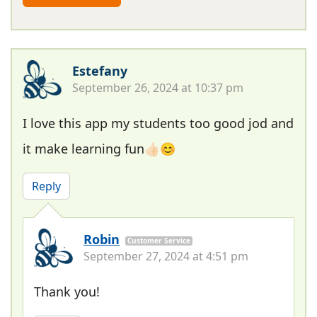
Estefany
September 26, 2024 at 10:37 pm
I love this app my students too good jod and
it make learning fun👍🏻😊
Reply
Robin
Customer Service
September 27, 2024 at 4:51 pm
Thank you!