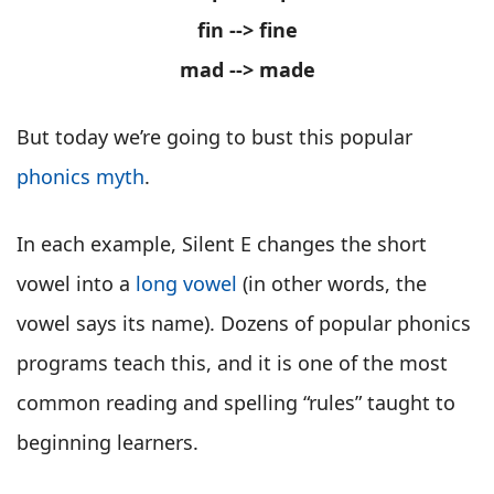
fin --> fine
mad --> made
But today we’re going to bust this popular
phonics myth
.
In each example, Silent E changes the short
vowel into a
long vowel
(in other words, the
vowel says its name). Dozens of popular phonics
programs teach this, and it is one of the most
common reading and spelling “rules” taught to
beginning learners.