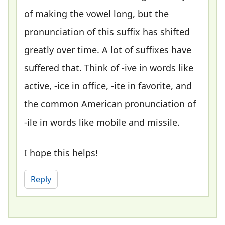
of making the vowel long, but the
pronunciation of this suffix has shifted
greatly over time. A lot of suffixes have
suffered that. Think of -ive in words like
active, -ice in office, -ite in favorite, and
the common American pronunciation of
-ile in words like mobile and missile.
I hope this helps!
Reply