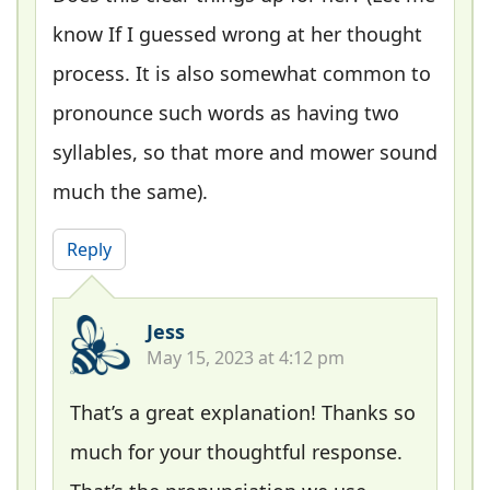
know If I guessed wrong at her thought
process. It is also somewhat common to
pronounce such words as having two
syllables, so that more and mower sound
much the same).
Reply
Jess
May 15, 2023 at 4:12 pm
That’s a great explanation! Thanks so
much for your thoughtful response.