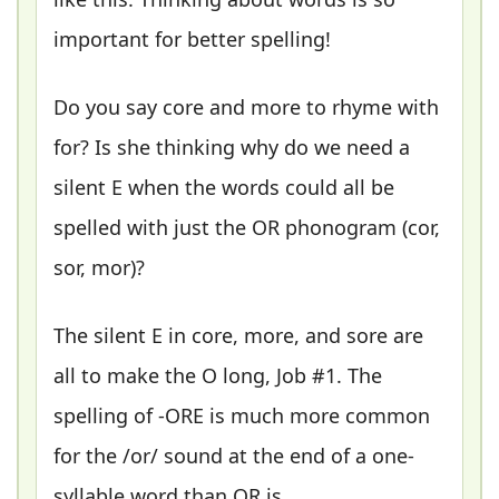
important for better spelling!
Do you say core and more to rhyme with
for? Is she thinking why do we need a
silent E when the words could all be
spelled with just the OR phonogram (cor,
sor, mor)?
The silent E in core, more, and sore are
all to make the O long, Job #1. The
spelling of -ORE is much more common
for the /or/ sound at the end of a one-
syllable word than OR is.