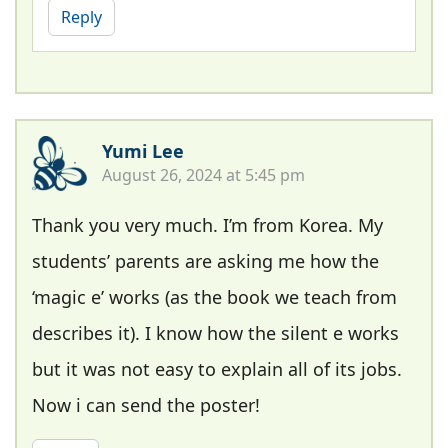
Reply
Yumi Lee
August 26, 2024 at 5:45 pm
Thank you very much. I’m from Korea. My
students’ parents are asking me how the
‘magic e’ works (as the book we teach from
describes it). I know how the silent e works
but it was not easy to explain all of its jobs.
Now i can send the poster!