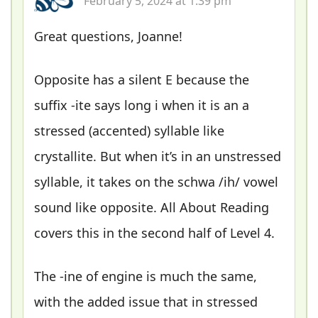
February 5, 2024 at 1:39 pm
Great questions, Joanne!
Opposite has a silent E because the
suffix -ite says long i when it is an a
stressed (accented) syllable like
crystallite. But when it’s in an unstressed
syllable, it takes on the schwa /ih/ vowel
sound like opposite. All About Reading
covers this in the second half of Level 4.
The -ine of engine is much the same,
with the added issue that in stressed