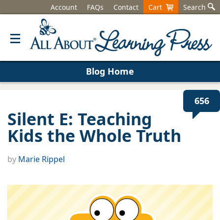
Account
FAQs
Contact
Cart
Search
Blog Home
656
Silent E: Teaching
Kids the Whole Truth
by
Marie Rippel