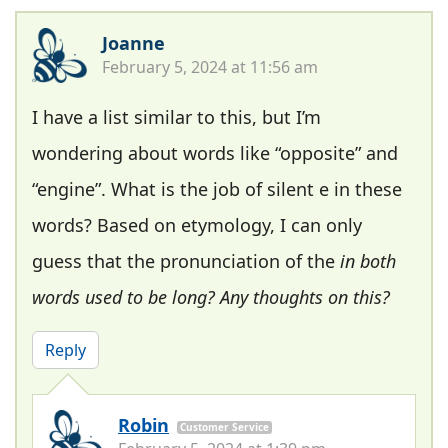
Joanne
February 5, 2024 at 11:56 am
I have a list similar to this, but I’m
wondering about words like “opposite” and
“engine”. What is the job of silent e in these
words? Based on etymology, I can only
guess that the pronunciation of the
in both
words used to be long? Any thoughts on this?
Reply
Robin
Customer Service