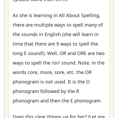
As she is learning in All About Spelling,
there are multiple ways to spell many of
the sounds in English (she will learn in
time that there are 9 ways to spell the
long E sound!). Well, OR and ORE are two
ways to spell the /or/ sound. Note, in the
words core, more, sore, etc. the OR
phonogram is not used. It is the O
phonogram followed by the R
phonogram and then the E phonogram.
Does this clear things up for her? (Let me