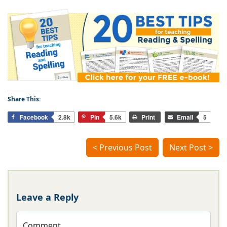
Share This:
Facebook
2.8k
Pin
5.6k
Print
Email
5
< Previous Post
Next Post >
Leave a Reply
Comment