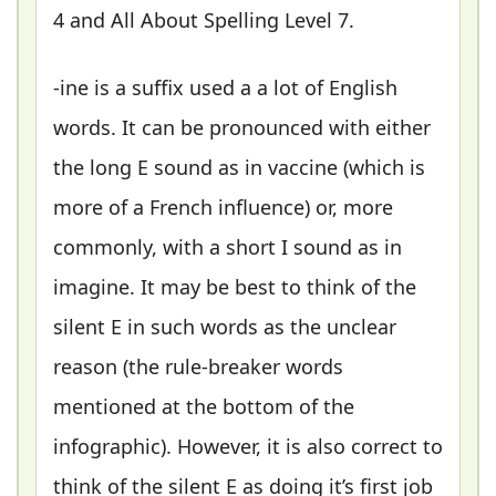
4 and All About Spelling Level 7.
-ine is a suffix used a a lot of English
words. It can be pronounced with either
the long E sound as in vaccine (which is
more of a French influence) or, more
commonly, with a short I sound as in
imagine. It may be best to think of the
silent E in such words as the unclear
reason (the rule-breaker words
mentioned at the bottom of the
infographic). However, it is also correct to
think of the silent E as doing it’s first job