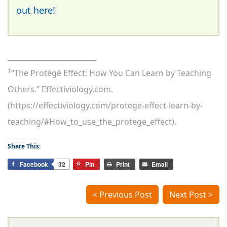
out here!
_________________________
1
“The Protégé Effect: How You Can Learn by Teaching
Others.” Effectiviology.com.
(https://effectiviology.com/protege-effect-learn-by-
teaching/#How_to_use_the_protege_effect).
Share This:
Facebook
32
Pin
Print
Email
< Previous Post
Next Post >