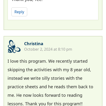
Reply
Christina
October 2, 2024 at 8:10 pm
I love this program. We recently started
skipping the activities with my 8 year old,
instead we write silly stories with the
practice sheets and he reads them back to
me. He now looks forward to reading
lessons. Thank you for this program!!