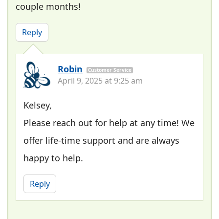
couple months!
Reply
Robin
Customer Service
April 9, 2025 at 9:25 am
Kelsey,
Please reach out for help at any time! We
offer life-time support and are always
happy to help.
Reply