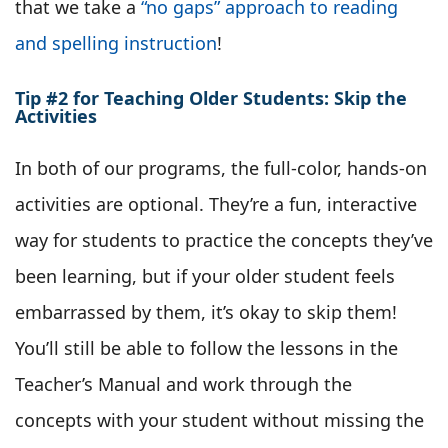
that we take a
“no gaps” approach to reading
and spelling instruction
!
Tip #2 for Teaching Older Students: Skip the
Activities
In both of our programs, the full-color, hands-on
activities are optional. They’re a fun, interactive
way for students to practice the concepts they’ve
been learning, but if your older student feels
embarrassed by them, it’s okay to skip them!
You’ll still be able to follow the lessons in the
Teacher’s Manual and work through the
concepts with your student without missing the