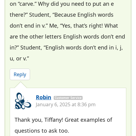
on “carve.” Why did you need to put an e
there?” Student, “Because English words
don’t end in v.” Me, “Yes, that’s right! What
are the other letters English words don’t end
in?” Student, “English words don’t end in i, j,
u, or v.”
Reply
Robin
Customer Service
January 6, 2025 at 8:36 pm
Thank you, Tiffany! Great examples of
questions to ask too.