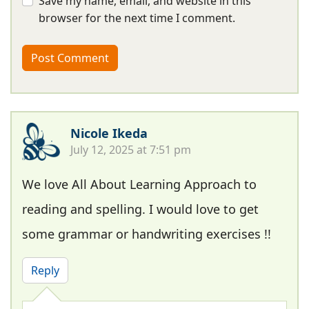
Save my name, email, and website in this
browser for the next time I comment.
Nicole Ikeda
July 12, 2025 at 7:51 pm
We love All About Learning Approach to
reading and spelling. I would love to get
some grammar or handwriting exercises !!
Reply