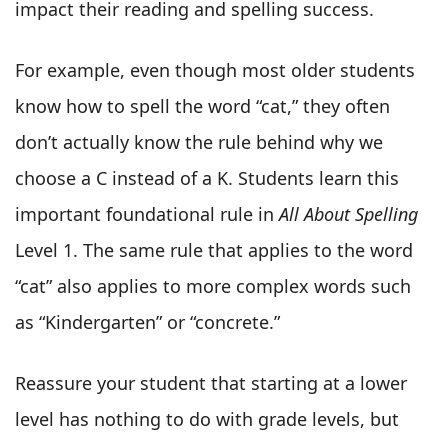
impact their reading and spelling success.
For example, even though most older students
know how to spell the word “cat,” they often
don’t actually know the rule behind why we
choose a C instead of a K. Students learn this
important foundational rule in
All About Spelling
Level 1. The same rule that applies to the word
“cat” also applies to more complex words such
as “Kindergarten” or “concrete.”
Reassure your student that starting at a lower
level has nothing to do with grade levels, but