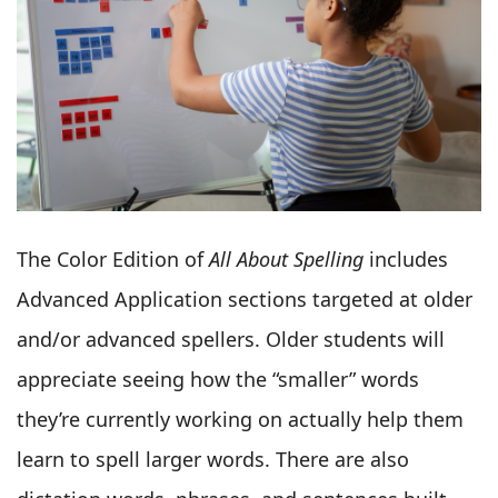
The Color Edition of
All About Spelling
includes
Advanced Application sections targeted at older
and/or advanced spellers. Older students will
appreciate seeing how the “smaller” words
they’re currently working on actually help them
learn to spell larger words. There are also