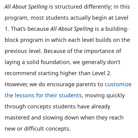
All About Spelling
is structured differently; in this
program, most students actually begin at Level
1. That’s because
All About Spelling
is a building-
block program in which each level builds on the
previous level. Because of the importance of
laying a solid foundation, we generally don’t
recommend starting higher than Level 2.
However, we do encourage parents to
customize
the lessons for their students
, moving quickly
through concepts students have already
mastered and slowing down when they reach
new or difficult concepts.