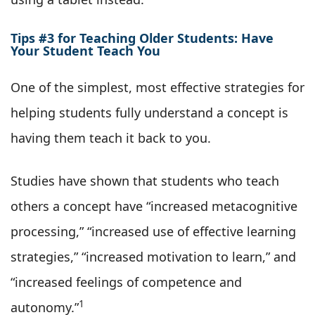
Tips #3 for Teaching Older Students: Have
Your Student Teach You
One of the simplest, most effective strategies for
helping students fully understand a concept is
having them teach it back to you.
Studies have shown that students who teach
others a concept have “increased metacognitive
processing,” “increased use of effective learning
strategies,” “increased motivation to learn,” and
“increased feelings of competence and
1
autonomy.”