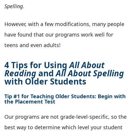
Spelling
.
However, with a few modifications, many people
have found that our programs work well for
teens and even adults!
4 Tips for Using
All About
Reading
and
All About Spelling
with Older Students
Tip #1 for Teaching Older Students: Begin with
the Placement Test
Our programs are not grade-level-specific, so the
best way to determine which level your student