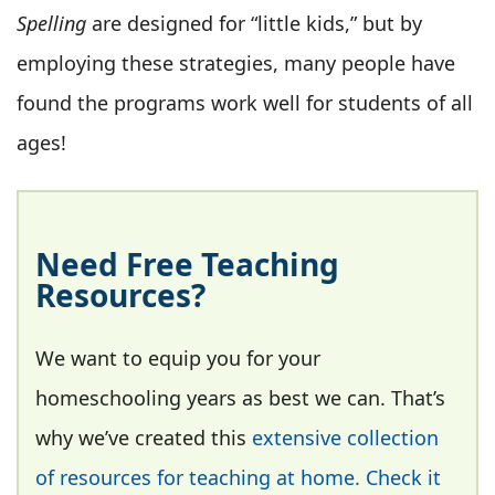
Spelling
are designed for “little kids,” but by
employing these strategies, many people have
found the programs work well for students of all
ages!
Need Free Teaching
Resources?
We want to equip you for your
homeschooling years as best we can. That’s
why we’ve created this
extensive collection
of resources for teaching at home. Check it