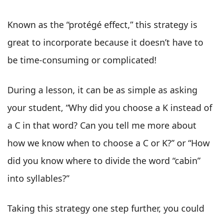
Known as the “protégé effect,” this strategy is
great to incorporate because it doesn’t have to
be time-consuming or complicated!
During a lesson, it can be as simple as asking
your student, “Why did you choose a K instead of
a C in that word? Can you tell me more about
how we know when to choose a C or K?” or “How
did you know where to divide the word “cabin”
into syllables?”
Taking this strategy one step further, you could