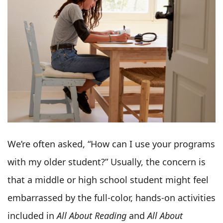
We’re often asked, “How can I use your programs
with my older student?” Usually, the concern is
that a middle or high school student might feel
embarrassed by the full-color, hands-on activities
included in
All About Reading
and
All About