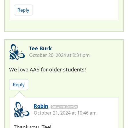
Reply
Tee Burk
October 20, 2024 at 9:31 pm
We love AAS for older students!
Reply
Robin
Customer Service
October 21, 2024 at 10:46 am
Thank you, Tee!