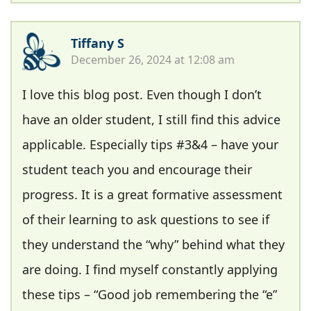
Tiffany S
December 26, 2024 at 12:08 am
I love this blog post. Even though I don’t
have an older student, I still find this advice
applicable. Especially tips #3&4 – have your
student teach you and encourage their
progress. It is a great formative assessment
of their learning to ask questions to see if
they understand the “why” behind what they
are doing. I find myself constantly applying
these tips – “Good job remembering the “e”