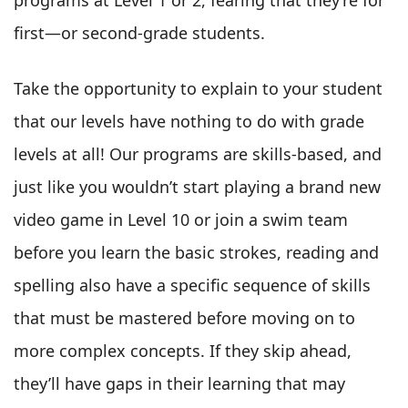
first—or second-grade students.
Take the opportunity to explain to your student
that our levels have nothing to do with grade
levels at all! Our programs are skills-based, and
just like you wouldn’t start playing a brand new
video game in Level 10 or join a swim team
before you learn the basic strokes, reading and
spelling also have a specific sequence of skills
that must be mastered before moving on to
more complex concepts. If they skip ahead,
they’ll have gaps in their learning that may