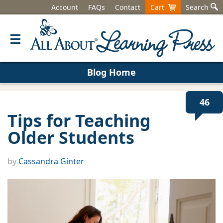
Account
FAQs
Contact
Cart
Search
Blog Home
46
Tips for Teaching
Older Students
by
Cassandra Ginter