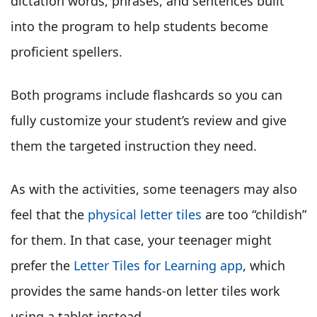
dictation words, phrases, and sentences built
into the program to help students become
proficient spellers.
Both programs include flashcards so you can
fully customize your student’s review and give
them the targeted instruction they need.
As with the activities, some teenagers may also
feel that the
physical letter tiles
are too “childish”
for them. In that case, your teenager might
prefer the
Letter Tiles for Learning app
, which
provides the same hands-on letter tiles work
using a tablet instead.