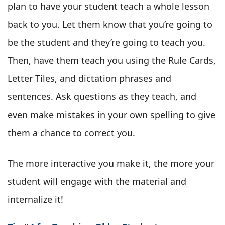
plan to have your student teach a whole lesson
back to you. Let them know that you’re going to
be the student and they’re going to teach you.
Then, have them teach you using the Rule Cards,
Letter Tiles, and dictation phrases and
sentences. Ask questions as they teach, and
even make mistakes in your own spelling to give
them a chance to correct you.
The more interactive you make it, the more your
student will engage with the material and
internalize it!