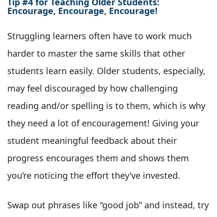
Tip #4 for Teaching Older Students:
Encourage, Encourage, Encourage!
Struggling learners often have to work much
harder to master the same skills that other
students learn easily. Older students, especially,
may feel discouraged by how challenging
reading and/or spelling is to them, which is why
they need a lot of encouragement! Giving your
student meaningful feedback about their
progress encourages them and shows them
you’re noticing the effort they’ve invested.
Swap out phrases like “good job” and instead, try