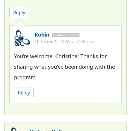
Reply
Robin
Customer Service
October 4, 2024 at 7:39 pm
You’re welcome, Christina! Thanks for
sharing what you’ve been doing with the
program.
Reply