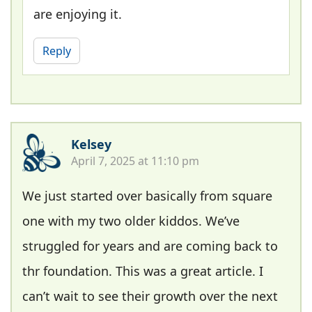
are enjoying it.
Reply
Kelsey
April 7, 2025 at 11:10 pm
We just started over basically from square
one with my two older kiddos. We’ve
struggled for years and are coming back to
thr foundation. This was a great article. I
can’t wait to see their growth over the next