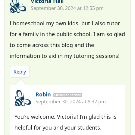
Victoria Hall
September 30, 2024 at 12:55 pm
I homeschool my own kids, but I also tutor
for a family in the public school. I am so glad
to come across this blog and the
information to aid in my tutoring sessions!
Reply
Robin
Customer Service
September 30, 2024 at 8:32 pm
You’re welcome, Victoria! I’m glad this is
helpful for you and your students.