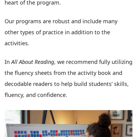
heart of the program.
Our programs are robust and include many
other types of practice in addition to the
activities.
In
All About Reading
, we recommend fully utilizing
the fluency sheets from the activity book and
decodable readers to help build students’ skills,
fluency, and confidence.