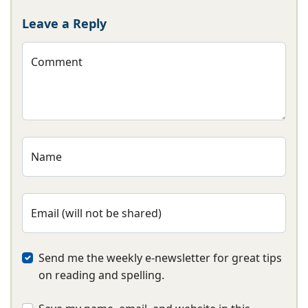
Leave a Reply
Comment
Name
Email (will not be shared)
Send me the weekly e-newsletter for great tips
on reading and spelling.