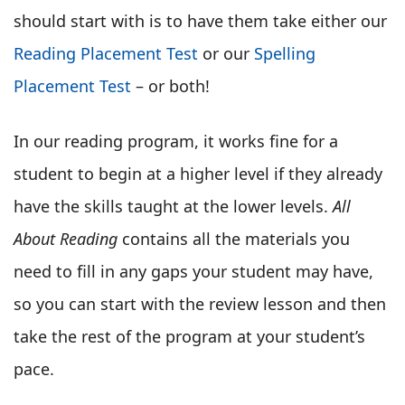
should start with is to have them take either our
Reading Placement Test
or our
Spelling
Placement Test
– or both!
In our reading program, it works fine for a
student to begin at a higher level if they already
have the skills taught at the lower levels.
All
About Reading
contains all the materials you
need to fill in any gaps your student may have,
so you can start with the review lesson and then
take the rest of the program at your student’s
pace.