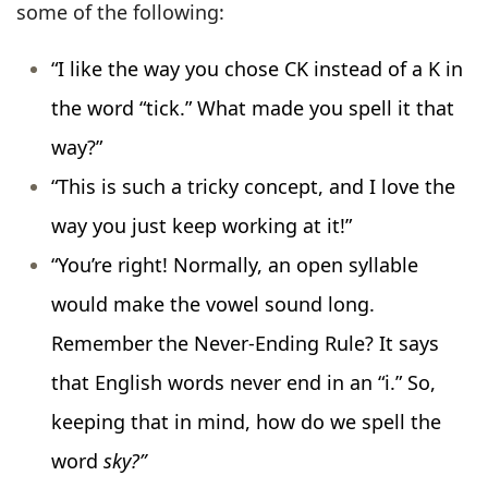
some of the following:
“I like the way you chose CK instead of a K in
the word “tick.” What made you spell it that
way?”
“This is such a tricky concept, and I love the
way you just keep working at it!”
“You’re right! Normally, an open syllable
would make the vowel sound long.
Remember the Never-Ending Rule? It says
that English words never end in an “i.” So,
keeping that in mind, how do we spell the
word
sky?”