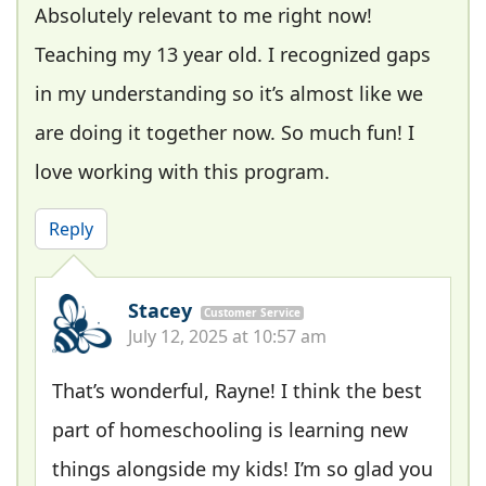
Absolutely relevant to me right now!
Teaching my 13 year old. I recognized gaps
in my understanding so it’s almost like we
are doing it together now. So much fun! I
love working with this program.
Reply
Stacey
Customer Service
July 12, 2025 at 10:57 am
That’s wonderful, Rayne! I think the best
part of homeschooling is learning new
things alongside my kids! I’m so glad you