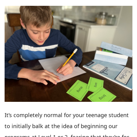
It’s completely normal for your teenage student
to initially balk at the idea of beginning our
programs at Level 1 or 2, fearing that they’re for