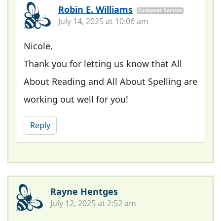
Robin E. Williams
Customer Service
July 14, 2025 at 10:06 am
Nicole,
Thank you for letting us know that All
About Reading and All About Spelling are
working out well for you!
Reply
Rayne Hentges
July 12, 2025 at 2:52 am