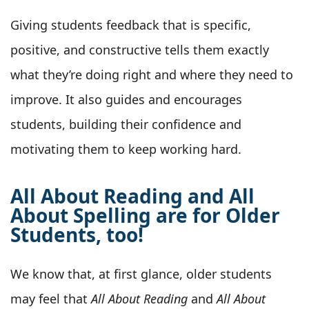
Giving students feedback that is specific,
positive, and constructive tells them exactly
what they’re doing right and where they need to
improve. It also guides and encourages
students, building their confidence and
motivating them to keep working hard.
All About Reading and All
About Spelling are for Older
Students, too!
We know that, at first glance, older students
may feel that
All About Reading
and
All About