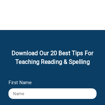
Download Our 20 Best Tips For
Teaching Reading & Spelling
First Name