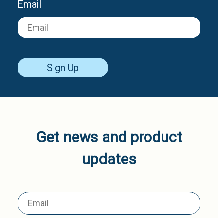
Email
Sign Up
Get news and product
updates