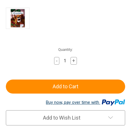
Current
Quantity:
Stock:
-
+
Decrease
Increase
Quantity
Quantity
of
of
All
All
About
About
Spelling
Spelling
Level
Level
Buy now, pay over time with
3
3
Activity
Activity
Book
Book
Add to Wish List