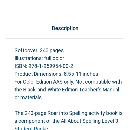
Description
Softcover:
240 pages
Illustrations:
full color
ISBN:
978-1-959954-00-2
Product Dimensions:
8.5 x 11 inches
For Color Edition AAS only. Not compatible with
the Black-and-White Edition Teacher's Manual
or materials.
The 240-page
Roar into Spelling
activity book is
a component of the
All About Spelling
Level 3
Student Packet
.