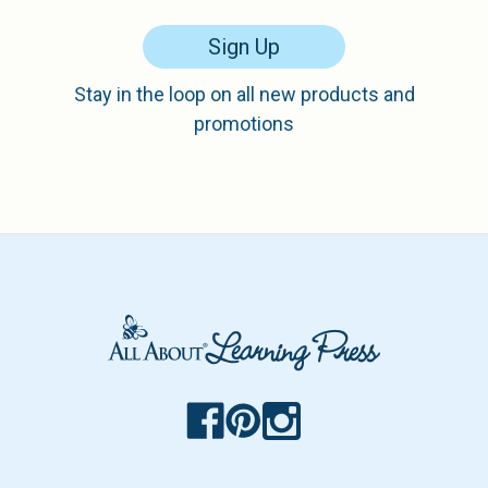
Sign Up
Stay in the loop on all new products and
promotions