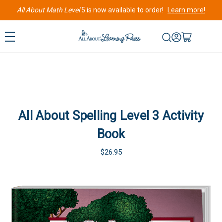
All About Math Level
5 is now available to order!
Learn more!
All About Spelling Level 3 Activity
Book
$26.95