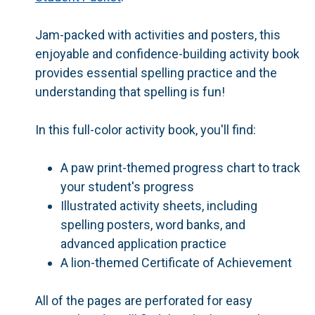
Jam-packed with activities and posters, this
enjoyable and confidence-building activity book
provides essential spelling practice and the
understanding that spelling is fun!
In this full-color activity book, you'll find:
A paw print-themed
progress chart
to track
your student's progress
Illustrated
activity sheets
, including
spelling posters, word banks, and
advanced application practice
A lion-themed
Certificate of Achievement
All of the pages are perforated for easy