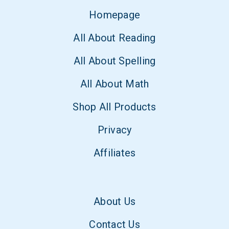
Homepage
All About Reading
All About Spelling
All About Math
Shop All Products
Privacy
Affiliates
About Us
Contact Us