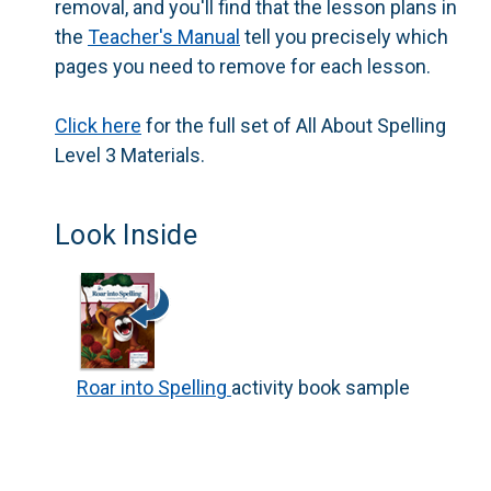
removal, and you'll find that the lesson plans in
the
Teacher's Manual
tell you precisely which
pages you need to remove for each lesson.
Click here
for the full set of
All About Spelling
Level 3 Materials.
Look Inside
Roar into Spelling
activity book sample