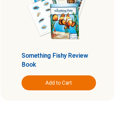
Something Fishy Review
Book
Add to Cart