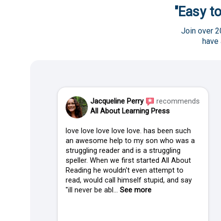
"Easy to
Join over 2
have
Jacqueline Perry
recommends
All About Learning Press
love love love love love. has been such
an awesome help to my son who was a
struggling reader and is a struggling
speller. When we first started All About
Reading he wouldn't even attempt to
read, would call himself stupid, and say
"ill never be abl...
See more