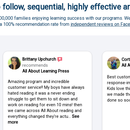
 follow, sequential, highly effective 
00,000 families enjoying learning success with our programs. We
 a 100% recommendation rate from
independent reviews on Fac
Brittany Upchurch
Cort
recommends
All 
All About Learning Press
Best custom
Amazing program and incredible
response-im
customer service!! My boys have always
Kids love t
hated reading it was a never ending
we made the
struggle to get them to sit down and
done so soo
work on reading for even 10 mins! then
we came across All About reading and
everything changed they're actu...
See
more