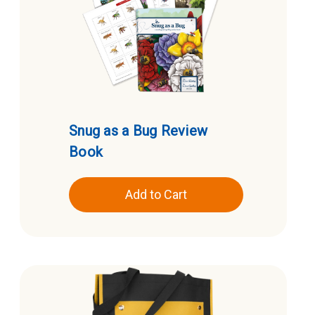
Snug as a Bug Review
Book
Add to Cart