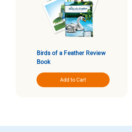
Birds of a Feather Review
Book
Add to Cart