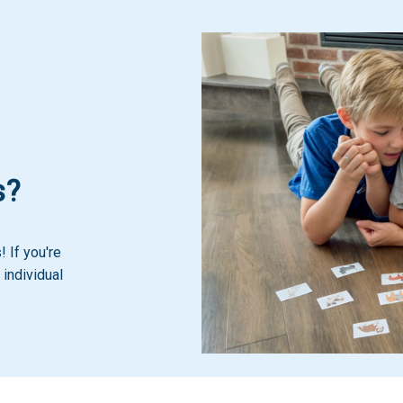
s?
 If you're
 individual