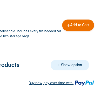
Add to Cart
household. Includes every tile needed for
d two storage bags.
roducts
+ Show option
Buy now, pay over time with