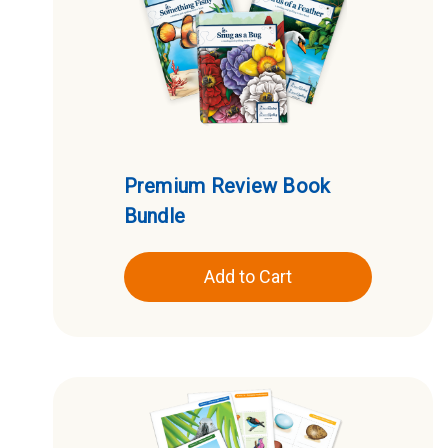
Premium Review Book
Bundle
Add to Cart