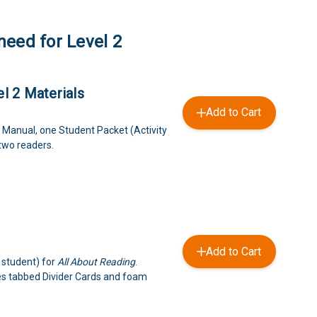
need for Level 2
l 2 Materials
Add to Cart
 Manual, one Student Packet (Activity
 two readers.
Add to Cart
 student) for
All About Reading
.
es tabbed Divider Cards and foam