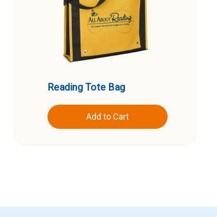
Reading Tote Bag
Add to Cart