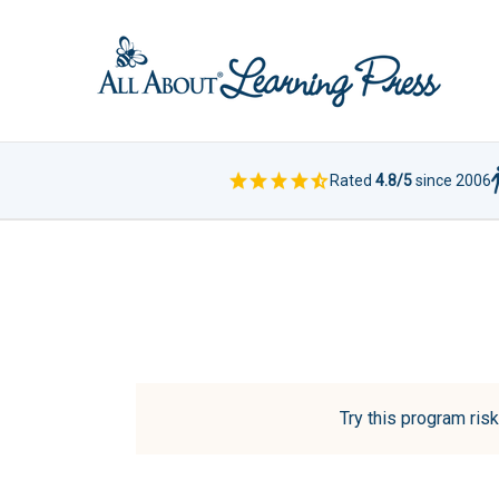
Rated
4.8/5
since 2006
Try this program risk