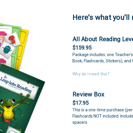
Here's what you'll 
All About Reading Leve
$159.95
Package includes: one Teacher's
Book, Flashcards, Stickers), and
Why do I need this?
Review Box
$17.95
This is a one-time purchase (per
Flashcards NOT included. Includ
spacers.