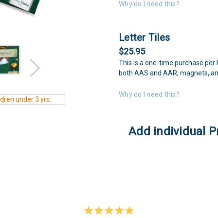
Why do I need this?
Letter Tiles
$25.95
This is a one-time purchase per 
both AAS and AAR, magnets, an
Why do I need this?
dren under 3 yrs.
Add individual P