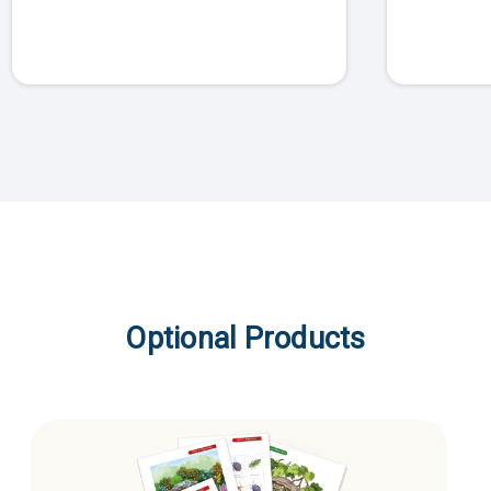
Optional Products