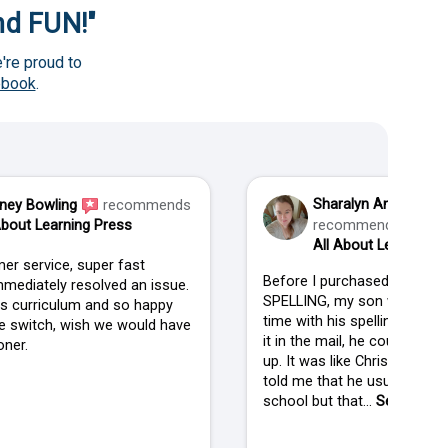
and FUN!"
're proud to
ebook
.
Sharalyn Anderson
ney Bowling
recommends
About Learning Press
recommends
All About Learning P
er service, super fast
Before I purchased ALL AB
mediately resolved an issue.
SPELLING, my son was strug
his curriculum and so happy
time with his spelling. When
 switch, wish we would have
it in the mail, he couldn't wai
ner.
up. It was like Christmas in
told me that he usually isn't
school but that...
See more