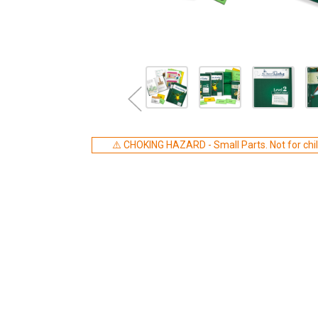
⚠️ CHOKING HAZARD - Small Parts. Not for chil