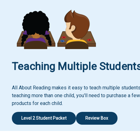
Teaching Multiple Student
All About Reading makes it easy to teach multiple students!
teaching more than one child, you'll need to purchase a few
products for each child.
Level 2 Student Packet
Review Box