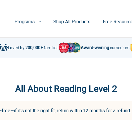
Programs
Shop All Products
Free Resourc
Loved by
200,000+
families
Award-winning
curriculum
All About Reading Level 2
-free—if it's not the right fit, return within 12 months for a refun