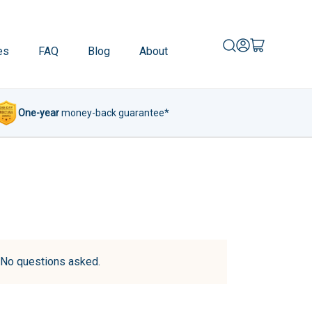
es
FAQ
Blog
About
One-year
money-back guarantee*
d. No questions asked.