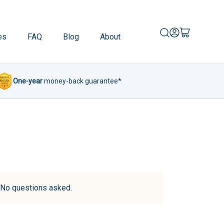
es
FAQ
Blog
About
One-year
money-back guarantee*
d. No questions asked.