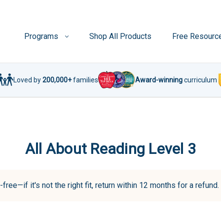
Programs
Shop All Products
Free Resourc
Loved by
200,000+
families
Award-winning
curriculum
All About Reading Level 3
-free—if it's not the right fit, return within 12 months for a refun