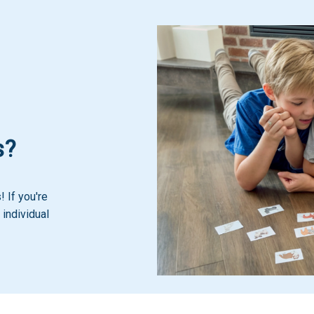
s?
 If you're
 individual