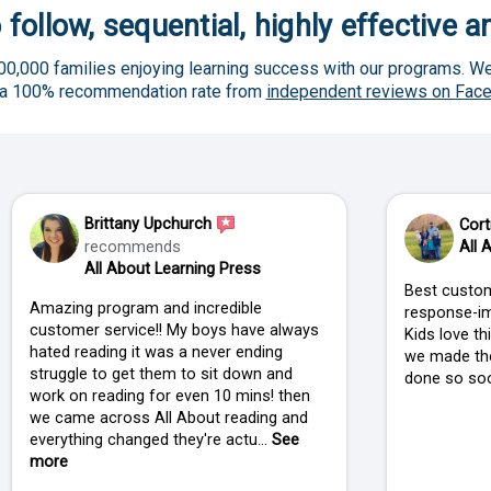
 follow, sequential, highly effective 
00,000 families enjoying learning success with our programs. We
 a 100% recommendation rate from
independent reviews on Fac
Brittany Upchurch
Cort
recommends
All 
All About Learning Press
Best custom
Amazing program and incredible
response-im
customer service!! My boys have always
Kids love t
hated reading it was a never ending
we made the
struggle to get them to sit down and
done so soo
work on reading for even 10 mins! then
we came across All About reading and
everything changed they're actu...
See
more