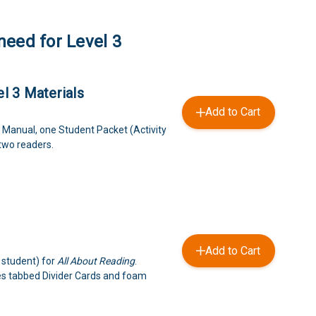
need for Level 3
l 3 Materials
Add to Cart
 Manual, one Student Packet (Activity
 two readers.
Add to Cart
 student) for
All About Reading
.
es tabbed Divider Cards and foam