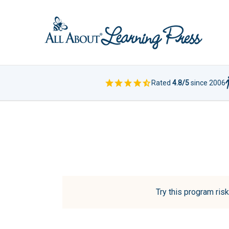
Rated
4.8/5
since 2006
Try this program risk