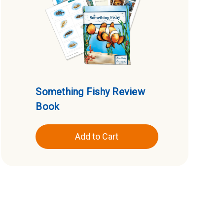
Something Fishy Review
Book
Add to Cart