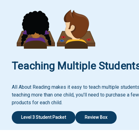
Teaching Multiple Student
All About Reading makes it easy to teach multiple students!
teaching more than one child, you'll need to purchase a few
products for each child.
Level 3 Student Packet
Review Box