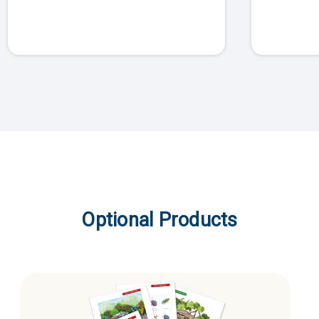
Optional Products