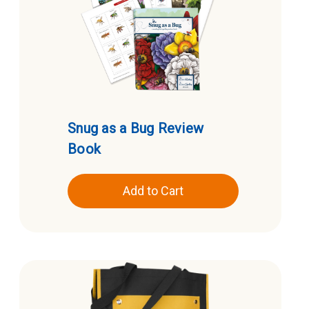
Snug as a Bug Review
Book
Add to Cart