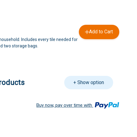
Add to Cart
household. Includes every tile needed for
d two storage bags.
roducts
+ Show option
Buy now, pay over time with