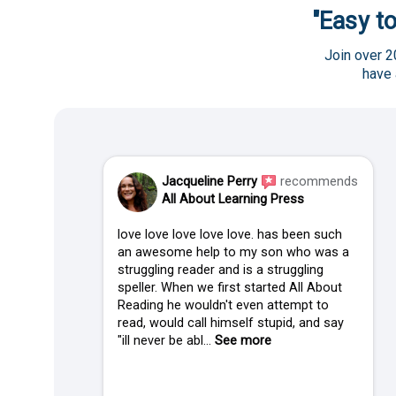
"Easy to
Join over 2
have
Jacqueline Perry
recommends
All About Learning Press
love love love love love. has been such
an awesome help to my son who was a
struggling reader and is a struggling
speller. When we first started All About
Reading he wouldn't even attempt to
read, would call himself stupid, and say
"ill never be abl...
See more