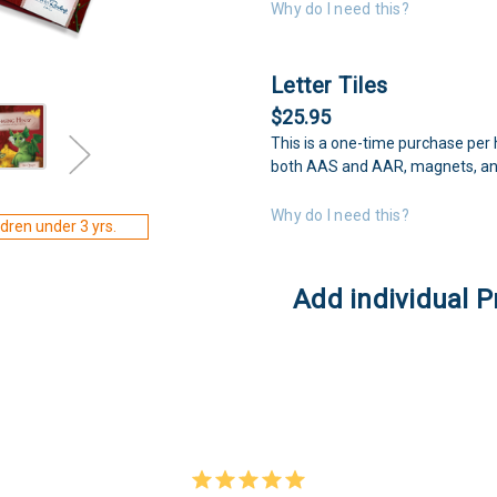
Why do I need this?
Letter Tiles
$25.95
This is a one-time purchase per 
both AAS and AAR, magnets, an
Why do I need this?
dren under 3 yrs.
Add individual P