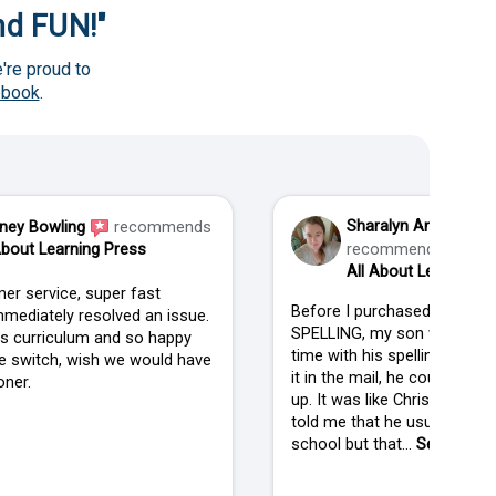
and FUN!"
're proud to
ebook
.
Sharalyn Anderson
ney Bowling
recommends
About Learning Press
recommends
All About Learning P
er service, super fast
Before I purchased ALL AB
mediately resolved an issue.
SPELLING, my son was strug
his curriculum and so happy
time with his spelling. When
 switch, wish we would have
it in the mail, he couldn't wai
ner.
up. It was like Christmas in
told me that he usually isn't
school but that...
See more