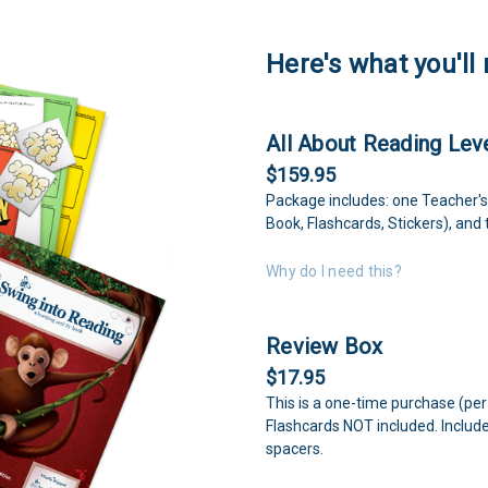
Here's what you'll 
All About Reading Leve
$159.95
Package includes: one Teacher's
Book, Flashcards, Stickers), and
Why do I need this?
Review Box
$17.95
This is a one-time purchase (per
Flashcards NOT included. Includ
spacers.