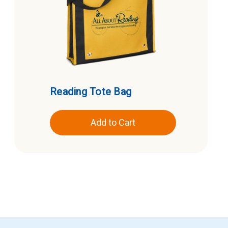
Reading Tote Bag
Add to Cart