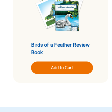
Birds of a Feather Review
Book
Add to Cart