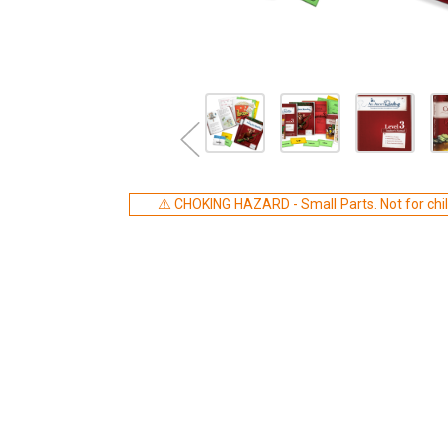
⚠️ CHOKING HAZARD - Small Parts. Not for chil