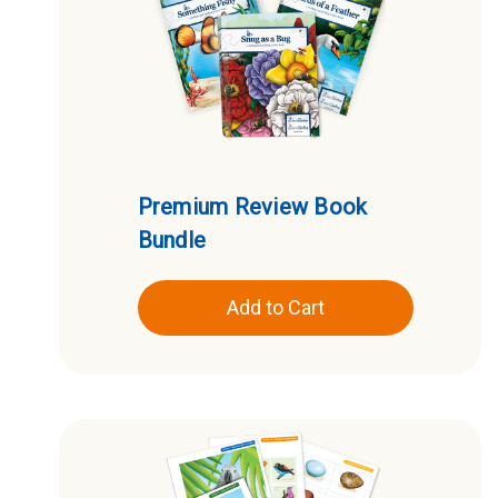
Premium Review Book
Bundle
Add to Cart