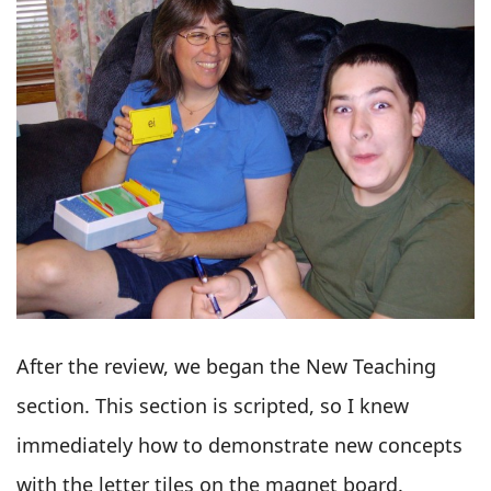
After the review, we began the New Teaching
section. This section is scripted, so I knew
immediately how to demonstrate new concepts
with the letter tiles on the magnet board.