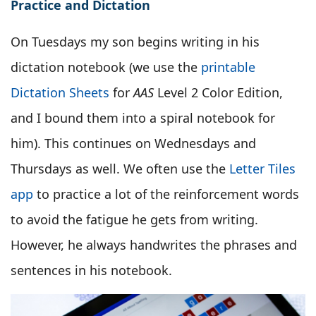
Practice and Dictation
On Tuesdays my son begins writing in his
dictation notebook (we use the
printable
Dictation Sheets
for
AAS
Level 2 Color Edition,
and I bound them into a spiral notebook for
him). This continues on Wednesdays and
Thursdays as well. We often use the
Letter Tiles
app
to practice a lot of the reinforcement words
to avoid the fatigue he gets from writing.
However, he always handwrites the phrases and
sentences in his notebook.