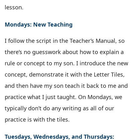
lesson.
Mondays: New Teaching
I follow the script in the Teacher’s Manual, so
there’s no guesswork about how to explain a
rule or concept to my son. I introduce the new
concept, demonstrate it with the Letter Tiles,
and then have my son teach it back to me and
practice what I just taught. On Mondays, we
typically don’t do any writing as all of our
practice is with the tiles.
Tuesdays, Wednesdays, and Thursdays: