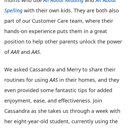
Spelling
with their own kids. They are both also
part of our Customer Care team, where their
hands-on experience puts them in a great
position to help other parents unlock the power
of
AAR
and
AAS
.
We asked Cassandra and Merry to share their
routines for using
AAS
in their homes, and they
even provided some fantastic tips for added
enjoyment, ease, and effectiveness. Join
Cassandra as she takes us through a week with
her eight-year-old student, currently using the