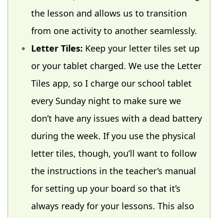
the lesson and allows us to transition
from one activity to another seamlessly.
Letter Tiles:
Keep your letter tiles set up
or your tablet charged. We use the Letter
Tiles app, so I charge our school tablet
every Sunday night to make sure we
don’t have any issues with a dead battery
during the week. If you use the physical
letter tiles, though, you’ll want to follow
the instructions in the teacher’s manual
for setting up your board so that it’s
always ready for your lessons. This also