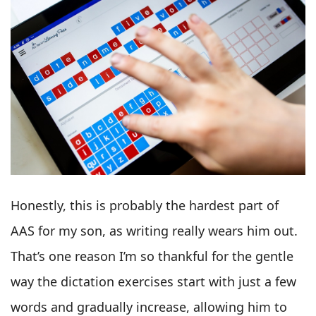
Honestly, this is probably the hardest part of
AAS for my son, as writing really wears him out.
That’s one reason I’m so thankful for the gentle
way the dictation exercises start with just a few
words and gradually increase, allowing him to