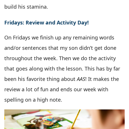
build his stamina.
Fridays: Review and Activity Day!
On Fridays we finish up any remaining words
and/or sentences that my son didn’t get done
throughout the week. Then we do the activity
that goes along with the lesson. This has by far
been his favorite thing about
AAS
! It makes the
review a lot of fun and ends our week with
spelling on a high note.