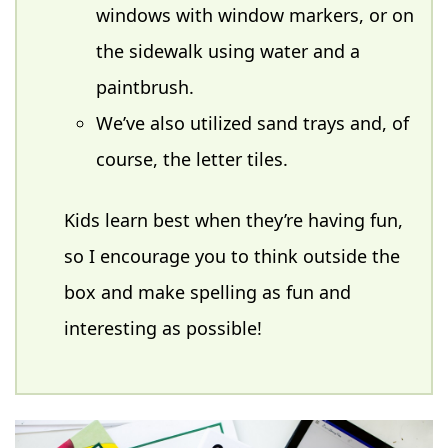
windows with window markers, or on
the sidewalk using water and a
paintbrush.
We’ve also utilized sand trays and, of
course, the letter tiles.
Kids learn best when they’re having fun,
so I encourage you to think outside the
box and make spelling as fun and
interesting as possible!