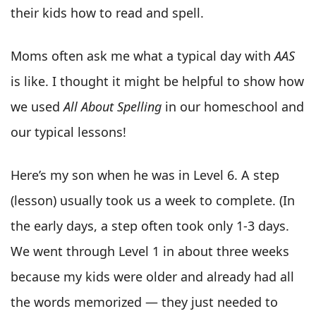
their kids how to read and spell.
Moms often ask me what a typical day with
AAS
is like. I thought it might be helpful to show how
we used
All About Spelling
in our homeschool and
our typical lessons!
Here’s my son when he was in Level 6. A step
(lesson) usually took us a week to complete. (In
the early days, a step often took only 1-3 days.
We went through Level 1 in about three weeks
because my kids were older and already had all
the words memorized — they just needed to