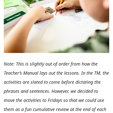
Note: This is slightly out of order from how the
Teacher’s Manual lays out the lessons. In the TM, the
activities are slated to come before dictating the
phrases and sentences. However, we decided to
move the activities to Fridays so that we could use
them as a fun cumulative review at the end of each