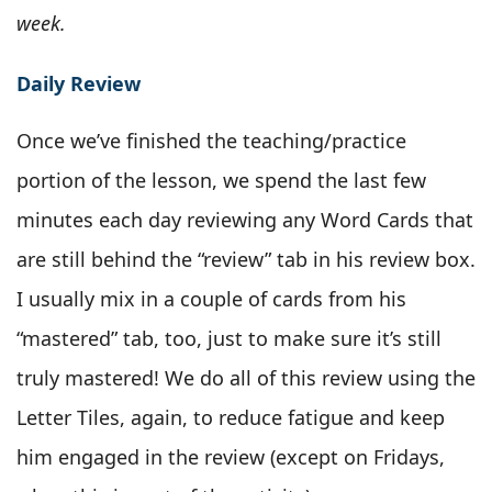
week.
Daily Review
Once we’ve finished the teaching/practice
portion of the lesson, we spend the last few
minutes each day reviewing any Word Cards that
are still behind the “review” tab in his review box.
I usually mix in a couple of cards from his
“mastered” tab, too, just to make sure it’s still
truly mastered! We do all of this review using the
Letter Tiles, again, to reduce fatigue and keep
him engaged in the review (except on Fridays,