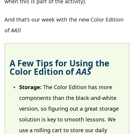
when this is part of the activity).
And that’s our week with the new Color Edition
of
AAS
!
A Few Tips for Using the
Color Edition of
AAS
Storage:
The Color Edition has more
components than the black-and-white
version, so figuring out a great storage
solution is key to smooth lessons. We
use a rolling cart to store our daily