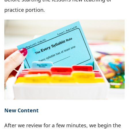
practice portion.
New Content
After we review for a few minutes, we begin the