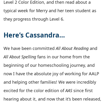
Level 2 Color Edition, and then read about a
typical week for Merry and her teen student as
they progress through Level 6.
Here’s Cassandra…
We have been committed
All About Reading
and
All About Spelling
fans in our home from the
beginning of our homeschooling journey, and
now I have the absolute joy of working for AALP
and helping other families! We were incredibly
excited for the color edition of
AAS
since first
hearing about it, and now that it’s been released,