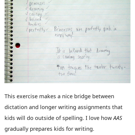
This exercise makes a nice bridge between
dictation and longer writing assignments that
kids will do outside of spelling. I love how
AAS
gradually prepares kids for writing.