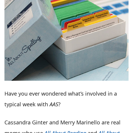
Have you ever wondered what’s involved in a
typical week with
AAS
?
Cassandra Ginter and Merry Marinello are real
moms who use
All About Reading
and
All About