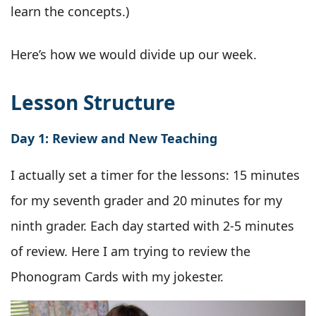
learn the concepts.)
Here’s how we would divide up our week.
Lesson Structure
Day 1: Review and New Teaching
I actually set a timer for the lessons: 15 minutes
for my seventh grader and 20 minutes for my
ninth grader. Each day started with 2-5 minutes
of review. Here I am trying to review the
Phonogram Cards with my jokester.