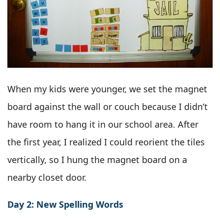
When my kids were younger, we set the magnet
board against the wall or couch because I didn’t
have room to hang it in our school area. After
the first year, I realized I could reorient the tiles
vertically, so I hung the magnet board on a
nearby closet door.
Day 2: New Spelling Words