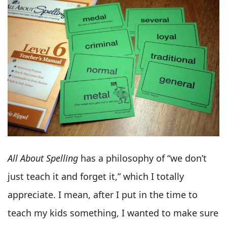
All About Spelling
has a philosophy of “we don’t
just teach it and forget it,” which I totally
appreciate. I mean, after I put in the time to
teach my kids something, I wanted to make sure