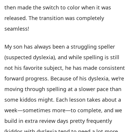
then made the switch to color when it was
released. The transition was completely
seamless!
My son has always been a struggling speller
(suspected dyslexia), and while spelling is still
not his favorite subject, he has made consistent
forward progress. Because of his dyslexia, we’re
moving through spelling at a slower pace than
some kiddos might. Each lesson takes about a
week—sometimes more—to complete, and we
build in extra review days pretty frequently
(kiddos with dyslexia tend to need a lot more