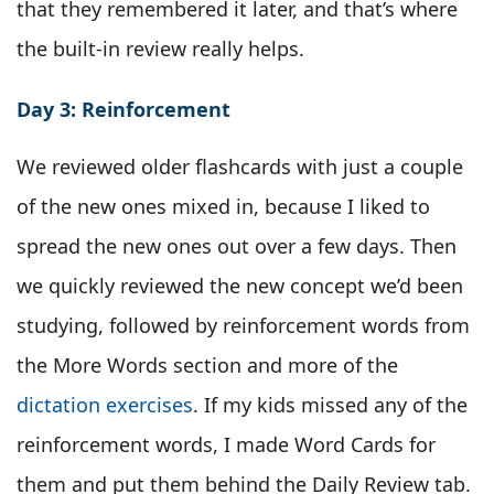
that they remembered it later, and that’s where
the built-in review really helps.
Day 3: Reinforcement
We reviewed older flashcards with just a couple
of the new ones mixed in, because I liked to
spread the new ones out over a few days. Then
we quickly reviewed the new concept we’d been
studying, followed by reinforcement words from
the More Words section and more of the
dictation exercises
. If my kids missed any of the
reinforcement words, I made Word Cards for
them and put them behind the Daily Review tab.