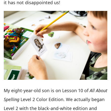
it has not disappointed us!
My eight-year-old son is on Lesson 10 of
All About
Spelling
Level 2 Color Edition. We actually began
Level 2 with the black-and-white edition and