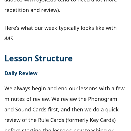
repetition and review).
Here’s what our week typically looks like with
AAS
.
Lesson Structure
Daily Review
We always begin and end our lessons with a few
minutes of review. We review the Phonogram
and Sound Cards first, and then we do a quick
review of the Rule Cards (formerly Key Cards)
before starting the lesson’s new teaching or