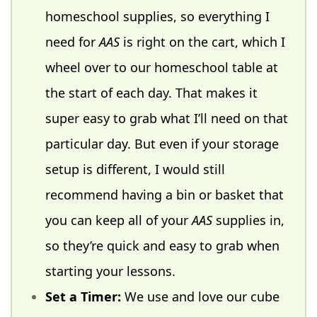
homeschool supplies, so everything I
need for
AAS
is right on the cart, which I
wheel over to our homeschool table at
the start of each day. That makes it
super easy to grab what I’ll need on that
particular day. But even if your storage
setup is different, I would still
recommend having a bin or basket that
you can keep all of your
AAS
supplies in,
so they’re quick and easy to grab when
starting your lessons.
Set a Timer:
We use and love our cube