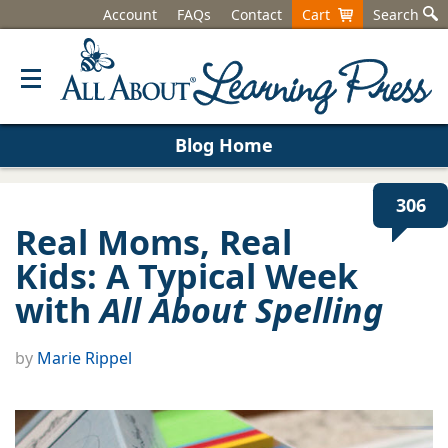
Account
FAQs
Contact
Cart
Search
Blog Home
306
Real Moms, Real
Kids: A Typical Week
with
All About Spelling
by
Marie Rippel