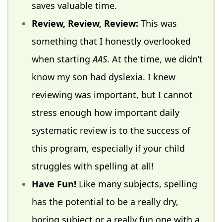
saves valuable time.
Review, Review, Review:
This was
something that I honestly overlooked
when starting
AAS
. At the time, we didn’t
know my son had dyslexia. I knew
reviewing was important, but I cannot
stress enough how important daily
systematic review is to the success of
this program, especially if your child
struggles with spelling at all!
Have Fun!
Like many subjects, spelling
has the potential to be a really dry,
boring subject or a really fun one with a