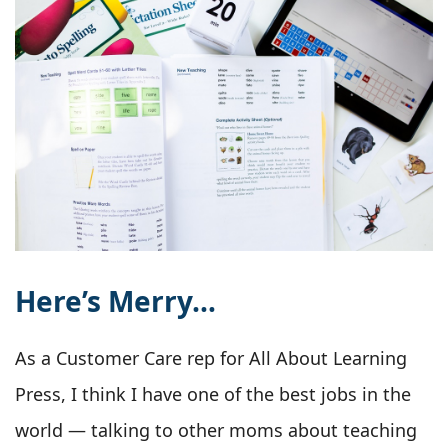
Here’s Merry…
As a Customer Care rep for All About Learning
Press, I think I have one of the best jobs in the
world — talking to other moms about teaching