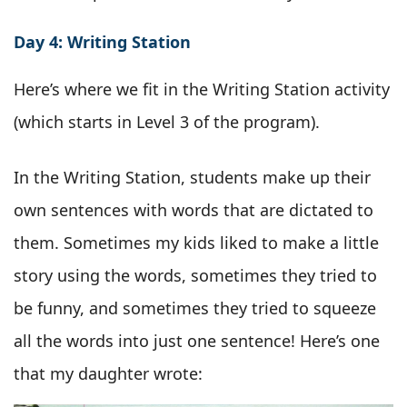
Day 4: Writing Station
Here’s where we fit in the Writing Station activity
(which starts in Level 3 of the program).
In the Writing Station, students make up their
own sentences with words that are dictated to
them. Sometimes my kids liked to make a little
story using the words, sometimes they tried to
be funny, and sometimes they tried to squeeze
all the words into just one sentence! Here’s one
that my daughter wrote: