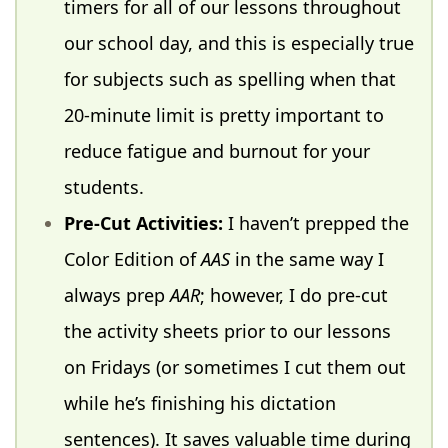
timers for all of our lessons throughout
our school day, and this is especially true
for subjects such as spelling when that
20-minute limit is pretty important to
reduce fatigue and burnout for your
students.
Pre-Cut Activities:
I haven’t prepped the
Color Edition of
AAS
in the same way I
always prep
AAR
; however, I do pre-cut
the activity sheets prior to our lessons
on Fridays (or sometimes I cut them out
while he’s finishing his dictation
sentences). It saves valuable time during