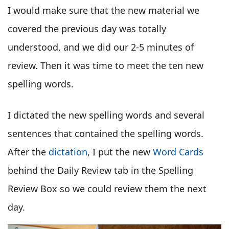
I would make sure that the new material we
covered the previous day was totally
understood, and we did our 2-5 minutes of
review. Then it was time to meet the ten new
spelling words.
I dictated the new spelling words and several
sentences that contained the spelling words.
After the
dictation
, I put the new
Word Cards
behind the Daily Review tab in the Spelling
Review Box so we could review them the next
day.