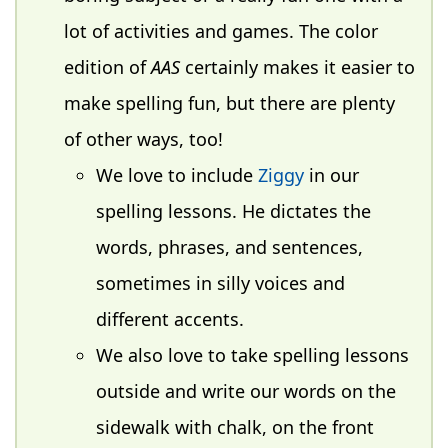
lot of activities and games. The color
edition of
AAS
certainly makes it easier to
make spelling fun, but there are plenty
of other ways, too!
We love to include
Ziggy
in our
spelling lessons. He dictates the
words, phrases, and sentences,
sometimes in silly voices and
different accents.
We also love to take spelling lessons
outside and write our words on the
sidewalk with chalk, on the front