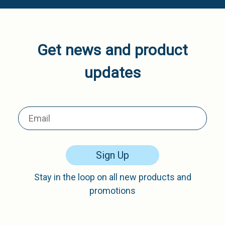
Get news and product
updates
Sign Up
Stay in the loop on all new products and
promotions