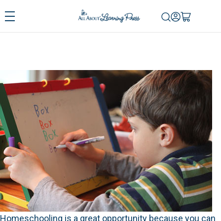
Homeschooling is a great opportunity because you can