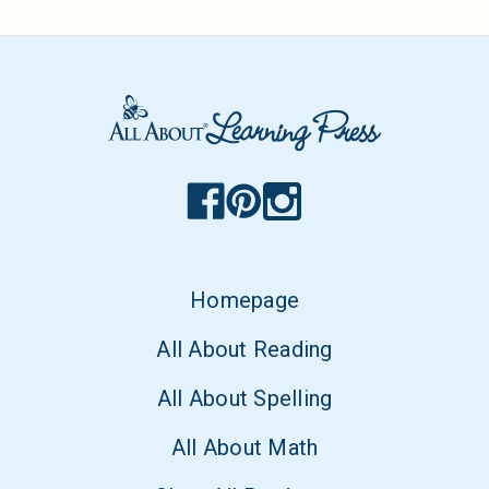
Homepage
All About Reading
All About Spelling
All About Math