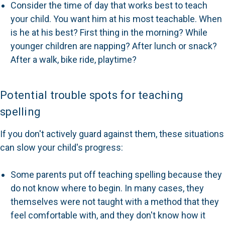
Consider the time of day that works best to teach
your child. You want him at his most teachable. When
is he at his best? First thing in the morning? While
younger children are napping? After lunch or snack?
After a walk, bike ride, playtime?
Potential trouble spots for teaching
spelling
If you don't actively guard against them, these situations
can slow your child's progress:
Some parents put off teaching spelling because they
do not know where to begin. In many cases, they
themselves were not taught with a method that they
feel comfortable with, and they don't know how it