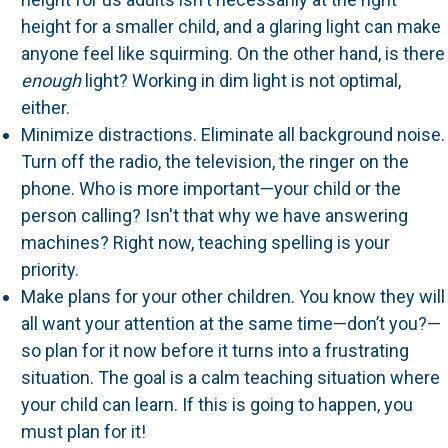
height for a smaller child, and a glaring light can make
anyone feel like squirming. On the other hand, is there
enough
light? Working in dim light is not optimal,
either.
Minimize distractions. Eliminate all background noise.
Turn off the radio, the television, the ringer on the
phone. Who is more important—your child or the
person calling? Isn't that why we have answering
machines? Right now, teaching spelling is your
priority.
Make plans for your other children. You know they will
all want your attention at the same time—don’t you?—
so plan for it now before it turns into a frustrating
situation. The goal is a calm teaching situation where
your child can learn. If this is going to happen, you
must plan for it!