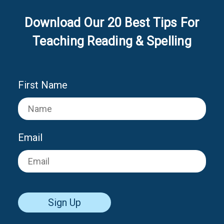
Download Our 20 Best Tips For
Teaching Reading & Spelling
First Name
Email
Sign Up