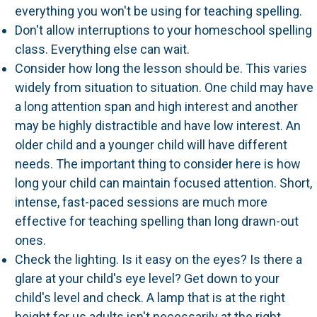
everything you won't be using for teaching spelling.
Don't allow interruptions to your homeschool spelling
class. Everything else can wait.
Consider how long the lesson should be. This varies
widely from situation to situation. One child may have
a long attention span and high interest and another
may be highly distractible and have low interest. An
older child and a younger child will have different
needs. The important thing to consider here is how
long your child can maintain focused attention. Short,
intense, fast-paced sessions are much more
effective for teaching spelling than long drawn-out
ones.
Check the lighting. Is it easy on the eyes? Is there a
glare at your child's eye level? Get down to your
child's level and check. A lamp that is at the right
height for us adults isn't necessarily at the right