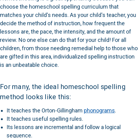
choose the homeschool spelling curriculum that
matches your child's needs. As your child's teacher, you
decide the method of instruction, how frequent the
lessons are, the pace, the intensity, and the amount of
review. No one else can do that for your child! For all
children, from those needing remedial help to those who
are gifted in this area, individualized spelling instruction
is an unbeatable choice.
For many, the ideal homeschool spelling
method looks like this:
It teaches the Orton-Gillingham
phonograms
.
It teaches useful spelling rules.
Its lessons are incremental and follow a logical
sequence.