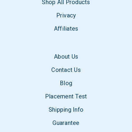
Shop All Products
Privacy
Affiliates
About Us
Contact Us
Blog
Placement Test
Shipping Info
Guarantee