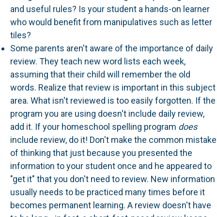
and useful rules? Is your student a hands-on learner
who would benefit from manipulatives such as letter
tiles?
Some parents aren't aware of the importance of daily
review. They teach new word lists each week,
assuming that their child will remember the old
words. Realize that review is important in this subject
area. What isn't reviewed is too easily forgotten. If the
program you are using doesn't include daily review,
add it. If your homeschool spelling program
does
include review, do it! Don't make the common mistake
of thinking that just because you presented the
information to your student once and he appeared to
"get it" that you don't need to review. New information
usually needs to be practiced many times before it
becomes permanent learning. A review doesn't have