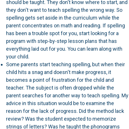
should be taught. They don't know where to start, and
they don't want to teach spelling the wrong way. So
spelling gets set aside in the curriculum while the
parent concentrates on math and reading. If spelling
has been a trouble spot for you, start looking for a
program with step-by-step lesson plans that has
everything laid out for you. You can learn along with
your child.
Some parents start teaching spelling, but when their
child hits a snag and doesn't make progress, it
becomes a point of frustration for the child and
teacher. The subject is often dropped while the
parent searches for another way to teach spelling. My
advice in this situation would be to examine the
reason for the lack of progress. Did the method lack
review? Was the student expected to memorize
strings of letters? Was he taught the phonograms