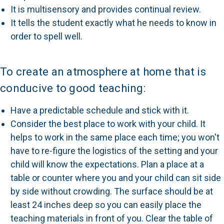
It is multisensory and provides continual review.
It tells the student exactly what he needs to know in
order to spell well.
To create an atmosphere at home that is
conducive to good teaching:
Have a predictable schedule and stick with it.
Consider the best place to work with your child. It
helps to work in the same place each time; you won't
have to re-figure the logistics of the setting and your
child will know the expectations. Plan a place at a
table or counter where you and your child can sit side
by side without crowding. The surface should be at
least 24 inches deep so you can easily place the
teaching materials in front of you. Clear the table of