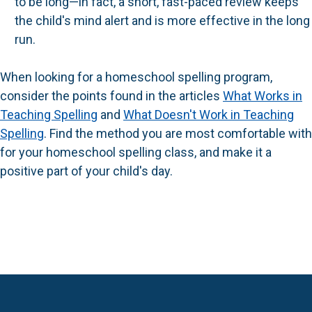
to be long—in fact, a short, fast-paced review keeps
the child's mind alert and is more effective in the long
run.
When looking for a homeschool spelling program,
consider the points found in the articles
What Works in
Teaching Spelling
and
What Doesn't Work in Teaching
Spelling
. Find the method you are most comfortable with
for your homeschool spelling class, and make it a
positive part of your child's day.