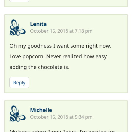
Lenita
October 15, 2016 at 7:18 pm
Oh my goodness I want some right now.
Love popcorn. Never realized how easy
adding the chocolate is.
Reply
Michelle
October 15, 2016 at 5:34 pm
My boys adore Ziggy Zebra, I’m excited for