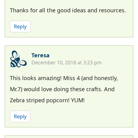
Thanks for all the good ideas and resources.
Reply
Teresa
December 10, 2018 at 3:23 pm
This looks amazing! Miss 4 (and honestly,
Mr.7) would love doing these crafts. And
Zebra striped popcorn! YUM!
Reply