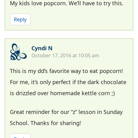
My kids love popcorn. We’ll have to try this.
Reply
Cyndi N
October 17, 2016 at 10:05 am
This is my dd’s favorite way to eat popcorn!
For me, it’s only perfect if the dark chocolate
is drizzled over homemade kettle corn ;)
Great reminder for our “z” lesson in Sunday
School. Thanks for sharing!