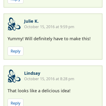
Julie K.
October 15, 2016 at 9:59 pm
Yummy! Will definitely have to make this!
Reply
Lindsay
October 15, 2016 at 8:28 pm
That looks like a delicious idea!
Reply