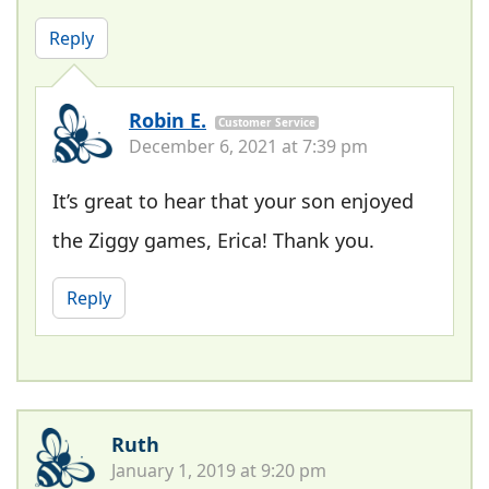
Reply
Robin E.
Customer Service
December 6, 2021 at 7:39 pm
It’s great to hear that your son enjoyed
the Ziggy games, Erica! Thank you.
Reply
Ruth
January 1, 2019 at 9:20 pm