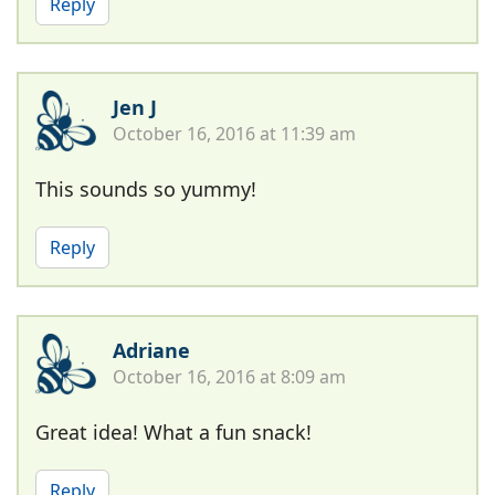
Reply
Jen J
October 16, 2016 at 11:39 am
This sounds so yummy!
Reply
Adriane
October 16, 2016 at 8:09 am
Great idea! What a fun snack!
Reply