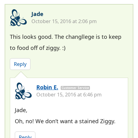
Jade
October 15, 2016 at 2:06 pm
This looks good. The changllege is to keep
to food off of ziggy. :)
Reply
Robin E.
Customer Service
October 15, 2016 at 6:46 pm
Jade,
Oh, no! We don’t want a stained Ziggy.
Reply