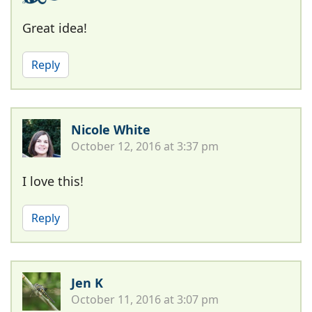
Great idea!
Reply
Nicole White
October 12, 2016 at 3:37 pm
I love this!
Reply
Jen K
October 11, 2016 at 3:07 pm