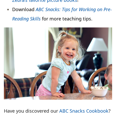
Zebra’s favorite picture books
!
Download
ABC Snacks: Tips for Working on Pre-
Reading Skills
for more teaching tips.
Have you discovered our
ABC Snacks Cookbook
?