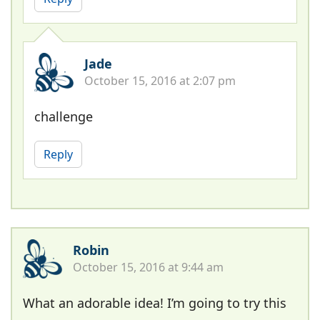
Jade
October 15, 2016 at 2:07 pm
challenge
Reply
Robin
October 15, 2016 at 9:44 am
What an adorable idea! I’m going to try this