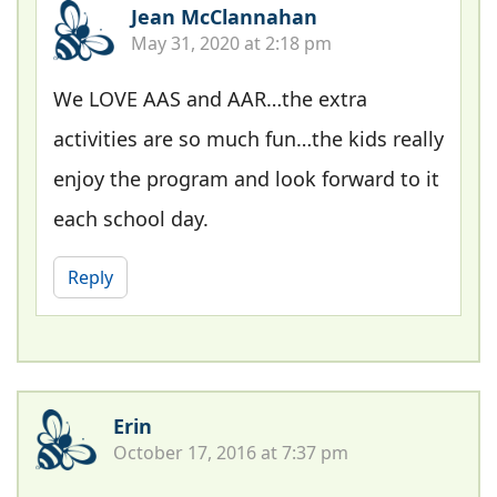
Jean McClannahan
May 31, 2020 at 2:18 pm
We LOVE AAS and AAR…the extra
activities are so much fun…the kids really
enjoy the program and look forward to it
each school day.
Reply
Erin
October 17, 2016 at 7:37 pm