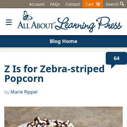
Account
FAQs
Contact
Cart
Search
Blog Home
64
Z Is for Zebra-striped
Popcorn
by
Marie Rippel