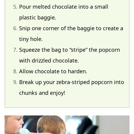
Pour melted chocolate into a small
plastic baggie.
Snip one corner of the baggie to create a
tiny hole.
Squeeze the bag to “stripe” the popcorn
with drizzled chocolate.
Allow chocolate to harden.
Break up your zebra-striped popcorn into
chunks and enjoy!