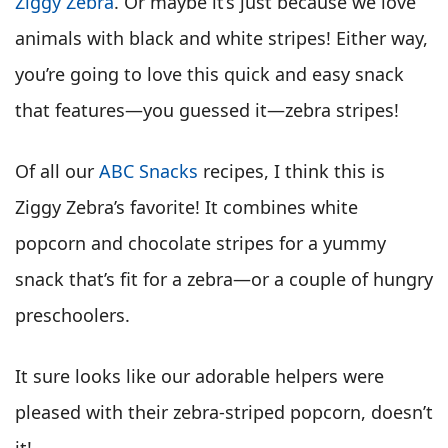
Ziggy Zebra
. Or maybe it’s just because we love
animals with black and white stripes! Either way,
you’re going to love this quick and easy snack
that features
—
you guessed it
—
zebra stripes!
Of all our
ABC Snacks
recipes, I think this is
Ziggy Zebra’s favorite! It combines white
popcorn and chocolate stripes for a yummy
snack that’s fit for a zebra—or a couple of hungry
preschoolers.
It sure looks like our adorable helpers were
pleased with their zebra-striped popcorn, doesn’t
it!