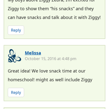
Ziggy to show them “his snacks” and they
can have snacks and talk about it with Ziggy!
Reply
Melissa
October 15, 2016 at 4:48 pm
Great idea! We love snack time at our
homeschool! might as well include Ziggy
Reply