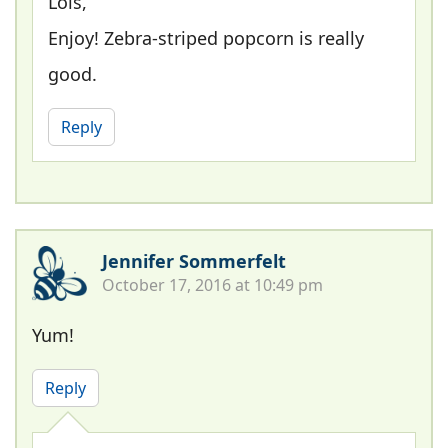
Lois,
Enjoy! Zebra-striped popcorn is really
good.
Reply
Jennifer Sommerfelt
October 17, 2016 at 10:49 pm
Yum!
Reply