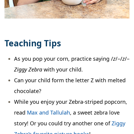
Teaching Tips
As you pop your corn, practice saying /
z
/–/
z
/–
Ziggy Zebra
with your child.
Can your child form the letter Z with melted
chocolate?
While you enjoy your Zebra-striped popcorn,
read
Max and Tallulah
, a sweet zebra love
story! Or you could try another one of
Ziggy