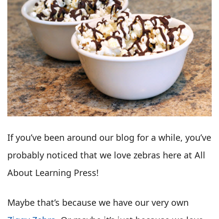
If you’ve been around our blog for a while, you’ve
probably noticed that we love zebras here at All
About Learning Press!
Maybe that’s because we have our very own