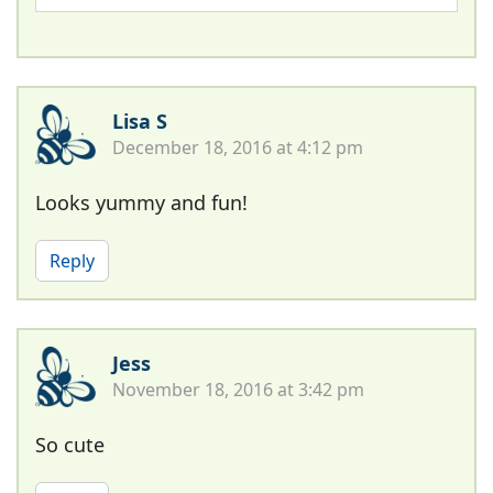
Lisa S
December 18, 2016 at 4:12 pm
Looks yummy and fun!
Reply
Jess
November 18, 2016 at 3:42 pm
So cute