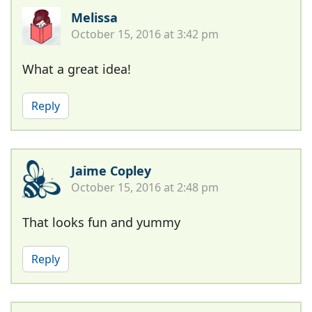
Melissa
October 15, 2016 at 3:42 pm
What a great idea!
Reply
Jaime Copley
October 15, 2016 at 2:48 pm
That looks fun and yummy
Reply