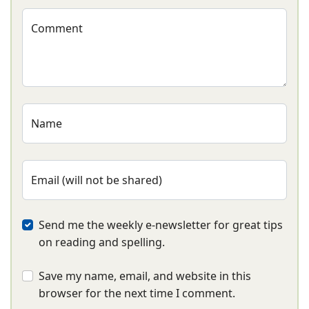
Comment
Name
Email (will not be shared)
Send me the weekly e-newsletter for great tips
on reading and spelling.
Save my name, email, and website in this
browser for the next time I comment.