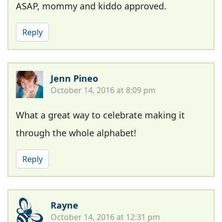
ASAP, mommy and kiddo approved.
Reply
Jenn Pineo
October 14, 2016 at 8:09 pm
What a great way to celebrate making it
through the whole alphabet!
Reply
Rayne
October 14, 2016 at 12:31 pm