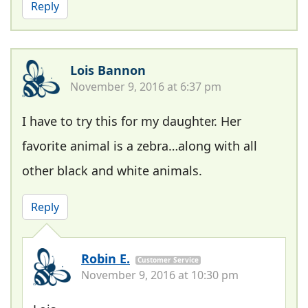
Reply
Lois Bannon
November 9, 2016 at 6:37 pm
I have to try this for my daughter. Her
favorite animal is a zebra…along with all
other black and white animals.
Reply
Robin E.
Customer Service
November 9, 2016 at 10:30 pm