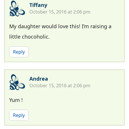
Tiffany
October 15, 2016 at 2:06 pm
My daughter would love this! I’m raising a
little chocoholic.
Reply
Andrea
October 15, 2016 at 2:06 pm
Yum !
Reply