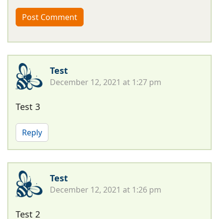
Test
December 12, 2021 at 1:27 pm
Test 3
Reply
Test
December 12, 2021 at 1:26 pm
Test 2