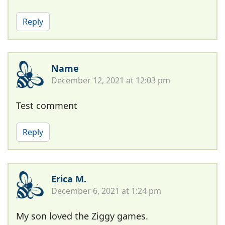
Reply
Name
December 12, 2021 at 12:03 pm
Test comment
Reply
Erica M.
December 6, 2021 at 1:24 pm
My son loved the Ziggy games.