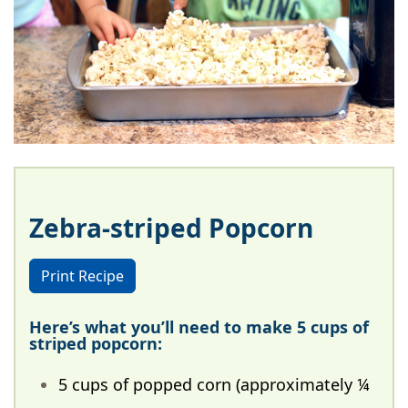
Zebra-striped Popcorn
Print Recipe
Here’s what you’ll need to make 5 cups of
striped popcorn:
5 cups of popped corn (approximately ¼