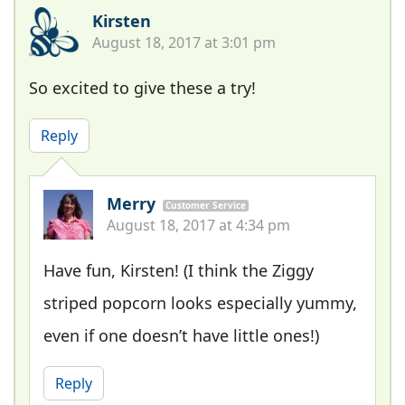
Kirsten
August 18, 2017 at 3:01 pm
So excited to give these a try!
Reply
Merry
Customer Service
August 18, 2017 at 4:34 pm
Have fun, Kirsten! (I think the Ziggy
striped popcorn looks especially yummy,
even if one doesn’t have little ones!)
Reply