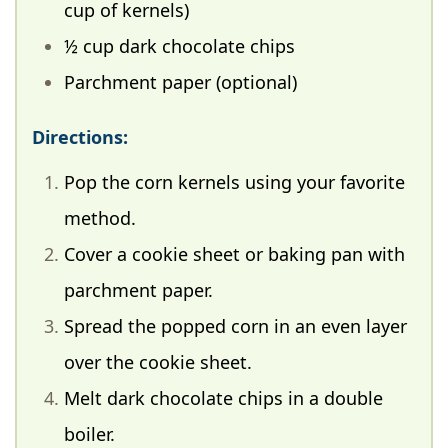
cup of kernels)
½ cup dark chocolate chips
Parchment paper (optional)
Directions:
Pop the corn kernels using your favorite
method.
Cover a cookie sheet or baking pan with
parchment paper.
Spread the popped corn in an even layer
over the cookie sheet.
Melt dark chocolate chips in a double
boiler.