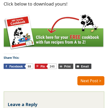
Click below to download yours!
Share This:
Facebook
88
Pin
245
Print
Email
Next Post >
Leave a Reply