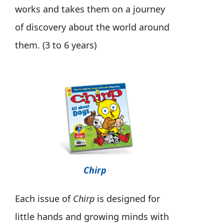
works and takes them on a journey
of discovery about the world around
them. (3 to 6 years)
Chirp
Each issue of
Chirp
is designed for
little hands and growing minds with