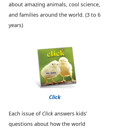
about amazing animals, cool science,
and families around the world. (3 to 6
years)
Click
Each issue of
Click
answers kids’
questions about how the world