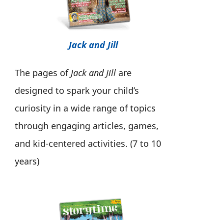
Jack and Jill
The pages of
Jack and Jill
are
designed to spark your child’s
curiosity in a wide range of topics
through engaging articles, games,
and kid-centered activities. (7 to 10
years)