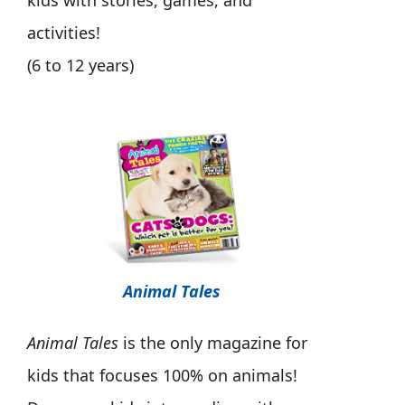
kids with stories, games, and
activities!
(6 to 12 years)
Animal Tales
Animal Tales
is the only magazine for
kids that focuses 100% on animals!