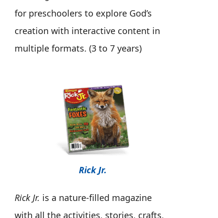
for preschoolers to explore God’s
creation with interactive content in
multiple formats. (3 to 7 years)
Rick Jr.
Rick Jr.
is a nature-filled magazine
with all the activities, stories, crafts,