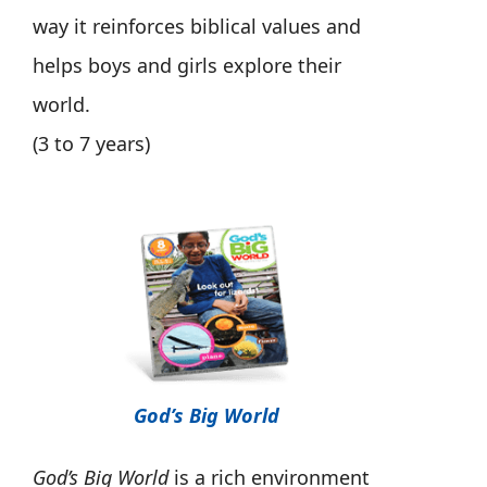
way it reinforces biblical values and
helps boys and girls explore their
world.
(3 to 7 years)
God’s Big World
God’s Big World
is a rich environment