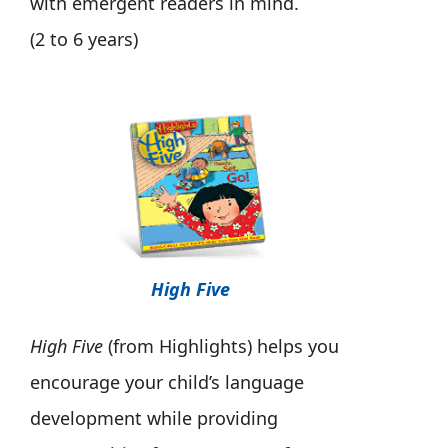
with emergent readers in mind.
(2 to 6 years)
High Five
High Five
(from Highlights) helps you
encourage your child’s language
development while providing