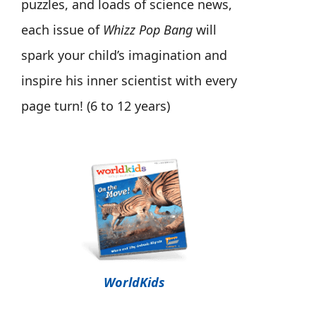
puzzles, and loads of science news,
each issue of
Whizz Pop Bang
will
spark your child’s imagination and
inspire his inner scientist with every
page turn! (6 to 12 years)
WorldKids