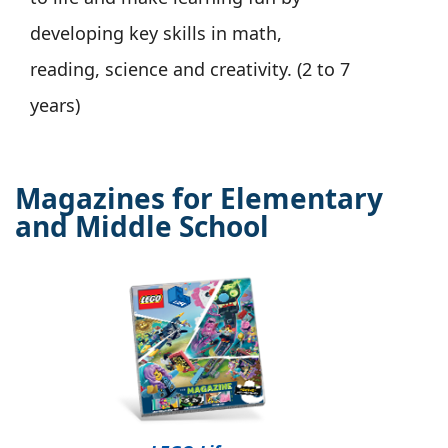
developing key skills in math,
reading, science and creativity. (2 to 7
years)
Magazines for Elementary
and Middle School