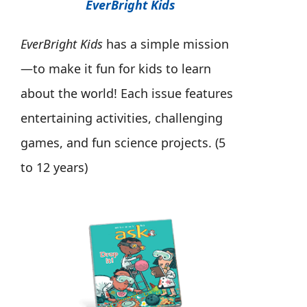
EverBright Kids
EverBright Kids
has a simple mission
—to make it fun for kids to learn
about the world! Each issue features
entertaining activities, challenging
games, and fun science projects. (5
to 12 years)