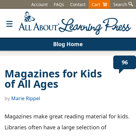
Account
FAQs
Contact
Cart
Search
Blog Home
96
Magazines for Kids
of All Ages
by
Marie Rippel
Magazines make great reading material for kids.
Libraries often have a large selection of