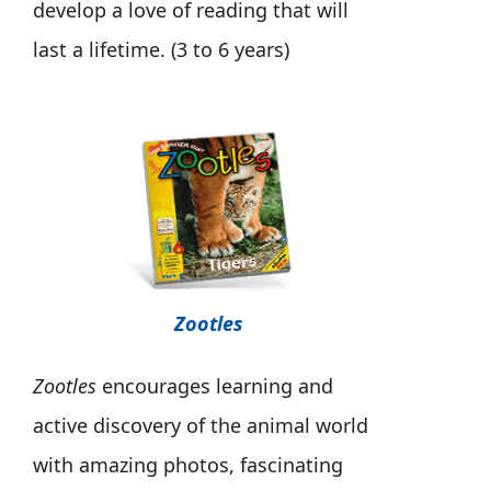
develop a love of reading that will
last a lifetime. (3 to 6 years)
Zootles
Zootles
encourages learning and
active discovery of the animal world
with amazing photos, fascinating