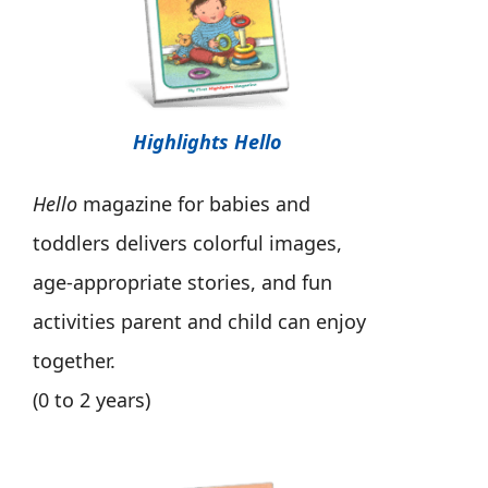
Highlights Hello
Hello
magazine for babies and
toddlers delivers colorful images,
age-appropriate stories, and fun
activities parent and child can enjoy
together.
(0 to 2 years)