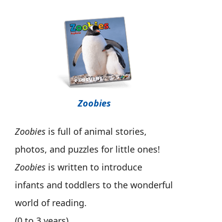
Zoobies
Zoobies
is full of animal stories,
photos, and puzzles for little ones!
Zoobies
is written to introduce
infants and toddlers to the wonderful
world of reading.
(0 to 3 years)