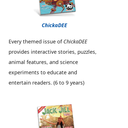
ChickaDEE
Every themed issue of
ChickaDEE
provides interactive stories, puzzles,
animal features, and science
experiments to educate and
entertain readers. (6 to 9 years)