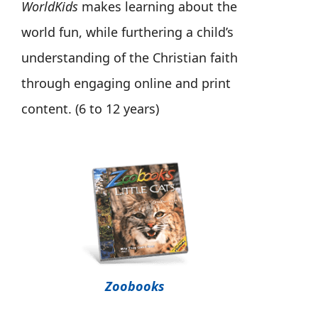
WorldKids
makes learning about the
world fun, while furthering a child’s
understanding of the Christian faith
through engaging online and print
content. (6 to 12 years)
Zoobooks