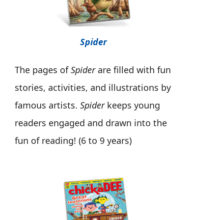
Spider
The pages of
Spider
are filled with fun
stories, activities, and illustrations by
famous artists.
Spider
keeps young
readers engaged and drawn into the
fun of reading! (6 to 9 years)