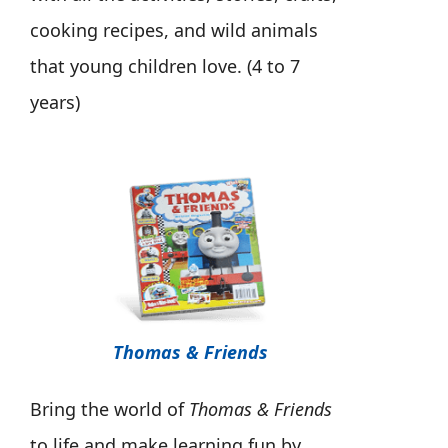
cooking recipes, and wild animals
that young children love. (4 to 7
years)
Thomas & Friends
Bring the world of
Thomas & Friends
to life and make learning fun by