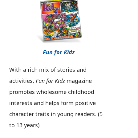
Fun for Kidz
With a rich mix of stories and
activities,
Fun for Kidz
magazine
promotes wholesome childhood
interests and helps form positive
character traits in young readers. (5
to 13 years)