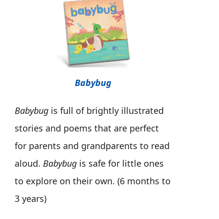
Babybug
Babybug
is full of brightly illustrated
stories and poems that are perfect
for parents and grandparents to read
aloud.
Babybug
is safe for little ones
to explore on their own. (6 months to
3 years)