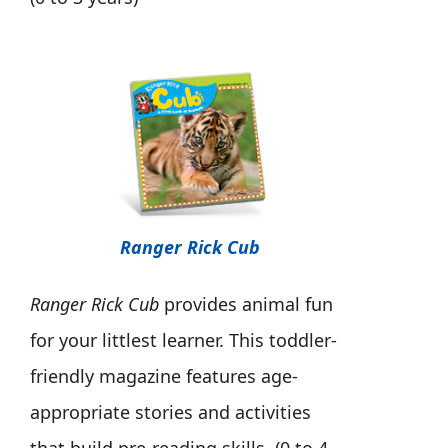
Ranger Rick Cub
Ranger Rick Cub
provides animal fun
for your littlest learner. This toddler-
friendly magazine features age-
appropriate stories and activities