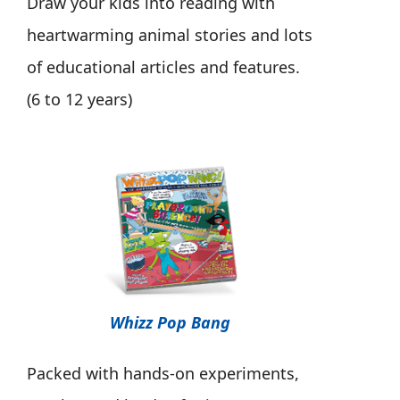
Draw your kids into reading with
heartwarming animal stories and lots
of educational articles and features.
(6 to 12 years)
Whizz Pop Bang
Packed with hands-on experiments,