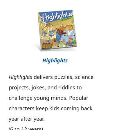
Highlights
Highlights
delivers puzzles, science
projects, jokes, and riddles to
challenge young minds. Popular
characters keep kids coming back
year after year.
(6 to 12 years)