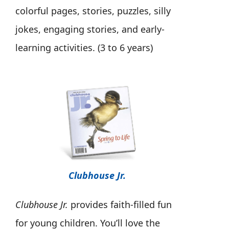
colorful pages, stories, puzzles, silly
jokes, engaging stories, and early-
learning activities. (3 to 6 years)
Clubhouse Jr.
Clubhouse Jr.
provides faith-filled fun
for young children. You’ll love the