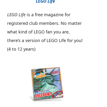
LEGO Life
LEGO Life
is a free magazine for
registered club members. No matter
what kind of LEGO fan you are,
there’s a version of LEGO Life for you!
(4 to 12 years)