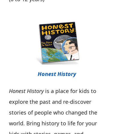
Honest History
Honest History
is a place for kids to
explore the past and re-discover
stories of people who changed the
world. Bring history to life for your