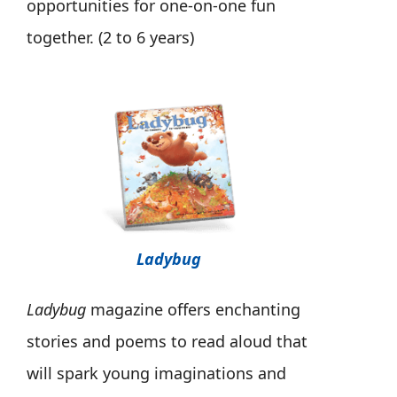
opportunities for one-on-one fun
together. (2 to 6 years)
Ladybug
Ladybug
magazine offers enchanting
stories and poems to read aloud that
will spark young imaginations and