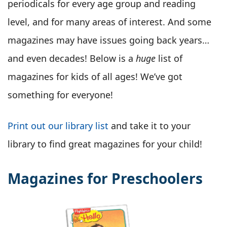
periodicals for every age group and reading
level, and for many areas of interest. And some
magazines may have issues going back years…
and even decades! Below is a
huge
list of
magazines for kids of all ages! We’ve got
something for everyone!
Print out our library list
and take it to your
library to find great magazines for your child!
Magazines for Preschoolers