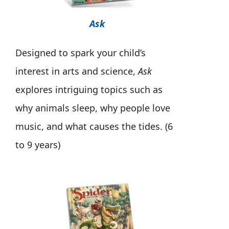
Ask
Designed to spark your child’s
interest in arts and science,
Ask
explores intriguing topics such as
why animals sleep, why people love
music, and what causes the tides. (6
to 9 years)