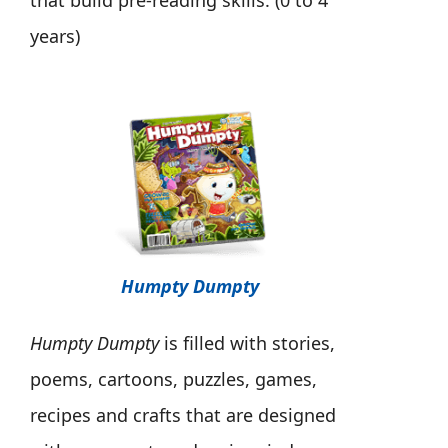
that build pre-reading skills. (0 to 4
years)
Humpty Dumpty
Humpty Dumpty
is filled with stories,
poems, cartoons, puzzles, games,
recipes and crafts that are designed