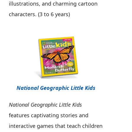
illustrations, and charming cartoon
characters. (3 to 6 years)
National Geographic Little Kids
National Geographic Little Kids
features captivating stories and
interactive games that teach children