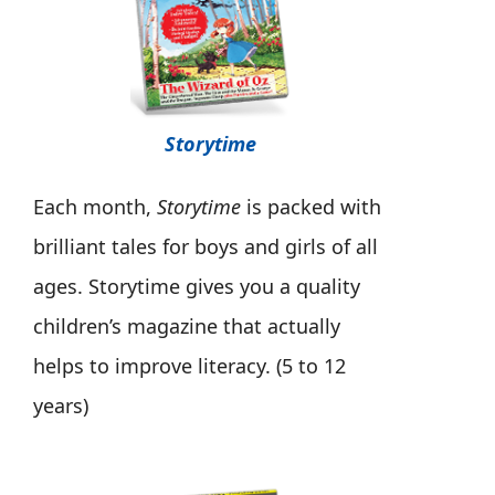
Storytime
Each month,
Storytime
is packed with
brilliant tales for boys and girls of all
ages. Storytime gives you a quality
children’s magazine that actually
helps to improve literacy. (5 to 12
years)