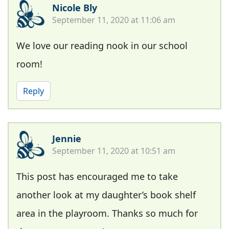
Nicole Bly
September 11, 2020 at 11:06 am
We love our reading nook in our school
room!
Reply
Jennie
September 11, 2020 at 10:51 am
This post has encouraged me to take
another look at my daughter’s book shelf
area in the playroom. Thanks so much for