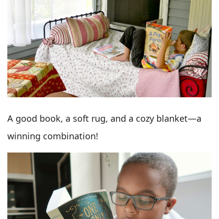
A good book, a soft rug, and a cozy blanket—a
winning combination!