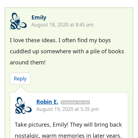
Emily
August 18, 2020 at 8:45 am
I love these ideas. I often find my boys
cuddled up somewhere with a pile of books
around them!
Reply
Robin E.
Customer Service
August 19, 2020 at 5:35 pm
Take pictures, Emily! They will bring back
nostalgic, warm memories in later years.