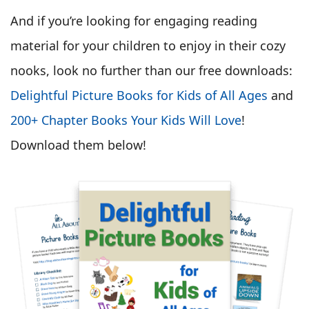
And if you’re looking for engaging reading
material for your children to enjoy in their cozy
nooks, look no further than our free downloads:
Delightful Picture Books for Kids of All Ages
and
200+ Chapter Books Your Kids Will Love
!
Download them below!