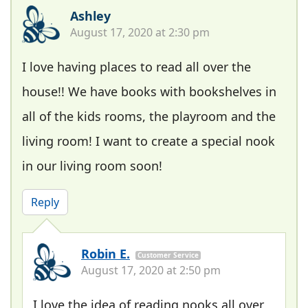
Ashley
August 17, 2020 at 2:30 pm
I love having places to read all over the
house!! We have books with bookshelves in
all of the kids rooms, the playroom and the
living room! I want to create a special nook
in our living room soon!
Reply
Robin E.
Customer Service
August 17, 2020 at 2:50 pm
I love the idea of reading nooks all over