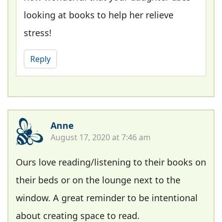
looking at books to help her relieve
stress!
Reply
Anne
August 17, 2020 at 7:46 am
Ours love reading/listening to their books on
their beds or on the lounge next to the
window. A great reminder to be intentional
about creating space to read.