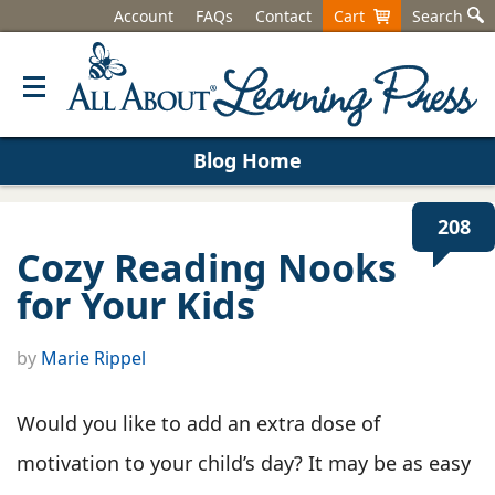
Account
FAQs
Contact
Cart
Search
Blog Home
208
Cozy Reading Nooks
for Your Kids
by
Marie Rippel
Would you like to add an extra dose of
motivation to your child’s day? It may be as easy