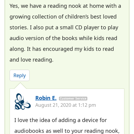
Yes, we have a reading nook at home with a
growing collection of children’s best loved
stories. I also put a small CD player to play
audio version of the books while kids read
along. It has encouraged my kids to read
and love reading.
Reply
Robin E.
Customer Service
August 21, 2020 at 1:12 pm
I love the idea of adding a device for
audiobooks as well to your reading nook,