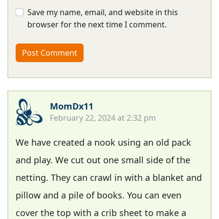
Save my name, email, and website in this
browser for the next time I comment.
MomDx11
February 22, 2024 at 2:32 pm
We have created a nook using an old pack
and play. We cut out one small side of the
netting. They can crawl in with a blanket and
pillow and a pile of books. You can even
cover the top with a crib sheet to make a