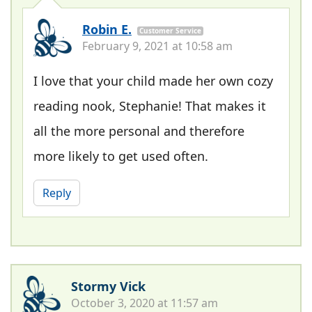
Robin E.
Customer Service
February 9, 2021 at 10:58 am
I love that your child made her own cozy
reading nook, Stephanie! That makes it
all the more personal and therefore
more likely to get used often.
Reply
Stormy Vick
October 3, 2020 at 11:57 am