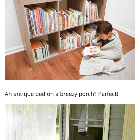
An antique bed on a breezy porch? Perfect!