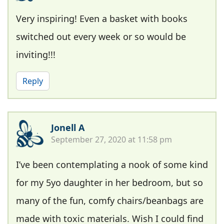
Very inspiring! Even a basket with books
switched out every week or so would be
inviting!!!
Reply
Jonell A
September 27, 2020 at 11:58 pm
I’ve been contemplating a nook of some kind
for my 5yo daughter in her bedroom, but so
many of the fun, comfy chairs/beanbags are
made with toxic materials. Wish I could find