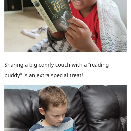
Sharing a big comfy couch with a “reading
buddy” is an extra special treat!