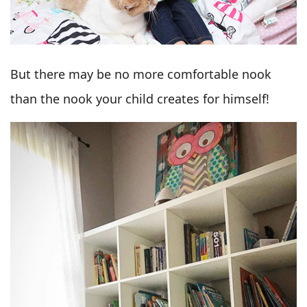
But there may be no more comfortable nook
than the nook your child creates for himself!