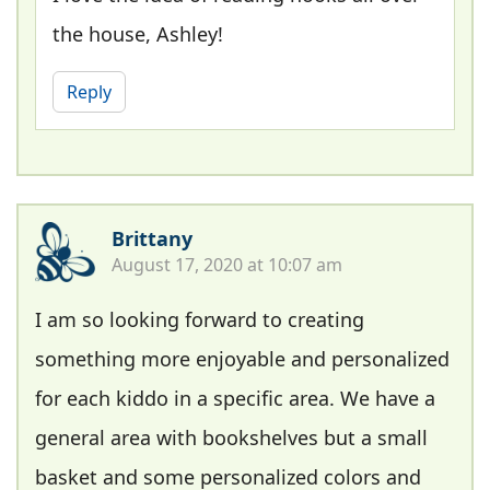
the house, Ashley!
Reply
Brittany
August 17, 2020 at 10:07 am
I am so looking forward to creating
something more enjoyable and personalized
for each kiddo in a specific area. We have a
general area with bookshelves but a small
basket and some personalized colors and