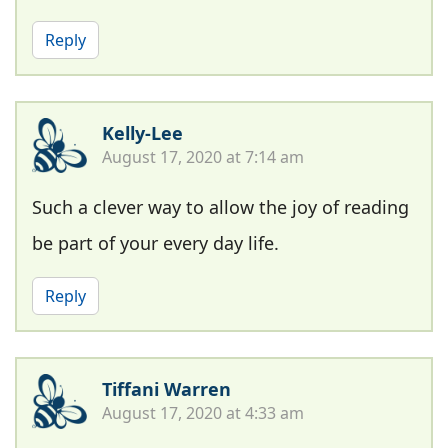
Reply
Kelly-Lee
August 17, 2020 at 7:14 am
Such a clever way to allow the joy of reading
be part of your every day life.
Reply
Tiffani Warren
August 17, 2020 at 4:33 am