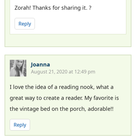
Zorah! Thanks for sharing it. ?
Reply
Joanna
August 21, 2020 at 12:49 pm
I love the idea of a reading nook, what a
great way to create a reader. My favorite is
the vintage bed on the porch, adorable!!
Reply