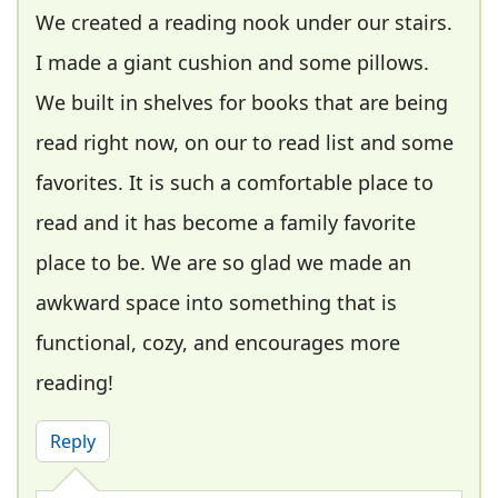
We created a reading nook under our stairs.
I made a giant cushion and some pillows.
We built in shelves for books that are being
read right now, on our to read list and some
favorites. It is such a comfortable place to
read and it has become a family favorite
place to be. We are so glad we made an
awkward space into something that is
functional, cozy, and encourages more
reading!
Reply