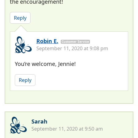
the encouragement!
Reply
Robin E.
Customer Service
September 11, 2020 at 9:08 pm
You’re welcome, Jennie!
Reply
Sarah
September 11, 2020 at 9:50 am