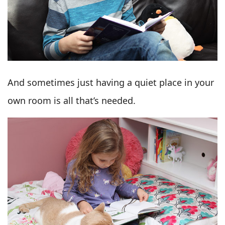
And sometimes just having a quiet place in your
own room is all that’s needed.