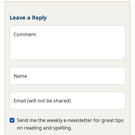
Leave a Reply
Comment
Name
Email (will not be shared)
Send me the weekly e-newsletter for great tips
on reading and spelling.