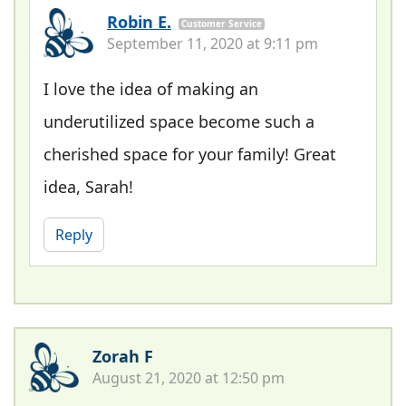
Robin E.
Customer Service
September 11, 2020 at 9:11 pm
I love the idea of making an
underutilized space become such a
cherished space for your family! Great
idea, Sarah!
Reply
Zorah F
August 21, 2020 at 12:50 pm