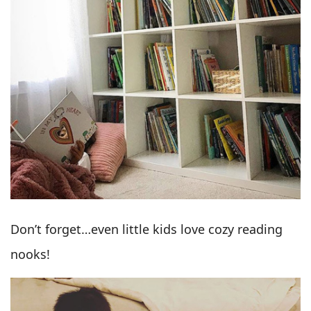
Don’t forget…even little kids love cozy reading
nooks!