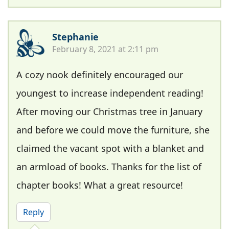
Stephanie
February 8, 2021 at 2:11 pm
A cozy nook definitely encouraged our
youngest to increase independent reading!
After moving our Christmas tree in January
and before we could move the furniture, she
claimed the vacant spot with a blanket and
an armload of books. Thanks for the list of
chapter books! What a great resource!
Reply