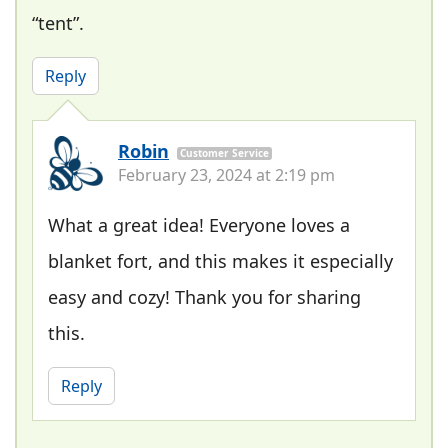
“tent”.
Reply
Robin
Customer Service
February 23, 2024 at 2:19 pm
What a great idea! Everyone loves a
blanket fort, and this makes it especially
easy and cozy! Thank you for sharing
this.
Reply