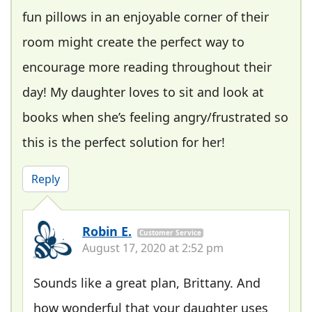
fun pillows in an enjoyable corner of their
room might create the perfect way to
encourage more reading throughout their
day! My daughter loves to sit and look at
books when she’s feeling angry/frustrated so
this is the perfect solution for her!
Reply
Robin E.
Customer Service
August 17, 2020 at 2:52 pm
Sounds like a great plan, Brittany. And
how wonderful that your daughter uses