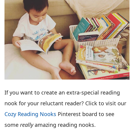
If you want to create an extra-special reading
nook for your reluctant reader? Click to visit our
Cozy Reading Nooks
Pinterest board to see
some
really
amazing reading nooks.