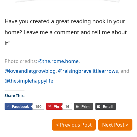
Have you created a great reading nook in your
home? Leave me a comment and tell me about
it!
Photo credits:
@the.rome.home
,
@loveandletgrowblog
,
@raisingbravelittlearrows
, and
@thesimplehappylife
Share This:
Facebook
190
Pin
16
Print
Email
< Previous Post
Next Post >