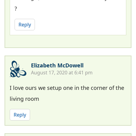
?
Reply
Elizabeth McDowell
August 17, 2020 at 6:41 pm
I love ours we setup one in the corner of the
living room
Reply