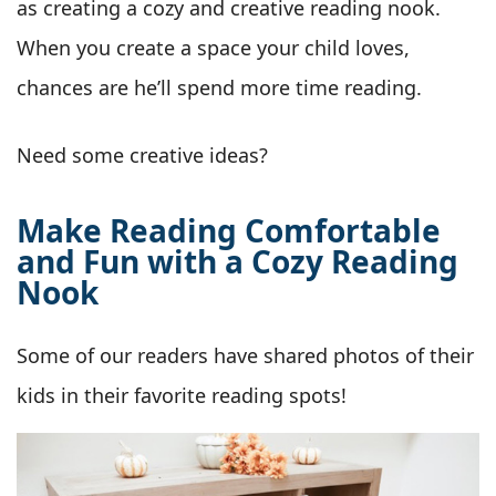
as creating a cozy and creative reading nook.
When you create a space your child loves,
chances are he’ll spend more time reading.
Need some creative ideas?
Make Reading Comfortable
and Fun with a Cozy Reading
Nook
Some of our readers have shared photos of their
kids in their favorite reading spots!