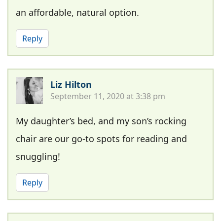
an affordable, natural option.
Reply
Liz Hilton
September 11, 2020 at 3:38 pm
My daughter’s bed, and my son’s rocking
chair are our go-to spots for reading and
snuggling!
Reply