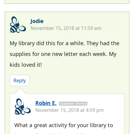
Jodie
November 15, 2018 at 11:59 am
My library did this for a while. They had the
supplies for one new letter each week. My
kids loved it!
Reply
Robin E.
Customer Service
November 15, 2018 at 4:59 pm
What a great activity for your library to