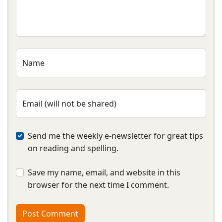
Name
Email (will not be shared)
Send me the weekly e-newsletter for great tips
on reading and spelling.
Save my name, email, and website in this
browser for the next time I comment.