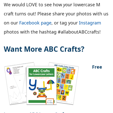
We would LOVE to see how
your
lowercase M
craft turns out! Please share your photos with us
on our
Facebook page
, or tag your
Instagram
photos with the hashtag #allaboutABCcrafts!
Want More ABC Crafts?
Free