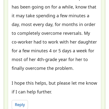
has been going on for a while, know that
it may take spending a few minutes a
day, most every day, for months in order
to completely overcome reversals. My
co-worker had to work with her daughter
for a few minutes 4 or 5 days a week for
most of her 4th-grade year for her to
finally overcome the problem.
I hope this helps, but please let me know
if I can help further.
Reply