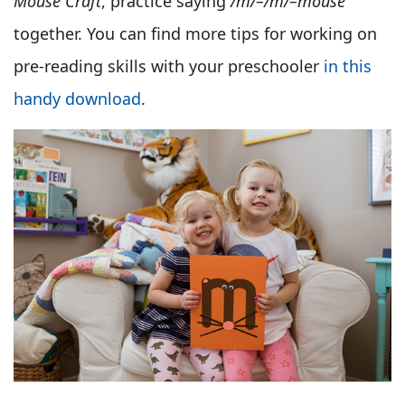
Mouse Craft
, practice saying
/m/–/m/–mouse
together. You can find more tips for working on
pre-reading skills with your preschooler
in this
handy download
.