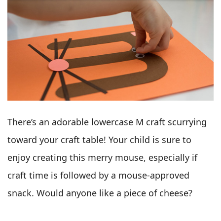
There’s an adorable lowercase M craft scurrying
toward your craft table! Your child is sure to
enjoy creating this merry mouse, especially if
craft time is followed by a mouse-approved
snack. Would anyone like a piece of cheese?