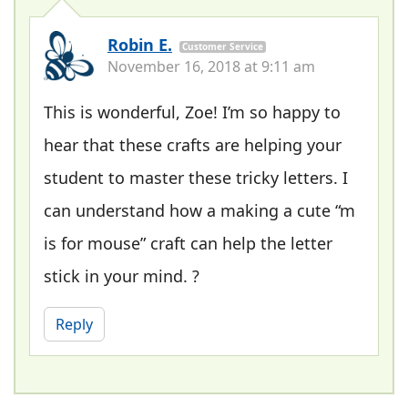
Robin E.
Customer Service
November 16, 2018 at 9:11 am
This is wonderful, Zoe! I’m so happy to
hear that these crafts are helping your
student to master these tricky letters. I
can understand how a making a cute “m
is for mouse” craft can help the letter
stick in your mind. ?
Reply