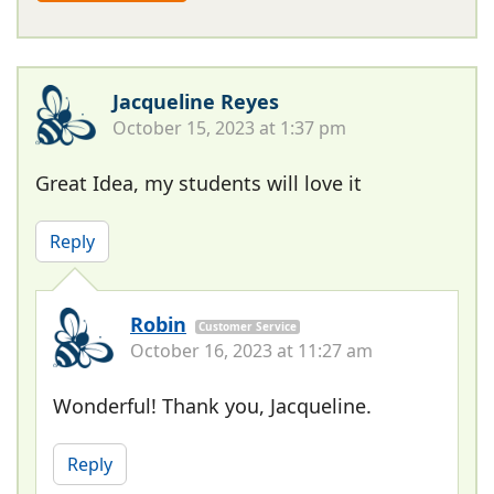
Jacqueline Reyes
October 15, 2023 at 1:37 pm
Great Idea, my students will love it
Reply
Robin
Customer Service
October 16, 2023 at 11:27 am
Wonderful! Thank you, Jacqueline.
Reply