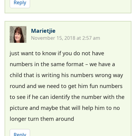
Reply
Marietjie
November 15, 2018 at 2:57 am
just want to know if you do not have
numbers in the same format – we have a
child that is writing his numbers wrong way
round and we need to get him fun numbers
to see if he can identify the number with the
picture and maybe that will help him to no
longer turn them around
Reply