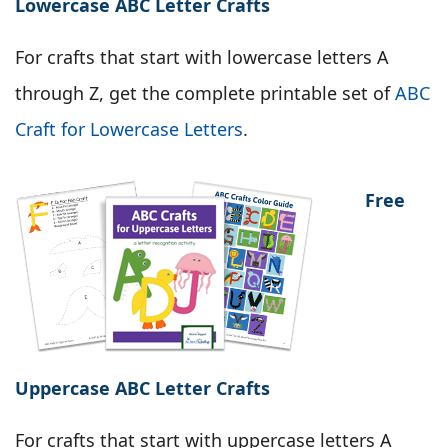
Lowercase ABC Letter Crafts
For crafts that start with lowercase letters A
through Z, get the complete printable set of
ABC
Craft for Lowercase Letters
.
Free
Uppercase ABC Letter Crafts
For crafts that start with uppercase letters A