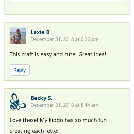
Lexie B
December 31, 2018 at 6:26 pm
This craft is easy and cute. Great idea!
Reply
Becky S.
December 31, 2018 at 8:44 am
Love these! My kiddo has so much fun
creating each letter.