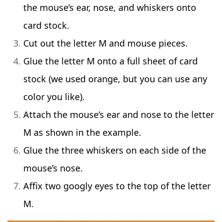
the mouse’s ear, nose, and whiskers onto
card stock.
Cut out the letter M and mouse pieces.
Glue the letter M onto a full sheet of card
stock (we used orange, but you can use any
color you like).
Attach the mouse’s ear and nose to the letter
M as shown in the example.
Glue the three whiskers on each side of the
mouse’s nose.
Affix two googly eyes to the top of the letter
M.