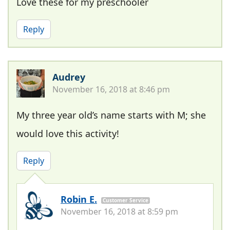
Love these for my preschooler
Reply
Audrey
November 16, 2018 at 8:46 pm
My three year old’s name starts with M; she
would love this activity!
Reply
Robin E.
Customer Service
November 16, 2018 at 8:59 pm