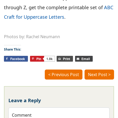
through Z, get the complete printable set of
ABC
Craft for Uppercase Letters
.
Photos by: Rachel Neumann
Share This:
Facebook
Pin
1.9k
Print
Email
< Previous Post
Next Post >
Leave a Reply
Comment