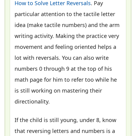
How to Solve Letter Reversals
. Pay
particular attention to the tactile letter
idea (make tactile numbers) and the arm
writing activity. Making the practice very
movement and feeling oriented helps a
lot with reversals. You can also write
numbers 0 through 9 at the top of his
math page for him to refer too while he
is still working on mastering their
directionality.
If the child is still young, under 8, know
that reversing letters and numbers is a