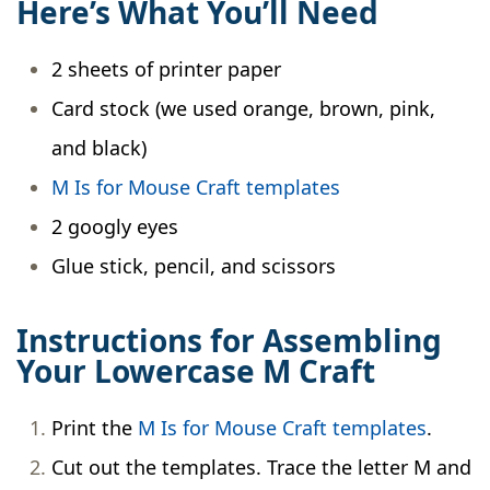
Here’s What You’ll Need
2 sheets of printer paper
Card stock (we used orange, brown, pink,
and black)
M Is for Mouse Craft templates
2 googly eyes
Glue stick, pencil, and scissors
Instructions for Assembling
Your Lowercase M Craft
Print the
M Is for Mouse Craft templates
.
Cut out the templates. Trace the letter M and