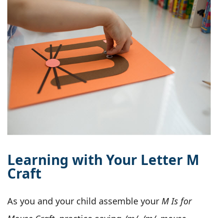
Learning with Your Letter M
Craft
As you and your child assemble your
M Is for