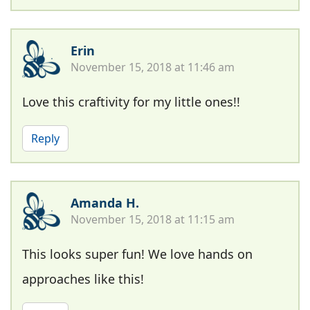
Erin
November 15, 2018 at 11:46 am
Love this craftivity for my little ones!!
Reply
Amanda H.
November 15, 2018 at 11:15 am
This looks super fun! We love hands on
approaches like this!