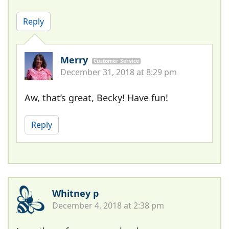
Reply
Merry
Customer Service
December 31, 2018 at 8:29 pm
Aw, that’s great, Becky! Have fun!
Reply
Whitney p
December 4, 2018 at 2:38 pm