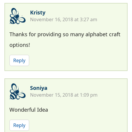
Kristy
November 16, 2018 at 3:27 am
Thanks for providing so many alphabet craft
options!
Reply
Soniya
November 15, 2018 at 1:09 pm
Wonderful Idea
Reply