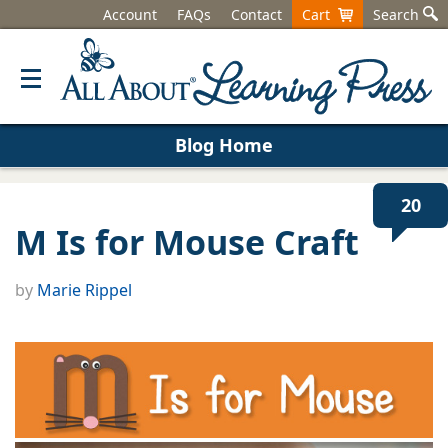
Account
FAQs
Contact
Cart
Search
Blog Home
20
M Is for Mouse Craft
by
Marie Rippel