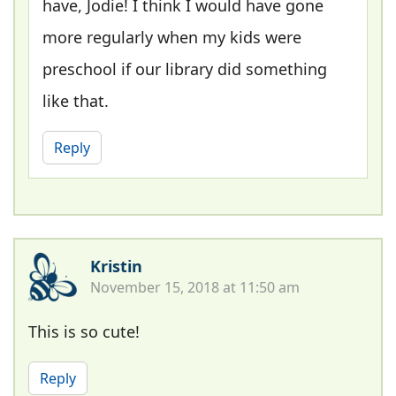
have, Jodie! I think I would have gone
more regularly when my kids were
preschool if our library did something
like that.
Reply
Kristin
November 15, 2018 at 11:50 am
This is so cute!
Reply