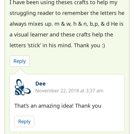
I have been using theses crafts to help my
struggling reader to remember the letters he
always mixes up. m & w, h & n, b,p, & d He is
a visual learner and these crafts help the
letters ‘stick’ in his mind. Thank you :)
Reply
Dee
November 22, 2018 at 3:37 am
That’s an amazing idea! Thank you
Reply