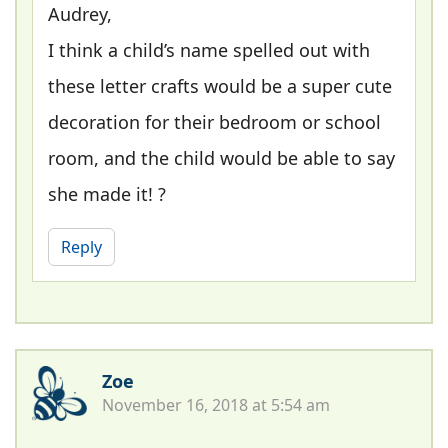
Audrey,
I think a child’s name spelled out with
these letter crafts would be a super cute
decoration for their bedroom or school
room, and the child would be able to say
she made it! ?
Reply
Zoe
November 16, 2018 at 5:54 am