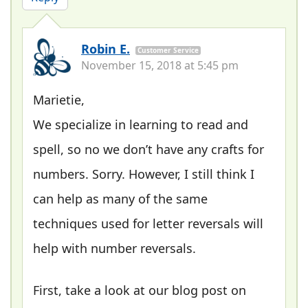
Robin E.
Customer Service
November 15, 2018 at 5:45 pm
Marietie,
We specialize in learning to read and
spell, so no we don’t have any crafts for
numbers. Sorry. However, I still think I
can help as many of the same
techniques used for letter reversals will
help with number reversals.
First, take a look at our blog post on