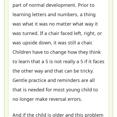
part of normal development. Prior to
learning letters and numbers, a thing
was what it was no matter what way it
was turned. If a chair faced left, right, or
was upside down, it was still a chair.
Children have to change how they think
to learn that a 5 is not really a 5 if it faces
the other way and that can be tricky.
Gentle practice and reminders are all
that is needed for most young child to
no longer make reversal errors.
And if the child is older and this problem