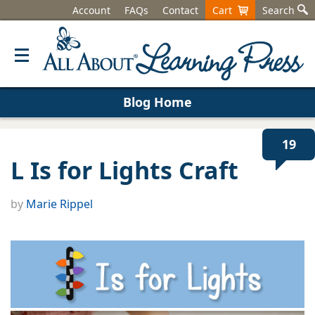
Account
FAQs
Contact
Cart
Search
Blog Home
19
L Is for Lights Craft
by
Marie Rippel