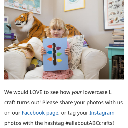
We would LOVE to see how
your
lowercase L
craft turns out! Please share your photos with us
on our
Facebook page
, or tag your
Instagram
photos with the hashtag #allaboutABCcrafts!