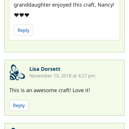
granddaughter enjoyed this craft, Nancy!
❤❤❤
Reply
Lisa Dorsett
November 10, 2018 at 4:27 pm
This is an awesome craft! Love it!
Reply