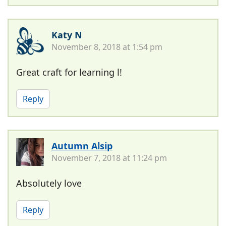
Katy N
November 8, 2018 at 1:54 pm
Great craft for learning l!
Reply
Autumn Alsip
November 7, 2018 at 11:24 pm
Absolutely love
Reply