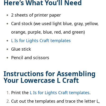
Here’s What You’ll Need
2 sheets of printer paper
Card stock (we used light blue, gray, yellow,
orange, purple, blue, red, and green)
L Is for Lights Craft templates
Glue stick
Pencil and scissors
Instructions for Assembling
Your Lowercase L Craft
Print the
L Is for Lights Craft templates
.
Cut out the templates and trace the letter L,