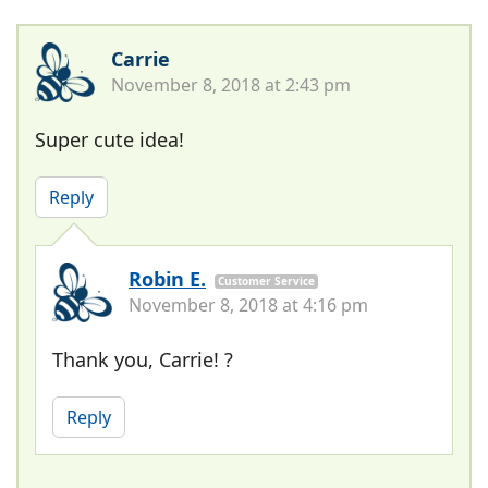
Carrie
November 8, 2018 at 2:43 pm
Super cute idea!
Reply
Robin E.
Customer Service
November 8, 2018 at 4:16 pm
Thank you, Carrie! ?
Reply