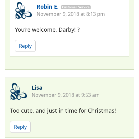
Robin E.
Customer Service
November 9, 2018 at 8:13 pm
You’re welcome, Darby! ?
Reply
Lisa
November 9, 2018 at 9:53 am
Too cute, and just in time for Christmas!
Reply