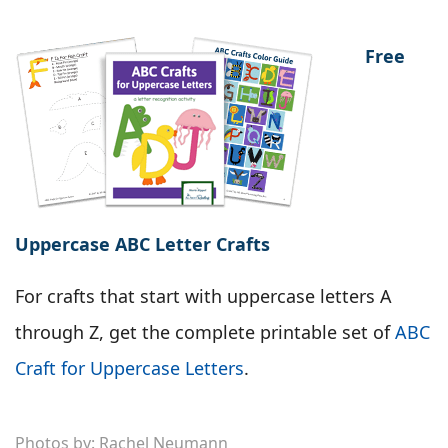
Free
Uppercase ABC Letter Crafts
For crafts that start with uppercase letters A
through Z, get the complete printable set of
ABC
Craft for Uppercase Letters
.
Photos by: Rachel Neumann