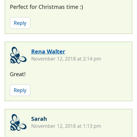
Perfect for Christmas time :)
Reply
Rena Walter
November 12, 2018 at 2:14 pm
Great!
Reply
Sarah
November 12, 2018 at 1:13 pm