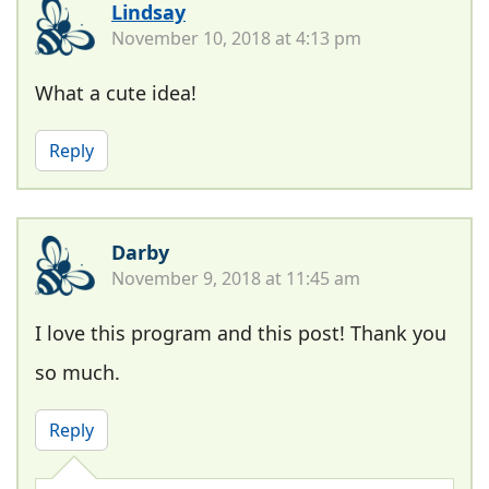
Lindsay
November 10, 2018 at 4:13 pm
What a cute idea!
Reply
Darby
November 9, 2018 at 11:45 am
I love this program and this post! Thank you
so much.
Reply