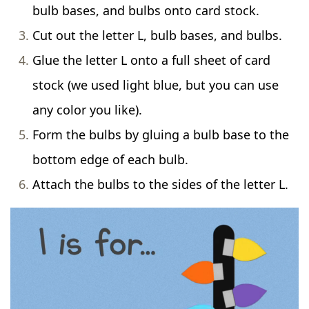
bulb bases, and bulbs onto card stock.
Cut out the letter L, bulb bases, and bulbs.
Glue the letter L onto a full sheet of card
stock (we used light blue, but you can use
any color you like).
Form the bulbs by gluing a bulb base to the
bottom edge of each bulb.
Attach the bulbs to the sides of the letter L.