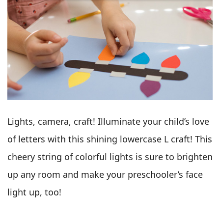
Lights, camera, craft! Illuminate your child’s love
of letters with this shining lowercase L craft! This
cheery string of colorful lights is sure to brighten
up any room and make your preschooler’s face
light up, too!