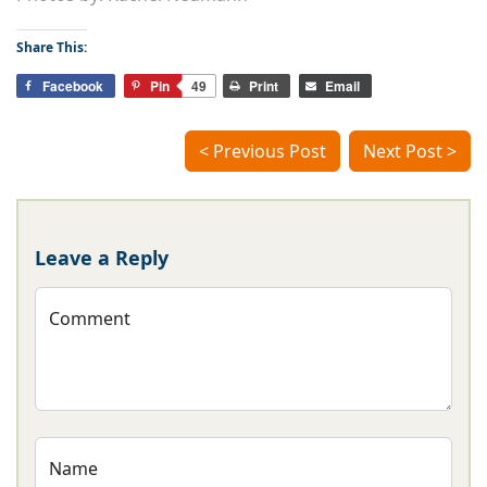
Share This:
Facebook
Pin
49
Print
Email
< Previous Post
Next Post >
Leave a Reply
Comment
Name