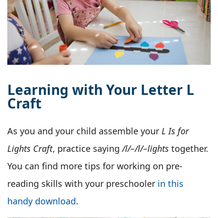
Learning with Your Letter L
Craft
As you and your child assemble your
L Is for
Lights Craft
, practice saying
/l/–/l/–lights
together.
You can find more tips for working on pre-
reading skills with your preschooler
in this
handy download
.