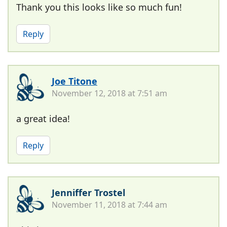
Thank you this looks like so much fun!
Reply
Joe Titone
November 12, 2018 at 7:51 am
a great idea!
Reply
Jenniffer Trostel
November 11, 2018 at 7:44 am