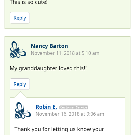
This is so cute!
Reply
Nancy Barton
November 11, 2018 at 5:10 am
My granddaughter loved this!!
Reply
Robin E.
Customer Service
November 16, 2018 at 9:06 am
Thank you for letting us know your