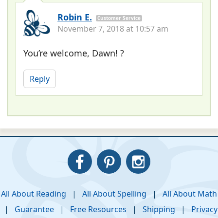
Robin E.
Customer Service
November 7, 2018 at 10:57 am
You’re welcome, Dawn! ?
Reply
All About Reading
|
All About Spelling
|
All About Math
|
Guarantee
|
Free Resources
|
Shipping
|
Privacy