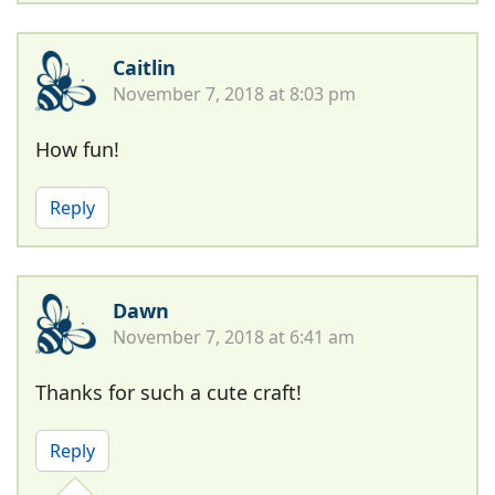
Caitlin
November 7, 2018 at 8:03 pm
How fun!
Reply
Dawn
November 7, 2018 at 6:41 am
Thanks for such a cute craft!
Reply