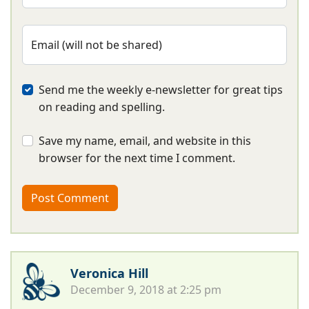
Email (will not be shared)
Send me the weekly e-newsletter for great tips
on reading and spelling.
Save my name, email, and website in this
browser for the next time I comment.
Veronica Hill
December 9, 2018 at 2:25 pm