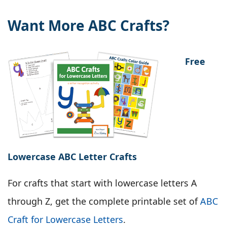
Want More ABC Crafts?
Free
Lowercase ABC Letter Crafts
For crafts that start with lowercase letters A
through Z, get the complete printable set of
ABC
Craft for Lowercase Letters
.