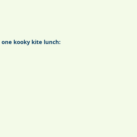
 one kooky kite lunch: