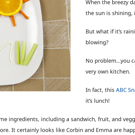
When the breezy da
the sun is shining, i
But what if it’s rai
blowing?
No problem…you can 
very own kitchen.
In fact, this
ABC Sn
it’s lunch!
me ingredients, including a sandwich, fruit, and veg
ore. It certainly looks like Corbin and Emma are happ