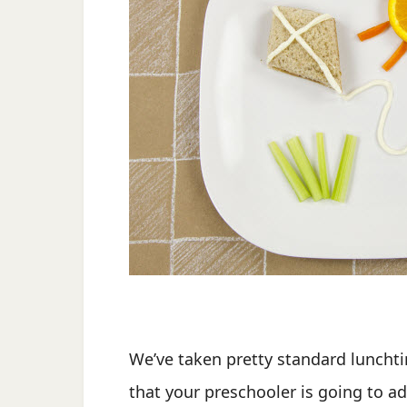
We’ve taken pretty standard lunchti
that your preschooler is going to ad