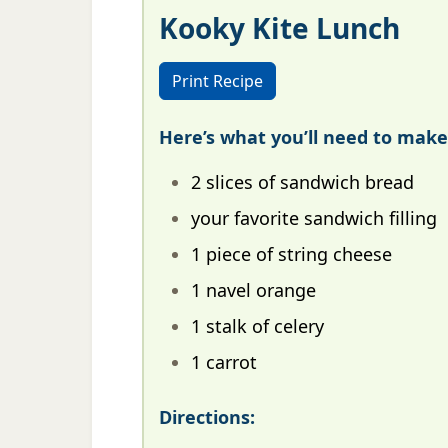
Kooky Kite Lunch
Print Recipe
Here’s what you’ll need to make
2 slices of sandwich bread
your favorite sandwich filling
1 piece of string cheese
1 navel orange
1 stalk of celery
1 carrot
Directions: