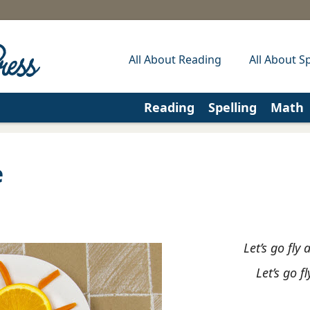
All About Reading
All About Sp
Reading
Spelling
Math
e
Let’s go fly 
Let’s go f