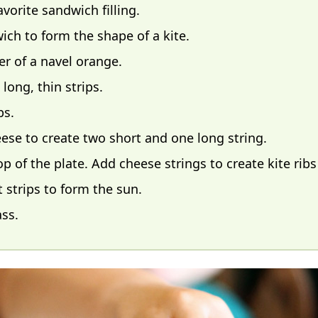
orite sandwich filling.
wich to form the shape of a kite.
er of a navel orange.
 long, thin strips.
ps.
heese to create two short and one long string.
 of the plate. Add cheese strings to create kite ribs 
 strips to form the sun.
ass.