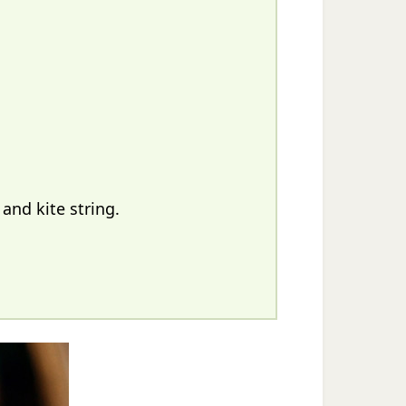
and kite string.