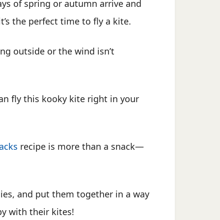
ys of spring or autumn arrive and
t’s the perfect time to fly a kite.
ning outside or the wind isn’t
fly this kooky kite right in your
acks
recipe is more than a snack—
gies, and put them together in a way
y with their kites!