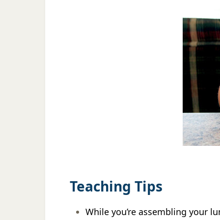
Teaching Tips
While you’re assembling your lu