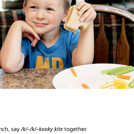
nch, say
/k/–/k/–kooky kite
together.