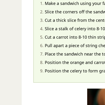
Make a sandwich using your fav
Slice the corners off the sand
Cut a thick slice from the cent
Slice a stalk of celery into 8-10
Cut a carrot into 8-10 thin stri
Pull apart a piece of string c
Place the sandwich near the top
Position the orange and carrot
Position the celery to form gr