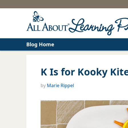
Blog Home
K Is for Kooky Kit
by
Marie Rippel