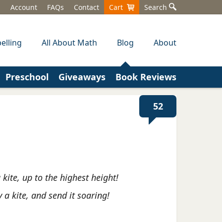
Account
FAQs
Contact
Cart
Search
elling
All About Math
Blog
About
Preschool
Giveaways
Book Reviews
52
a kite, up to the highest height!
ly a kite, and send it soaring!