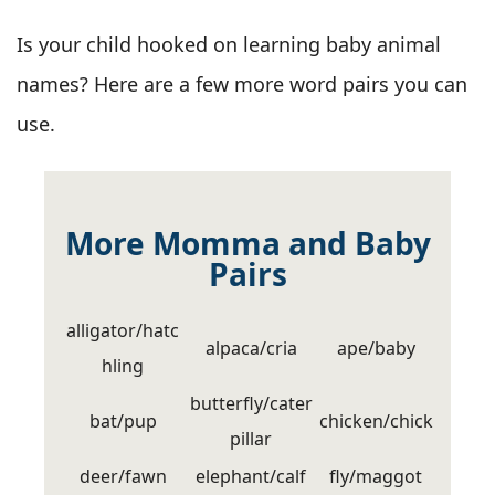
Is your child hooked on learning baby animal
names? Here are a few more word pairs you can
use.
More Momma and Baby
Pairs
alligator/hatc
alpaca/cria
ape/baby
hling
butterfly/cater
bat/pup
chicken/chick
pillar
deer/fawn
elephant/calf
fly/maggot