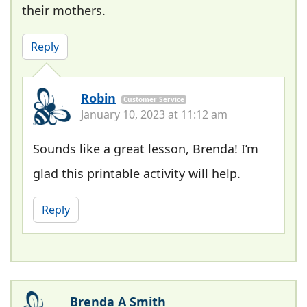
their mothers.
Reply
Robin
Customer Service
January 10, 2023 at 11:12 am
Sounds like a great lesson, Brenda! I’m
glad this printable activity will help.
Reply
Brenda A Smith