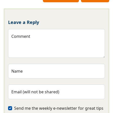
Leave a Reply
Comment
Name
Email (will not be shared)
Send me the weekly e-newsletter for great tips