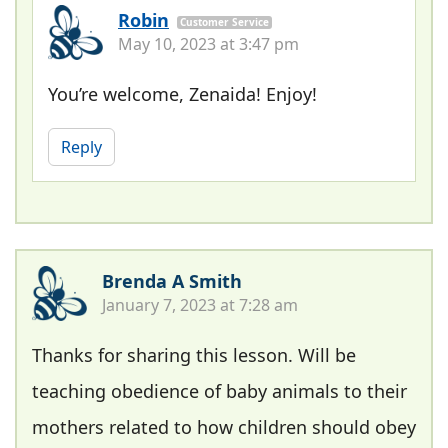
Robin
Customer Service
May 10, 2023 at 3:47 pm
You’re welcome, Zenaida! Enjoy!
Reply
Brenda A Smith
January 7, 2023 at 7:28 am
Thanks for sharing this lesson. Will be
teaching obedience of baby animals to their
mothers related to how children should obey