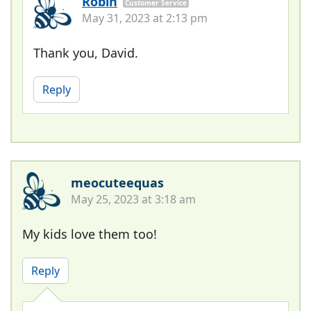
Robin
Customer Service
May 31, 2023 at 2:13 pm
Thank you, David.
Reply
meocuteequas
May 25, 2023 at 3:18 am
My kids love them too!
Reply