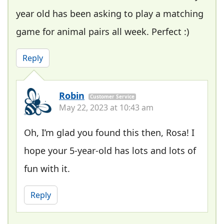
year old has been asking to play a matching
game for animal pairs all week. Perfect :)
Reply
Robin
Customer Service
May 22, 2023 at 10:43 am
Oh, I’m glad you found this then, Rosa! I
hope your 5-year-old has lots and lots of
fun with it.
Reply