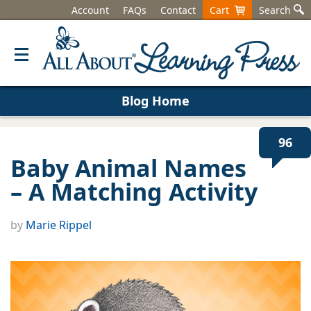
Account
FAQs
Contact
Cart
Search
Blog Home
96
Baby Animal Names
– A Matching Activity
by
Marie Rippel