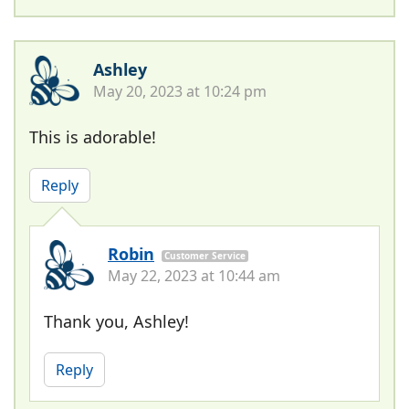
Ashley
May 20, 2023 at 10:24 pm
This is adorable!
Reply
Robin
Customer Service
May 22, 2023 at 10:44 am
Thank you, Ashley!
Reply