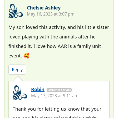
Chelsie Ashley
May 16, 2023 at 3:07 pm
My son loved this activity, and his little sister
loved playing with the animals after he
finished it. I love how AAR is a family unit
event. 🥰
Reply
Robin
Customer Service
May 17, 2023 at 9:11 am
Thank you for letting us know that your