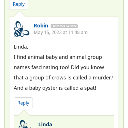
Reply
Robin
Customer Service
May 15, 2023 at 11:48 am
Linda,
I find animal baby and animal group
names fascinating too! Did you know
that a group of crows is called a murder?
And a baby oyster is called a spat!
Reply
Linda