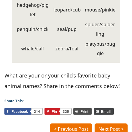
hedgehog/pig
leopard/cub
mouse/pinkie
let
spider/spider
penguin/chick
seal/pup
ling
platypus/pug
whale/calf
zebra/foal
gle
What are your or your child’s favorite baby
animal names? Share in the comments below!
Share This:
Facebook
214
Pin
325
Print
Email
< Previous Post
Next Post >