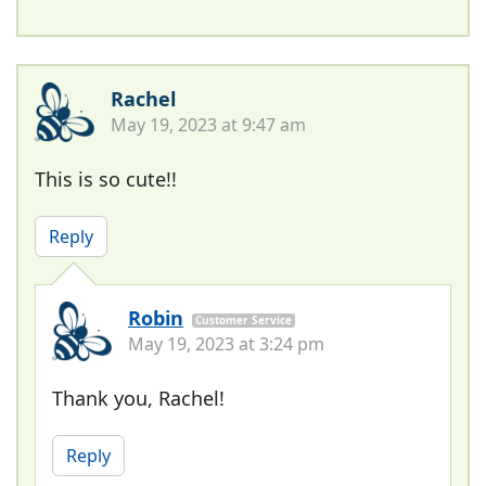
Rachel
May 19, 2023 at 9:47 am
This is so cute!!
Reply
Robin
Customer Service
May 19, 2023 at 3:24 pm
Thank you, Rachel!
Reply