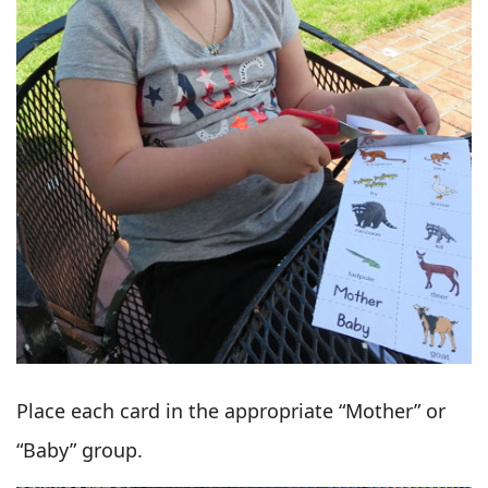
Place each card in the appropriate “Mother” or
“Baby” group.