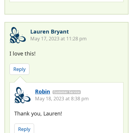
Lauren Bryant
May 17, 2023 at 11:28 pm
I love this!
Reply
Robin
Customer Service
May 18, 2023 at 8:38 pm
Thank you, Lauren!
Reply