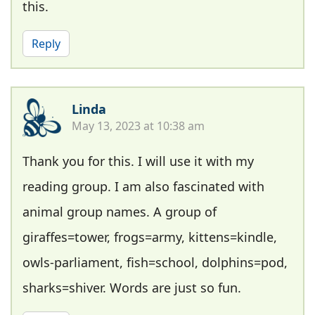
this.
Reply
Linda
May 13, 2023 at 10:38 am
Thank you for this. I will use it with my
reading group. I am also fascinated with
animal group names. A group of
giraffes=tower, frogs=army, kittens=kindle,
owls-parliament, fish=school, dolphins=pod,
sharks=shiver. Words are just so fun.