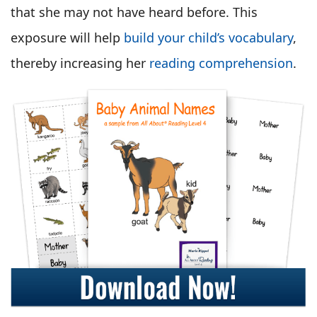
that she may not have heard before. This
exposure will help
build your child’s vocabulary
,
thereby increasing her
reading comprehension
.