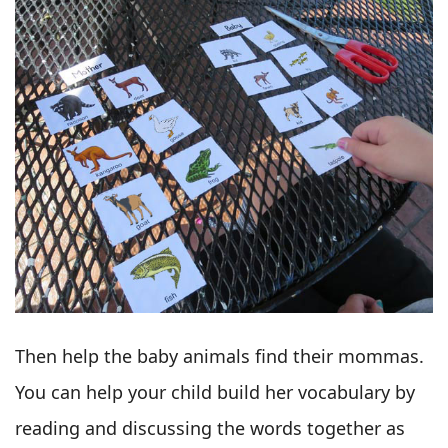
Then help the baby animals find their mommas.
You can help your child build her vocabulary by
reading and discussing the words together as