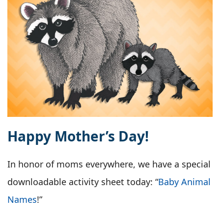
Happy Mother’s Day!
In honor of moms everywhere, we have a special
downloadable activity sheet today: “
Baby Animal
Names
!”