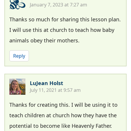
January 7, 2023 at 7:27 am
Thanks so much for sharing this lesson plan.
I will use this at church to teach how baby
animals obey their mothers.
Reply
LuJean Holst
July 11, 2021 at 9:57 am
Thanks for creating this. I will be using it to
teach children at church how they have the
potential to become like Heavenly Father.