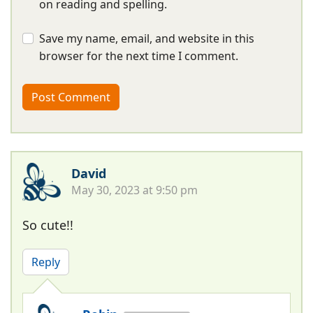
on reading and spelling.
Save my name, email, and website in this
browser for the next time I comment.
David
May 30, 2023 at 9:50 pm
So cute!!
Reply