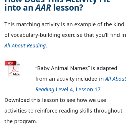
into an
AAR
lesson?
This matching activity is an example of the kind
of vocabulary-building exercise that you’ll find in
All About Reading
.
“Baby Animal Names” is adapted
from an activity included in
All About
Reading
Level 4, Lesson 17
.
Download this lesson to see how we use
activities to reinforce reading skills throughout
the program.