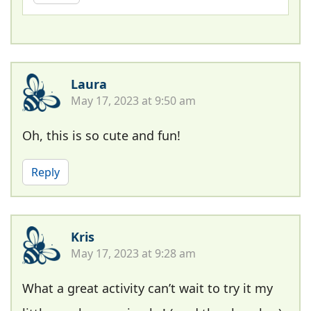
Laura
May 17, 2023 at 9:50 am
Oh, this is so cute and fun!
Reply
Kris
May 17, 2023 at 9:28 am
What a great activity can’t wait to try it my