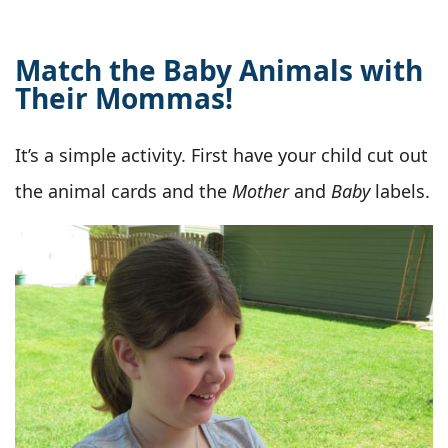
Match the Baby Animals with
Their Mommas!
It’s a simple activity. First have your child cut out
the animal cards and the
Mother
and
Baby
labels.