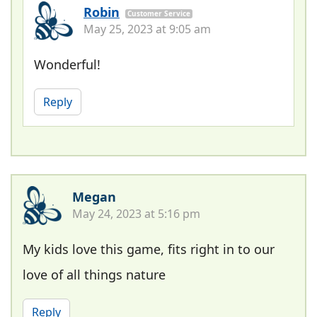
Robin
Customer Service
May 25, 2023 at 9:05 am
Wonderful!
Reply
Megan
May 24, 2023 at 5:16 pm
My kids love this game, fits right in to our
love of all things nature
Reply