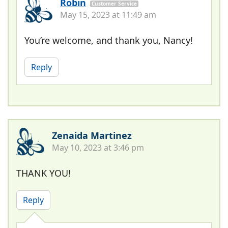
Robin
Customer Service
May 15, 2023 at 11:49 am
You’re welcome, and thank you, Nancy!
Reply
Zenaida Martinez
May 10, 2023 at 3:46 pm
THANK YOU!
Reply