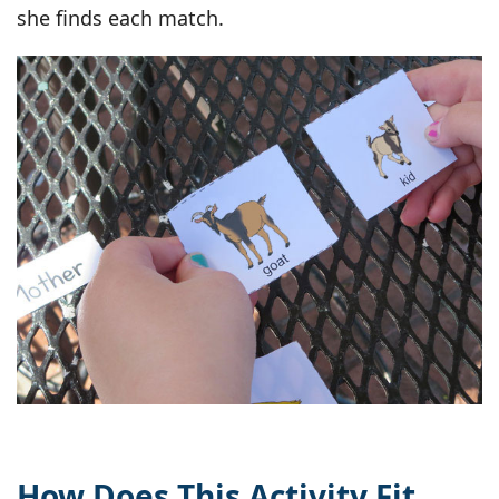
she finds each match.
How Does This Activity Fit