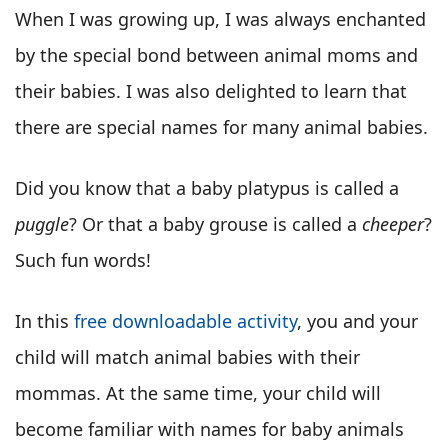
When I was growing up, I was always enchanted
by the special bond between animal moms and
their babies. I was also delighted to learn that
there are special names for many animal babies.
Did you know that a baby platypus is called a
puggle
? Or that a baby grouse is called a
cheeper
?
Such fun words!
In this
free downloadable activity
, you and your
child will match animal babies with their
mommas. At the same time, your child will
become familiar with names for baby animals