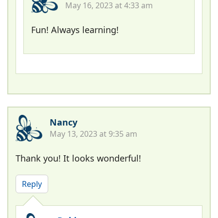
May 16, 2023 at 4:33 am
Fun! Always learning!
Nancy
May 13, 2023 at 9:35 am
Thank you! It looks wonderful!
Reply