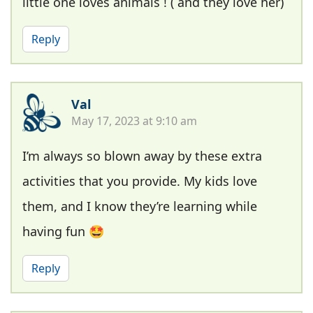
little one loves animals ! ( and they love her)
Reply
Val
May 17, 2023 at 9:10 am
I’m always so blown away by these extra
activities that you provide. My kids love
them, and I know they’re learning while
having fun 🤩
Reply