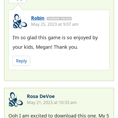
Robin
Customer Service
May 25, 2023 at 9:07 am
I’m so glad this game is so enjoyed by
your kids, Megan! Thank you.
Reply
Rosa DeVoe
May 21, 2023 at 10:33 am
Ooh I am excited to download this one. My 5