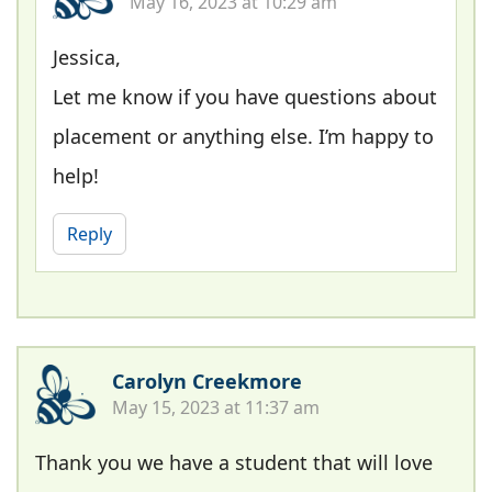
May 16, 2023 at 10:29 am
Jessica,
Let me know if you have questions about
placement or anything else. I’m happy to
help!
Reply
Carolyn Creekmore
May 15, 2023 at 11:37 am
Thank you we have a student that will love