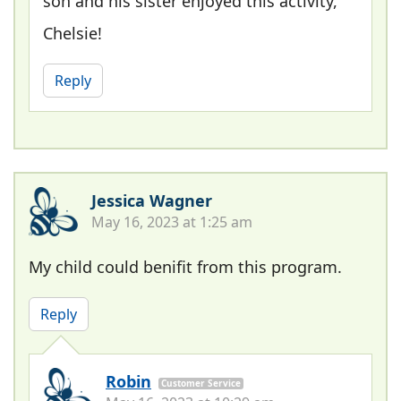
son and his sister enjoyed this activity,
Chelsie!
Reply
Jessica Wagner
May 16, 2023 at 1:25 am
My child could benifit from this program.
Reply
Robin
Customer Service