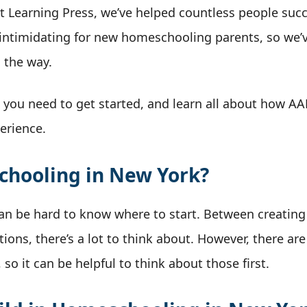
ut Learning Press, we’ve helped countless people suc
ntimidating for new homeschooling parents, so we’v
 the way.
g you need to get started, and learn all about how A
erience.
chooling in New York?
can be hard to know where to start. Between creating
ions, there’s a lot to think about. However, there ar
so it can be helpful to think about those first.