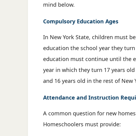
mind below.
Compulsory Education Ages
In New York State, children must be
education the school year they turn
education must continue until the e
year in which they turn 17 years old
and 16 years old in the rest of New 
Attendance and Instruction Requ
A common question for new homesch
Homeschoolers must provide: