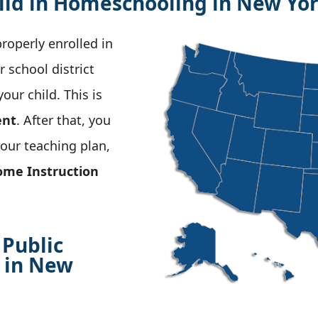
ild in Homeschooling in New Yo
properly enrolled in
 school district
ur child. This is
ent
. After that, you
your teaching plan,
ome Instruction
 Public
 in New