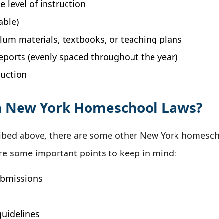
e level of instruction
able)
culum materials, textbooks, or teaching plans
reports (evenly spaced throughout the year)
ruction
h New York Homeschool Laws?
escribed above, there are some other New York homes
are some important points to keep in mind:
ubmissions
guidelines