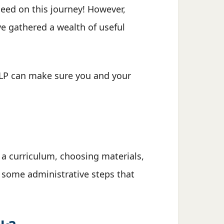
ceed on this journey! However,
e gathered a wealth of useful
ALP can make sure you and your
 a curriculum, choosing materials,
e some administrative steps that