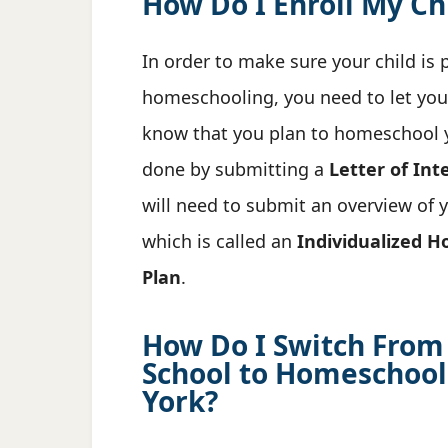
How Do I Enroll My Ch
In order to make sure your child is 
homeschooling, you need to let your
know that you plan to homeschool yo
done by submitting a
Letter of Int
will need to submit an overview of 
which is called an
Individualized H
Plan
.
How Do I Switch From
School to Homeschool
York?