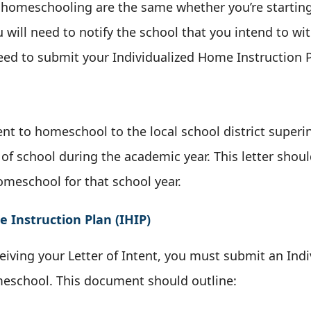
in homeschooling are the same whether you’re starting
ou will need to notify the school that you intend to w
need to submit your Individualized Home Instruction 
nt to homeschool to the local school district superin
t of school during the academic year. This letter shou
omeschool for that school year.
 Instruction Plan (IHIP)
ceiving your Letter of Intent, you must submit an In
omeschool. This document should outline: