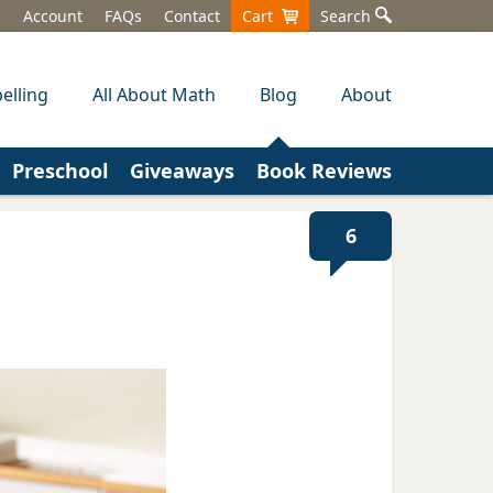
Account
FAQs
Contact
Cart
Search
elling
All About Math
Blog
About
Preschool
Giveaways
Book Reviews
6