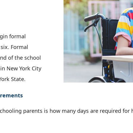
gin formal
 six. Formal
nd of the school
 in New York City
York State.
irements
ooling parents is how many days are required for 