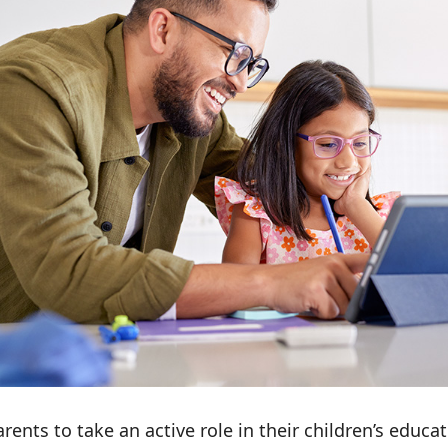
nts to take an active role in their children’s educati