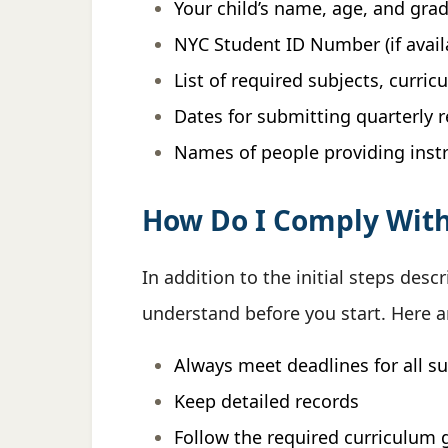
Your child’s name, age, and grad
NYC Student ID Number (if avail
List of required subjects, curri
Dates for submitting quarterly 
Names of people providing inst
How Do I Comply Wit
In addition to the initial steps d
understand before you start. Here 
Always meet deadlines for all s
Keep detailed records
Follow the required curriculum 