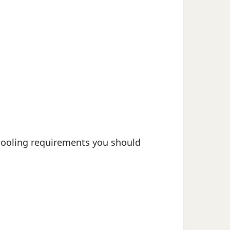
chooling requirements you should