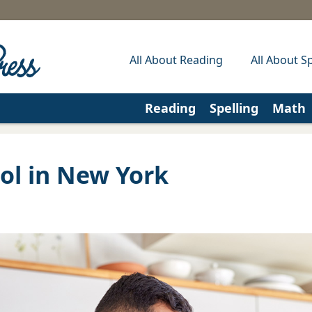
All About Reading
All About Sp
Reading
Spelling
Math
l in New York