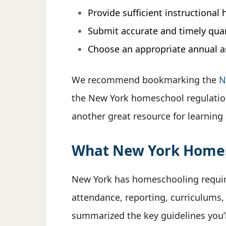
Provide sufficient instructional 
Submit accurate and timely quar
Choose an appropriate annual 
We recommend bookmarking the
N
the New York homeschool regulatio
another great resource for learning
What New York Homesc
New York has homeschooling requi
attendance, reporting, curriculums
summarized the key guidelines you’l