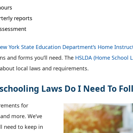
hours
terly reports
assessment
ew York State Education Department’s Home Instruc
ns and forms you’ll need. The
HSLDA (Home School Le
 about local laws and requirements.
hooling Laws Do I Need To Fol
rements for
, and more. We’ve
l need to keep in