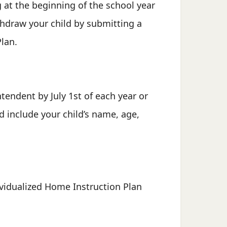
 at the beginning of the school year
ithdraw your child by submitting a
Plan.
tendent by July 1st of each year or
ld include your child’s name, age,
dividualized Home Instruction Plan