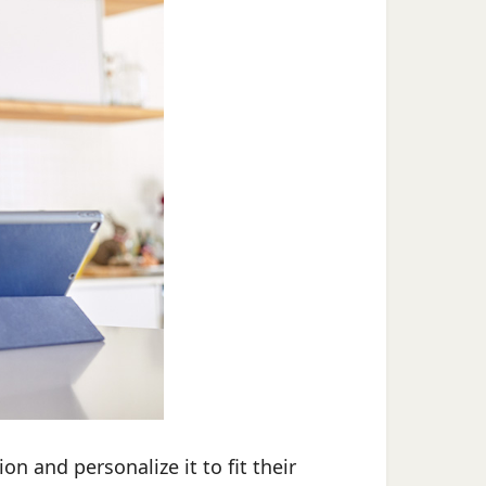
on and personalize it to fit their