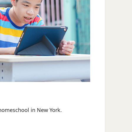
homeschool in New York.