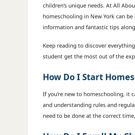
children’s unique needs. At All Abo
homeschooling in New York can be i
information and fantastic tips along
Keep reading to discover everythin
student get the most out of the exp
How Do I Start Homes
If you’re new to homeschooling, it 
and understanding rules and regulat
need to be done at the correct time, 