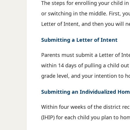
The steps for enrolling your child 
or switching in the middle. First, y
Letter of Intent, and then you will 
Submitting a Letter of Intent
Parents must submit a Letter of Inte
within 14 days of pulling a child ou
grade level, and your intention to h
Submitting an Individualized Home
Within four weeks of the district re
(IHIP) for each child you plan to h