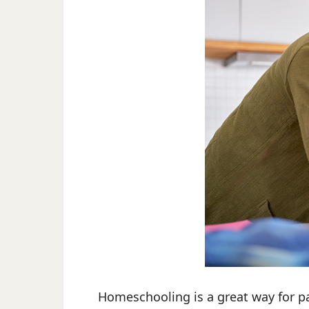
Homeschooling is a great way for pare