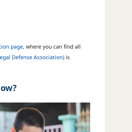
tion page
, where you can find all
gal Defense Association)
is
low?