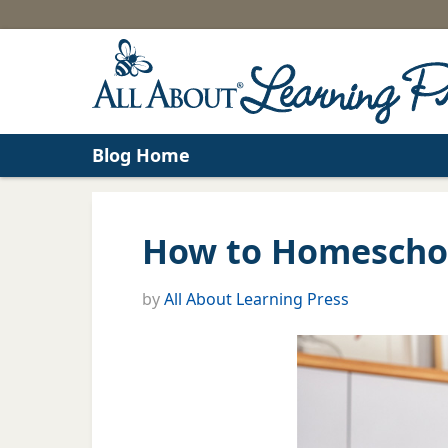
Blog Home
How to Homeschoo
by
All About Learning Press