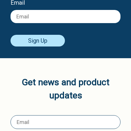
Email
Sign Up
Get news and product
updates