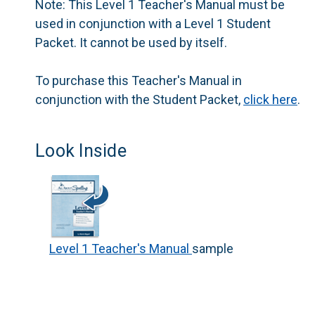
Note:
This Level 1 Teacher's Manual must be
used in conjunction with a Level 1 Student
Packet. It cannot be used by itself.
To purchase this Teacher's Manual in
conjunction with the Student Packet,
click here
.
Look Inside
Level 1 Teacher's Manual
sample