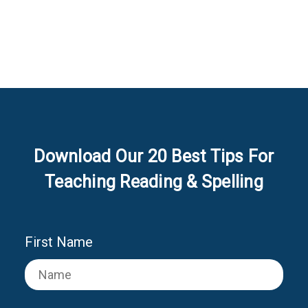
Download Our 20 Best Tips For
Teaching Reading & Spelling
First Name