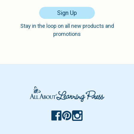
Sign Up
Stay in the loop on all new products and
promotions