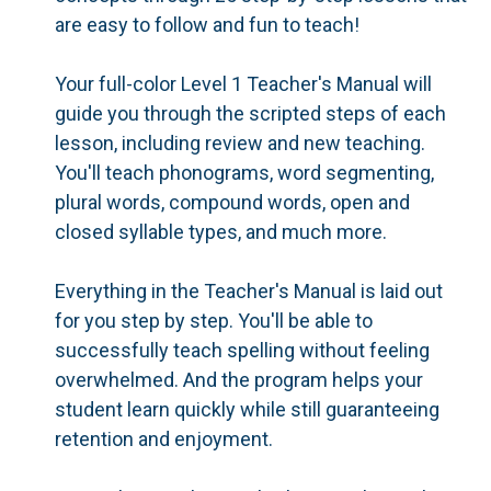
are easy to follow and fun to teach!
Your full-color Level 1 Teacher's Manual will
guide you through the scripted steps of each
lesson, including review and new teaching.
You'll teach phonograms, word segmenting,
plural words, compound words, open and
closed syllable types, and much more.
Everything in the Teacher's Manual is laid out
for you step by step. You'll be able to
successfully teach spelling without feeling
overwhelmed. And the program helps your
student learn quickly while still guaranteeing
retention and enjoyment.