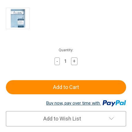
Current
Quantity:
Stock:
-
+
Decrease
Increase
Quantity
Quantity
of
of
All
All
About
About
Spelling
Spelling
Level
Level
Buy now, pay over time with
1
1
Teacher's
Teacher's
Manual
Manual
Add to Wish List