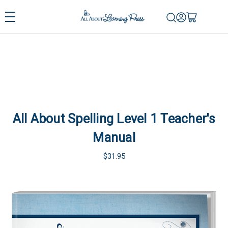
All About Spelling Level 1 Teacher's
Manual
$31.95