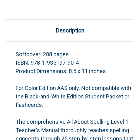
Description
Softcover:
288 pages
ISBN:
978-1-935197-90-4
Product Dimensions:
8.5 x 11 inches
For Color Edition AAS only. Not compatible with
the Black-and-White Edition Student Packet or
flashcards.
The comprehensive
All About Spelling
Level 1
Teacher's Manual thoroughly teaches spelling
concepts through 25 step-by-step lessons that