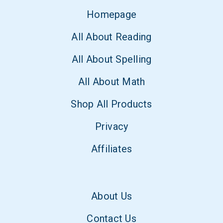
Homepage
All About Reading
All About Spelling
All About Math
Shop All Products
Privacy
Affiliates
About Us
Contact Us