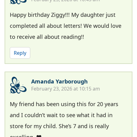
Happy birthday Ziggy!!! My daughter just
completed all about letters! We would love
to receive all about reading!!
Reply
Amanda Yarborough
February 23, 2026 at 10:15 am
My friend has been using this for 20 years
and I couldn’t wait to see what it had in
store for my child. She’s 7 and is really