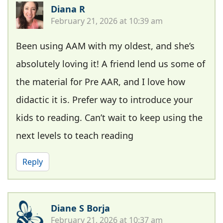
Diana R
February 21, 2026 at 10:39 am
Been using AAM with my oldest, and she’s
absolutely loving it! A friend lend us some of
the material for Pre AAR, and I love how
didactic it is. Prefer way to introduce your
kids to reading. Can’t wait to keep using the
next levels to teach reading
Reply
Diane S Borja
February 21, 2026 at 10:37 am