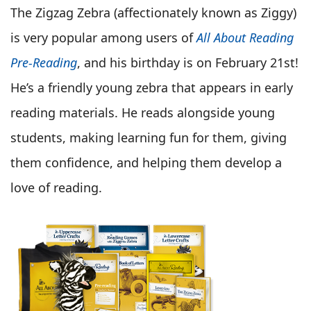
The Zigzag Zebra (affectionately known as Ziggy)
is very popular among users of
All About Reading
Pre-Reading
, and his birthday is on February 21st!
He’s a friendly young zebra that appears in early
reading materials. He reads alongside young
students, making learning fun for them, giving
them confidence, and helping them develop a
love of reading.