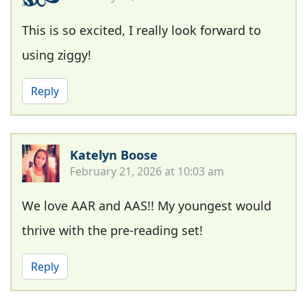
This is so excited, I really look forward to
using ziggy!
Reply
Katelyn Boose
February 21, 2026 at 10:03 am
We love AAR and AAS!! My youngest would
thrive with the pre-reading set!
Reply