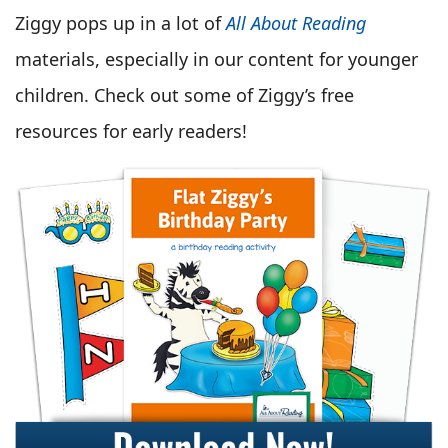
Ziggy pops up in a lot of
All About Reading
materials, especially in our content for younger
children. Check out some of Ziggy’s free
resources for early readers!