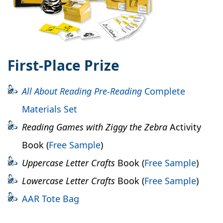
First-Place Prize
All About Reading
Pre-Reading
Complete
Materials Set
Reading Games with Ziggy the Zebra
Activity
Book (
Free Sample
)
Uppercase Letter Crafts
Book (
Free Sample
)
Lowercase Letter Crafts
Book (
Free Sample
)
AAR Tote Bag