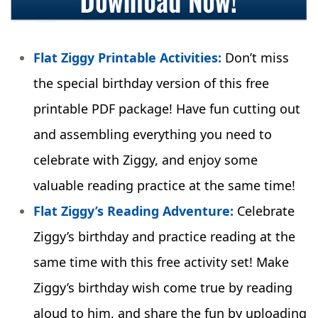
Flat Ziggy Printable Activities:
Don’t miss
the special birthday version of this free
printable PDF package! Have fun cutting out
and assembling everything you need to
celebrate with Ziggy, and enjoy some
valuable reading practice at the same time!
Flat Ziggy’s Reading Adventure:
Celebrate
Ziggy’s birthday and practice reading at the
same time with this free activity set! Make
Ziggy’s birthday wish come true by reading
aloud to him, and share the fun by uploading