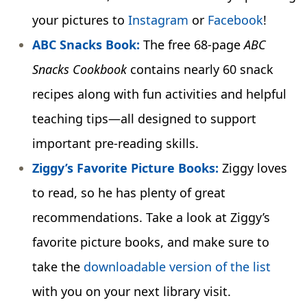
your pictures to
Instagram
or
Facebook
!
ABC Snacks Book:
The free 68-page
ABC
Snacks Cookbook
contains nearly 60 snack
recipes along with fun activities and helpful
teaching tips—all designed to support
important pre-reading skills.
Ziggy’s Favorite Picture Books:
Ziggy loves
to read, so he has plenty of great
recommendations. Take a look at Ziggy’s
favorite picture books, and make sure to
take the
downloadable version of the list
with you on your next library visit.