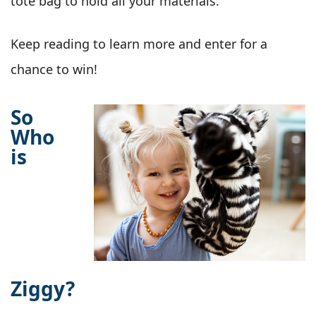
tote bag to hold all your materials.
Keep reading to learn more and enter for a
chance to win!
So
Who
is
Ziggy?