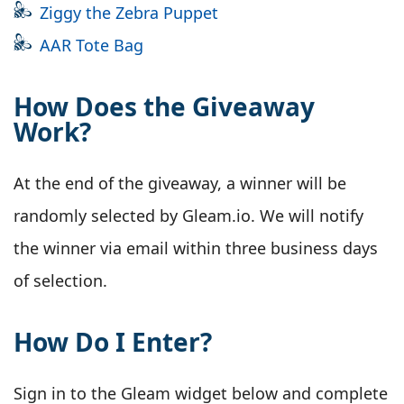
Ziggy the Zebra Puppet
AAR Tote Bag
How Does the Giveaway
Work?
At the end of the giveaway, a winner will be
randomly selected by Gleam.io. We will notify
the winner via email within three business days
of selection.
How Do I Enter?
Sign in to the Gleam widget below and complete