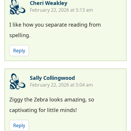
Cheri Weakley
February 22, 2026 at 5:13 am
I like how you separate reading from
spelling.
Reply
Sally Collingwood
February 22, 2026 at 5:04 am
Ziggy the Zebra looks amazing, so
captivating for little minds!
Reply