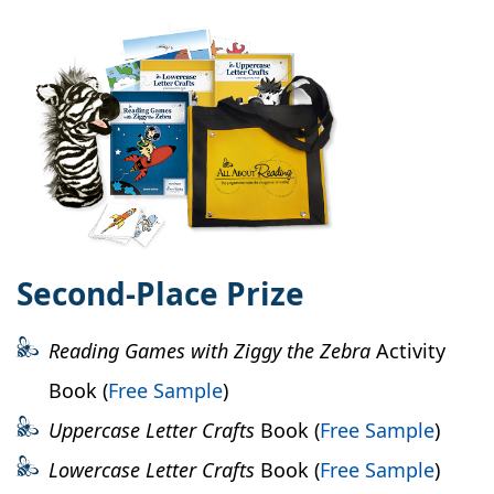
Second-Place Prize
Reading Games with Ziggy the Zebra
Activity
Book (
Free Sample
)
Uppercase Letter Crafts
Book (
Free Sample
)
Lowercase Letter Crafts
Book (
Free Sample
)