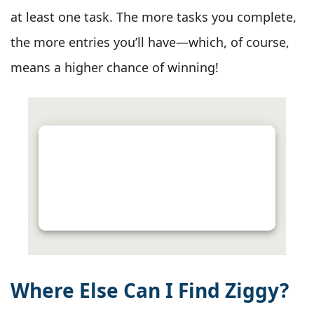
at least one task. The more tasks you complete,
the more entries you’ll have—which, of course,
means a higher chance of winning!
Where Else Can I Find Ziggy?