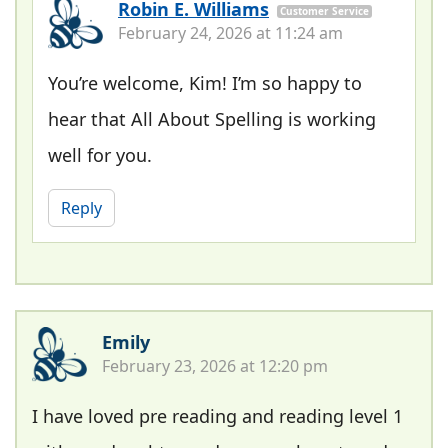
Robin E. Williams
Customer Service
February 24, 2026 at 11:24 am
You’re welcome, Kim! I’m so happy to
hear that All About Spelling is working
well for you.
Reply
Emily
February 23, 2026 at 12:20 pm
I have loved pre reading and reading level 1