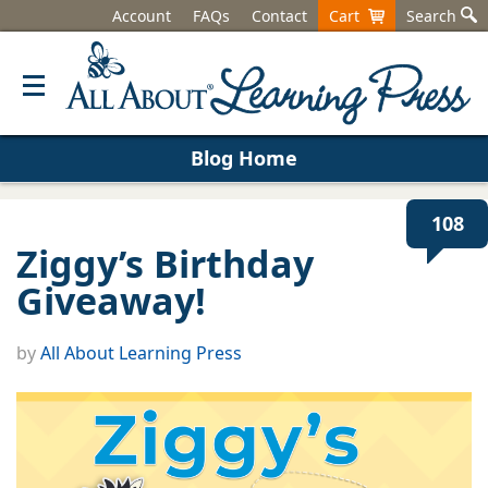
Account
FAQs
Contact
Cart
Search
Blog Home
108
Ziggy’s Birthday
Giveaway!
by
All About Learning Press