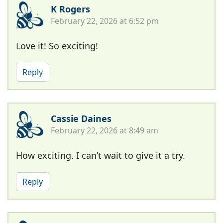
K Rogers
February 22, 2026 at 6:52 pm
Love it! So exciting!
Reply
Cassie Daines
February 22, 2026 at 8:49 am
How exciting. I can’t wait to give it a try.
Reply