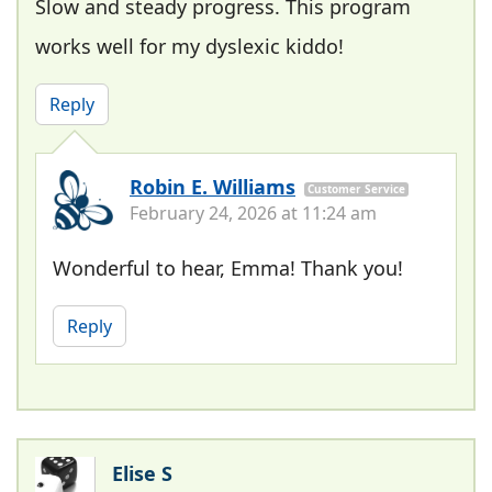
Slow and steady progress. This program
works well for my dyslexic kiddo!
Reply
Robin E. Williams
Customer Service
February 24, 2026 at 11:24 am
Wonderful to hear, Emma! Thank you!
Reply
Elise S