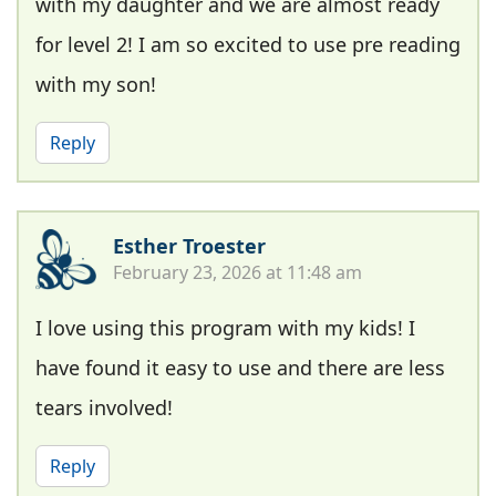
with my daughter and we are almost ready
for level 2! I am so excited to use pre reading
with my son!
Reply
Esther Troester
February 23, 2026 at 11:48 am
I love using this program with my kids! I
have found it easy to use and there are less
tears involved!
Reply