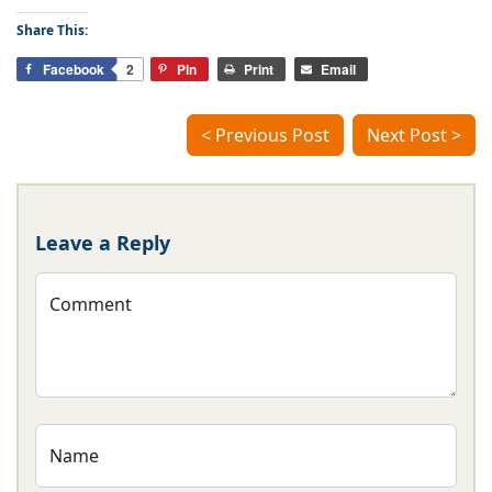
Share This:
Facebook
2
Pin
Print
Email
< Previous Post
Next Post >
Leave a Reply
Comment
Name