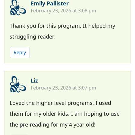
Emily Pallister
February 23, 2026 at 3:08 pm
Thank you for this program. It helped my
struggling reader.
Reply
Liz
February 23, 2026 at 3:07 pm
Loved the higher level programs, I used
them for my older kids. I am hoping to use
the pre-reading for my 4 year old!