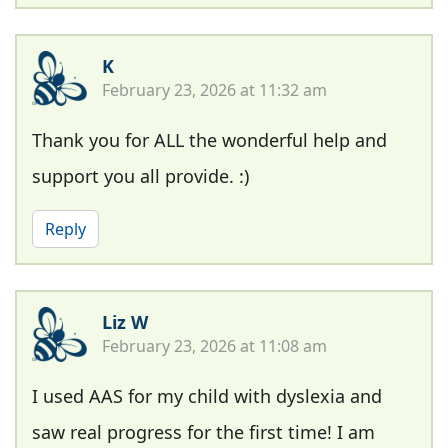
K
February 23, 2026 at 11:32 am
Thank you for ALL the wonderful help and
support you all provide. :)
Reply
Liz W
February 23, 2026 at 11:08 am
I used AAS for my child with dyslexia and
saw real progress for the first time! I am