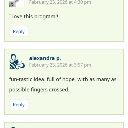
February 23, 2026 at 4:30 pm
I love this program!!
Reply
alexandra p.
February 23, 2026 at 3:57 pm
fun-tastic idea. full of hope, with as many as
possible fingers crossed.
Reply