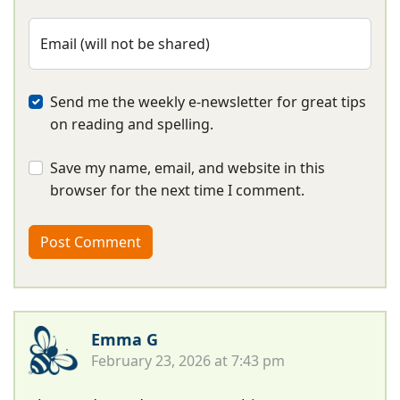
Email (will not be shared)
Send me the weekly e-newsletter for great tips
on reading and spelling.
Save my name, email, and website in this
browser for the next time I comment.
Emma G
February 23, 2026 at 7:43 pm