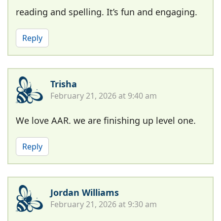
reading and spelling. It’s fun and engaging.
Reply
Trisha
February 21, 2026 at 9:40 am
We love AAR. we are finishing up level one.
Reply
Jordan Williams
February 21, 2026 at 9:30 am