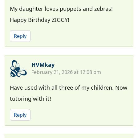
My daughter loves puppets and zebras!
Happy Birthday ZIGGY!
Reply
HVMkay
February 21, 2026 at 12:08 pm
Have used with all three of my children. Now
tutoring with it!
Reply