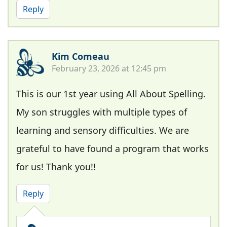
Reply
Kim Comeau
February 23, 2026 at 12:45 pm
This is our 1st year using All About Spelling.
My son struggles with multiple types of
learning and sensory difficulties. We are
grateful to have found a program that works
for us! Thank you!!
Reply