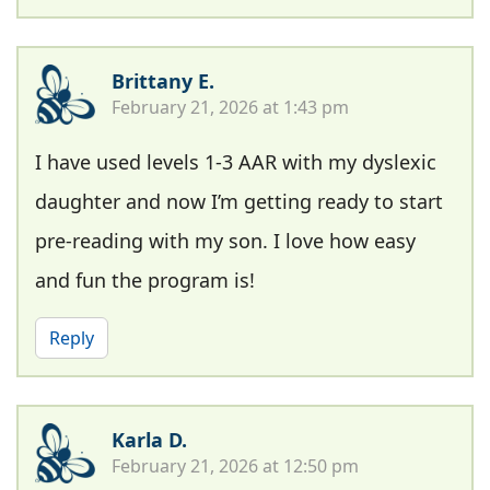
Brittany E.
February 21, 2026 at 1:43 pm
I have used levels 1-3 AAR with my dyslexic
daughter and now I’m getting ready to start
pre-reading with my son. I love how easy
and fun the program is!
Reply
Karla D.
February 21, 2026 at 12:50 pm