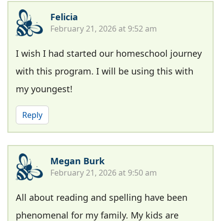
Felicia
February 21, 2026 at 9:52 am
I wish I had started our homeschool journey
with this program. I will be using this with
my youngest!
Reply
Megan Burk
February 21, 2026 at 9:50 am
All about reading and spelling have been
phenomenal for my family. My kids are