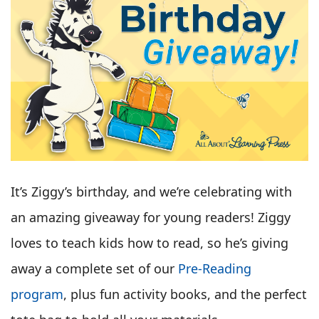
It’s Ziggy’s birthday, and we’re celebrating with
an amazing giveaway for young readers! Ziggy
loves to teach kids how to read, so he’s giving
away a complete set of our
Pre-Reading
program
, plus fun activity books, and the perfect