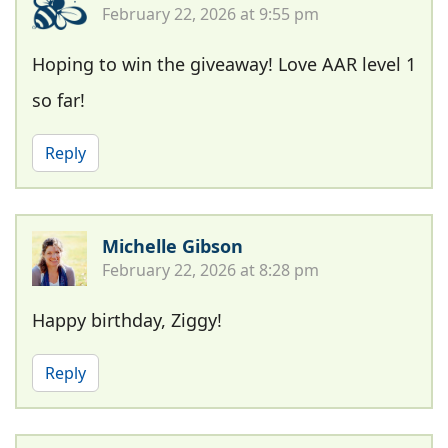
February 22, 2026 at 9:55 pm
Hoping to win the giveaway! Love AAR level 1
so far!
Reply
Michelle Gibson
February 22, 2026 at 8:28 pm
Happy birthday, Ziggy!
Reply