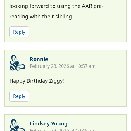
looking forward to using the AAR pre-
reading with their sibling.
Reply
Ronnie
February 23, 2026 at 10:57 am
Happy Birthday Ziggy!
Reply
Lindsey Young
February 23, 2026 at 10:45 am