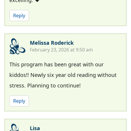
excelling. ❤️
Reply
Melissa Roderick
February 23, 2026 at 9:50 am
This program has been great with our
kiddos!! Newly six year old reading without
stress. Planning to continue!
Reply
Lisa