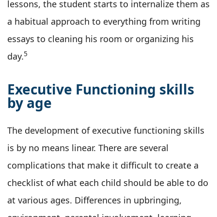
lessons, the student starts to internalize them as
a habitual approach to everything from writing
essays to cleaning his room or organizing his
5
day.
Executive Functioning skills
by age
The development of executive functioning skills
is by no means linear. There are several
complications that make it difficult to create a
checklist of what each child should be able to do
at various ages. Differences in upbringing,