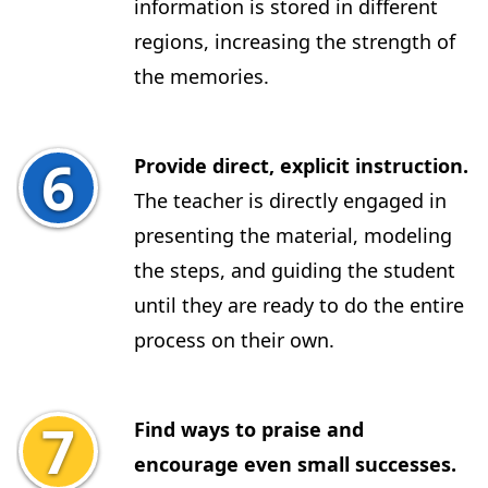
information is stored in different
regions, increasing the strength of
the memories.
Provide direct, explicit instruction.
The teacher is directly engaged in
presenting the material, modeling
the steps, and guiding the student
until they are ready to do the entire
process on their own.
Find ways to praise and
encourage even small successes.