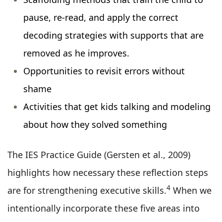
pause, re-read, and apply the correct
decoding strategies with supports that are
removed as he improves.
Opportunities to revisit errors without
shame
Activities that get kids talking and modeling
about how they solved something
The IES Practice Guide (Gersten et al., 2009)
highlights how necessary these reflection steps
4
are for strengthening executive skills.
When we
intentionally incorporate these five areas into