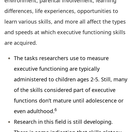
environment, parental involvement, learning
differences, life experiences, opportunities to
learn various skills, and more all affect the types
and speeds at which executive functioning skills
are acquired.
The tasks researchers use to measure
executive functioning are typically
administered to children ages 2-5. Still, many
of the skills considered part of executive
functions don’t mature until adolescence or
6
even adulthood.
Research in this field is still developing.