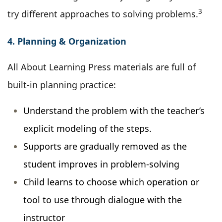
3
try different approaches to solving problems.
4. Planning & Organization
All About Learning Press materials are full of
built-in planning practice:
Understand the problem with the teacher’s
explicit modeling of the steps.
Supports are gradually removed as the
student improves in problem-solving
Child learns to choose which operation or
tool to use through dialogue with the
instructor