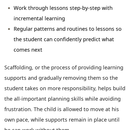
Work through lessons step-by-step with
incremental learning
Regular patterns and routines to lessons so
the student can confidently predict what
comes next
Scaffolding, or the process of providing learning
supports and gradually removing them so the
student takes on more responsibility, helps build
the all-important planning skills while avoiding
frustration. The child is allowed to move at his
own pace, while supports remain in place until