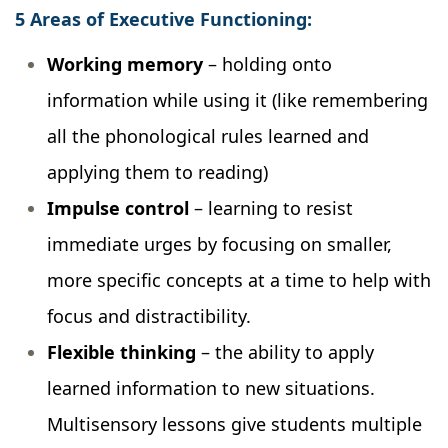
5 Areas of Executive Functioning:
Working memory
– holding onto
information while using it (like remembering
all the phonological rules learned and
applying them to reading)
Impulse control
– learning to resist
immediate urges by focusing on smaller,
more specific concepts at a time to help with
focus and distractibility.
Flexible thinking
– the ability to apply
learned information to new situations.
Multisensory lessons give students multiple