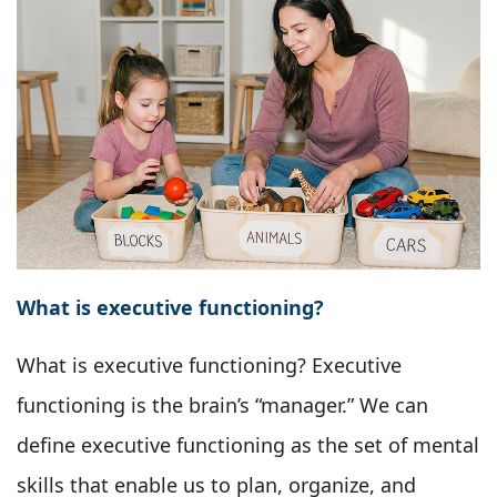
What is executive functioning?
What is executive functioning? Executive
functioning is the brain’s “manager.” We can
define executive functioning as the set of mental
skills that enable us to plan, organize, and