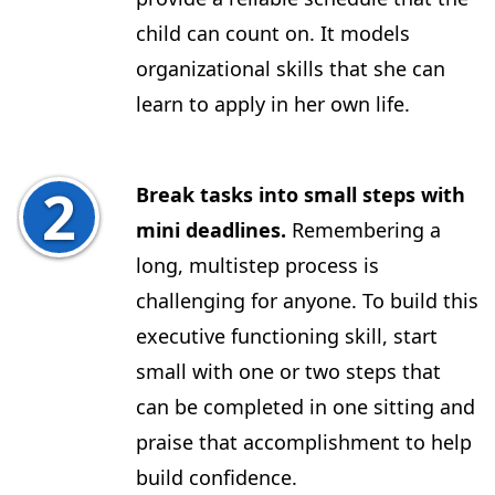
child can count on. It models
organizational skills that she can
learn to apply in her own life.
Break tasks into small steps with
mini deadlines.
Remembering a
long, multistep process is
challenging for anyone. To build this
executive functioning skill, start
small with one or two steps that
can be completed in one sitting and
praise that accomplishment to help
build confidence.