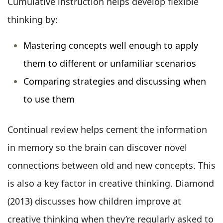
Cumulative instruction helps develop flexible
thinking by:
Mastering concepts well enough to apply
them to different or unfamiliar scenarios
Comparing strategies and discussing when
to use them
Continual review helps cement the information
in memory so the brain can discover novel
connections between old and new concepts. This
is also a key factor in creative thinking. Diamond
(2013) discusses how children improve at
creative thinking when they’re regularly asked to