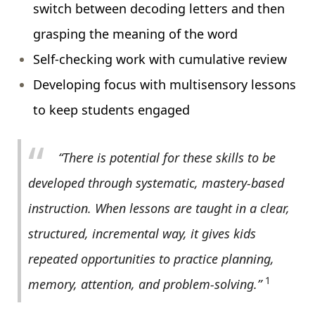
switch between decoding letters and then
grasping the meaning of the word
Self-checking work with cumulative review
Developing focus with multisensory lessons
to keep students engaged
“There is potential for these skills to be
developed through systematic, mastery-based
instruction. When lessons are taught in a clear,
structured, incremental way, it gives kids
repeated opportunities to practice planning,
1
memory, attention, and problem-solving.”