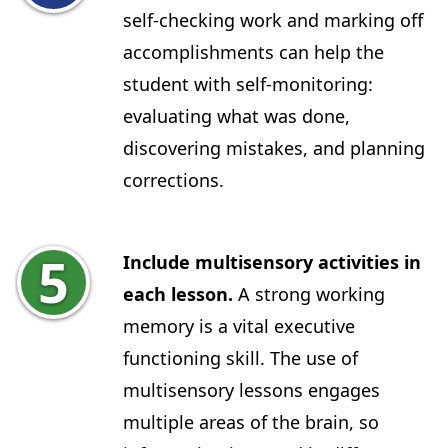
self-checking work and marking off
accomplishments can help the
student with self-monitoring:
evaluating what was done,
discovering mistakes, and planning
corrections.
Include multisensory activities in
each lesson.
A strong working
memory is a vital executive
functioning skill. The use of
multisensory lessons engages
multiple areas of the brain, so