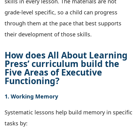
skills in every lesson. The materials are not
grade-level specific, so a child can progress
through them at the pace that best supports
their development of those skills.
How does All About Learning
Press’ curriculum build the
Five Areas of Executive
Functioning?
1. Working Memory
Systematic lessons help build memory in specific
tasks by: