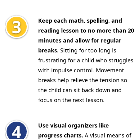
Keep each math, spelling, and
reading lesson to no more than 20
minutes and allow for regular
breaks.
Sitting for too long is
frustrating for a child who struggles
with impulse control. Movement
breaks help relieve the tension so
the child can sit back down and
focus on the next lesson.
Use visual organizers like
progress charts.
A visual means of