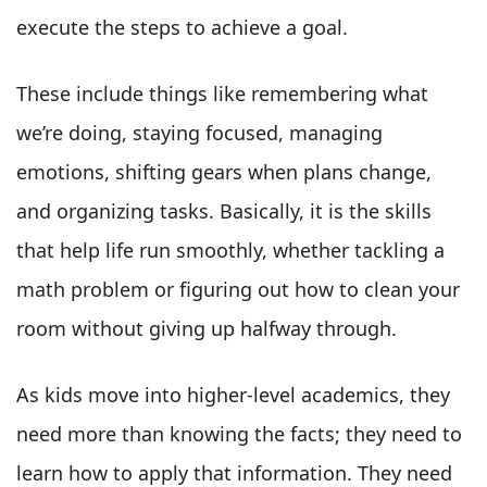
execute the steps to achieve a goal.
These include things like remembering what
we’re doing, staying focused, managing
emotions, shifting gears when plans change,
and organizing tasks. Basically, it is the skills
that help life run smoothly, whether tackling a
math problem or figuring out how to clean your
room without giving up halfway through.
As kids move into higher-level academics, they
need more than knowing the facts; they need to
learn how to apply that information. They need