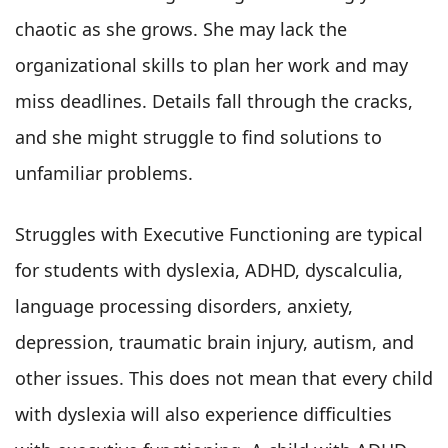
chaotic as she grows. She may lack the
organizational skills to plan her work and may
miss deadlines. Details fall through the cracks,
and she might struggle to find solutions to
unfamiliar problems.
Struggles with Executive Functioning are typical
for students with dyslexia, ADHD, dyscalculia,
language processing disorders, anxiety,
depression, traumatic brain injury, autism, and
other issues. This does not mean that every child
with dyslexia will also experience difficulties