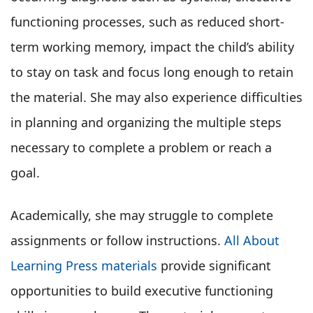
functioning processes, such as reduced short-
term working memory, impact the child’s ability
to stay on task and focus long enough to retain
the material. She may also experience difficulties
in planning and organizing the multiple steps
necessary to complete a problem or reach a
goal.
Academically, she may struggle to complete
assignments or follow instructions.
All About
Learning Press materials
provide significant
opportunities to build executive functioning