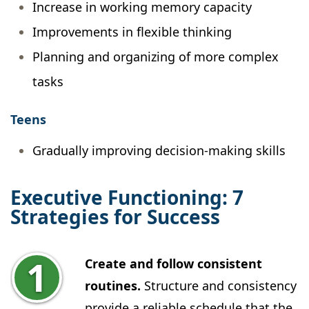
Increase in working memory capacity
Improvements in flexible thinking
Planning and organizing of more complex
tasks
Teens
Gradually improving decision-making skills
Executive Functioning: 7
Strategies for Success
Create and follow consistent
routines.
Structure and consistency
provide a reliable schedule that the