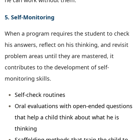
he can work without them.
5. Self-Monitoring
When a program requires the student to check
his answers, reflect on his thinking, and revisit
problem areas until they are mastered, it
contributes to the development of self-
monitoring skills.
Self-check routines
Oral evaluations with open-ended questions
that help a child think about what he is
thinking
Scaffolding methods that train the child to