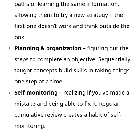
paths of learning the same information,
allowing them to try a new strategy if the
first one doesn’t work and think outside the
box.
Planning & organization
– figuring out the
steps to complete an objective. Sequentially
taught concepts build skills in taking things
one step at a time.
Self-monitoring
– realizing if you’ve made a
mistake and being able to fix it. Regular,
cumulative review creates a habit of self-
monitoring.