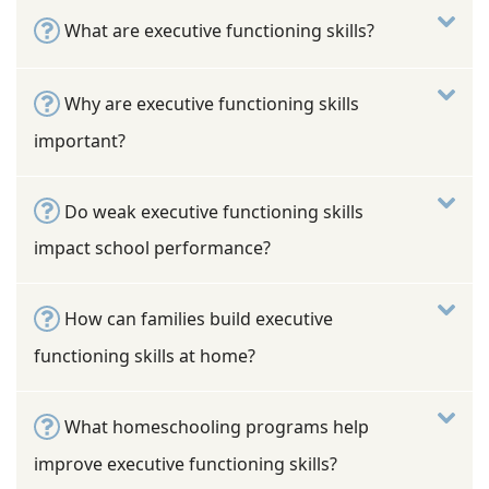
What are executive functioning skills?
Why are executive functioning skills
important?
Do weak executive functioning skills
impact school performance?
How can families build executive
functioning skills at home?
What homeschooling programs help
improve executive functioning skills?