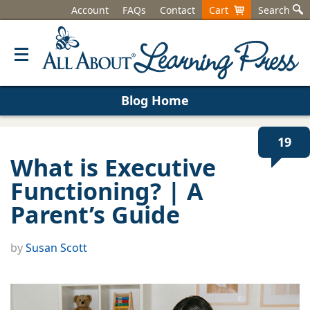
Account
FAQs
Contact
Cart
Search
Blog Home
19
What is Executive
Functioning? | A
Parent’s Guide
by
Susan Scott