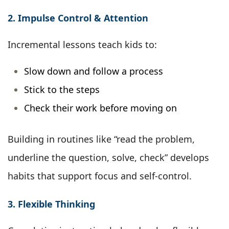
2. Impulse Control & Attention
Incremental lessons teach kids to:
Slow down and follow a process
Stick to the steps
Check their work before moving on
Building in routines like “read the problem,
underline the question, solve, check” develops
habits that support focus and self-control.
3. Flexible Thinking