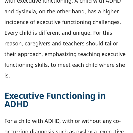
with executive functioning. A child with ADHD
and dyslexia, on the other hand, has a higher
incidence of executive functioning challenges.
Every child is different and unique. For this
reason, caregivers and teachers should tailor
their approach, emphasizing teaching executive
functioning skills, to meet each child where she
is.
Executive Functioning in
ADHD
For a child with ADHD, with or without any co-
occurring diagnosis such as dyslexia, executive