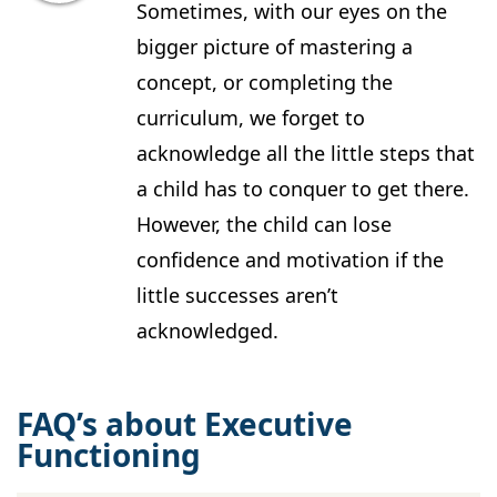
Sometimes, with our eyes on the
bigger picture of mastering a
concept, or completing the
curriculum, we forget to
acknowledge all the little steps that
a child has to conquer to get there.
However, the child can lose
confidence and motivation if the
little successes aren’t
acknowledged.
FAQ’s about Executive
Functioning