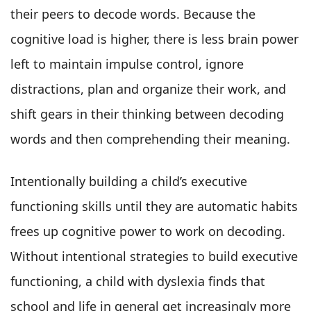
their peers to decode words. Because the
cognitive load is higher, there is less brain power
left to maintain impulse control, ignore
distractions, plan and organize their work, and
shift gears in their thinking between decoding
words and then comprehending their meaning.
Intentionally building a child’s executive
functioning skills until they are automatic habits
frees up cognitive power to work on decoding.
Without intentional strategies to build executive
functioning, a child with dyslexia finds that
school and life in general get increasingly more