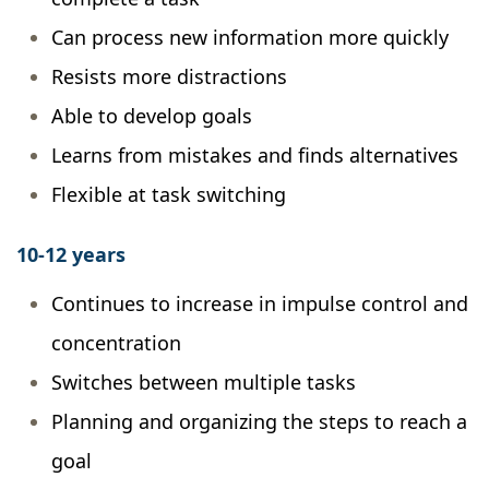
Can process new information more quickly
Resists more distractions
Able to develop goals
Learns from mistakes and finds alternatives
Flexible at task switching
10-12 years
Continues to increase in impulse control and
concentration
Switches between multiple tasks
Planning and organizing the steps to reach a
goal