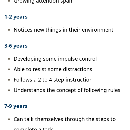
Growing attention span
1-2 years
Notices new things in their environment
3-6 years
Developing some impulse control
Able to resist some distractions
Follows a 2 to 4 step instruction
Understands the concept of following rules
7-9 years
Can talk themselves through the steps to
complete a task