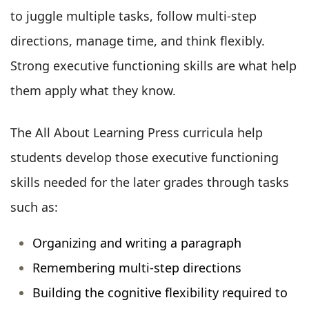
to juggle multiple tasks, follow multi-step
directions, manage time, and think flexibly.
Strong executive functioning skills are what help
them apply what they know.
The All About Learning Press curricula help
students develop those executive functioning
skills needed for the later grades through tasks
such as:
Organizing and writing a paragraph
Remembering multi-step directions
Building the cognitive flexibility required to