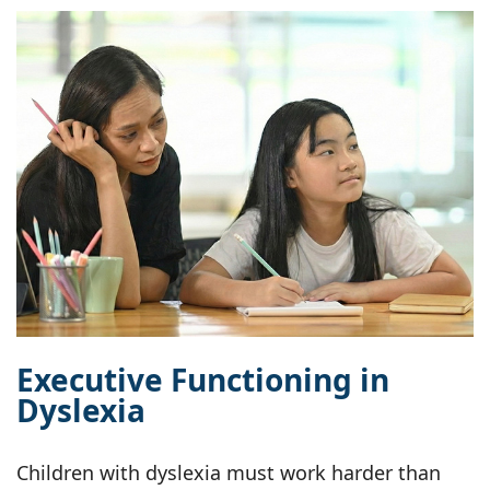
Executive Functioning in
Dyslexia
Children with dyslexia must work harder than