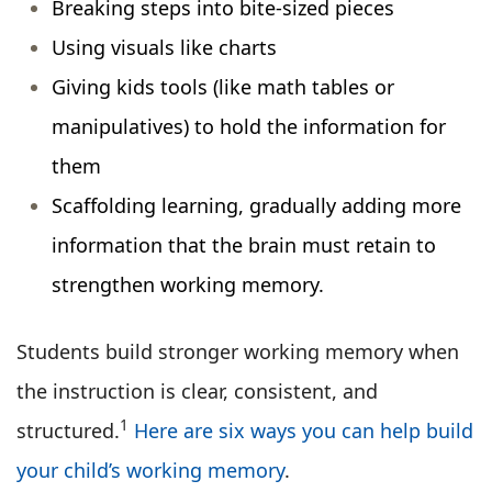
Breaking steps into bite-sized pieces
Using visuals like charts
Giving kids tools (like math tables or
manipulatives) to hold the information for
them
Scaffolding learning, gradually adding more
information that the brain must retain to
strengthen working memory.
Students build stronger working memory when
the instruction is clear, consistent, and
1
structured.
Here are six ways you can help build
your child’s working memory
.