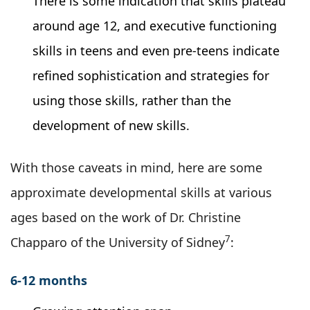
There is some indication that skills plateau
around age 12, and executive functioning
skills in teens and even pre-teens indicate
refined sophistication and strategies for
using those skills, rather than the
development of new skills.
With those caveats in mind, here are some
approximate developmental skills at various
ages based on the work of Dr. Christine
7
Chapparo of the University of Sidney
:
6-12 months