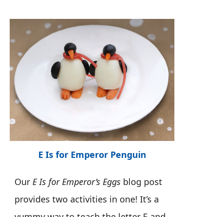
E Is for Emperor Penguin
Our
E Is for Emperor’s Eggs
blog post
provides two activities in one! It’s a
yummy way to teach the letter E and