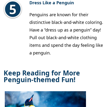
Dress Like a Penguin
Penguins are known for their
distinctive black-and-white coloring.
Have a “dress up as a penguin” day!
Pull out black-and-white clothing
items and spend the day feeling like
a penguin.
Keep Reading for More
Penguin-themed Fun!