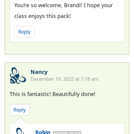
You’re so welcome, Brandi! I hope your
class enjoys this pack!
Reply
Nancy
December 19, 2022 at 7:18 am
This is fantastic! Beautifully done!
Reply
Robin
Customer Service