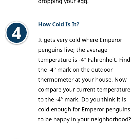
dropping your egg.
How Cold Is It?
It gets very cold where Emperor
penguins live; the average
temperature is -4° Fahrenheit. Find
the -4° mark on the outdoor
thermometer at your house. Now
compare your current temperature
to the -4° mark. Do you think it is
cold enough for Emperor penguins
to be happy in your neighborhood?