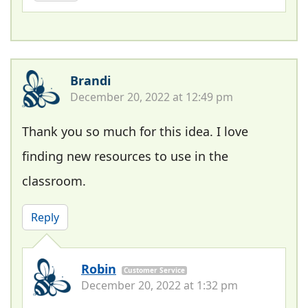
Brandi
December 20, 2022 at 12:49 pm
Thank you so much for this idea. I love
finding new resources to use in the
classroom.
Reply
Robin
Customer Service
December 20, 2022 at 1:32 pm