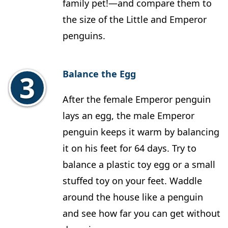
family pet!—and compare them to
the size of the Little and Emperor
penguins.
Balance the Egg
After the female Emperor penguin
lays an egg, the male Emperor
penguin keeps it warm by balancing
it on his feet for 64 days. Try to
balance a plastic toy egg or a small
stuffed toy on your feet. Waddle
around the house like a penguin
and see how far you can get without