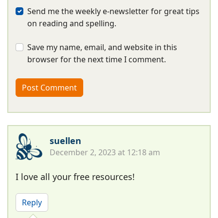
Send me the weekly e-newsletter for great tips
on reading and spelling.
Save my name, email, and website in this
browser for the next time I comment.
suellen
December 2, 2023 at 12:18 am
I love all your free resources!
Reply