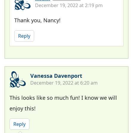
December 19, 2022 at 2:19 pm
Thank you, Nancy!
Reply
Vanessa Davenport
December 19, 2022 at 6:20 am
This looks like so much fun! I know we will
enjoy this!
Reply