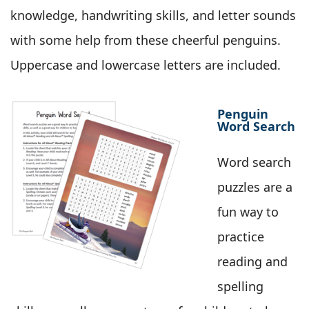
knowledge, handwriting skills, and letter sounds
with some help from these cheerful penguins.
Uppercase and lowercase letters are included.
Penguin
Word Search
Word search
puzzles are a
fun way to
practice
reading and
spelling