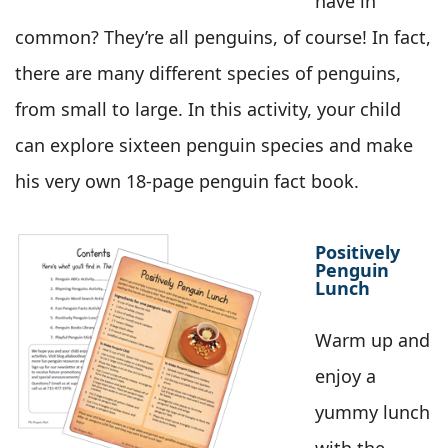
have in
common? They’re all penguins, of course! In fact,
there are many different species of penguins,
from small to large. In this activity, your child
can explore sixteen penguin species and make
his very own 18-page penguin fact book.
Positively
Penguin
Lunch
Warm up and
enjoy a
yummy lunch