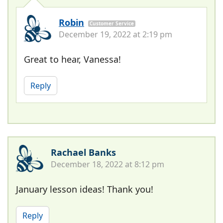
Robin
Customer Service
December 19, 2022 at 2:19 pm
Great to hear, Vanessa!
Reply
Rachael Banks
December 18, 2022 at 8:12 pm
January lesson ideas! Thank you!
Reply