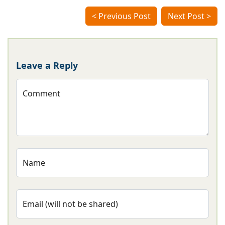
< Previous Post
Next Post >
Leave a Reply
Comment
Name
Email (will not be shared)