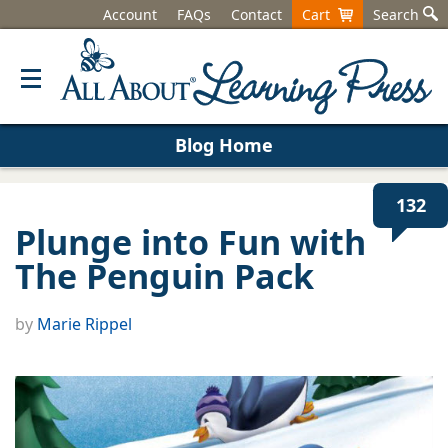
Account
FAQs
Contact
Cart
Search
Blog Home
132
Plunge into Fun with
The Penguin Pack
by
Marie Rippel