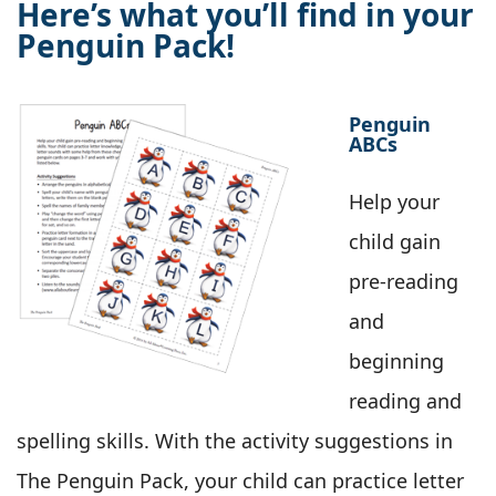
Here’s what you’ll find in your
Penguin Pack!
Penguin
ABCs
Help your
child gain
pre-reading
and
beginning
reading and
spelling skills. With the activity suggestions in
The Penguin Pack, your child can practice letter