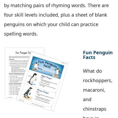
by matching pairs of rhyming words. There are
four skill levels included, plus a sheet of blank
penguins on which your child can practice
spelling words.
Fun Penguin
Facts
What do
rockhoppers,
macaroni,
and
chinstraps