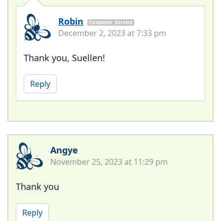
Robin
Customer Service
December 2, 2023 at 7:33 pm
Thank you, Suellen!
Reply
Angye
November 25, 2023 at 11:29 pm
Thank you
Reply