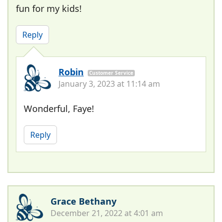
fun for my kids!
Reply
Robin
Customer Service
January 3, 2023 at 11:14 am
Wonderful, Faye!
Reply
Grace Bethany
December 21, 2022 at 4:01 am