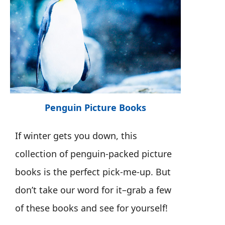
Penguin Picture Books
If winter gets you down, this
collection of penguin-packed picture
books is the perfect pick-me-up. But
don’t take our word for it–grab a few
of these books and see for yourself!