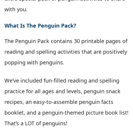
with you.
What Is The Penguin Pack?
The Penguin Pack contains 30 printable pages of
reading and spelling activities that are positively
popping with penguins.
We’ve included fun-filled reading and spelling
practice for all ages and levels, penguin snack
recipes, an easy-to-assemble penguin facts
booklet, and a penguin-themed picture book list!
That’s a LOT of penguins!