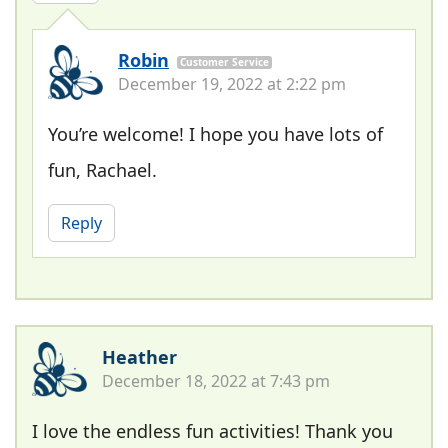
Robin
Customer Service
December 19, 2022 at 2:22 pm
You’re welcome! I hope you have lots of
fun, Rachael.
Reply
Heather
December 18, 2022 at 7:43 pm
I love the endless fun activities! Thank you