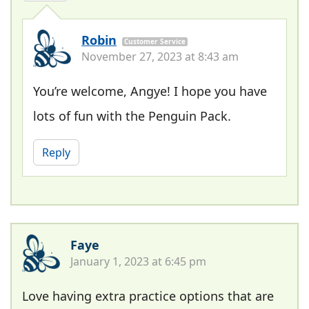
Robin
Customer Service
November 27, 2023 at 8:43 am
You’re welcome, Angye! I hope you have
lots of fun with the Penguin Pack.
Reply
Faye
January 1, 2023 at 6:45 pm
Love having extra practice options that are