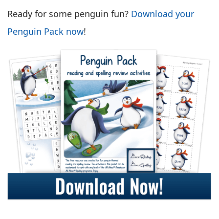
Ready for some penguin fun?
Download your
Penguin Pack now
!