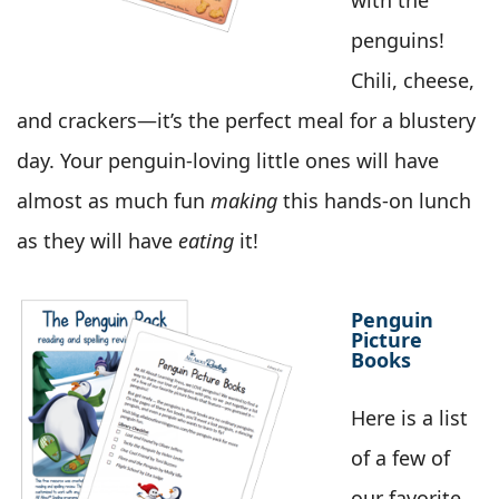
with the
penguins!
Chili, cheese,
and crackers—it’s the perfect meal for a blustery
day. Your penguin-loving little ones will have
almost as much fun
making
this hands-on lunch
as they will have
eating
it!
Penguin
Picture
Books
Here is a list
of a few of
our favorite