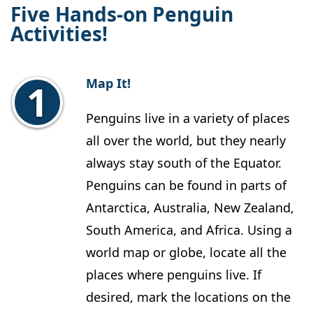
Five Hands-on Penguin
Activities!
Map It!
Penguins live in a variety of places
all over the world, but they nearly
always stay south of the Equator.
Penguins can be found in parts of
Antarctica, Australia, New Zealand,
South America, and Africa. Using a
world map or globe, locate all the
places where penguins live. If
desired, mark the locations on the