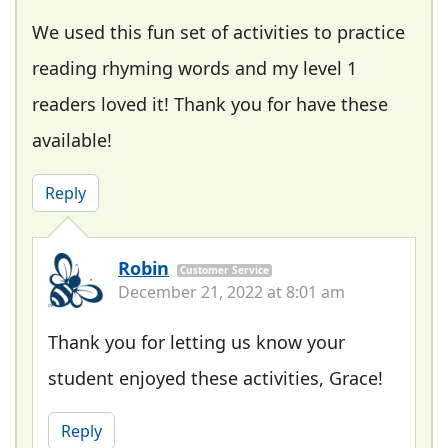
We used this fun set of activities to practice
reading rhyming words and my level 1
readers loved it! Thank you for have these
available!
Reply
Robin
Customer Service
December 21, 2022 at 8:01 am
Thank you for letting us know your
student enjoyed these activities, Grace!
Reply