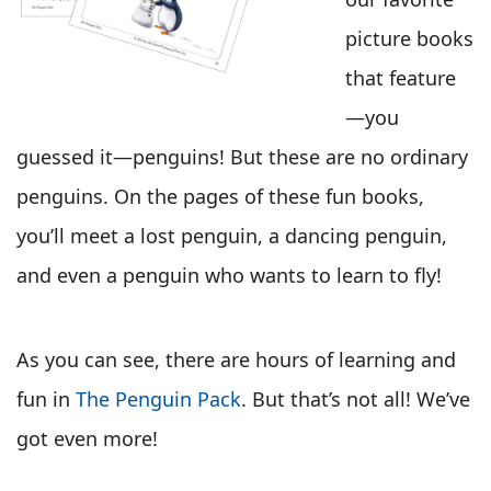
picture books
that feature
—you
guessed it—penguins! But these are no ordinary
penguins. On the pages of these fun books,
you’ll meet a lost penguin, a dancing penguin,
and even a penguin who wants to learn to fly!
As you can see, there are hours of learning and
fun in
The Penguin Pack
. But that’s not all! We’ve
got even more!