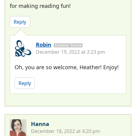
for making reading fun!
Reply
Robin
Customer Service
December 19, 2022 at 2:23 pm
Oh, you are so welcome, Heather! Enjoy!
Reply
Hanna
December 18, 2022 at 4:20 pm