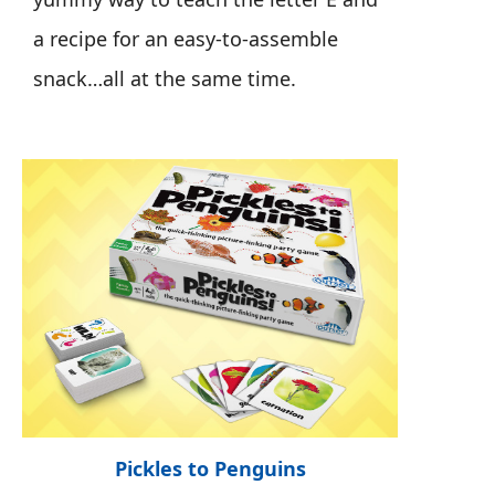
a recipe for an easy-to-assemble
snack…all at the same time.
Pickles to Penguins