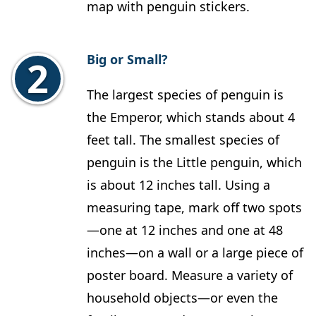
map with penguin stickers.
Big or Small?
The largest species of penguin is
the Emperor, which stands about 4
feet tall. The smallest species of
penguin is the Little penguin, which
is about 12 inches tall. Using a
measuring tape, mark off two spots
—one at 12 inches and one at 48
inches—on a wall or a large piece of
poster board. Measure a variety of
household objects—or even the