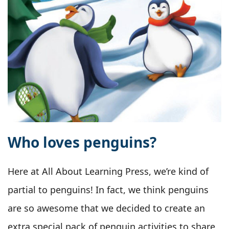
Who loves penguins?
Here at All About Learning Press, we’re kind of
partial to penguins! In fact, we think penguins
are so awesome that we decided to create an
extra special pack of penguin activities to share