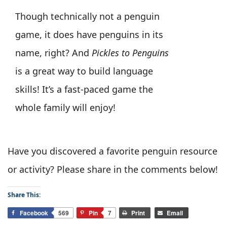
Though technically not a penguin
game, it does have penguins in its
name, right? And
Pickles to Penguins
is a great way to build language
skills! It’s a fast-paced game the
whole family will enjoy!
Have you discovered a favorite penguin resource
or activity? Please share in the comments below!
Share This:
Facebook
569
Pin
7
Print
Email