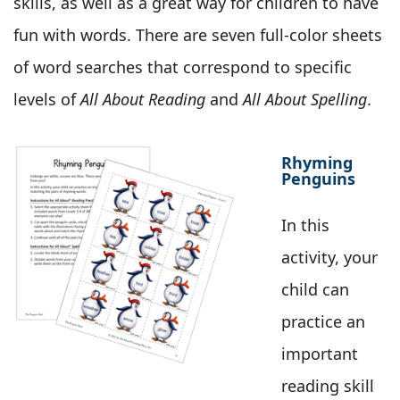
skills, as well as a great way for children to have
fun with words. There are seven full-color sheets
of word searches that correspond to specific
levels of
All About Reading
and
All About Spelling
.
Rhyming
Penguins
In this
activity, your
child can
practice an
important
reading skill