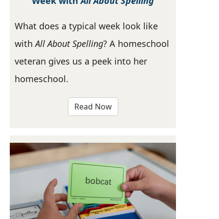
Week with
All About Spelling
What does a typical week look like
with
All About Spelling
? A homeschool
veteran gives us a peek into her
homeschool.
Read Now