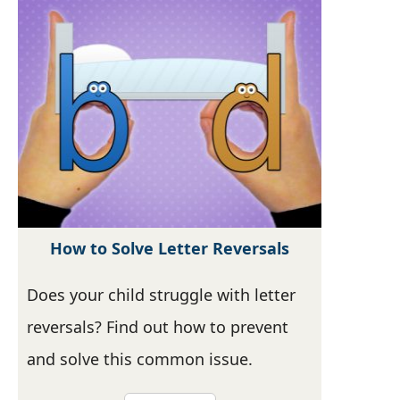
How to Solve Letter Reversals
Does your child struggle with letter
reversals? Find out how to prevent
and solve this common issue.