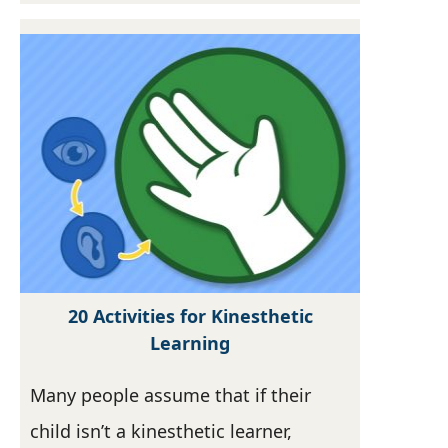
20 Activities for Kinesthetic
Learning
Many people assume that if their
child isn’t a kinesthetic learner,