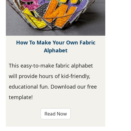
How To Make Your Own Fabric
Alphabet
This easy-to-make fabric alphabet
will provide hours of kid-friendly,
educational fun. Download our free
template!
Read Now