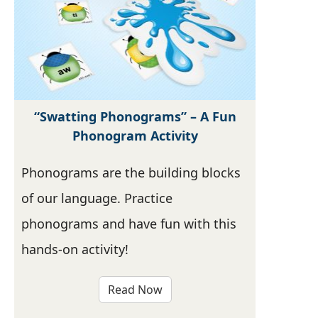
“Swatting Phonograms” – A Fun
Phonogram Activity
Phonograms are the building blocks
of our language. Practice
phonograms and have fun with this
hands-on activity!
Read Now