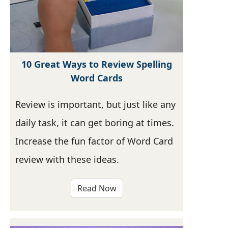
10 Great Ways to Review Spelling
Word Cards
Review is important, but just like any
daily task, it can get boring at times.
Increase the fun factor of Word Card
review with these ideas.
Read Now