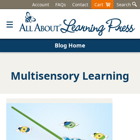
Account
FAQs
Contact
Cart
Search
Blog Home
Multisensory Learning