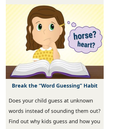
Break the “Word Guessing” Habit
Does your child guess at unknown
words instead of sounding them out?
Find out why kids guess and how you