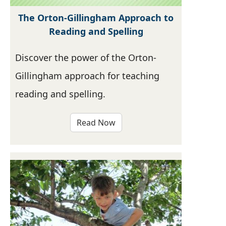
The Orton-Gillingham Approach to
Reading and Spelling
Discover the power of the Orton-
Gillingham approach for teaching
reading and spelling.
Read Now