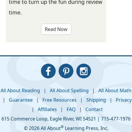
time to turn up the fun during review
time.
Read Now
All About Reading
|
All About Spelling
|
All About Math
|
Guarantee
|
Free Resources
|
Shipping
|
Privacy
|
Affiliates
|
FAQ
|
Contact
615 Commerce Loop
,
Eagle River
,
WI
54521
|
715-477-1976
®
© 2026 All About
Learning Press, Inc.