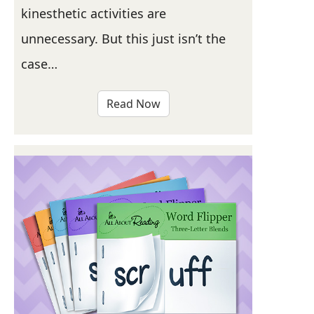
kinesthetic activities are
unnecessary. But this just isn’t the
case…
Read Now