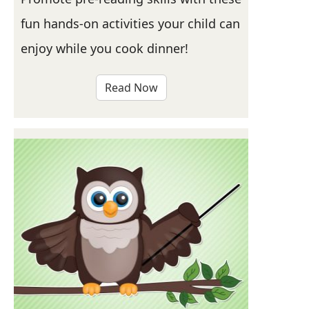
fun hands-on activities your child can
enjoy while you cook dinner!
Read Now