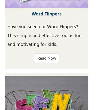
Word Flippers
Have you seen our Word Flippers?
This simple and effective tool is fun
and motivating for kids.
Read Now