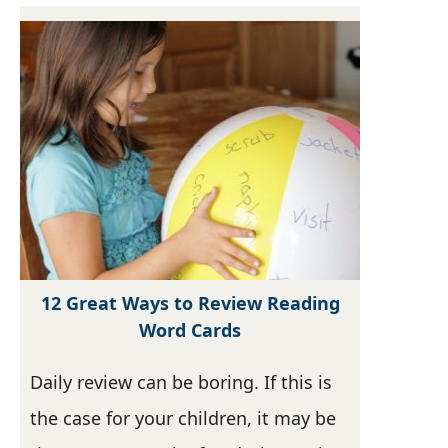
12 Great Ways to Review Reading
Word Cards
Daily review can be boring. If this is
the case for your children, it may be