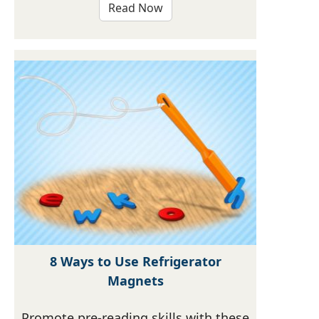
Read Now
8 Ways to Use Refrigerator
Magnets
Promote pre-reading skills with these