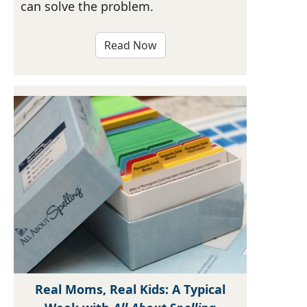
can solve the problem.
Read Now
Real Moms, Real Kids: A Typical