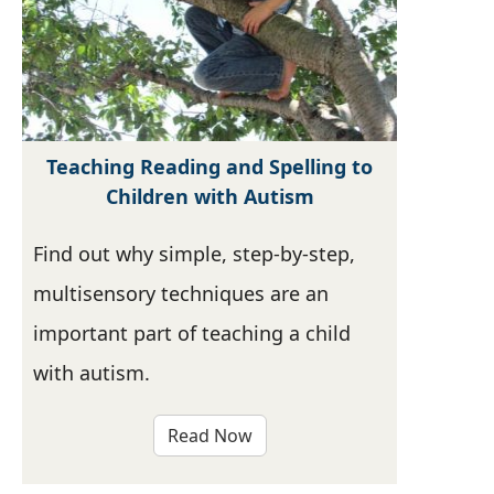
Teaching Reading and Spelling to
Children with Autism
Find out why simple, step-by-step,
multisensory techniques are an
important part of teaching a child
with autism.
Read Now