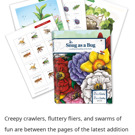
Creepy crawlers, fluttery fliers, and swarms of
fun are between the pages of the latest addition