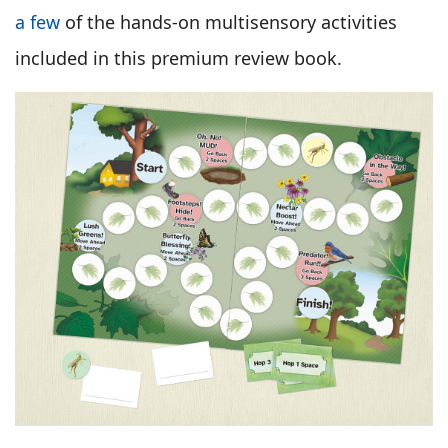
a few
of the hands-on multisensory activities
included in this premium review book.