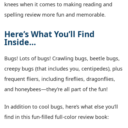
knees when it comes to making reading and
spelling review more fun and memorable.
Here’s What You’ll Find
Inside…
Bugs! Lots of bugs! Crawling bugs, beetle bugs,
creepy bugs (that includes you, centipedes), plus
frequent fliers, including fireflies, dragonflies,
and honeybees—they’re all part of the fun!
In addition to cool bugs, here’s what else you’ll
find in this fun-filled full-color review book: