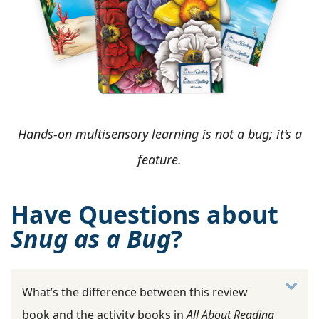
Hands-on multisensory learning is not a bug; it’s a
feature.
Have Questions about
Snug as a Bug
?
What’s the difference between this review
book and the activity books in
All About Reading