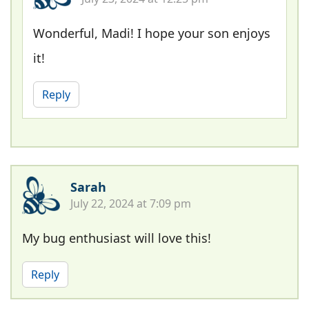
Wonderful, Madi! I hope your son enjoys
it!
Reply
Sarah
July 22, 2024 at 7:09 pm
My bug enthusiast will love this!
Reply