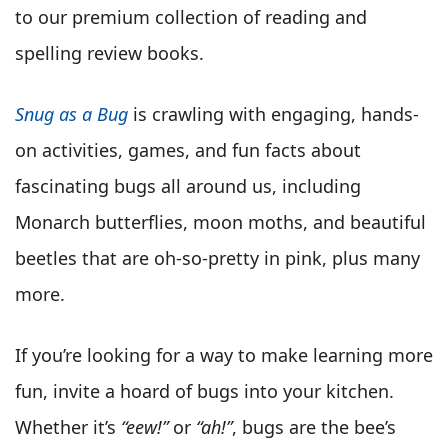
to our premium collection of reading and
spelling review books.
Snug as a Bug
is crawling with engaging, hands-
on activities, games, and fun facts about
fascinating bugs all around us, including
Monarch butterflies, moon moths, and beautiful
beetles that are oh-so-pretty in pink, plus many
more.
If you’re looking for a way to make learning more
fun, invite a hoard of bugs into your kitchen.
Whether it’s
“eew!”
or
“ah!”
, bugs are the bee’s