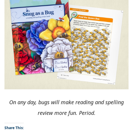
On any day, bugs will make reading and spelling
review more fun. Period.
Share This: