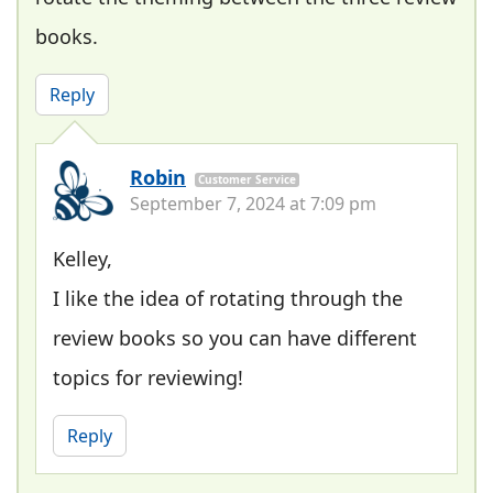
books.
Reply
Robin
Customer Service
September 7, 2024 at 7:09 pm
Kelley,
I like the idea of rotating through the
review books so you can have different
topics for reviewing!
Reply