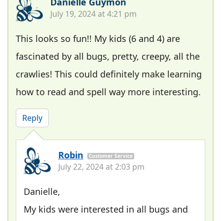
Danielle Guymon
July 19, 2024 at 4:21 pm
This looks so fun!! My kids (6 and 4) are
fascinated by all bugs, pretty, creepy, all the
crawlies! This could definitely make learning
how to read and spell way more interesting.
Reply
Robin
Customer Service
July 22, 2024 at 2:03 pm
Danielle,
My kids were interested in all bugs and