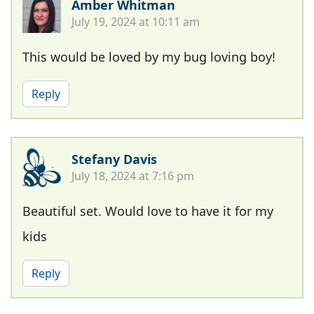
Amber Whitman
July 19, 2024 at 10:11 am
This would be loved by my bug loving boy!
Reply
Stefany Davis
July 18, 2024 at 7:16 pm
Beautiful set. Would love to have it for my
kids
Reply