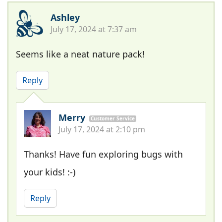
Ashley
July 17, 2024 at 7:37 am
Seems like a neat nature pack!
Reply
Merry
Customer Service
July 17, 2024 at 2:10 pm
Thanks! Have fun exploring bugs with
your kids! :-)
Reply