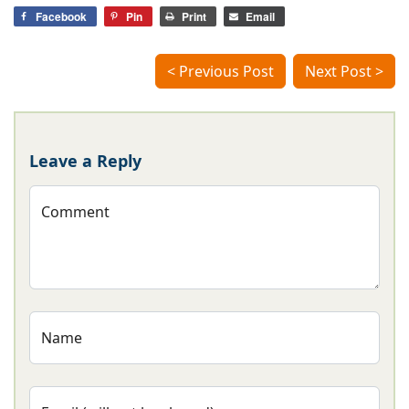
Facebook
Pin
Print
Email
< Previous Post
Next Post >
Leave a Reply
Comment
Name