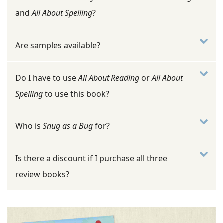
and
All About Spelling
?
Are samples available?
Do I have to use
All About Reading
or
All About
Spelling
to use this book?
Who is
Snug as a Bug
for?
Is there a discount if I purchase all three
review books?