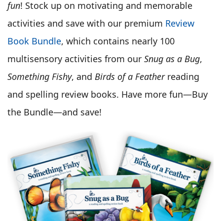
fun
! Stock up on motivating and memorable
activities and save with our premium
Review
Book Bundle
, which contains nearly 100
multisensory activities from our
Snug as a Bug
,
Something Fishy
, and
Birds of a Feather
reading
and spelling review books. Have more fun—Buy
the Bundle—and save!