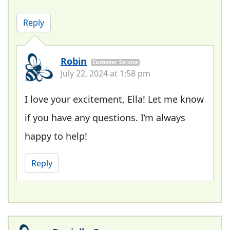
Reply
Robin
Customer Service
July 22, 2024 at 1:58 pm
I love your excitement, Ella! Let me know
if you have any questions. I’m always
happy to help!
Reply