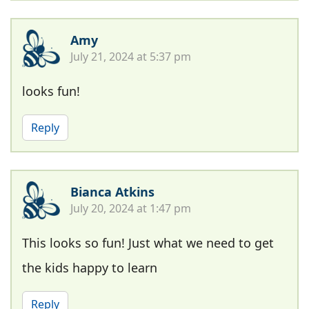
Amy
July 21, 2024 at 5:37 pm
looks fun!
Reply
Bianca Atkins
July 20, 2024 at 1:47 pm
This looks so fun! Just what we need to get
the kids happy to learn
Reply