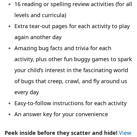
16 reading or spelling review activities (for all
levels and curricula)
Extra tear-out pages for each activity to play
again another day
Amazing bug facts and trivia for each
activity, plus other fun buggy games to spark
your child’s interest in the fascinating world
of bugs that creep, crawl, and fly around us
every day
Easy-to-follow instructions for each activity
An answer key for your convenience
Peek inside before they scatter and hide!
View