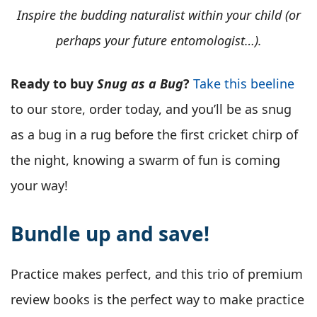
Inspire the budding naturalist within your child (or
perhaps your future entomologist…).
Ready to buy
Snug as a Bug
?
Take this beeline
to our store, order today, and you’ll be as snug
as a bug in a rug before the first cricket chirp of
the night, knowing a swarm of fun is coming
your way!
Bundle up and save!
Practice makes perfect, and this trio of premium
review books is the perfect way to make practice