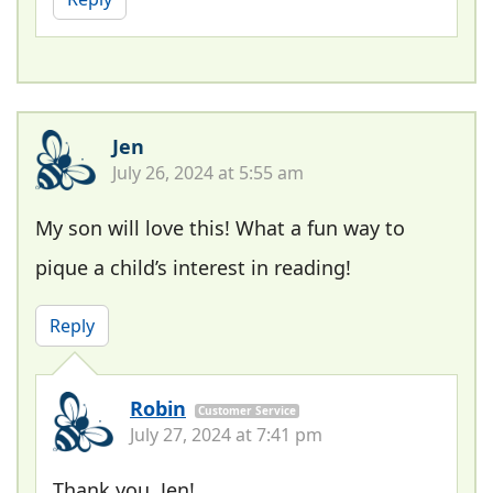
Jen
July 26, 2024 at 5:55 am
My son will love this! What a fun way to
pique a child’s interest in reading!
Reply
Robin
Customer Service
July 27, 2024 at 7:41 pm
Thank you, Jen!