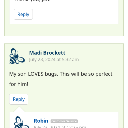
Reply
Madi Brockett
July 23, 2024 at 5:32 am
My son LOVES bugs. This will be so perfect
for him!
Reply
Robin
Customer Service
July 23, 2024 at 12:25 pm