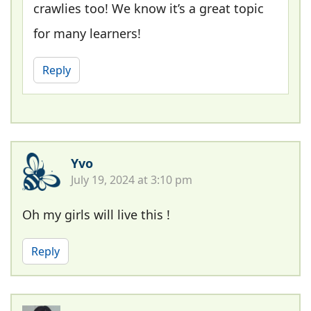
crawlies too! We know it’s a great topic
for many learners!
Reply
Yvo
July 19, 2024 at 3:10 pm
Oh my girls will live this !
Reply