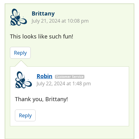
Brittany
July 21, 2024 at 10:08 pm
This looks like such fun!
Reply
Robin
Customer Service
July 22, 2024 at 1:48 pm
Thank you, Brittany!
Reply