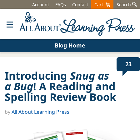
Account
FAQs
Contact
Cart
Search
Blog Home
23
Introducing
Snug as
a Bug
! A Reading and
Spelling Review Book
by
All About Learning Press