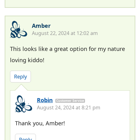
Amber
August 22, 2024 at 12:02 am
This looks like a great option for my nature
loving kiddo!
Reply
Robin
Customer Service
August 24, 2024 at 8:21 pm
Thank you, Amber!
Reply