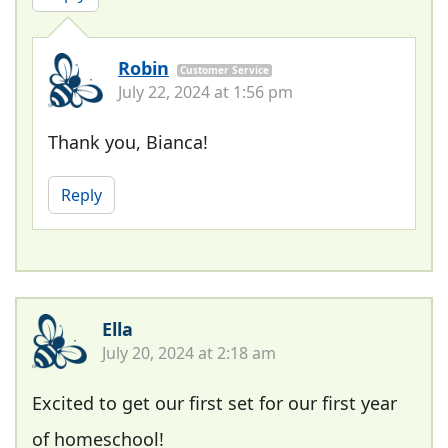
Robin
Customer Service
July 22, 2024 at 1:56 pm
Thank you, Bianca!
Reply
Ella
July 20, 2024 at 2:18 am
Excited to get our first set for our first year
of homeschool!