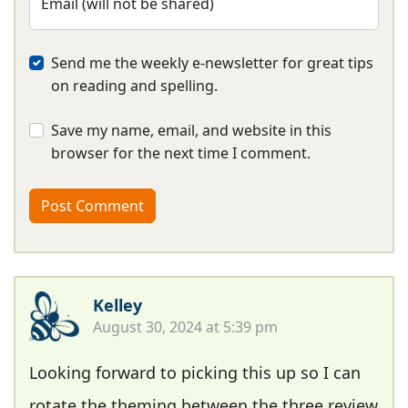
Email (will not be shared)
Send me the weekly e-newsletter for great tips
on reading and spelling.
Save my name, email, and website in this
browser for the next time I comment.
Kelley
August 30, 2024 at 5:39 pm
Looking forward to picking this up so I can
rotate the theming between the three review