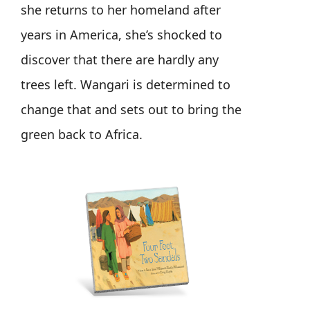
she returns to her homeland after
years in America, she’s shocked to
discover that there are hardly any
trees left. Wangari is determined to
change that and sets out to bring the
green back to Africa.