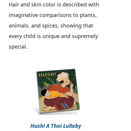
Hair and skin color is described with
imaginative comparisons to plants,
animals, and spices, showing that
every child is unique and supremely
special.
Hush! A Thai Lullaby