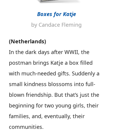
Boxes for Katje
by Candace Fleming
(Netherlands)
In the dark days after WWII, the
postman brings Katje a box filled
with much-needed gifts. Suddenly a
small kindness blossoms into full-
blown friendship. But that’s just the
beginning for two young girls, their
families, and, eventually, their
communities.