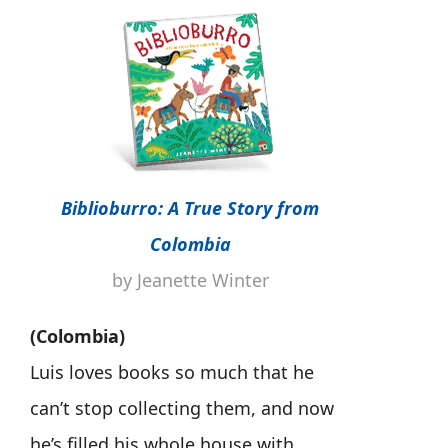
Biblioburro: A True Story from
Colombia
by Jeanette Winter
(Colombia)
Luis loves books so much that he
can’t stop collecting them, and now
he’s filled his whole house with