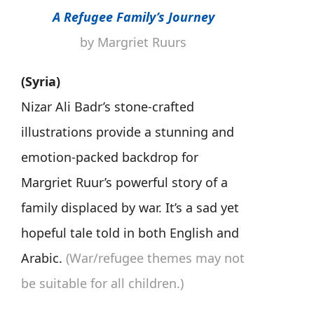
A Refugee Family’s Journey
by Margriet Ruurs
(Syria)
Nizar Ali Badr’s stone-crafted
illustrations provide a stunning and
emotion-packed backdrop for
Margriet Ruur’s powerful story of a
family displaced by war. It’s a sad yet
hopeful tale told in both English and
Arabic.
(War/refugee themes may not
be suitable for all children.)