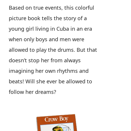
Based on true events, this colorful
picture book tells the story of a
young girl living in Cuba in an era
when only boys and men were
allowed to play the drums. But that
doesn’t stop her from always
imagining her own rhythms and
beats! Will she ever be allowed to
follow her dreams?