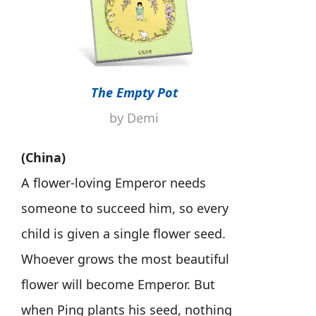
The Empty Pot
by Demi
(China)
A flower-loving Emperor needs
someone to succeed him, so every
child is given a single flower seed.
Whoever grows the most beautiful
flower will become Emperor. But
when Ping plants his seed, nothing