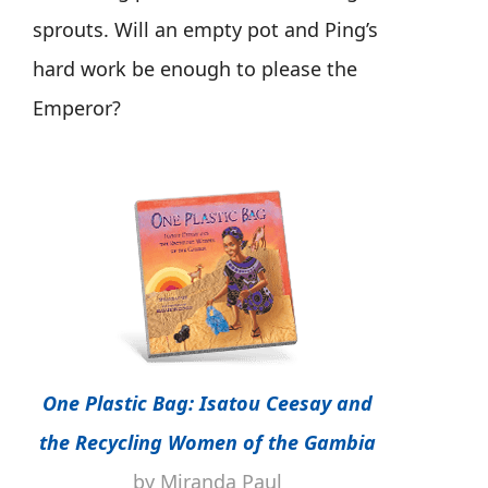
sprouts. Will an empty pot and Ping’s
hard work be enough to please the
Emperor?
One Plastic Bag: Isatou Ceesay and
the Recycling Women of the Gambia
by Miranda Paul