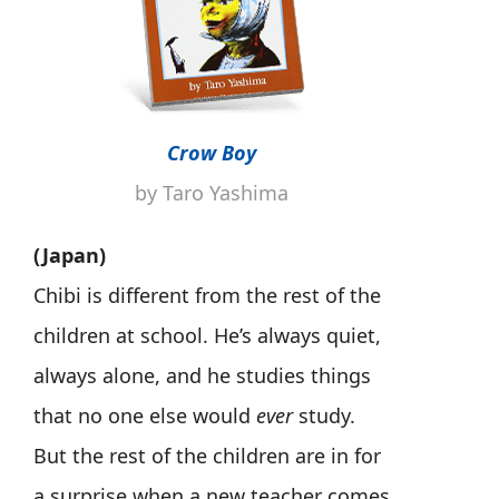
Crow Boy
by Taro Yashima
(Japan)
Chibi is different from the rest of the
children at school. He’s always quiet,
always alone, and he studies things
that no one else would
ever
study.
But the rest of the children are in for
a surprise when a new teacher comes