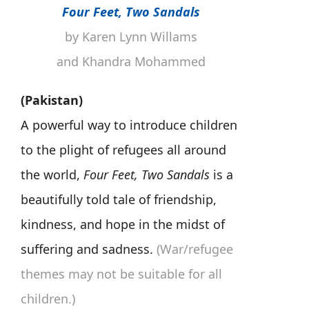
Four Feet, Two Sandals
by Karen Lynn Willams
and Khandra Mohammed
(Pakistan)
A powerful way to introduce children
to the plight of refugees all around
the world,
Four Feet, Two Sandals
is a
beautifully told tale of friendship,
kindness, and hope in the midst of
suffering and sadness.
(War/refugee
themes may not be suitable for all
children.)