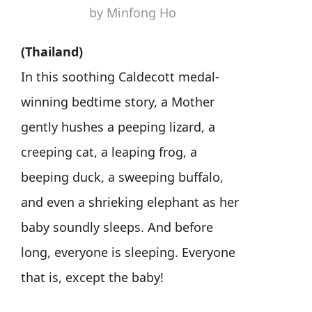
by Minfong Ho
(Thailand)
In this soothing Caldecott medal-
winning bedtime story, a Mother
gently hushes a peeping lizard, a
creeping cat, a leaping frog, a
beeping duck, a sweeping buffalo,
and even a shrieking elephant as her
baby soundly sleeps. And before
long, everyone is sleeping. Everyone
that is, except the baby!