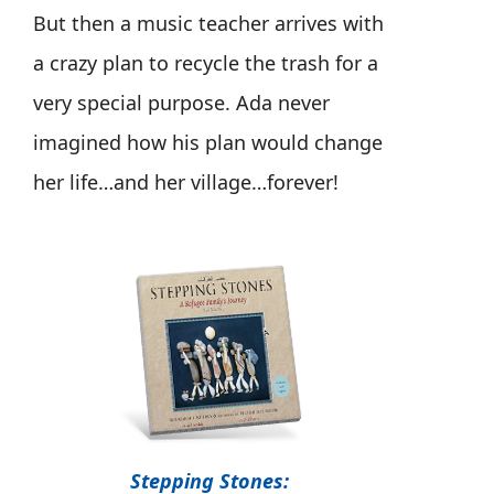
But then a music teacher arrives with
a crazy plan to recycle the trash for a
very special purpose. Ada never
imagined how his plan would change
her life…and her village…forever!
Stepping Stones: