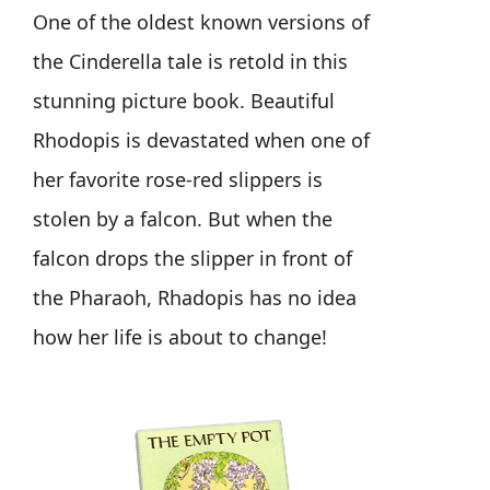
One of the oldest known versions of
the Cinderella tale is retold in this
stunning picture book. Beautiful
Rhodopis is devastated when one of
her favorite rose-red slippers is
stolen by a falcon. But when the
falcon drops the slipper in front of
the Pharaoh, Rhadopis has no idea
how her life is about to change!