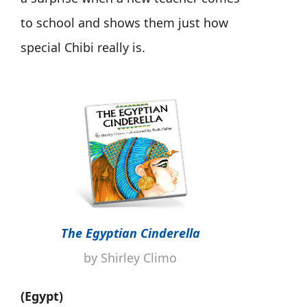
to school and shows them just how
special Chibi really is.
The Egyptian Cinderella
by Shirley Climo
(Egypt)