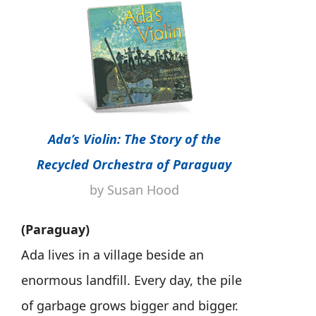
Ada’s Violin: The Story of the
Recycled Orchestra of Paraguay
by Susan Hood
(Paraguay)
Ada lives in a village beside an
enormous landfill. Every day, the pile
of garbage grows bigger and bigger.