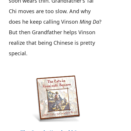
soon wears thin. Grandfather’s Tai
Chi moves are too slow. And why
does he keep calling Vinson
Ming Da
?
But then Grandfather helps Vinson
realize that being Chinese is pretty
special.