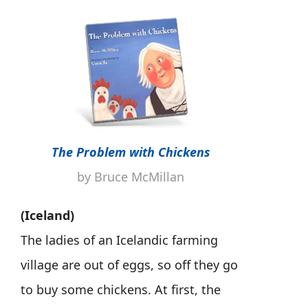
The Problem with Chickens
by Bruce McMillan
(Iceland)
The ladies of an Icelandic farming
village are out of eggs, so off they go
to buy some chickens. At first, the