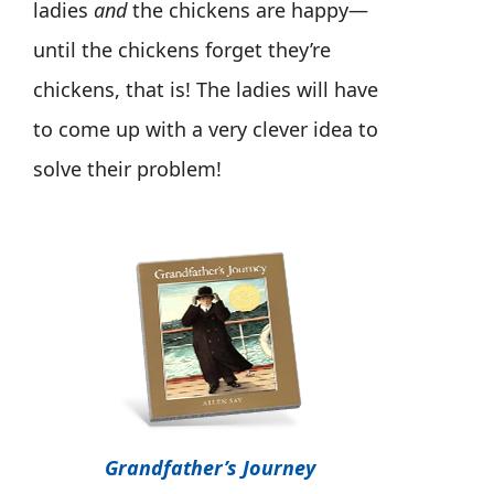
ladies
and
the chickens are happy—
until the chickens forget they’re
chickens, that is! The ladies will have
to come up with a very clever idea to
solve their problem!
Grandfather’s Journey