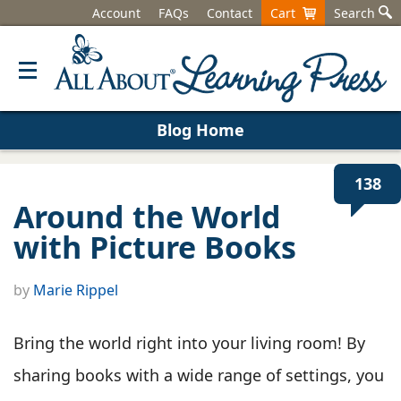
Account
FAQs
Contact
Cart
Search
Blog Home
138
Around the World
with Picture Books
by
Marie Rippel
Bring the world right into your living room! By
sharing books with a wide range of settings, you