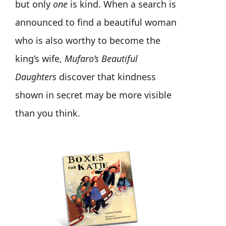
but only
one
is kind. When a search is
announced to find a beautiful woman
who is also worthy to become the
king’s wife,
Mufaro’s Beautiful
Daughters
discover that kindness
shown in secret may be more visible
than you think.