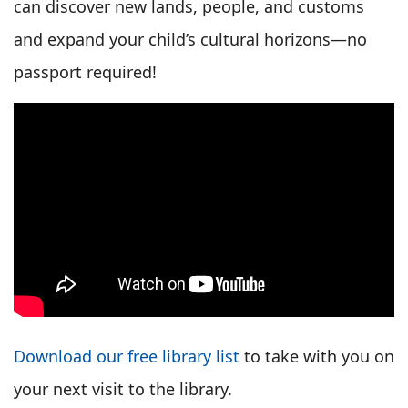
can discover new lands, people, and customs
and expand your child’s cultural horizons—no
passport required!
Download our free library list
to take with you on
your next visit to the library.