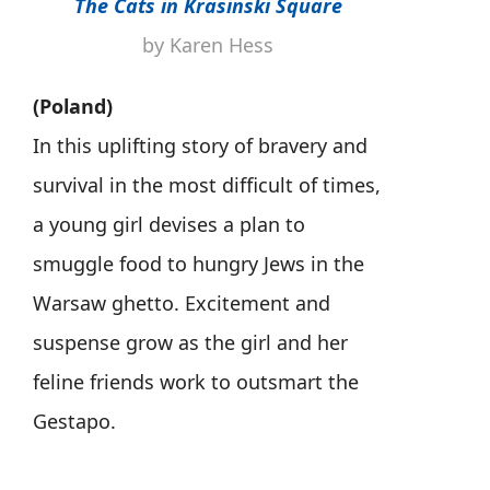
The Cats in Krasinski Square
by Karen Hess
(Poland)
In this uplifting story of bravery and
survival in the most difficult of times,
a young girl devises a plan to
smuggle food to hungry Jews in the
Warsaw ghetto. Excitement and
suspense grow as the girl and her
feline friends work to outsmart the
Gestapo.