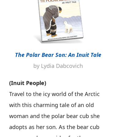
The Polar Bear Son: An Inuit Tale
by Lydia Dabcovich
(Inuit People)
Travel to the icy world of the Arctic
with this charming tale of an old
woman and the polar bear cub she
adopts as her son. As the bear cub