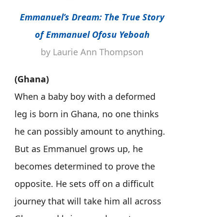
Emmanuel’s Dream: The True Story
of Emmanuel Ofosu Yeboah
by Laurie Ann Thompson
(Ghana)
When a baby boy with a deformed
leg is born in Ghana, no one thinks
he can possibly amount to anything.
But as Emmanuel grows up, he
becomes determined to prove the
opposite. He sets off on a difficult
journey that will take him all across