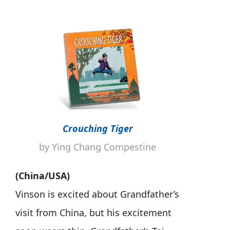
Crouching Tiger
by Ying Chang Compestine
(China/USA)
Vinson is excited about Grandfather’s
visit from China, but his excitement