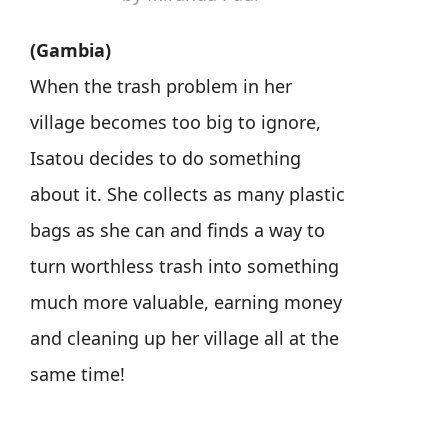
(Gambia)
When the trash problem in her
village becomes too big to ignore,
Isatou decides to do something
about it. She collects as many plastic
bags as she can and finds a way to
turn worthless trash into something
much more valuable, earning money
and cleaning up her village all at the
same time!