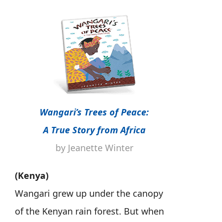
Wangari’s Trees of Peace:
A True Story from Africa
by Jeanette Winter
(Kenya)
Wangari grew up under the canopy
of the Kenyan rain forest. But when