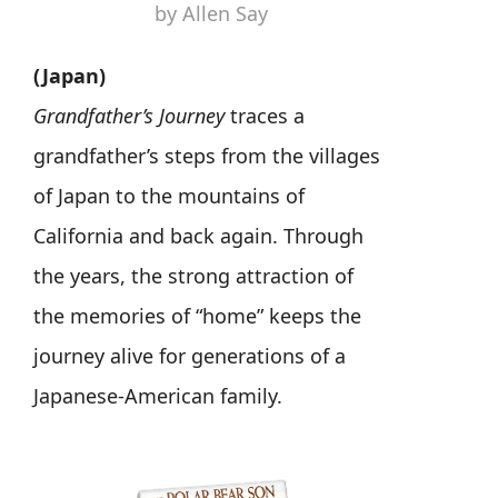
by Allen Say
(Japan)
Grandfather’s Journey
traces a
grandfather’s steps from the villages
of Japan to the mountains of
California and back again. Through
the years, the strong attraction of
the memories of “home” keeps the
journey alive for generations of a
Japanese-American family.