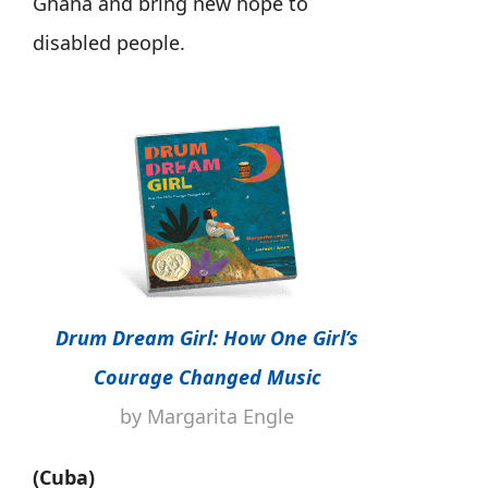
Ghana and bring new hope to
disabled people.
Drum Dream Girl: How One Girl’s
Courage Changed Music
by Margarita Engle
(Cuba)