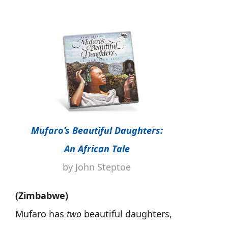
Mufaro’s Beautiful Daughters:
An African Tale
by John Steptoe
(Zimbabwe)
Mufaro has
two
beautiful daughters,