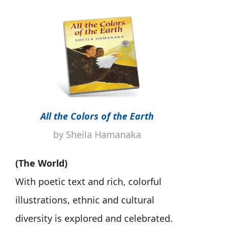
All the Colors of the Earth
by Sheila Hamanaka
(The World)
With poetic text and rich, colorful
illustrations, ethnic and cultural
diversity is explored and celebrated.