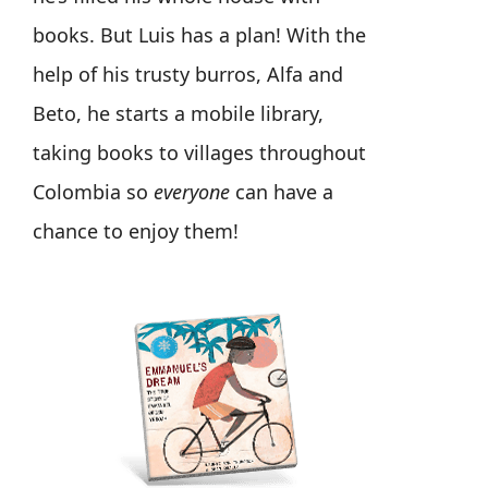
books. But Luis has a plan! With the
help of his trusty burros, Alfa and
Beto, he starts a mobile library,
taking books to villages throughout
Colombia so
everyone
can have a
chance to enjoy them!