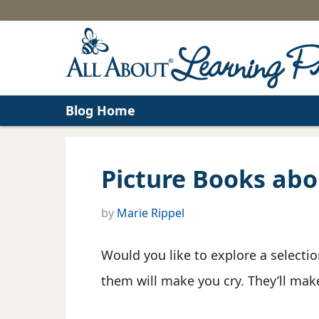
Blog Home
Picture Books abo
by
Marie Rippel
Would you like to explore a selecti
them will make you cry. They’ll make 