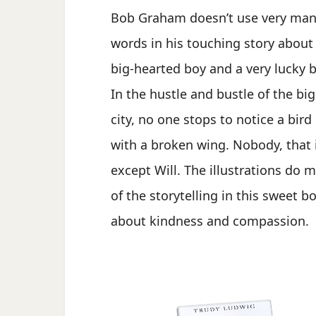
Bob Graham doesn’t use very ma
words in his touching story about
big-hearted boy and a very lucky b
In the hustle and bustle of the big
city, no one stops to notice a bird
with a broken wing. Nobody, that i
except Will. The illustrations do 
of the storytelling in this sweet b
about kindness and compassion.