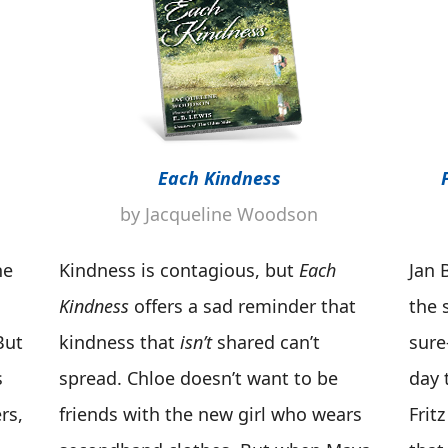
Each Kindness
by Jacqueline Woodson
he
Kindness is contagious, but
Each
Jan B
Kindness
offers a sad reminder that
the 
But
kindness that
isn’t
shared can’t
sure
s
spread. Chloe doesn’t want to be
day 
rs,
friends with the new girl who wears
Fritz