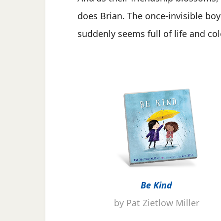
does Brian. The once-invisible boy
suddenly seems full of life and col
Be Kind
by Pat Zietlow Miller