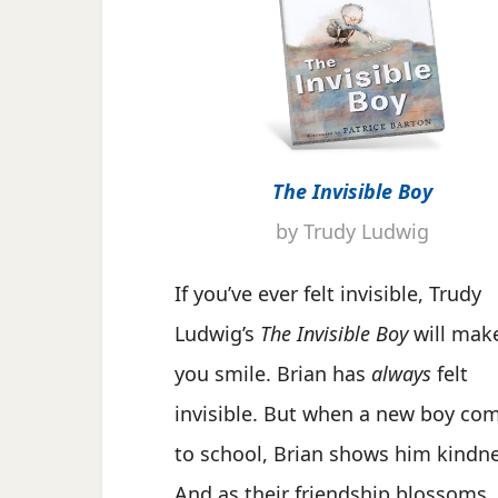
The Invisible Boy
by Trudy Ludwig
If you’ve ever felt invisible, Trudy
Ludwig’s
The Invisible Boy
will mak
you smile. Brian has
always
felt
invisible. But when a new boy co
to school, Brian shows him kindne
And as their friendship blossoms,