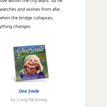
 live within the city walls. So he
 watches and wishes from afar.
when the bridge collapses,
ything changes.
One Smile
by Cindy McKinley