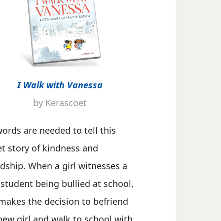
I Walk with Vanessa
by Kerascoët
ords are needed to tell this
t story of kindness and
ndship. When a girl witnesses a
student being bullied at school,
makes the decision to befriend
new girl and walk to school with