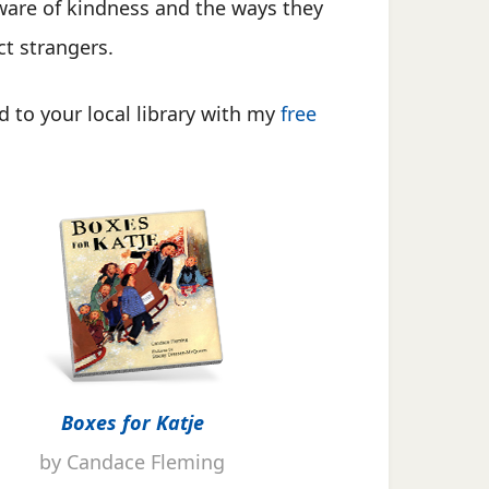
aware of kindness and the ways they
ct strangers.
 to your local library with my
free
Boxes for Katje
by Candace Fleming