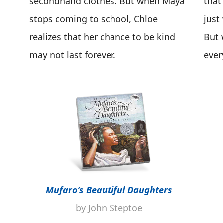
secondhand clothes. But when Maya
that
stops coming to school, Chloe
just
realizes that her chance to be kind
But 
may not last forever.
ever
Mufaro’s Beautiful Daughters
by John Steptoe