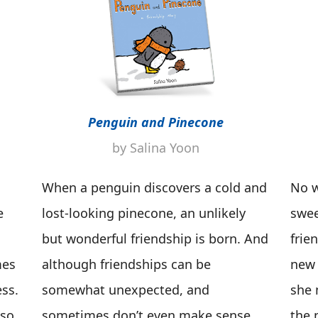
Penguin and Pinecone
by Salina Yoon
When a penguin discovers a cold and
No w
e
lost-looking pinecone, an unlikely
swee
but wonderful friendship is born. And
frie
mes
although friendships can be
new 
ss.
somewhat unexpected, and
she 
 so
sometimes don’t even make sense,
the 