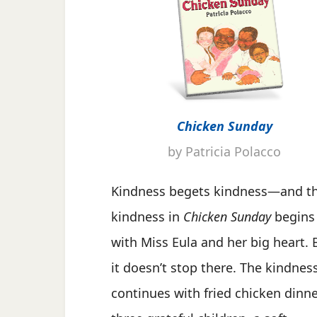
Chicken Sunday
by Patricia Polacco
Kindness begets kindness—and t
kindness in
Chicken Sunday
begins
with Miss Eula and her big heart. 
it doesn’t stop there. The kindnes
continues with fried chicken dinne