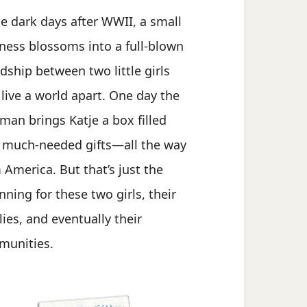
he dark days after WWII, a small
ness blossoms into a full-blown
ndship between two little girls
live a world apart. One day the
man brings Katje a box filled
 much-needed gifts—all the way
 America. But that’s just the
nning for these two girls, their
lies, and eventually their
unities.