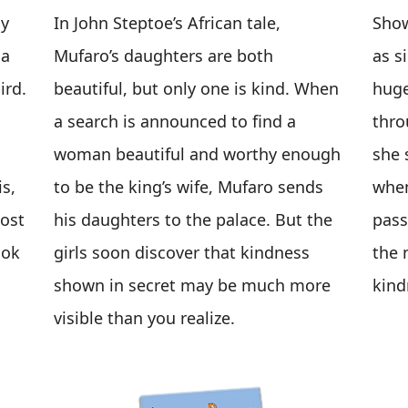
ny
In John Steptoe’s African tale,
Sho
 a
Mufaro’s daughters are both
as s
ird.
beautiful, but only one is kind. When
huge
a search is announced to find a
thro
woman beautiful and worthy enough
she 
s,
to be the king’s wife, Mufaro sends
when
most
his daughters to the palace. But the
pass
ook
girls soon discover that kindness
the n
shown in secret may be much more
kin
visible than you realize.