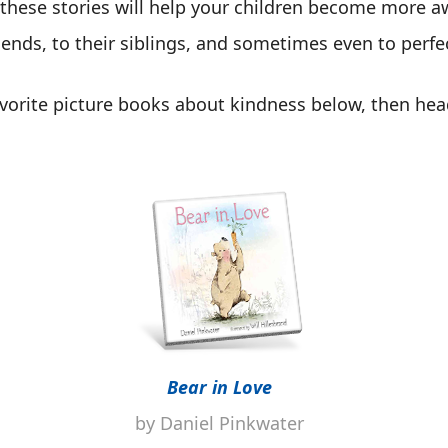
 these stories will help your children become more 
ends, to their siblings, and sometimes even to perfe
vorite picture books about kindness below, then head
Bear in Love
by Daniel Pinkwater