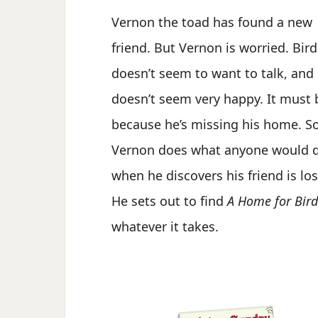
Vernon the toad has found a new
friend. But Vernon is worried. Bird
doesn’t seem to want to talk, and
doesn’t seem very happy. It must 
because he’s missing his home. S
Vernon does what anyone would 
when he discovers his friend is los
He sets out to find
A Home for Bird
whatever it takes.