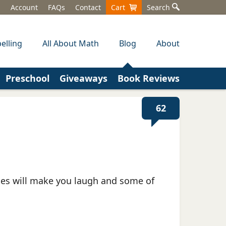
Account
FAQs
Contact
Cart
Search
elling
All About Math
Blog
About
Preschool
Giveaways
Book Reviews
62
ries will make you laugh and some of