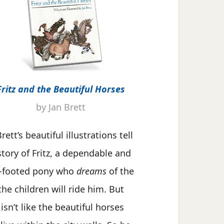
Fritz and the Beautiful Horses
by Jan Brett
rett’s beautiful illustrations tell
story of Fritz, a dependable and
-footed pony who
dreams
of the
the children will ride him. But
 isn’t like the beautiful horses