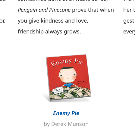
Penguin and Pinecone
prove that when
her 
or.
you give kindness and love,
gest
friendship always grows.
ever
Enemy Pie
by Derek Munson