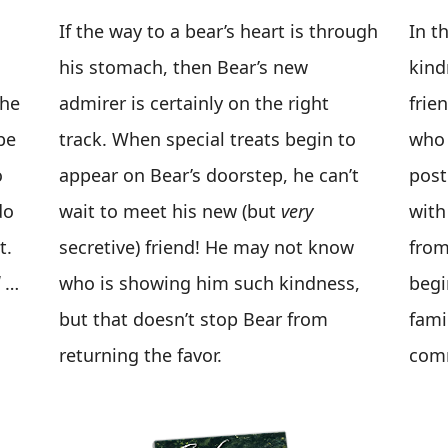
If the way to a bear’s heart is through
In t
his stomach, then Bear’s new
kind
 he
admirer is certainly on the right
frie
be
track. When special treats begin to
who 
o
appear on Bear’s doorstep, he can’t
post
do
wait to meet his new (but
very
with
t.
secretive) friend! He may not know
from
…
who is showing him such kindness,
begi
but that doesn’t stop Bear from
fami
returning the favor.
comm