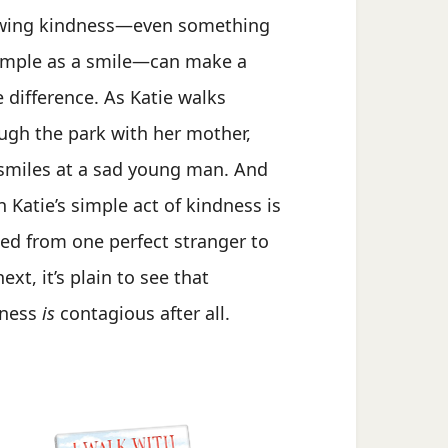
wing kindness—even something
imple as a smile—can make a
 difference. As Katie walks
ugh the park with her mother,
smiles at a sad young man. And
 Katie’s simple act of kindness is
ed from one perfect stranger to
ext, it’s plain to see that
dness
is
contagious after all.