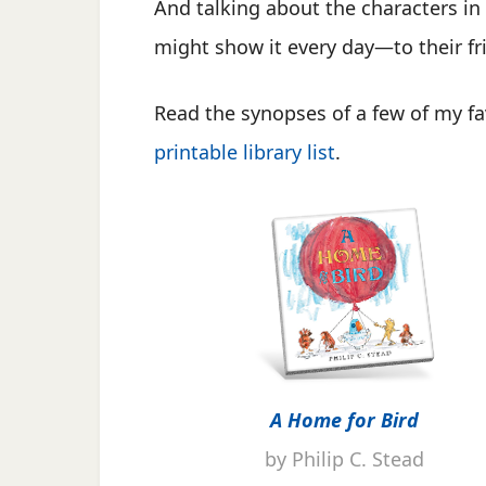
And talking about the characters in
might show it every day—to their fri
Read the synopses of a few of my fa
printable library list
.
A Home for Bird
by Philip C. Stead