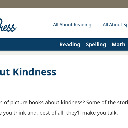
All About Reading
All About Sp
Reading
Spelling
Math
ut Kindness
on of picture books about kindness? Some of the sto
you think and, best of all, they’ll make you talk.