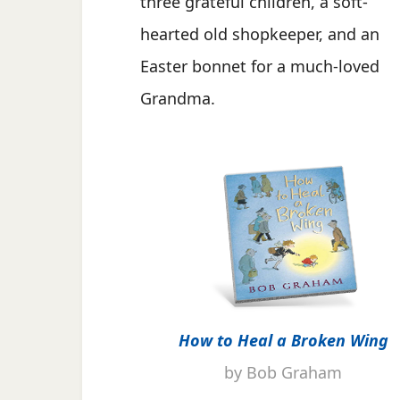
three grateful children, a soft-
hearted old shopkeeper, and an
Easter bonnet for a much-loved
Grandma.
How to Heal a Broken Wing
by Bob Graham