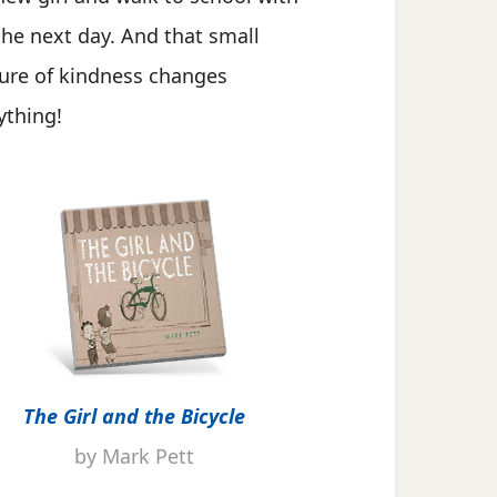
the next day. And that small
ure of kindness changes
ything!
The Girl and the Bicycle
by Mark Pett