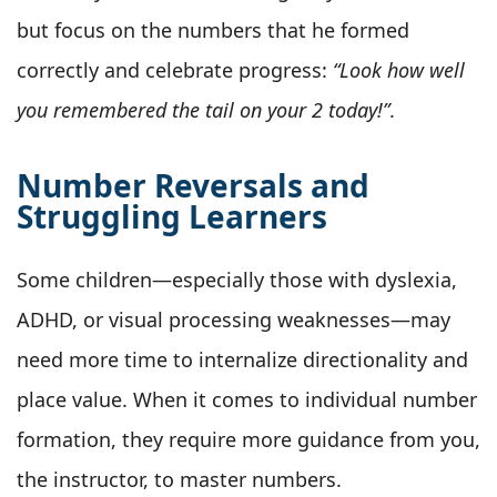
but focus on the numbers that he formed
correctly and celebrate progress:
“Look how well
you remembered the tail on your 2 today!”
.
Number Reversals and
Struggling Learners
Some children—especially those with dyslexia,
ADHD, or visual processing weaknesses—may
need more time to internalize directionality and
place value. When it comes to individual number
formation, they require more guidance from you,
the instructor, to master numbers.