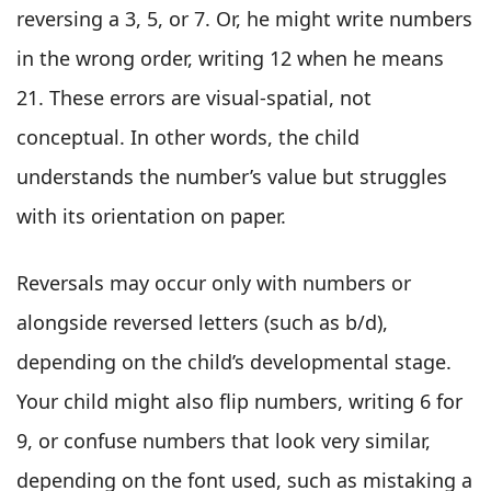
reversing a 3, 5, or 7. Or, he might write numbers
in the wrong order, writing 12 when he means
21. These errors are visual-spatial, not
conceptual. In other words, the child
understands the number’s value but struggles
with its orientation on paper.
Reversals may occur only with numbers or
alongside reversed letters (such as b/d),
depending on the child’s developmental stage.
Your child might also flip numbers, writing 6 for
9, or confuse numbers that look very similar,
depending on the font used, such as mistaking a