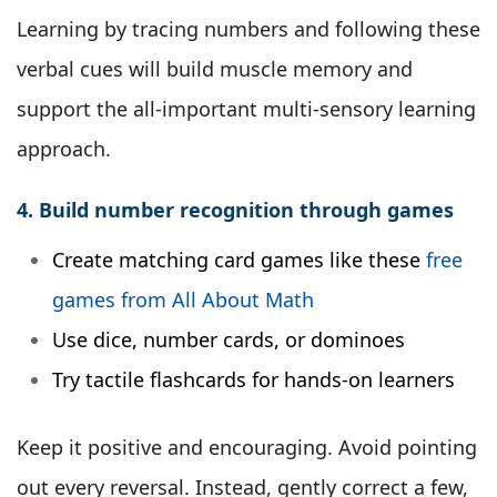
Learning by tracing numbers and following these
verbal cues will build muscle memory and
support the all-important multi-sensory learning
approach.
4. Build number recognition through games
Create matching card games like these
free
games from All About Math
Use dice, number cards, or dominoes
Try tactile flashcards for hands-on learners
Keep it positive and encouraging. Avoid pointing
out every reversal. Instead, gently correct a few,