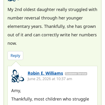
My 2nd oldest daughter really struggled with
number reversal through her younger
elementary years. Thankfully, she has grown
out of it and can correctly write her numbers
now.
Reply
Robin E. Williams
Customer Service
June 25, 2026 at 10:37 am
Amy,
Thankfully, most children who struggle