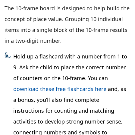
The 10-frame board is designed to help build the
concept of place value. Grouping 10 individual
items into a single block of the 10-frame results
in a two-digit number.
Hold up a flashcard with a number from 1 to
9. Ask the child to place the correct number
of counters on the 10-frame. You can
download these free flashcards here
and, as
a bonus, you’ll also find complete
instructions for counting and matching
activities to develop strong number sense,
connecting numbers and symbols to