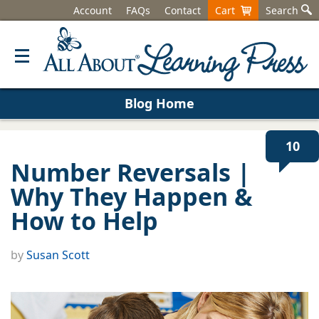
Account
FAQs
Contact
Cart
Search
Blog Home
10
Number Reversals |
Why They Happen &
How to Help
by
Susan Scott