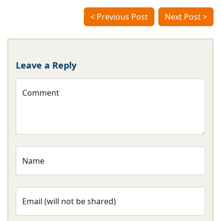
< Previous Post
Next Post >
Leave a Reply
Comment
Name
Email (will not be shared)