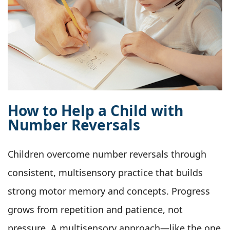
How to Help a Child with
Number Reversals
Children overcome number reversals through
consistent, multisensory practice that builds
strong motor memory and concepts. Progress
grows from repetition and patience, not
pressure. A multisensory approach—like the one