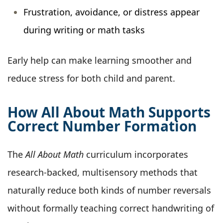
Frustration, avoidance, or distress appear
during writing or math tasks
Early help can make learning smoother and
reduce stress for both child and parent.
How All About Math Supports
Correct Number Formation
The
All About Math
curriculum incorporates
research-backed, multisensory methods that
naturally reduce both kinds of number reversals
without formally teaching correct handwriting of