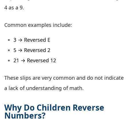
4 as a 9.
Common examples include:
3 → Reversed E
5 → Reversed 2
21 → Reversed 12
These slips are very common and do not indicate
a lack of understanding of math.
Why Do Children Reverse
Numbers?