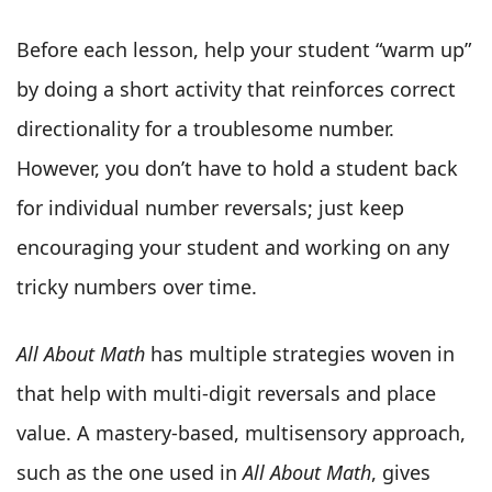
Before each lesson, help your student “warm up”
by doing a short activity that reinforces correct
directionality for a troublesome number.
However, you don’t have to hold a student back
for individual number reversals; just keep
encouraging your student and working on any
tricky numbers over time.
All About Math
has multiple strategies woven in
that help with multi-digit reversals and place
value. A mastery-based, multisensory approach,
such as the one used in
All About Math
, gives