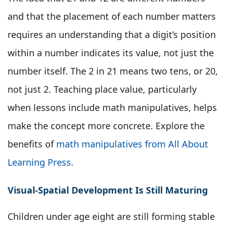
and that the placement of each number matters
requires an understanding that a digit’s position
within a number indicates its value, not just the
number itself. The 2 in 21 means two tens, or 20,
not just 2. Teaching place value, particularly
when lessons include math manipulatives, helps
make the concept more concrete. Explore the
benefits of
math manipulatives from All About
Learning Press
.
Visual-Spatial Development Is Still Maturing
Children under age eight are still forming stable