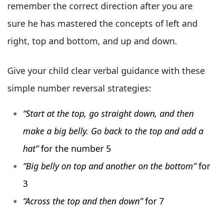
remember the correct direction after you are
sure he has mastered the concepts of left and
right, top and bottom, and up and down.
Give your child clear verbal guidance with these
simple number reversal strategies:
“Start at the top, go straight down, and then
make a big belly. Go back to the top and add a
hat”
for the number 5
“Big belly on top and another on the bottom”
for
3
“Across the top and then down”
for 7