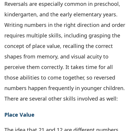
Reversals are especially common in preschool,
kindergarten, and the early elementary years.
Writing numbers in the right direction and order
requires multiple skills, including grasping the
concept of place value, recalling the correct
shapes from memory, and visual acuity to
perceive them correctly. It takes time for all
those abilities to come together, so reversed
numbers happen frequently in younger children.
There are several other skills involved as well:
Place Value
The idea that 21 and 12 are different numbers