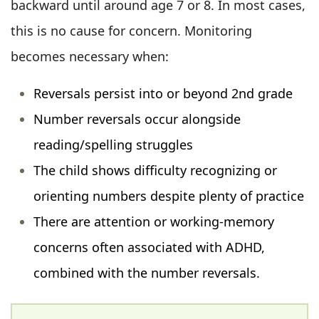
backward until around age 7 or 8. In most cases,
this is no cause for concern. Monitoring
becomes necessary when:
Reversals persist into or beyond 2nd grade
Number reversals occur alongside
reading/spelling struggles
The child shows difficulty recognizing or
orienting numbers despite plenty of practice
There are attention or working-memory
concerns often associated with ADHD,
combined with the number reversals.