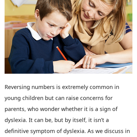
Reversing numbers is extremely common in
young children but can raise concerns for
parents, who wonder whether it is a sign of
dyslexia. It can be, but by itself, it isn’t a
definitive symptom of dyslexia. As we discuss in