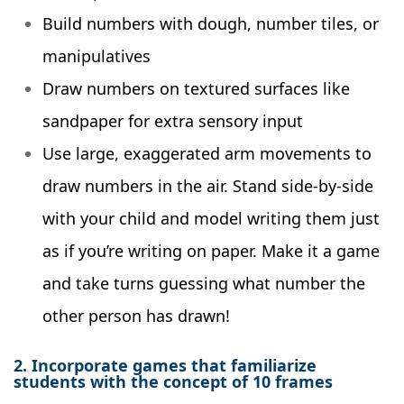
Build numbers with dough, number tiles, or
manipulatives
Draw numbers on textured surfaces like
sandpaper for extra sensory input
Use large, exaggerated arm movements to
draw numbers in the air. Stand side-by-side
with your child and model writing them just
as if you’re writing on paper. Make it a game
and take turns guessing what number the
other person has drawn!
2. Incorporate games that familiarize
students with the concept of 10 frames