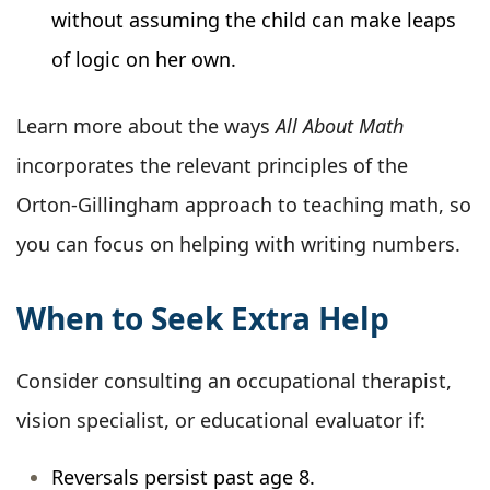
without assuming the child can make leaps
of logic on her own.
Learn more about the ways
All About Math
incorporates the relevant principles of the
Orton-Gillingham approach to teaching math, so
you can focus on helping with writing numbers.
When to Seek Extra Help
Consider consulting an occupational therapist,
vision specialist, or educational evaluator if:
Reversals persist past age 8.