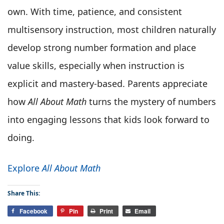
own. With time, patience, and consistent
multisensory instruction, most children naturally
develop strong number formation and place
value skills, especially when instruction is
explicit and mastery-based. Parents appreciate
how
All About Math
turns the mystery of numbers
into engaging lessons that kids look forward to
doing.
Explore
All About Math
Share This:
Facebook
Pin
Print
Email