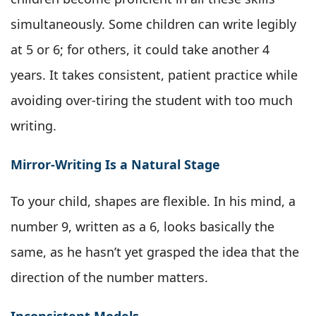
simultaneously. Some children can write legibly
at 5 or 6; for others, it could take another 4
years. It takes consistent, patient practice while
avoiding over-tiring the student with too much
writing.
Mirror-Writing Is a Natural Stage
To your child, shapes are flexible. In his mind, a
number 9, written as a 6, looks basically the
same, as he hasn’t yet grasped the idea that the
direction of the number matters.
Inconsistent Models