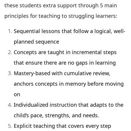
these students extra support through 5 main
principles for teaching to struggling learners:
Sequential lessons that follow a logical, well-
planned sequence
Concepts are taught in incremental steps
that ensure there are no gaps in learning
Mastery-based with cumulative review,
anchors concepts in memory before moving
on
Individualized instruction that adapts to the
child’s pace, strengths, and needs.
Explicit teaching that covers every step