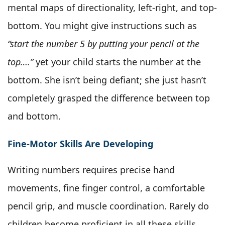
mental maps of directionality, left-right, and top-
bottom. You might give instructions such as
“start the number 5 by putting your pencil at the
top….”
yet your child starts the number at the
bottom. She isn’t being defiant; she just hasn’t
completely grasped the difference between top
and bottom.
Fine-Motor Skills Are Developing
Writing numbers requires precise hand
movements, fine finger control, a comfortable
pencil grip, and muscle coordination. Rarely do
children become proficient in all these skills