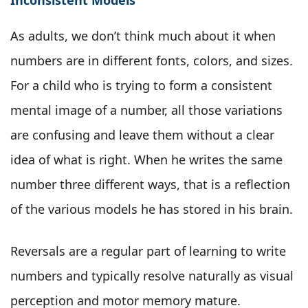
As adults, we don’t think much about it when
numbers are in different fonts, colors, and sizes.
For a child who is trying to form a consistent
mental image of a number, all those variations
are confusing and leave them without a clear
idea of what is right. When he writes the same
number three different ways, that is a reflection
of the various models he has stored in his brain.
Reversals are a regular part of learning to write
numbers and typically resolve naturally as visual
perception and motor memory mature.