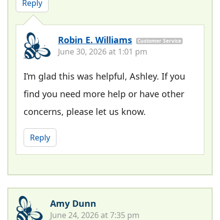
Reply
Robin E. Williams
Customer Service
June 30, 2026 at 1:01 pm
I’m glad this was helpful, Ashley. If you
find you need more help or have other
concerns, please let us know.
Reply
Amy Dunn
June 24, 2026 at 7:35 pm