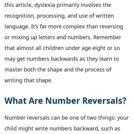
this article, dyslexia primarily involves the
recognition, processing, and use of written
language. It’s far more complex than reversing
or mixing up letters and numbers. Remember
that almost all children under age eight or so
may get numbers backwards as they learn to
master both the shape and the process of
writing that shape.
What Are Number Reversals?
Number reversals can be one of two things: your
child might write numbers backward, such as