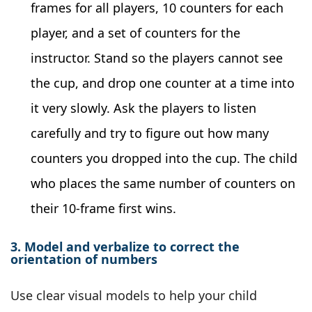
frames for all players, 10 counters for each
player, and a set of counters for the
instructor. Stand so the players cannot see
the cup, and drop one counter at a time into
it very slowly. Ask the players to listen
carefully and try to figure out how many
counters you dropped into the cup. The child
who places the same number of counters on
their 10-frame first wins.
3. Model and verbalize to correct the
orientation of numbers
Use clear visual models to help your child