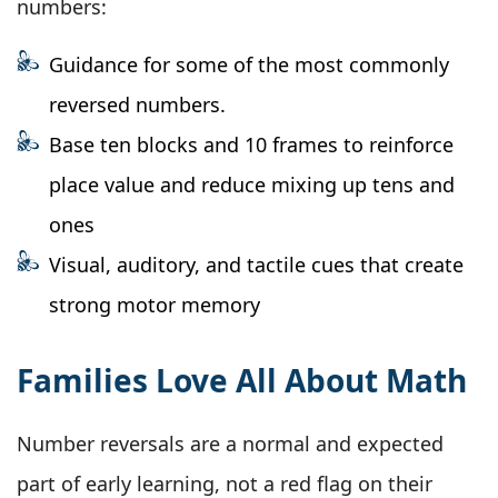
numbers:
Guidance for some of the most commonly
reversed numbers.
Base ten blocks and 10 frames to reinforce
place value and reduce mixing up tens and
ones
Visual, auditory, and tactile cues that create
strong motor memory
Families Love All About Math
Number reversals are a normal and expected
part of early learning, not a red flag on their