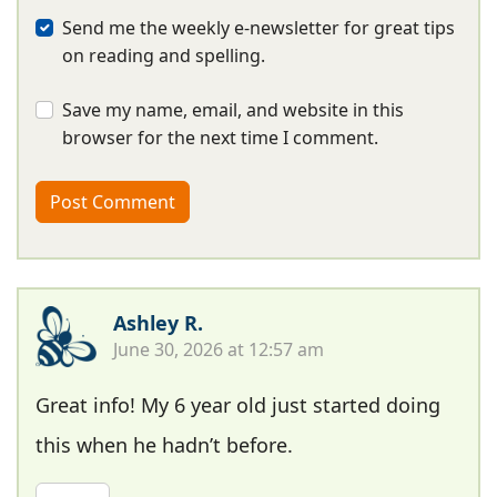
Send me the weekly e-newsletter for great tips
on reading and spelling.
Save my name, email, and website in this
browser for the next time I comment.
Ashley R.
June 30, 2026 at 12:57 am
Great info! My 6 year old just started doing
this when he hadn’t before.