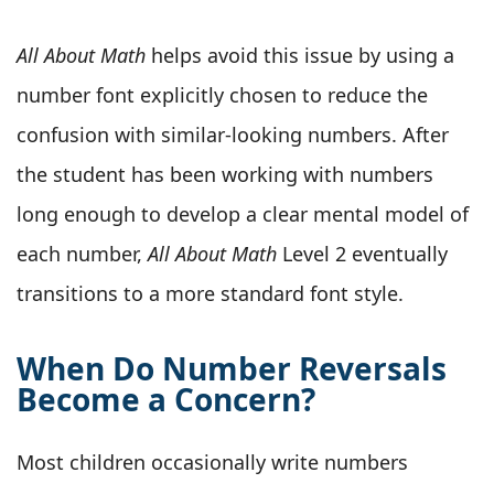
All About Math
helps avoid this issue by using a
number font explicitly chosen to reduce the
confusion with similar-looking numbers. After
the student has been working with numbers
long enough to develop a clear mental model of
each number,
All About Math
Level 2 eventually
transitions to a more standard font style.
When Do Number Reversals
Become a Concern?
Most children occasionally write numbers