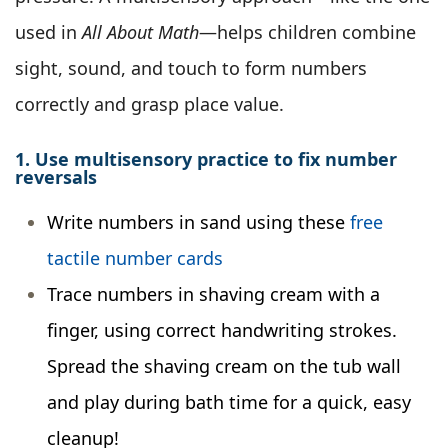
used in
All About Math
—helps children combine
sight, sound, and touch to form numbers
correctly and grasp place value.
1. Use multisensory practice to fix number
reversals
Write numbers in sand using these
free
tactile number cards
Trace numbers in shaving cream with a
finger, using correct handwriting strokes.
Spread the shaving cream on the tub wall
and play during bath time for a quick, easy
cleanup!