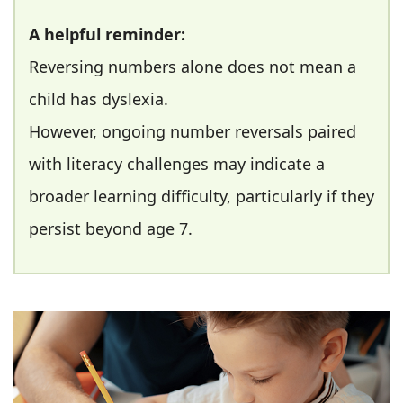
A helpful reminder:
Reversing numbers alone does not mean a
child has dyslexia.
However, ongoing number reversals paired
with literacy challenges may indicate a
broader learning difficulty, particularly if they
persist beyond age 7.