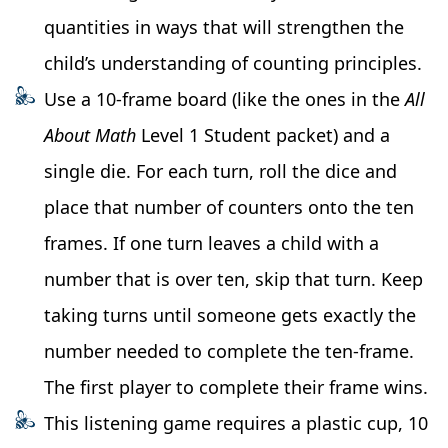
quantities in ways that will strengthen the
child’s understanding of counting principles.
Use a 10-frame board (like the ones in the
All
About Math
Level 1 Student packet) and a
single die. For each turn, roll the dice and
place that number of counters onto the ten
frames. If one turn leaves a child with a
number that is over ten, skip that turn. Keep
taking turns until someone gets exactly the
number needed to complete the ten-frame.
The first player to complete their frame wins.
This listening game requires a plastic cup, 10