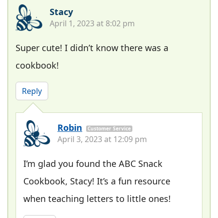
Stacy
April 1, 2023 at 8:02 pm
Super cute! I didn’t know there was a
cookbook!
Reply
Robin
Customer Service
April 3, 2023 at 12:09 pm
I’m glad you found the ABC Snack
Cookbook, Stacy! It’s a fun resource
when teaching letters to little ones!