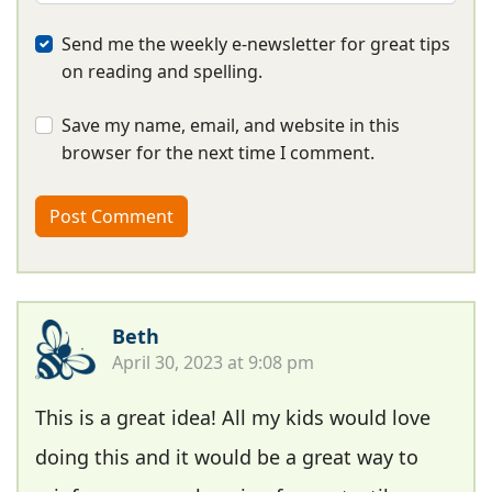
Send me the weekly e-newsletter for great tips
on reading and spelling.
Save my name, email, and website in this
browser for the next time I comment.
Beth
April 30, 2023 at 9:08 pm
This is a great idea! All my kids would love
doing this and it would be a great way to