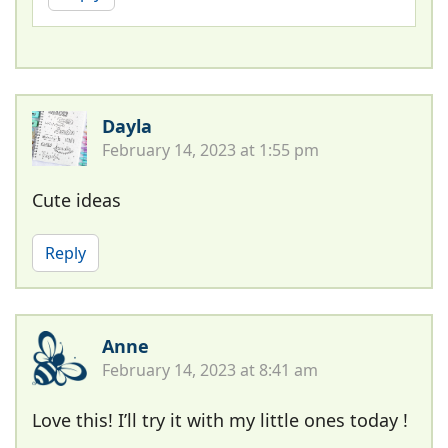
Dayla
February 14, 2023 at 1:55 pm
Cute ideas
Reply
Anne
February 14, 2023 at 8:41 am
Love this! I’ll try it with my little ones today !