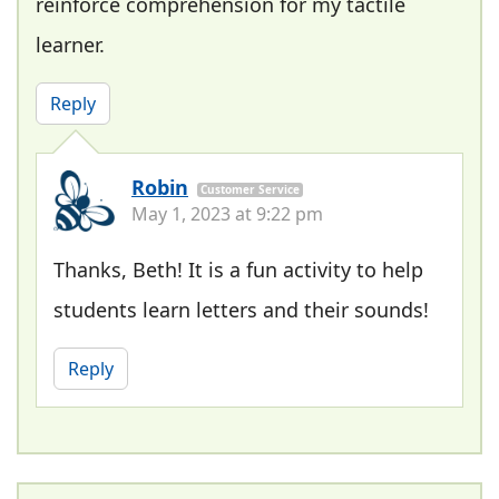
reinforce comprehension for my tactile
learner.
Reply
Robin
Customer Service
May 1, 2023 at 9:22 pm
Thanks, Beth! It is a fun activity to help
students learn letters and their sounds!
Reply