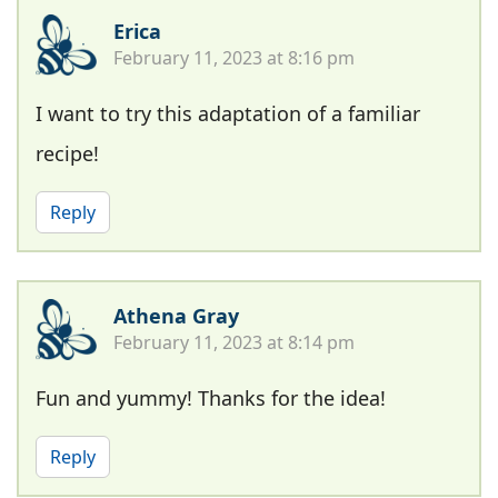
Erica
February 11, 2023 at 8:16 pm
I want to try this adaptation of a familiar
recipe!
Reply
Athena Gray
February 11, 2023 at 8:14 pm
Fun and yummy! Thanks for the idea!
Reply