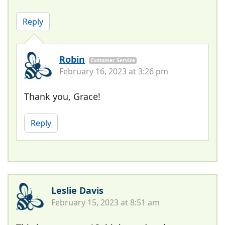
Reply
Robin
Customer Service
February 16, 2023 at 3:26 pm
Thank you, Grace!
Reply
Leslie Davis
February 15, 2023 at 8:51 am