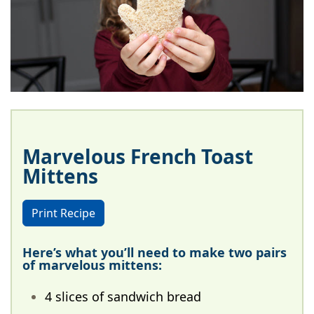
Marvelous French Toast
Mittens
Print Recipe
Here’s what you’ll need to make two pairs
of marvelous mittens:
4 slices of sandwich bread