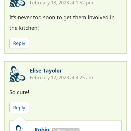
February 13, 2023 at 1:52 pm
It’s never too soon to get them involved in
the kitchen!
Reply
Elise Tayolor
February 12, 2023 at 4:25 am
So cute!
Reply
Robin
Customer Service