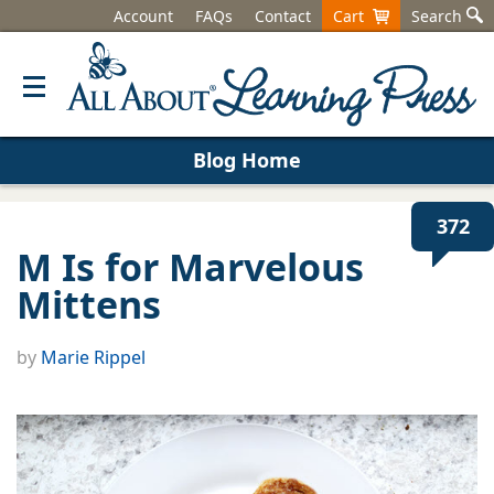
Account
FAQs
Contact
Cart
Search
Blog Home
372
M Is for Marvelous
Mittens
by
Marie Rippel