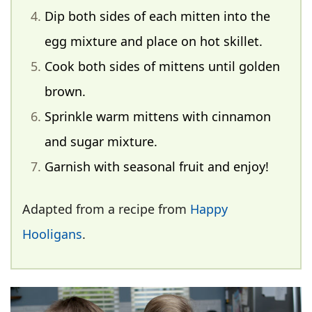
Dip both sides of each mitten into the
egg mixture and place on hot skillet.
Cook both sides of mittens until golden
brown.
Sprinkle warm mittens with cinnamon
and sugar mixture.
Garnish with seasonal fruit and enjoy!
Adapted from a recipe from
Happy
Hooligans
.