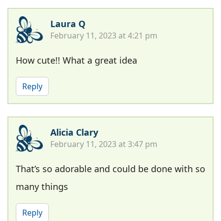
Laura Q
February 11, 2023 at 4:21 pm
How cute!! What a great idea
Reply
Alicia Clary
February 11, 2023 at 3:47 pm
That’s so adorable and could be done with so
many things
Reply