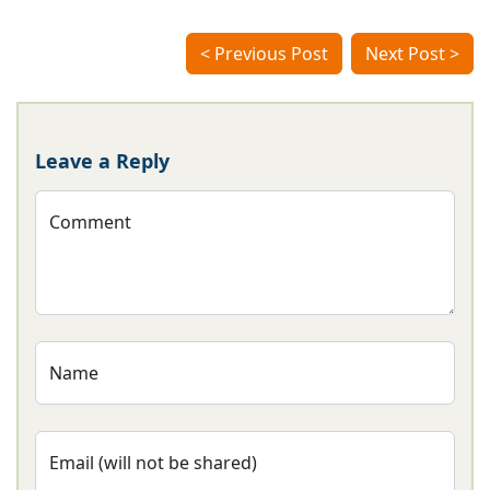
< Previous Post
Next Post >
Leave a Reply
Comment
Name
Email (will not be shared)