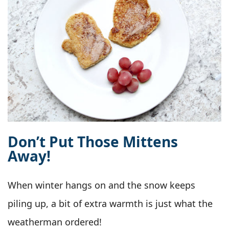
Don’t Put Those Mittens
Away!
When winter hangs on and the snow keeps
piling up, a bit of extra warmth is just what the
weatherman ordered!