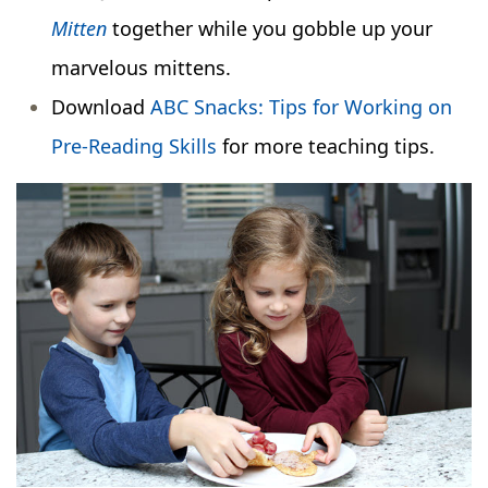
Mitten
together while you gobble up your
marvelous mittens.
Download
ABC Snacks: Tips for Working on
Pre-Reading Skills
for more teaching tips.