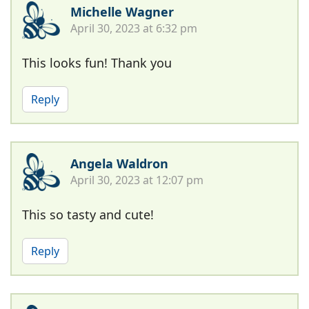
Michelle Wagner
April 30, 2023 at 6:32 pm
This looks fun! Thank you
Reply
Angela Waldron
April 30, 2023 at 12:07 pm
This so tasty and cute!
Reply