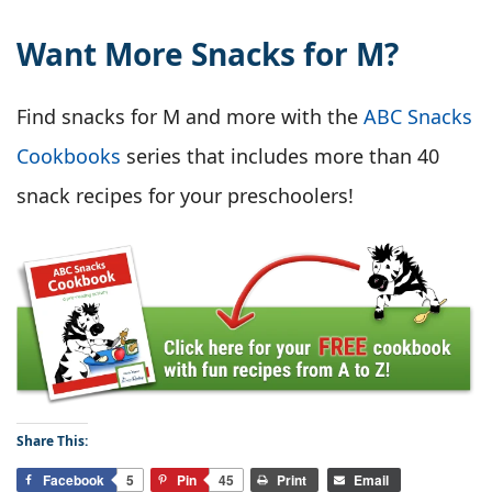
Want More Snacks for M?
Find snacks for M and more with the
ABC Snacks
Cookbooks
series that includes more than 40
snack recipes for your preschoolers!
Share This:
Facebook
5
Pin
45
Print
Email