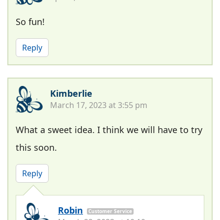
So fun!
Reply
Kimberlie
March 17, 2023 at 3:55 pm
What a sweet idea. I think we will have to try
this soon.
Reply
Robin
Customer Service