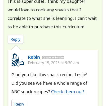
This is super cute! I think my daughter
would love to cook any snacks that I
correlate to what she is learning. I can’t wait
to be able to purchase this curriculum
Reply
Robin
Customer Service
February 15, 2023 at 9:30 am
Glad you like this snack recipe, Leslie!
Did you see we have a whole range of
ABC snack recipes?
Check them out!
Reply