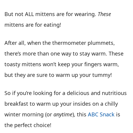
But not ALL mittens are for wearing.
These
mittens are for eating!
After all, when the thermometer plummets,
there’s more than one way to stay warm. These
toasty mittens won’t keep your fingers warm,
but they are sure to warm up your tummy!
So if you’re looking for a delicious and nutritious
breakfast to warm up your insides on a chilly
winter morning (or
anytime
), this
ABC Snack
is
the perfect choice!