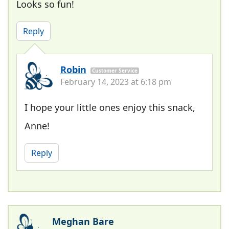
Looks so fun!
Reply
Robin
Customer Service
February 14, 2023 at 6:18 pm
I hope your little ones enjoy this snack,
Anne!
Reply
Meghan Bare