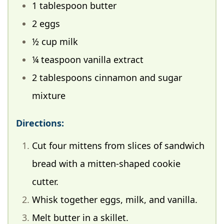
1 tablespoon butter
2 eggs
½ cup milk
¼ teaspoon vanilla extract
2 tablespoons cinnamon and sugar
mixture
Directions:
Cut four mittens from slices of sandwich
bread with a mitten-shaped cookie
cutter.
Whisk together eggs, milk, and vanilla.
Melt butter in a skillet.