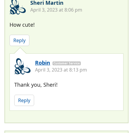
Sheri Martin
April 3, 2023 at 8:06 pm
How cute!
Reply
Robin
Customer Service
April 3, 2023 at 8:13 pm
Thank you, Sheri!
Reply