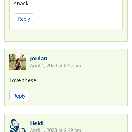
snack.
Reply
Jordan
April 1, 2023 at 8:54 am
Love these!
Reply
Heidi
April 1, 2023 at 8:49 am