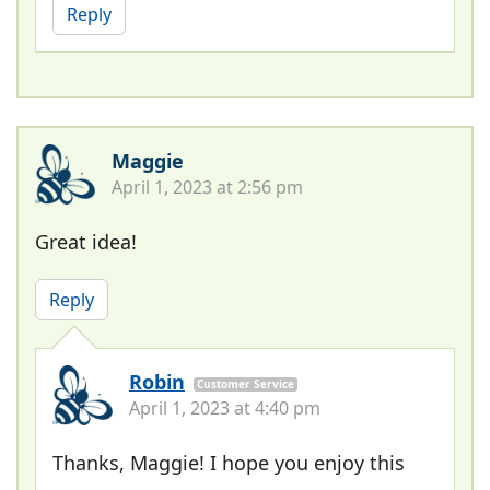
Reply
Maggie
April 1, 2023 at 2:56 pm
Great idea!
Reply
Robin
Customer Service
April 1, 2023 at 4:40 pm
Thanks, Maggie! I hope you enjoy this