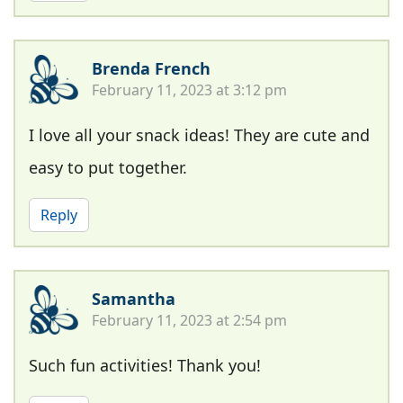
Brenda French
February 11, 2023 at 3:12 pm
I love all your snack ideas! They are cute and
easy to put together.
Reply
Samantha
February 11, 2023 at 2:54 pm
Such fun activities! Thank you!