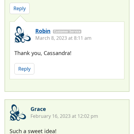
Reply
Robin
Customer Service
March 8, 2023 at 8:11 am
Thank you, Cassandra!
Reply
Grace
February 16, 2023 at 12:02 pm
Such a sweet idea!