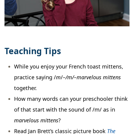
Teaching Tips
While you enjoy your French toast mittens,
practice saying /
m
/
–/m/–marvelous mittens
together.
How many words can your preschooler think
of that start with the sound of /m/ as in
marvelous mittens
?
Read Jan Brett’s classic picture book
The