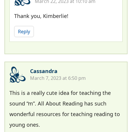
March 22, 2023 at 10:10 am
Thank you, Kimberlie!
Reply
Cassandra
March 7, 2023 at 6:50 pm
This is a really cute idea for teaching the
sound “m”. All About Reading has such
wonderful resources for teaching reading to
young ones.