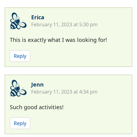
Erica
February 11, 2023 at 5:30 pm
This is exactly what I was looking for!
Reply
Jenn
February 11, 2023 at 4:34 pm
Such good activities!
Reply