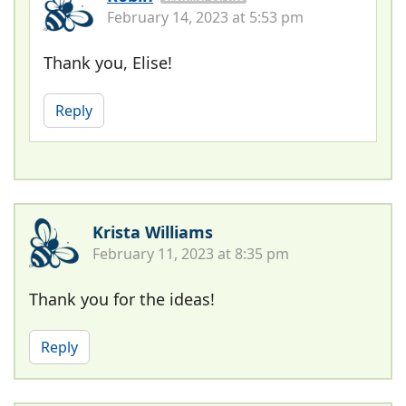
February 14, 2023 at 5:53 pm
Thank you, Elise!
Reply
Krista Williams
February 11, 2023 at 8:35 pm
Thank you for the ideas!
Reply