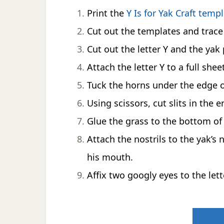
Print the
Y Is for Yak Craft temp
Cut out the templates and trace 
Cut out the letter Y and the yak 
Attach the letter Y to a full she
Tuck the horns under the edge of
Using scissors, cut slits in the e
Glue the grass to the bottom of t
Attach the nostrils to the yak’s
his mouth.
Affix two googly eyes to the lett