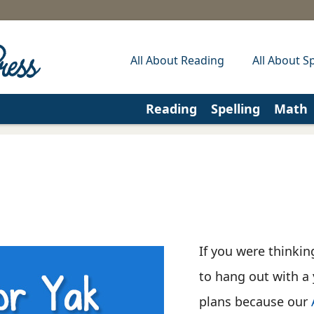
All About Reading
All About Sp
Reading
Spelling
Math
If you were thinki
to hang out with a 
plans because our