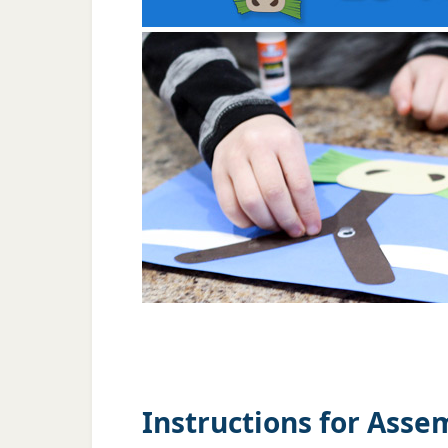
Instructions for Asse