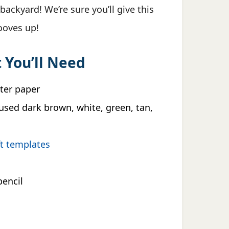
backyard! We’re sure you’ll give this
hooves up!
 You’ll Need
nter paper
used dark brown, white, green, tan,
ft templates
pencil