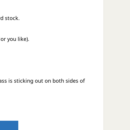
rd stock.
or you like).
ass is sticking out on both sides of