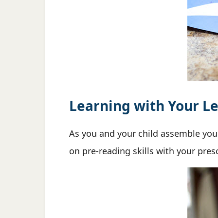
Learning with Your Le
As you and your child assemble yo
on pre-reading skills with your pre