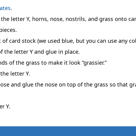
lates
.
the letter Y, horns, nose, nostrils, and grass onto ca
pieces.
et of card stock (we used blue, but you can use any col
 the letter Y and glue in place.
nds of the grass to make it look “grassier.”
he letter Y.
 nose and glue the nose on top of the grass so that gr
er Y.