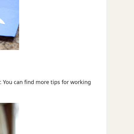
. You can find more tips for working