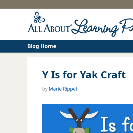
Blog Home
Y Is for Yak Craft
by
Marie Rippel