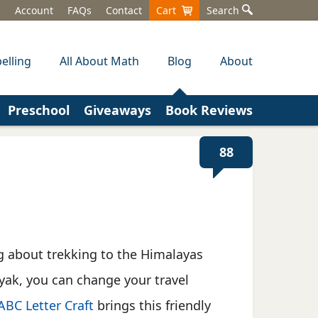
Account
FAQs
Contact
Cart
Search
elling
All About Math
Blog
About
Preschool
Giveaways
Book Reviews
88
ng about trekking to the Himalayas
yak, you can change your travel
ABC Letter Craft
brings this friendly