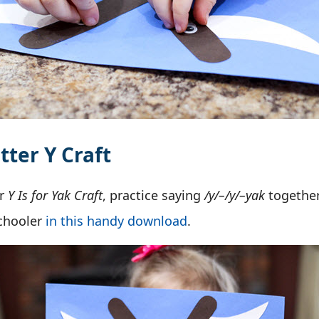
tter Y Craft
ur
Y Is for Yak Craft
, practice saying
/y/–/y/–yak
together
schooler
in this handy download
.