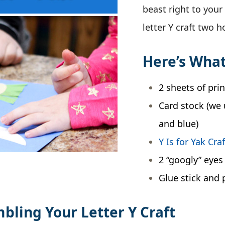
beast right to your 
letter Y craft two 
Here’s What
2 sheets of pri
Card stock (we 
and blue)
Y Is for Yak Cra
2 “googly” eyes
Glue stick and 
mbling Your Letter Y Craft