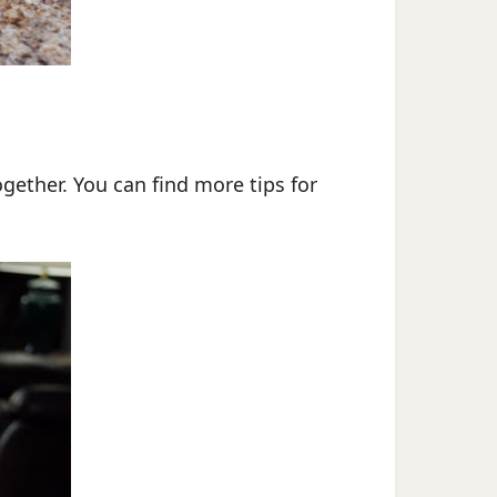
ogether. You can find more tips for