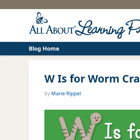
Blog Home
W Is for Worm Cra
by
Marie Rippel