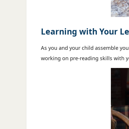
Learning with Your Le
As you and your child assemble yo
working on pre-reading skills with 