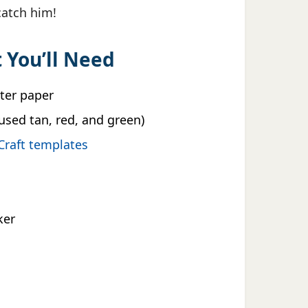
 catch him!
 You’ll Need
nter paper
used tan, red, and green)
Craft templates
ker