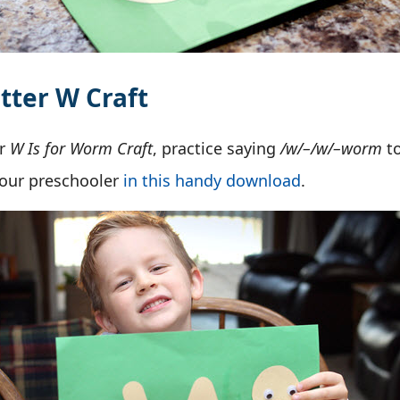
tter W Craft
ur
W Is for Worm Craft
, practice saying
/w/–/w/–worm
t
your preschooler
in this handy download
.