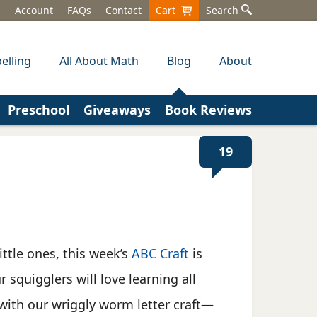
Account
FAQs
Contact
Cart
Search
elling
All About Math
Blog
About
Preschool
Giveaways
Book Reviews
19
ittle ones, this week’s
ABC Craft
is
r squigglers will love learning all
with our wriggly worm letter craft—