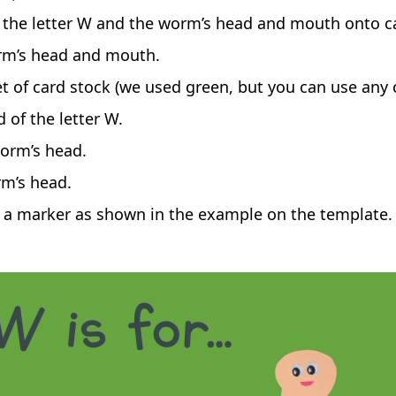
 the letter W and the worm’s head and mouth onto c
orm’s head and mouth.
et of card stock (we used green, but you can use any c
 of the letter W.
orm’s head.
rm’s head.
a marker as shown in the example on the template.