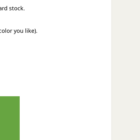
ard stock.
olor you like).