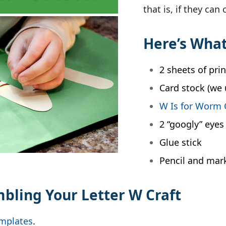
that is, if they can
Here’s What
2 sheets of pri
Card stock (we 
W Is for Worm 
2 “googly” eyes
Glue stick
Pencil and mar
mbling Your Letter W Craft
emplates
.