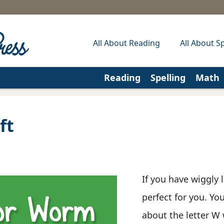
All About Reading
All About Sp
Reading
Spelling
Math
ft
If you have wiggly l
perfect for you. You
about the letter W 