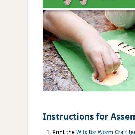
Instructions for Asse
Print the
W Is for Worm Craft t