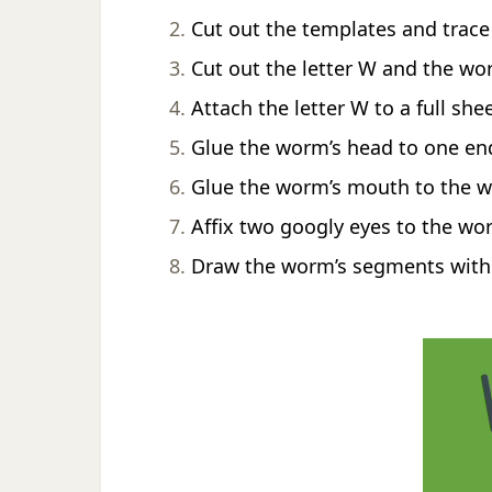
Cut out the templates and trace
Cut out the letter W and the w
Attach the letter W to a full she
Glue the worm’s head to one end
Glue the worm’s mouth to the w
Affix two googly eyes to the wo
Draw the worm’s segments with 