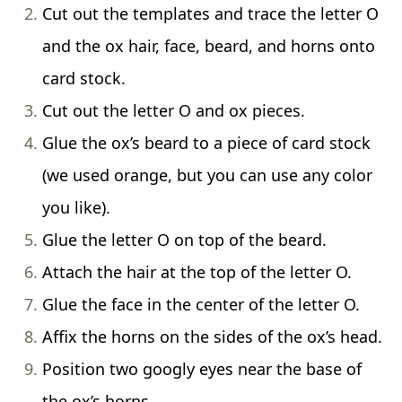
Cut out the templates and trace the letter O
and the ox hair, face, beard, and horns onto
card stock.
Cut out the letter O and ox pieces.
Glue the ox’s beard to a piece of card stock
(we used orange, but you can use any color
you like).
Glue the letter O on top of the beard.
Attach the hair at the top of the letter O.
Glue the face in the center of the letter O.
Affix the horns on the sides of the ox’s head.
Position two googly eyes near the base of
the ox’s horns.