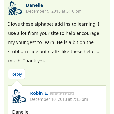
Danelle
December 9, 2018 at 3:10 pm
I love these alphabet add ins to learning. I
use a lot from your site to help encourage
my youngest to learn. He is a bit on the
stubborn side but crafts like these help so
much. Thank you!
Reply
Robin E.
Customer Service
December 10, 2018 at 7:13 pm
Danelle,