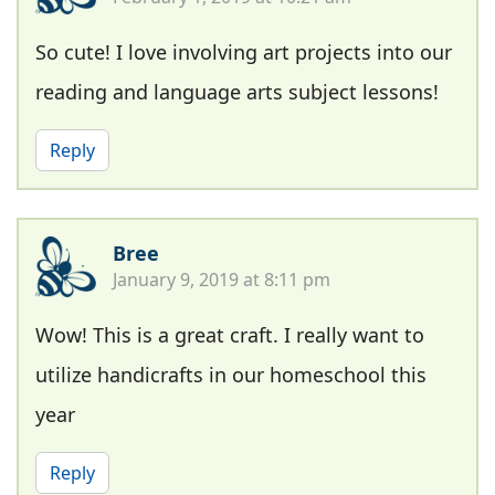
So cute! I love involving art projects into our
reading and language arts subject lessons!
Reply
Bree
January 9, 2019 at 8:11 pm
Wow! This is a great craft. I really want to
utilize handicrafts in our homeschool this
year
Reply