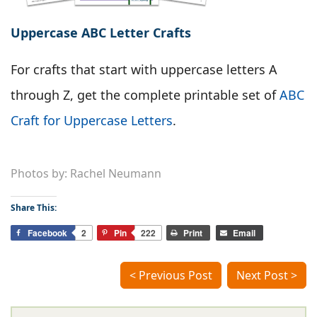
Uppercase ABC Letter Crafts
For crafts that start with uppercase letters A
through Z, get the complete printable set of
ABC
Craft for Uppercase Letters
.
Photos by: Rachel Neumann
Share This:
Facebook
2
Pin
222
Print
Email
< Previous Post
Next Post >