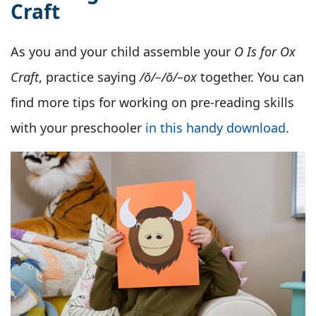
Craft
As you and your child assemble your
O Is for Ox
Craft
, practice saying
/ŏ/–/ŏ/–ox
together. You can
find more tips for working on pre-reading skills
with your preschooler
in this handy download
.