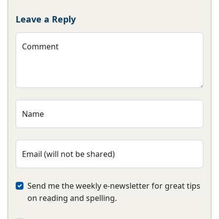
Leave a Reply
Comment
Name
Email (will not be shared)
Send me the weekly e-newsletter for great tips
on reading and spelling.