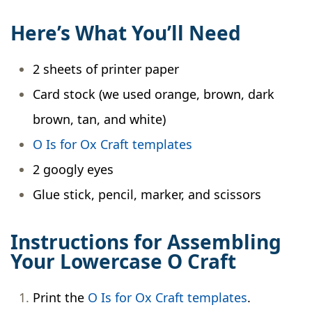
Here’s What You’ll Need
2 sheets of printer paper
Card stock (we used orange, brown, dark
brown, tan, and white)
O Is for Ox Craft templates
2 googly eyes
Glue stick, pencil, marker, and scissors
Instructions for Assembling
Your Lowercase O Craft
Print the
O Is for Ox Craft templates
.