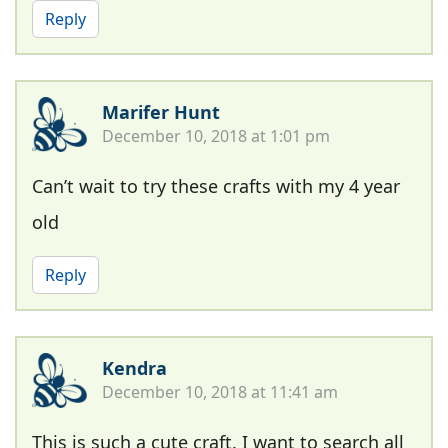
Reply
Marifer Hunt
December 10, 2018 at 1:01 pm
Can’t wait to try these crafts with my 4 year
old
Reply
Kendra
December 10, 2018 at 11:41 am
This is such a cute craft. I want to search all