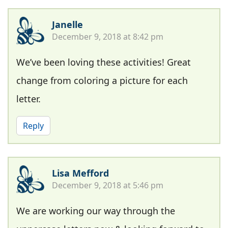
Janelle
December 9, 2018 at 8:42 pm
We’ve been loving these activities! Great
change from coloring a picture for each
letter.
Reply
Lisa Mefford
December 9, 2018 at 5:46 pm
We are working our way through the