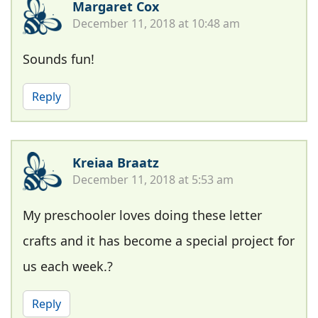
Margaret Cox
December 11, 2018 at 10:48 am
Sounds fun!
Reply
Kreiaa Braatz
December 11, 2018 at 5:53 am
My preschooler loves doing these letter
crafts and it has become a special project for
us each week.?
Reply