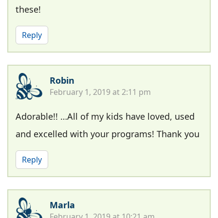
these!
Reply
Robin
February 1, 2019 at 2:11 pm
Adorable!! …All of my kids have loved, used
and excelled with your programs! Thank you
Reply
Marla
February 1, 2019 at 10:21 am