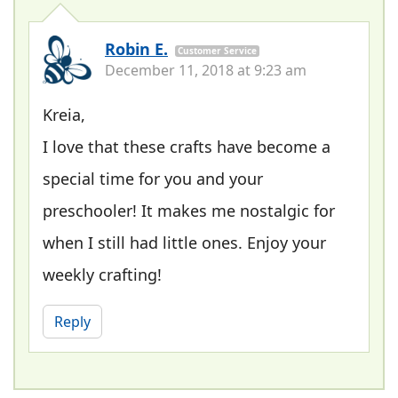
Robin E.
Customer Service
December 11, 2018 at 9:23 am
Kreia,
I love that these crafts have become a
special time for you and your
preschooler! It makes me nostalgic for
when I still had little ones. Enjoy your
weekly crafting!
Reply