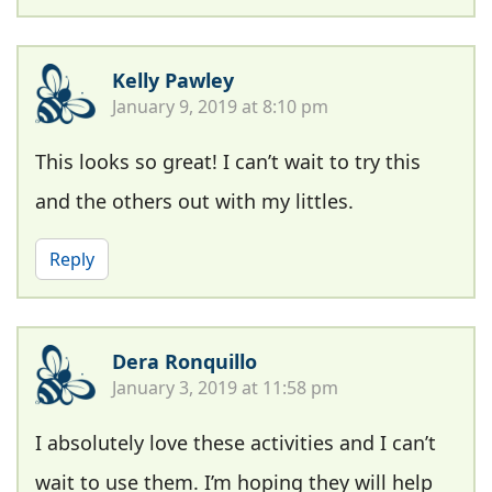
Kelly Pawley
January 9, 2019 at 8:10 pm
This looks so great! I can’t wait to try this
and the others out with my littles.
Reply
Dera Ronquillo
January 3, 2019 at 11:58 pm
I absolutely love these activities and I can’t
wait to use them. I’m hoping they will help