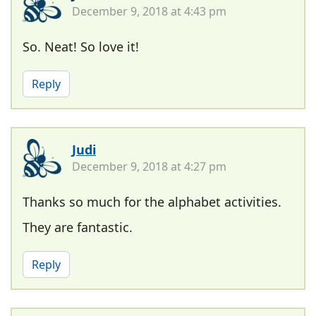
December 9, 2018 at 4:43 pm
So. Neat! So love it!
Reply
Judi
December 9, 2018 at 4:27 pm
Thanks so much for the alphabet activities.
They are fantastic.
Reply