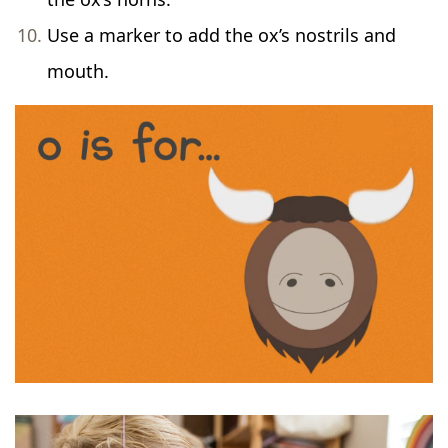
Use a marker to add the ox’s nostrils and
mouth.