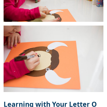
Learning with Your Letter O