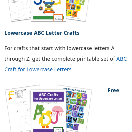
Lowercase ABC Letter Crafts
For crafts that start with lowercase letters A
through Z, get the complete printable set of
ABC
Craft for Lowercase Letters
.
Free