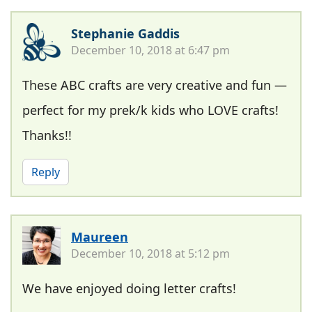
Stephanie Gaddis
December 10, 2018 at 6:47 pm
These ABC crafts are very creative and fun —
perfect for my prek/k kids who LOVE crafts!
Thanks!!
Reply
Maureen
December 10, 2018 at 5:12 pm
We have enjoyed doing letter crafts!