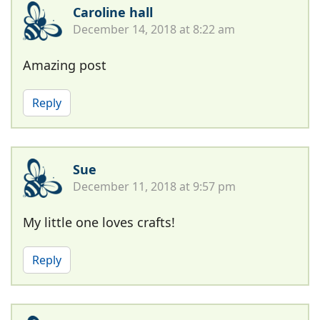
Caroline hall
December 14, 2018 at 8:22 am
Amazing post
Reply
Sue
December 11, 2018 at 9:57 pm
My little one loves crafts!
Reply