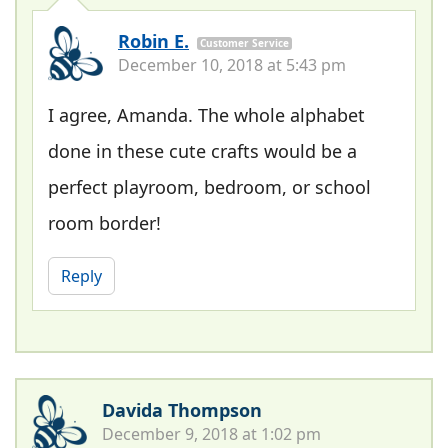
Robin E.
Customer Service
December 10, 2018 at 5:43 pm
I agree, Amanda. The whole alphabet
done in these cute crafts would be a
perfect playroom, bedroom, or school
room border!
Reply
Davida Thompson
December 9, 2018 at 1:02 pm