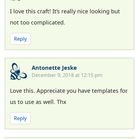
I love this craft! It’s really nice looking but
not too complicated.
Reply
Antonette Jeske
December 9, 2018 at 12:15 pm
Love this. Appreciate you have templates for
us to use as well. Thx
Reply