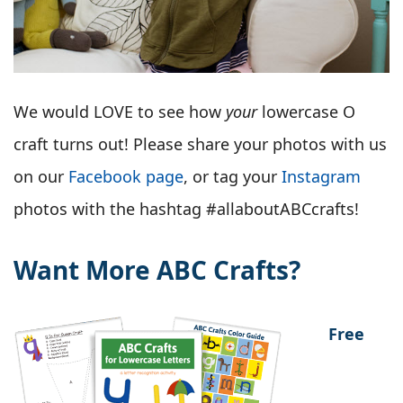
We would LOVE to see how
your
lowercase O
craft turns out! Please share your photos with us
on our
Facebook page
, or tag your
Instagram
photos with the hashtag #allaboutABCcrafts!
Want More ABC Crafts?
Free