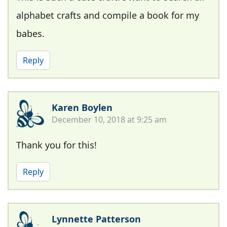
alphabet crafts and compile a book for my
babes.
Reply
Karen Boylen
December 10, 2018 at 9:25 am
Thank you for this!
Reply
Lynnette Patterson