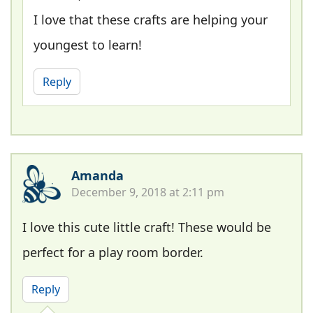
I love that these crafts are helping your
youngest to learn!
Reply
Amanda
December 9, 2018 at 2:11 pm
I love this cute little craft! These would be
perfect for a play room border.
Reply