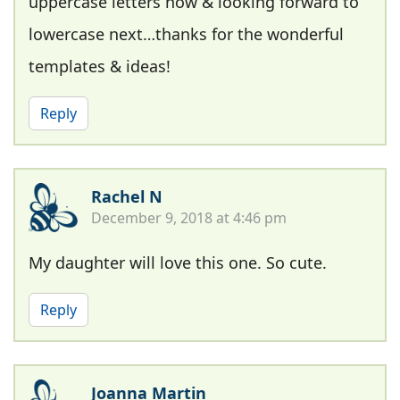
uppercase letters now & looking forward to
lowercase next…thanks for the wonderful
templates & ideas!
Reply
Rachel N
December 9, 2018 at 4:46 pm
My daughter will love this one. So cute.
Reply
Joanna Martin