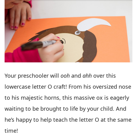
Your preschooler will
ooh
and
ahh
over this
lowercase letter O craft! From his oversized nose
to his majestic horns, this massive ox is eagerly
waiting to be brought to life by your child. And
he’s happy to help teach the letter O at the same
time!