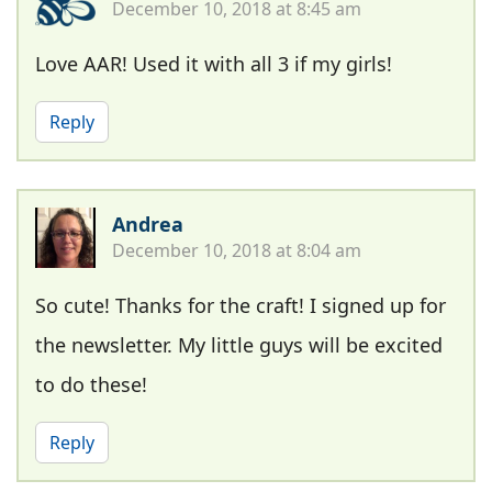
December 10, 2018 at 8:45 am
Love AAR! Used it with all 3 if my girls!
Reply
Andrea
December 10, 2018 at 8:04 am
So cute! Thanks for the craft! I signed up for
the newsletter. My little guys will be excited
to do these!
Reply