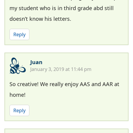
my student who is in third grade abd still
doesn’t know his letters.
Reply
Juan
January 3, 2019 at 11:44 pm
So creative! We really enjoy AAS and AAR at
home!
Reply