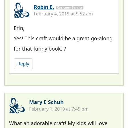
Robin E.
Customer Service
February 4, 2019 at 9:52 am
Erin,
Yes! This craft would be a great go-along
for that funny book. ?
Reply
Mary E Schuh
February 1, 2019 at 7:45 pm
What an adorable craft! My kids will love