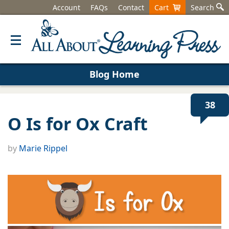
Account
FAQs
Contact
Cart
Search
Blog Home
38
O Is for Ox Craft
by
Marie Rippel