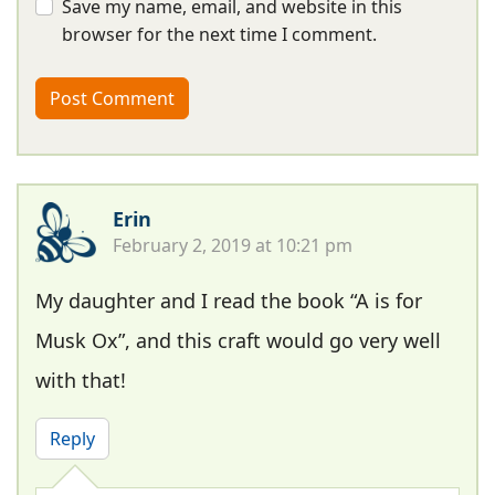
Save my name, email, and website in this
browser for the next time I comment.
Erin
February 2, 2019 at 10:21 pm
My daughter and I read the book “A is for
Musk Ox”, and this craft would go very well
with that!
Reply