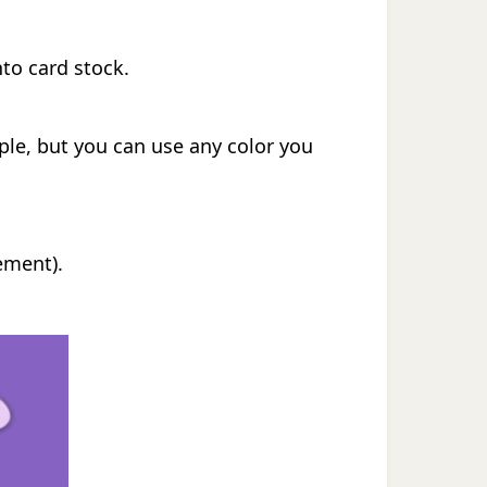
nto card stock.
rple, but you can use any color you
ement).