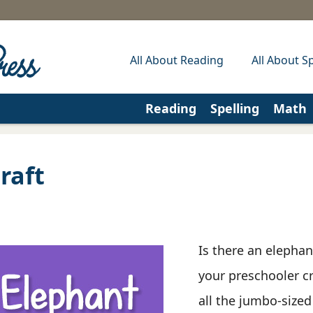
All About Reading
All About Sp
Reading
Spelling
Math
raft
Is there an elephan
your preschooler c
all the jumbo-sized