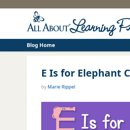
Blog Home
E Is for Elephant C
by
Marie Rippel