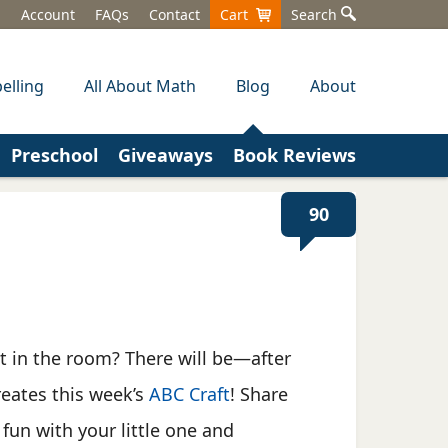
Account
FAQs
Contact
Cart
Search
elling
All About Math
Blog
About
Preschool
Giveaways
Book Reviews
90
t in the room? There will be—after
reates this week’s
ABC Craft
! Share
 fun with your little one and