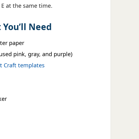
r E at the same time.
 You’ll Need
nter paper
used pink, gray, and purple)
nt Craft templates
ker