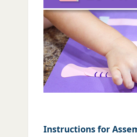
Instructions for Asse