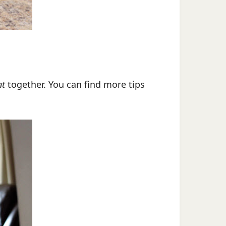
nt
together. You can find more tips