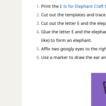
Print the
E Is for Elephant Craft
Cut out the templates and trace 
Cut out the letter E and the ele
Glue the letter E and the elepha
like) to form an elephant.
Affix two googly eyes to the righ
Use a marker to draw the ear an