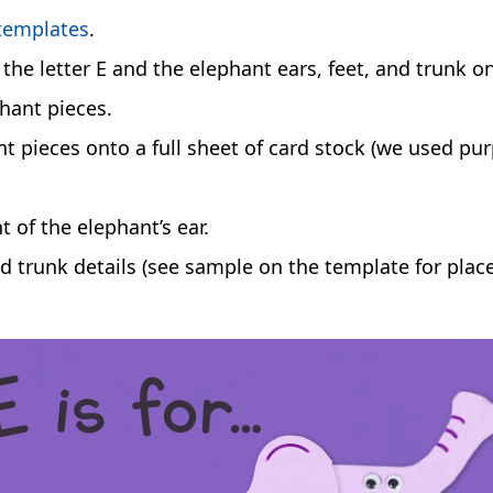
 templates
.
the letter E and the elephant ears, feet, and trunk o
phant pieces.
nt pieces onto a full sheet of card stock (we used pu
t of the elephant’s ear.
d trunk details (see sample on the template for plac