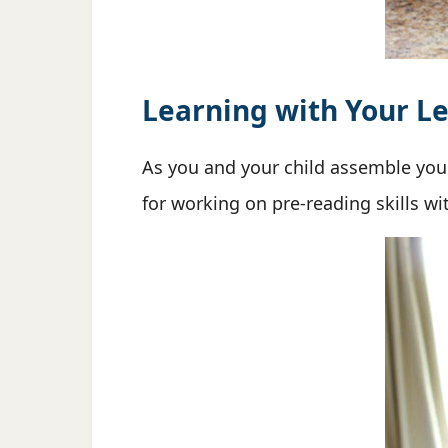
Learning with Your Le
As you and your child assemble yo
for working on pre-reading skills w