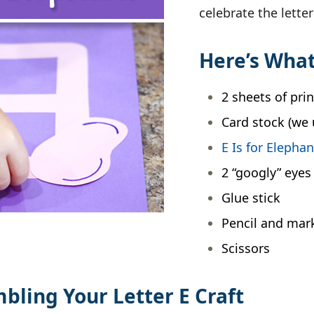
celebrate the lette
Here’s What
2 sheets of pri
Card stock (we 
E Is for Elepha
2 “googly” eyes
Glue stick
Pencil and mar
Scissors
mbling Your Letter E Craft