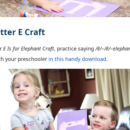
tter E Craft
ur
E Is for Elephant Craft
, practice saying
/ĕ/–/ĕ/–elepha
ith your preschooler
in this handy download
.