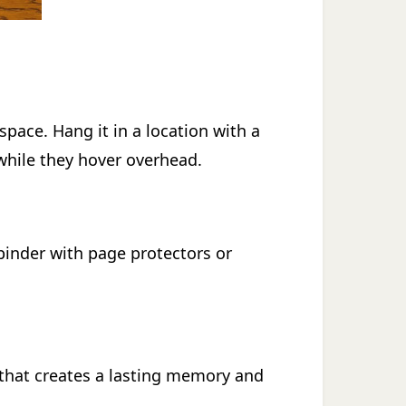
space. Hang it in a location with a
 while they hover overhead.
 binder with page protectors or
y that creates a lasting memory and