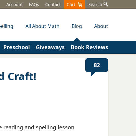
Account
FAQs
Contact
Cart
Search
elling
All About Math
Blog
About
Preschool
Giveaways
Book Reviews
82
d Craft!
e reading and spelling lesson