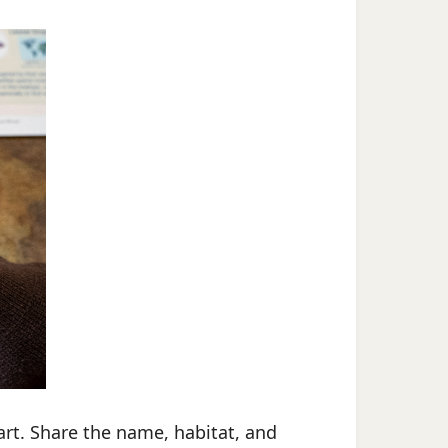
art. Share the name, habitat, and