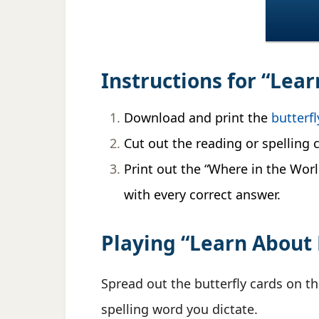
Instructions for “Lea
Download and print the
butterfl
Cut out the reading or spelling c
Print out the “Where in the World
with every correct answer.
Playing “Learn About 
Spread out the butterfly cards on th
spelling word you dictate.