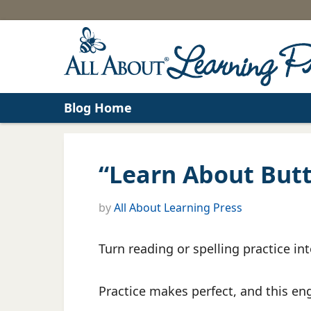
Blog Home
“Learn About Butte
by
All About Learning Press
Turn reading or spelling practice int
Practice makes perfect, and this eng