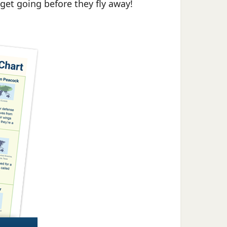
 get going before they fly away!