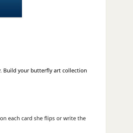
.
Build your butterfly art collection
on each card she flips or write the