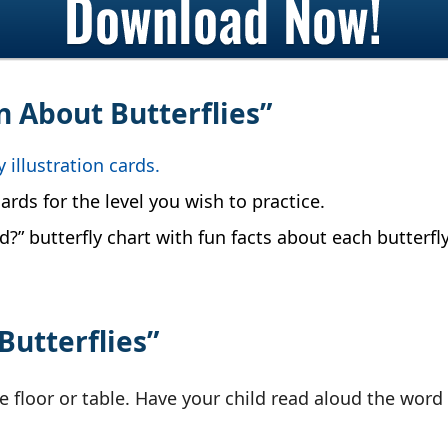
rn About Butterflies”
y illustration cards.
ards for the level you wish to practice.
?” butterfly chart with fun facts about each butterfly
Butterflies”
e floor or table. Have your child read aloud the word 