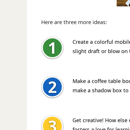
Here are three more ideas:
Create a colorful mobil
slight draft or blow on
Make a coffee table boo
make a shadow box to 
Get creative! How else 
fosters a love for learn