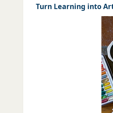
Turn Learning into Art