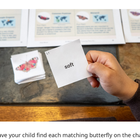
ave your child find each matching butterfly on the ch