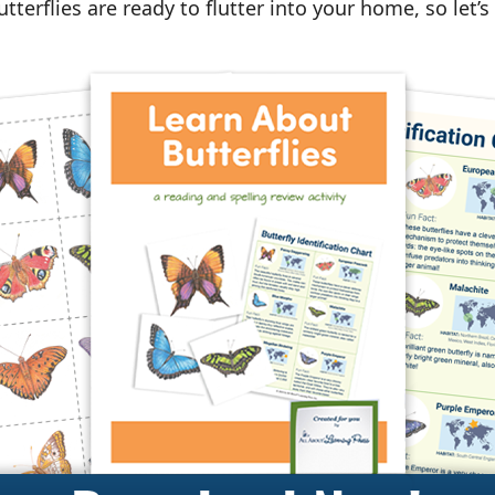
terflies are ready to flutter into your home, so let’s