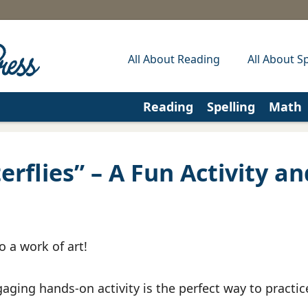
All About Reading
All About Sp
Reading
Spelling
Math
rflies” – A Fun Activity an
o a work of art!
aging hands-on activity is the perfect way to practic