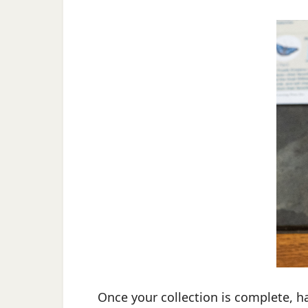
Once your collection is complete, h