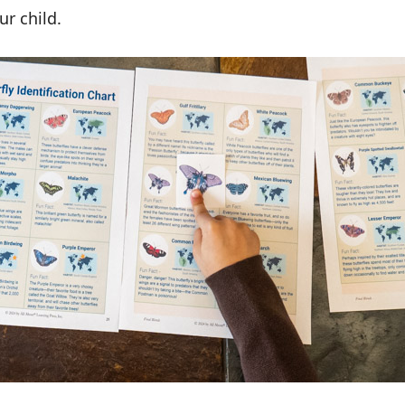
ur child.