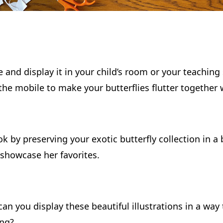
e and display it in your child’s room or your teaching 
 the mobile to make your butterflies flutter together
k by preserving your exotic butterfly collection in a
showcase her favorites.
can you display these beautiful illustrations in a wa
ing?