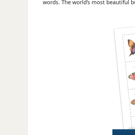
words. The world’s most beautiful but