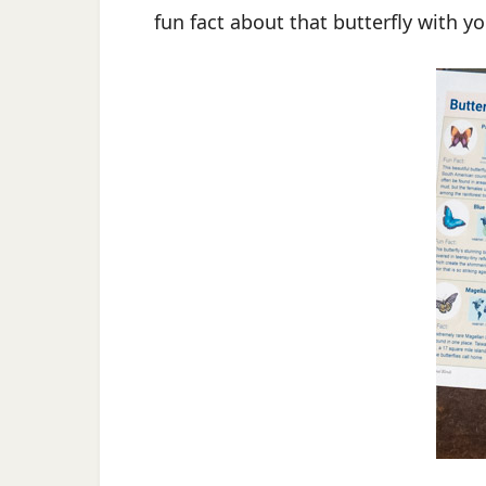
fun fact about that butterfly with yo