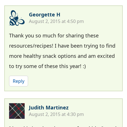
Georgette H
August 2, 2015 at 4:50 pm
Thank you so much for sharing these
resources/recipes! I have been trying to find
more healthy snack options and am excited
to try some of these this year! :)
Reply
Judith Martinez
August 2, 2015 at 4:30 pm