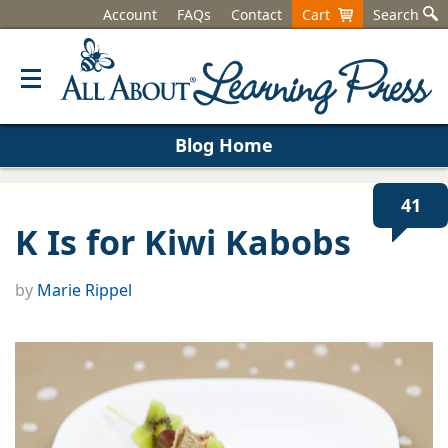
Account
FAQs
Contact
Cart
Search
Blog Home
41
K Is for Kiwi Kabobs
by
Marie Rippel