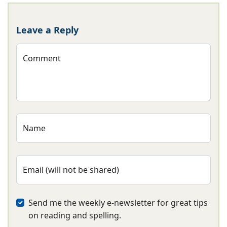
Leave a Reply
Comment
Name
Email (will not be shared)
Send me the weekly e-newsletter for great tips
on reading and spelling.