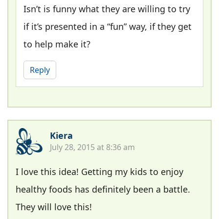
Isn’t is funny what they are willing to try
if it’s presented in a “fun” way, if they get
to help make it?
Reply
Kiera
July 28, 2015 at 8:36 am
I love this idea! Getting my kids to enjoy
healthy foods has definitely been a battle.
They will love this!