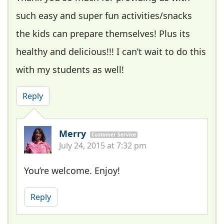
such easy and super fun activities/snacks
the kids can prepare themselves! Plus its
healthy and delicious!!! I can’t wait to do this
with my students as well!
Reply
Merry
Customer Service
July 24, 2015 at 7:32 pm
You’re welcome. Enjoy!
Reply