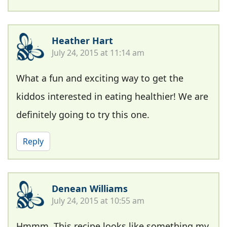
Heather Hart
July 24, 2015 at 11:14 am
What a fun and exciting way to get the
kiddos interested in eating healthier! We are
definitely going to try this one.
Reply
Denean Williams
July 24, 2015 at 10:55 am
Hmmm. This recipe looks like something my