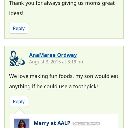
Thank you for always giving us moms great
ideas!
Reply
AnaMaree Ordway
August 3, 2015 at 3:19 pm
We love making fun foods, my son would eat
anything if he could use a toothpick!
Reply
Merry at AALP
Customer Service