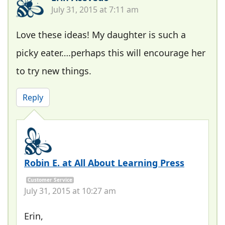
July 31, 2015 at 7:11 am
Love these ideas! My daughter is such a
picky eater….perhaps this will encourage her
to try new things.
Reply
Robin E. at All About Learning Press
Customer Service
July 31, 2015 at 10:27 am
Erin,