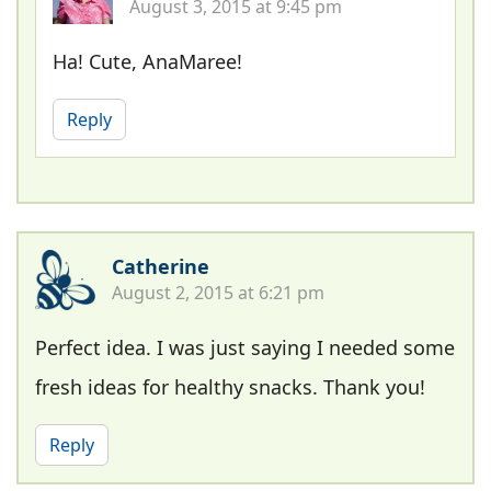
August 3, 2015 at 9:45 pm
Ha! Cute, AnaMaree!
Reply
Catherine
August 2, 2015 at 6:21 pm
Perfect idea. I was just saying I needed some
fresh ideas for healthy snacks. Thank you!
Reply