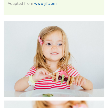
Adapted from
www.jif.com