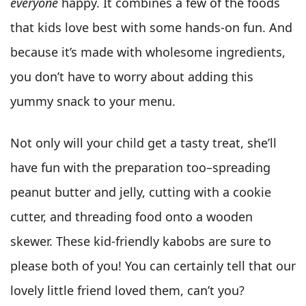
everyone
happy. It combines a few of the foods
that kids love best with some hands-on fun. And
because it’s made with wholesome ingredients,
you don’t have to worry about adding this
yummy snack to your menu.
Not only will your child get a tasty treat, she’ll
have fun with the preparation too–spreading
peanut butter and jelly, cutting with a cookie
cutter, and threading food onto a wooden
skewer. These kid-friendly kabobs are sure to
please both of you! You can certainly tell that our
lovely little friend loved them, can’t you?