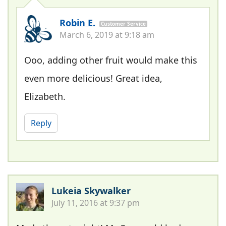
Robin E.
Customer Service
March 6, 2019 at 9:18 am
Ooo, adding other fruit would make this
even more delicious! Great idea,
Elizabeth.
Reply
Lukeia Skywalker
July 11, 2016 at 9:37 pm