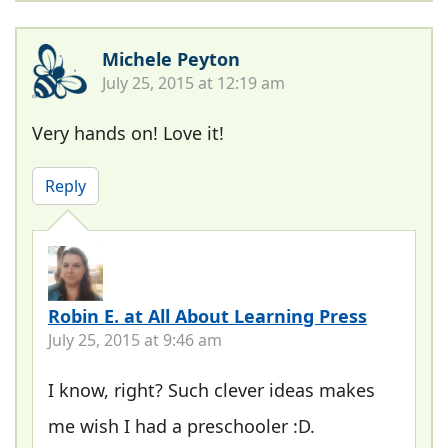
Michele Peyton
July 25, 2015 at 12:19 am
Very hands on! Love it!
Reply
Robin E. at All About Learning Press
July 25, 2015 at 9:46 am
I know, right? Such clever ideas makes
me wish I had a preschooler :D.