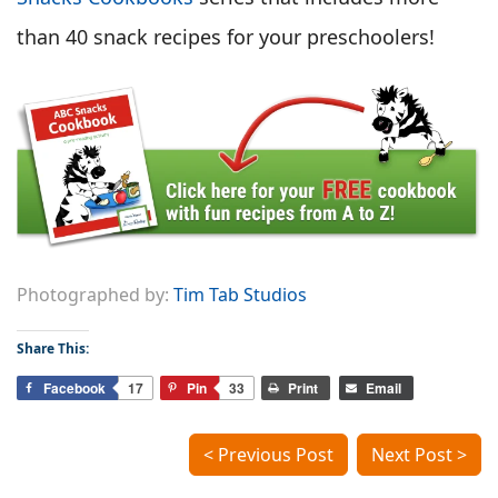
than 40 snack recipes for your preschoolers!
Photographed by:
Tim Tab Studios
Share This:
Facebook
17
Pin
33
Print
Email
< Previous Post
Next Post >