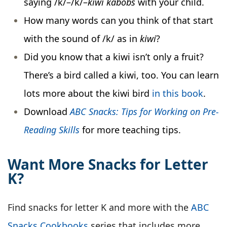
saying /k/–/k/–
kiwi kabobs
with your child.
How many words can you think of that start
with the sound of /k/ as in
kiwi
?
Did you know that a kiwi isn’t only a fruit?
There’s a bird called a kiwi, too. You can learn
lots more about the kiwi bird
in this book
.
Download
ABC Snacks: Tips for Working on Pre-
Reading Skills
for more teaching tips.
Want More Snacks for Letter
K?
Find snacks for letter K and more with the
ABC
Snacks Cookbooks
series that includes more