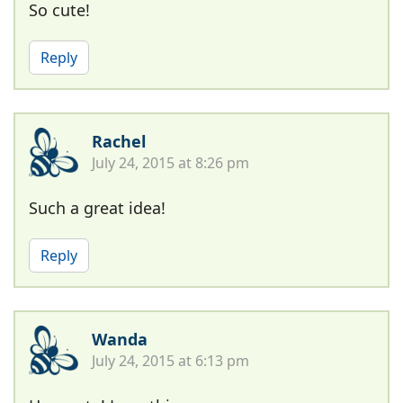
So cute!
Reply
Rachel
July 24, 2015 at 8:26 pm
Such a great idea!
Reply
Wanda
July 24, 2015 at 6:13 pm