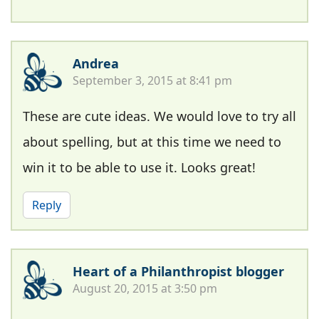
Andrea
September 3, 2015 at 8:41 pm
These are cute ideas. We would love to try all
about spelling, but at this time we need to
win it to be able to use it. Looks great!
Reply
Heart of a Philanthropist blogger
August 20, 2015 at 3:50 pm