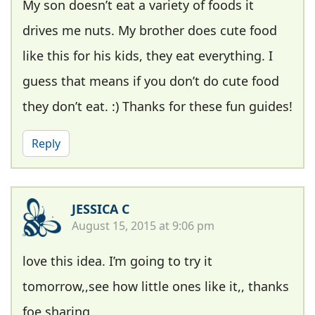
My son doesn’t eat a variety of foods it
drives me nuts. My brother does cute food
like this for his kids, they eat everything. I
guess that means if you don’t do cute food
they don’t eat. :) Thanks for these fun guides!
Reply
JESSICA C
August 15, 2015 at 9:06 pm
love this idea. I’m going to try it
tomorrow,,see how little ones like it,, thanks
foe sharing