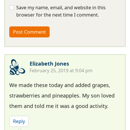
Save my name, email, and website in this
browser for the next time I comment.
Elizabeth Jones
February 25, 2019 at 9:04 pm
We made these today and added grapes,
strawberries and pineapples. My son loved
them and told me it was a good activity.
Reply