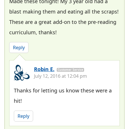
Made these tonight! My 3 year old had a
blast making them and eating all the scraps!
These are a great add-on to the pre-reading
curriculum, thanks!
Reply
Robin E.
Customer Service
July 12, 2016 at 12:04 pm
Thanks for letting us know these were a
hit!
Reply