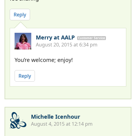
Reply
Merry at AALP
Customer Service
August 20, 2015 at 6:34 pm
You’re welcome; enjoy!
Reply
Michelle Icenhour
August 4, 2015 at 12:14 pm