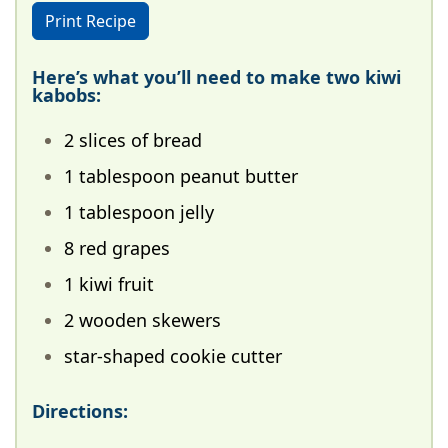
Print Recipe
Here’s what you’ll need to make two kiwi
kabobs:
2 slices of bread
1 tablespoon peanut butter
1 tablespoon jelly
8 red grapes
1 kiwi fruit
2 wooden skewers
star-shaped cookie cutter
Directions: