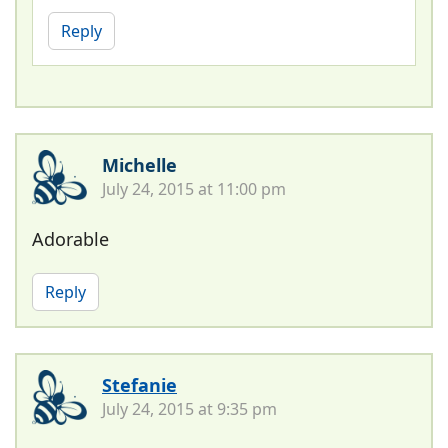
Reply
Michelle
July 24, 2015 at 11:00 pm
Adorable
Reply
Stefanie
July 24, 2015 at 9:35 pm