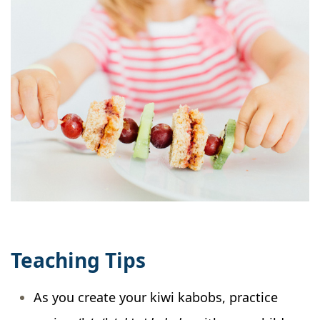
Teaching Tips
As you create your kiwi kabobs, practice