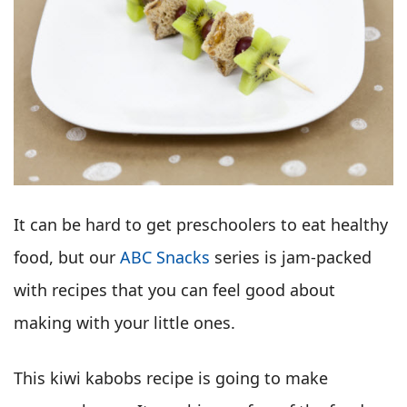
It can be hard to get preschoolers to eat healthy
food, but our
ABC Snacks
series is jam-packed
with recipes that you can feel good about
making with your little ones.
This kiwi kabobs recipe is going to make