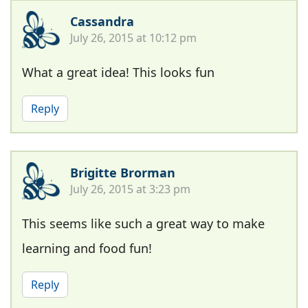
Cassandra
July 26, 2015 at 10:12 pm
What a great idea! This looks fun
Reply
Brigitte Brorman
July 26, 2015 at 3:23 pm
This seems like such a great way to make
learning and food fun!
Reply