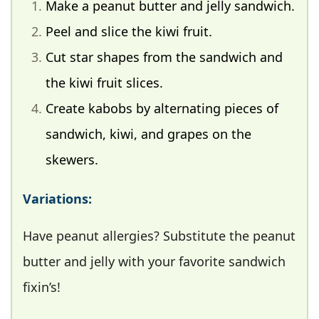
Make a peanut butter and jelly sandwich.
Peel and slice the kiwi fruit.
Cut star shapes from the sandwich and
the kiwi fruit slices.
Create kabobs by alternating pieces of
sandwich, kiwi, and grapes on the
skewers.
Variations:
Have peanut allergies? Substitute the peanut
butter and jelly with your favorite sandwich
fixin’s!