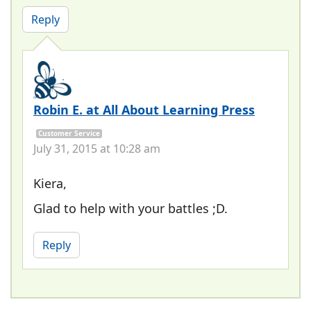
Reply
Robin E. at All About Learning Press
Customer Service
July 31, 2015 at 10:28 am
Kiera,
Glad to help with your battles ;D.
Reply