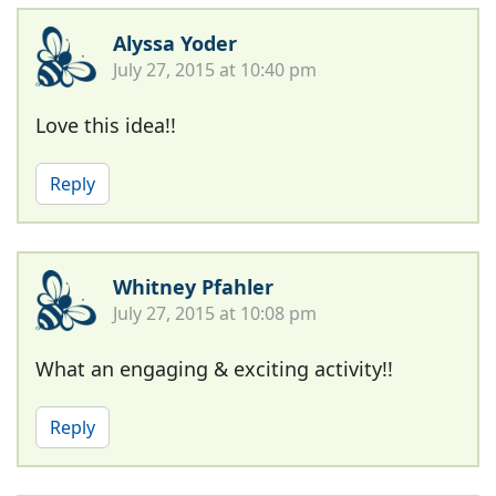
Alyssa Yoder
July 27, 2015 at 10:40 pm
Love this idea!!
Reply
Whitney Pfahler
July 27, 2015 at 10:08 pm
What an engaging & exciting activity!!
Reply