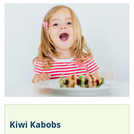
Kiwi Kabobs