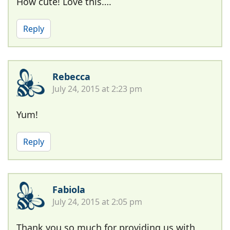
How cute! Love this….
Reply
Rebecca
July 24, 2015 at 2:23 pm
Yum!
Reply
Fabiola
July 24, 2015 at 2:05 pm
Thank you so much for providing us with