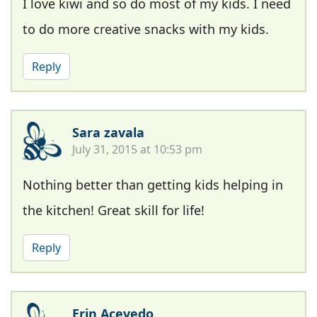
I love kiwi and so do most of my kids. I need
to do more creative snacks with my kids.
Reply
Sara zavala
July 31, 2015 at 10:53 pm
Nothing better than getting kids helping in
the kitchen! Great skill for life!
Reply
Erin Acevedo