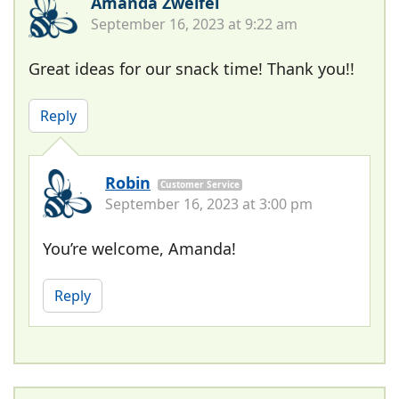
Amanda Zweifel
September 16, 2023 at 9:22 am
Great ideas for our snack time! Thank you!!
Reply
Robin
Customer Service
September 16, 2023 at 3:00 pm
You’re welcome, Amanda!
Reply