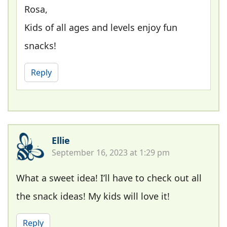
Rosa,
Kids of all ages and levels enjoy fun
snacks!
Reply
Ellie
September 16, 2023 at 1:29 pm
What a sweet idea! I’ll have to check out all
the snack ideas! My kids will love it!
Reply