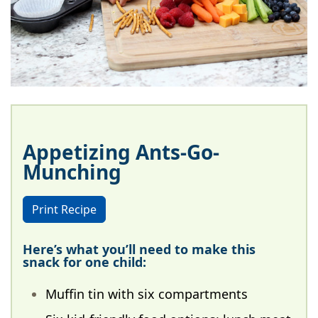
Appetizing Ants-Go-
Munching
Print Recipe
Here’s what you’ll need to make this
snack for one child:
Muffin tin with six compartments