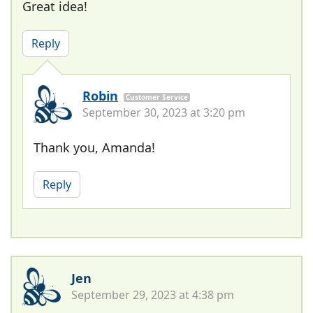
Great idea!
Reply
Robin
Customer Service
September 30, 2023 at 3:20 pm
Thank you, Amanda!
Reply
Jen
September 29, 2023 at 4:38 pm