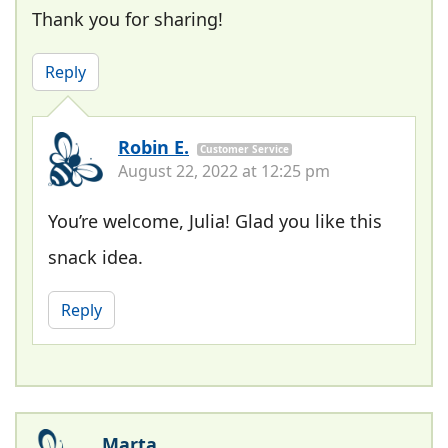
Thank you for sharing!
Reply
Robin E.
Customer Service
August 22, 2022 at 12:25 pm
You’re welcome, Julia! Glad you like this
snack idea.
Reply
Marta