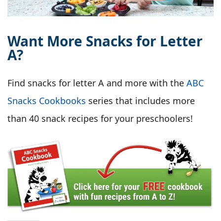
Want More Snacks for Letter
A?
Find snacks for letter A and more with the
ABC
Snacks Cookbooks
series that includes more
than 40 snack recipes for your preschoolers!