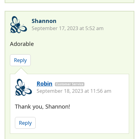
Shannon
September 17, 2023 at 5:52 am
Adorable
Reply
Robin
Customer Service
September 18, 2023 at 11:56 am
Thank you, Shannon!
Reply