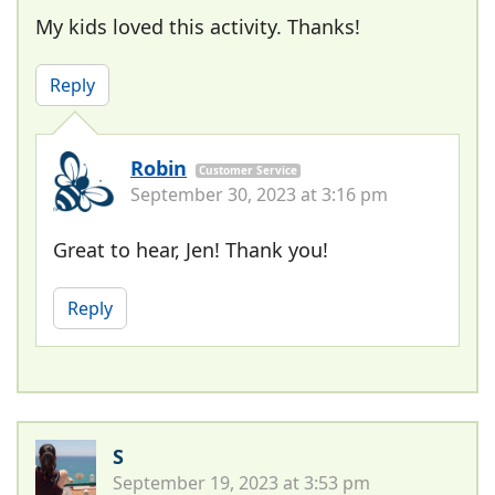
My kids loved this activity. Thanks!
Reply
Robin
Customer Service
September 30, 2023 at 3:16 pm
Great to hear, Jen! Thank you!
Reply
S
September 19, 2023 at 3:53 pm