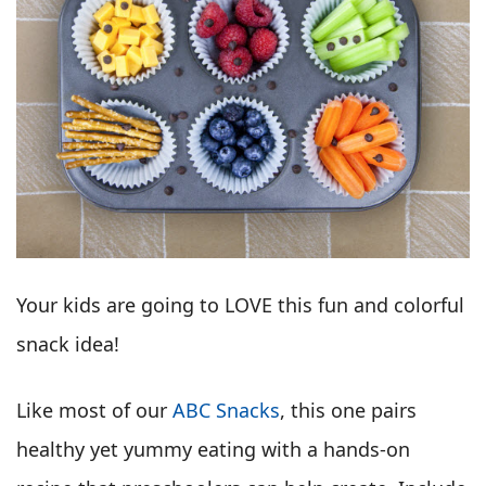
Your kids are going to LOVE this fun and colorful
snack idea!
Like most of our
ABC Snacks
, this one pairs
healthy yet yummy eating with a hands-on