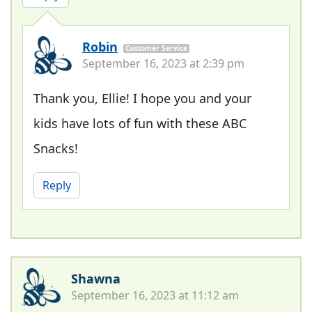
Robin
Customer Service
September 16, 2023 at 2:39 pm
Thank you, Ellie! I hope you and your
kids have lots of fun with these ABC
Snacks!
Reply
Shawna
September 16, 2023 at 11:12 am