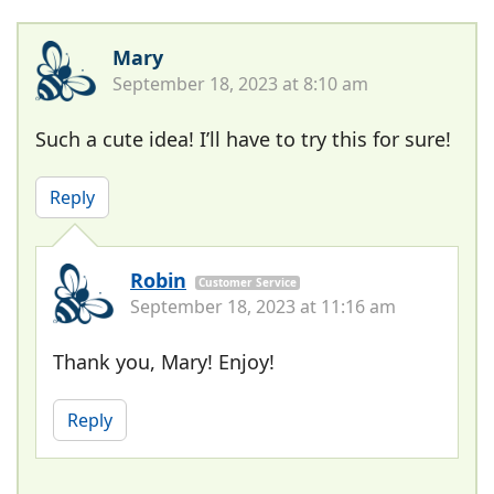
Mary
September 18, 2023 at 8:10 am
Such a cute idea! I’ll have to try this for sure!
Reply
Robin
Customer Service
September 18, 2023 at 11:16 am
Thank you, Mary! Enjoy!
Reply