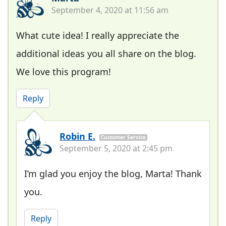
September 4, 2020 at 11:56 am
What cute idea! I really appreciate the
additional ideas you all share on the blog.
We love this program!
Reply
Robin E.
Customer Service
September 5, 2020 at 2:45 pm
I’m glad you enjoy the blog, Marta! Thank
you.
Reply