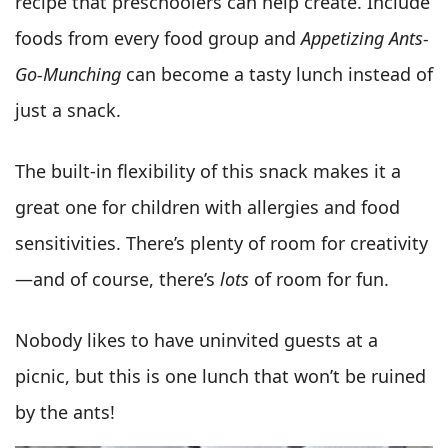
recipe that preschoolers can help create. Include
foods from every food group and
Appetizing Ants-
Go-Munching
can become a tasty lunch instead of
just a snack.
The built-in flexibility of this snack makes it a
great one for children with allergies and food
sensitivities. There’s plenty of room for creativity
—and of course, there’s
lots
of room for fun.
Nobody likes to have uninvited guests at a
picnic, but this is one lunch that won’t be ruined
by the ants!