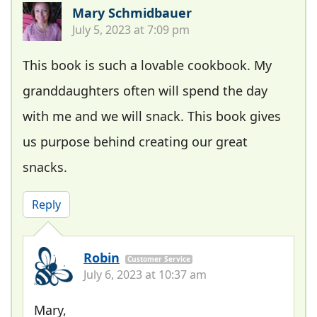
Mary Schmidbauer
July 5, 2023 at 7:09 pm
This book is such a lovable cookbook. My
granddaughters often will spend the day
with me and we will snack. This book gives
us purpose behind creating our great
snacks.
Reply
Robin
Customer Service
July 6, 2023 at 10:37 am
Mary,