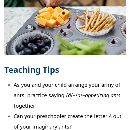
Teaching Tips
As you and your child arrange your army of
ants, practice saying /
ă
/–/
ă
/–
appetizing
ants
together.
Can your preschooler create the letter
A
out
of your imaginary ants?