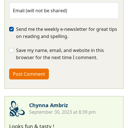
Email (will not be shared)
Send me the weekly e-newsletter for great tips
on reading and spelling.
Save my name, email, and website in this
browser for the next time I comment.
Chynna Ambriz
September 30, 2023 at 8:39 pm
Looks fun & tasty !