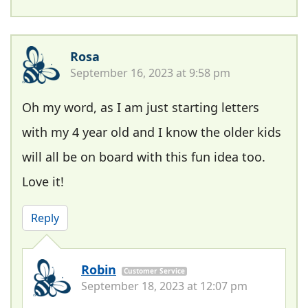
Rosa
September 16, 2023 at 9:58 pm
Oh my word, as I am just starting letters
with my 4 year old and I know the older kids
will all be on board with this fun idea too.
Love it!
Reply
Robin
Customer Service
September 18, 2023 at 12:07 pm