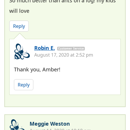
So much better than ants on a log! my kids
will love
Reply
Robin E.
Customer Service
August 17, 2020 at 2:52 pm
Thank you, Amber!
Reply
Meggie Weston