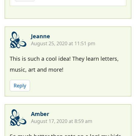
Jeanne
August 25, 2020 at 11:51 pm
This is such a cool idea! They learn letters,
music, art and more!
Reply
Amber
August 17, 2020 at 8:59 am