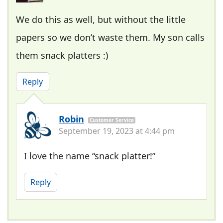
We do this as well, but without the little
papers so we don’t waste them. My son calls
them snack platters :)
Reply
Robin
Customer Service
September 19, 2023 at 4:44 pm
I love the name “snack platter!”
Reply