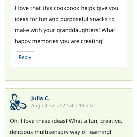
I love that this cookbook helps give you
ideas for fun and purposeful snacks to
make with your granddaughters! What
happy memories you are creating!
Reply
Julia C.
August 22, 2022 at 3:19 am
Oh, I love these ideas! What a fun, creative,
delicious multisensory way of learning!