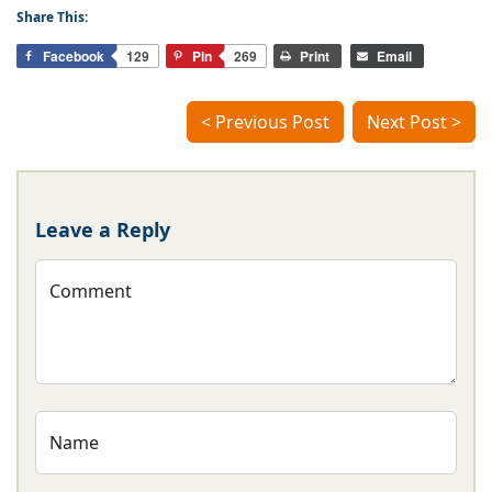
Share This:
Facebook
129
Pin
269
Print
Email
< Previous Post
Next Post >
Leave a Reply
Comment
Name