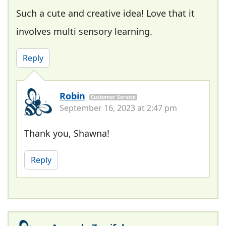
Such a cute and creative idea! Love that it
involves multi sensory learning.
Reply
Robin
Customer Service
September 16, 2023 at 2:47 pm
Thank you, Shawna!
Reply