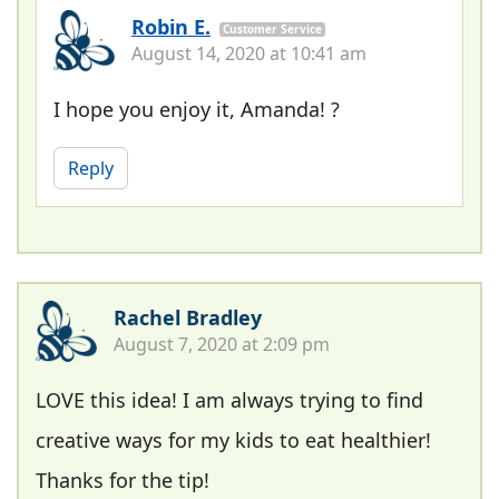
Robin E.
Customer Service
August 14, 2020 at 10:41 am
I hope you enjoy it, Amanda! ?
Reply
Rachel Bradley
August 7, 2020 at 2:09 pm
LOVE this idea! I am always trying to find
creative ways for my kids to eat healthier!
Thanks for the tip!