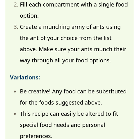
Fill each compartment with a single food
option.
Create a munching army of ants using
the ant of your choice from the list
above. Make sure your ants munch their
way through all your food options.
Variations:
Be creative! Any food can be substituted
for the foods suggested above.
This recipe can easily be altered to fit
special food needs and personal
preferences.