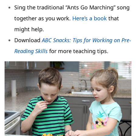
Sing the traditional “Ants Go Marching” song
together as you work.
Here’s a book
that
might help.
Download
ABC Snacks: Tips for Working on Pre-
Reading Skills
for more teaching tips.