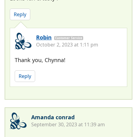
Reply
Robin
Customer Service
October 2, 2023 at 1:11 pm
Thank you, Chynna!
Reply
Amanda conrad
September 30, 2023 at 11:39 am