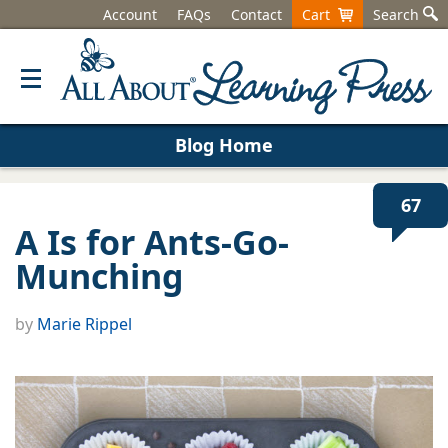
Account
FAQs
Contact
Cart
Search
Blog Home
67
A Is for Ants-Go-
Munching
by
Marie Rippel