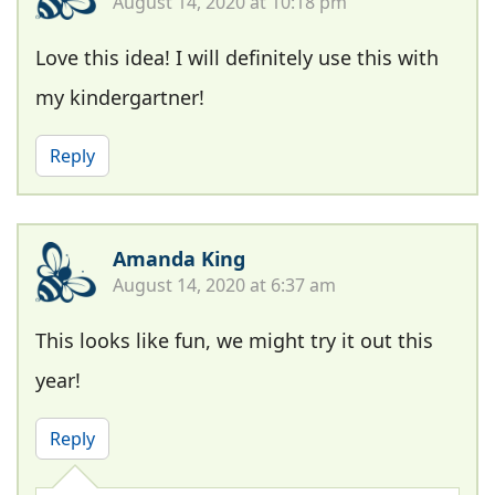
August 14, 2020 at 10:18 pm
Love this idea! I will definitely use this with
my kindergartner!
Reply
Amanda King
August 14, 2020 at 6:37 am
This looks like fun, we might try it out this
year!
Reply