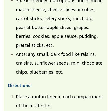
Six kid-friendly food options: lunch meat,
mac-n-cheese, cheese slices or cubes,
carrot sticks, celery sticks, ranch dip,
peanut butter, apple slices, grapes,
berries, cookies, apple sauce, pudding,
pretzel sticks, etc.
Ants: any small, dark food like raisins,
craisins, sunflower seeds, mini chocolate
chips, blueberries, etc.
Directions:
Place a muffin liner in each compartment
of the muffin tin.